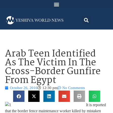
Arab Teen Identified
As The Victim In The
Cross-Border Gunfire
From Egypt
October 26, 2016
12:30 pm
No Comments
It is reported
that the border fence maintenance worker killed by mistaken