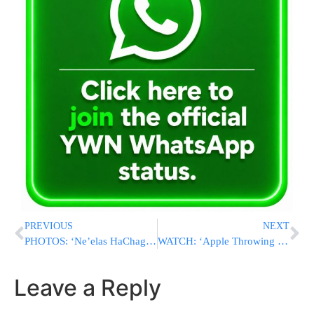
PREVIOUS
NEXT
PHOTOS: ‘Ne’elas HaChag’ Tisch At Ponevezh With Hagaon HaRav Chaim Kanievsky
WATCH: ‘Apple Throwing Tish’ On Motzei Simchas Torah 5777 By The Klausenberg Rebbe In Boro Park
Leave a Reply