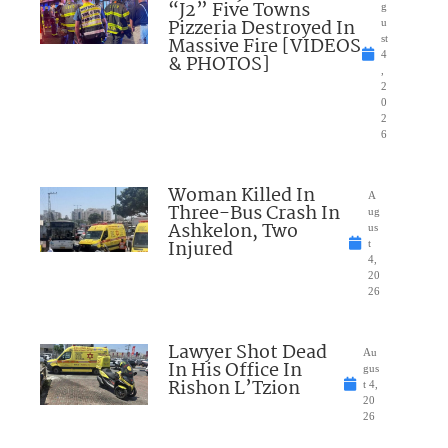
“J2” Five Towns
g
Pizzeria Destroyed In
u
Massive Fire [VIDEOS
st
4
& PHOTOS]
,
2
0
2
6
Woman Killed In
A
Three-Bus Crash In
ug
Ashkelon, Two
us
Injured
t
4,
20
26
Lawyer Shot Dead
Au
In His Office In
gus
Rishon L’Tzion
t 4,
20
26