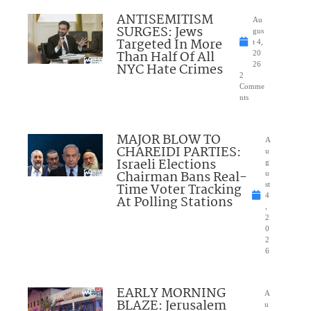
ANTISEMITISM
Au
SURGES: Jews
gus
Targeted In More
t 4,
Than Half Of All
20
NYC Hate Crimes
26
2
Comme
nts
MAJOR BLOW TO
A
CHAREIDI PARTIES:
u
Israeli Elections
g
Chairman Bans Real-
u
Time Voter Tracking
st
4
At Polling Stations
,
2
0
2
6
EARLY MORNING
A
BLAZE: Jerusalem
u