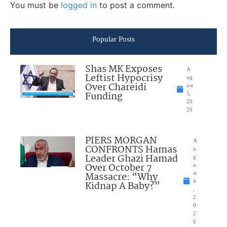
You must be
logged in
to post a comment.
Popular Posts
Shas MK Exposes
A
Leftist Hypocrisy
ug
Over Chareidi
ust
Funding
5,
20
26
PIERS MORGAN
A
CONFRONTS Hamas
u
Leader Ghazi Hamad
g
Over October 7
u
Massacre: “Why
st
4
Kidnap A Baby?”
,
2
0
2
6