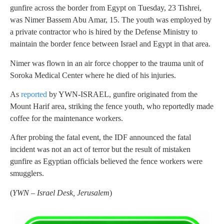
gunfire across the border from Egypt on Tuesday, 23 Tishrei,
was Nimer Bassem Abu Amar, 15. The youth was employed by
a private contractor who is hired by the Defense Ministry to
maintain the border fence between Israel and Egypt in that area.
Nimer was flown in an air force chopper to the trauma unit of
Soroka Medical Center where he died of his injuries.
As
reported
by YWN-ISRAEL, gunfire originated from the
Mount Harif area, striking the fence youth, who reportedly made
coffee for the maintenance workers.
After probing the fatal event, the IDF announced the fatal
incident was not an act of terror but the result of mistaken
gunfire as Egyptian officials believed the fence workers were
smugglers.
(
YWN – Israel Desk, Jerusalem
)