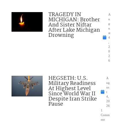
TRAGEDY IN
A
MICHIGAN: Brother
u
And Sister Niftar
g
After Lake Michigan
u
Drowning
st
4
,
2
0
2
6
HEGSETH: U.S.
A
Military Readiness
ug
At Highest Level
us
Since World War II
t
Despite Iran Strike
4,
20
Pause
26
1
Comm
ent