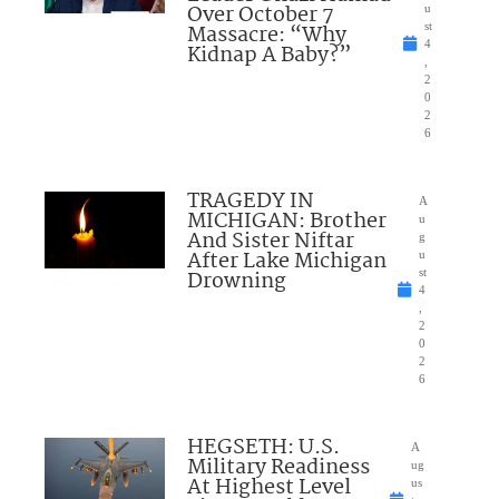
Over October 7
u
Massacre: “Why
st
4
Kidnap A Baby?”
,
2
0
2
6
TRAGEDY IN
A
MICHIGAN: Brother
u
And Sister Niftar
g
After Lake Michigan
u
Drowning
st
4
,
2
0
2
6
HEGSETH: U.S.
A
Military Readiness
ug
At Highest Level
us