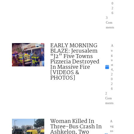
0
2
6
3
Com
ments
EARLY MORNING
A
BLAZE: Jerusalem
u
“J2” Five Towns
g
Pizzeria Destroyed
u
In Massive Fire
st
4,
[VIDEOS &
2
PHOTOS]
0
2
6
2
Com
ments
Woman Killed In
A
Three-Bus Crash In
ug
Ashkelon, Two
us