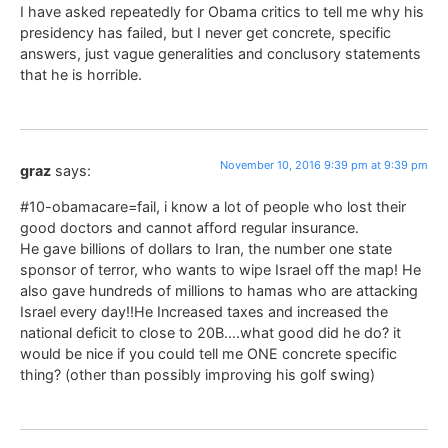
I have asked repeatedly for Obama critics to tell me why his
presidency has failed, but I never get concrete, specific
answers, just vague generalities and conclusory statements
that he is horrible.
November 10, 2016 9:39 pm at 9:39 pm
graz
says:
#10-obamacare=fail, i know a lot of people who lost their
good doctors and cannot afford regular insurance.
He gave billions of dollars to Iran, the number one state
sponsor of terror, who wants to wipe Israel off the map! He
also gave hundreds of millions to hamas who are attacking
Israel every day!!He Increased taxes and increased the
national deficit to close to 20B….what good did he do? it
would be nice if you could tell me ONE concrete specific
thing? (other than possibly improving his golf swing)