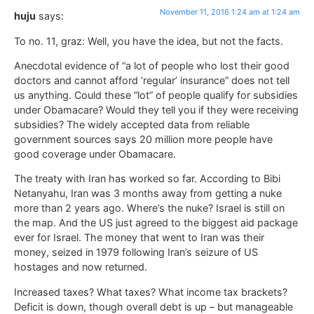
November 11, 2016 1:24 am at 1:24 am
huju
says:
To no. 11, graz: Well, you have the idea, but not the facts.
Anecdotal evidence of “a lot of people who lost their good
doctors and cannot afford ‘regular’ insurance” does not tell
us anything. Could these “lot” of people qualify for subsidies
under Obamacare? Would they tell you if they were receiving
subsidies? The widely accepted data from reliable
government sources says 20 million more people have
good coverage under Obamacare.
The treaty with Iran has worked so far. According to Bibi
Netanyahu, Iran was 3 months away from getting a nuke
more than 2 years ago. Where’s the nuke? Israel is still on
the map. And the US just agreed to the biggest aid package
ever for Israel. The money that went to Iran was their
money, seized in 1979 following Iran’s seizure of US
hostages and now returned.
Increased taxes? What taxes? What income tax brackets?
Deficit is down, though overall debt is up – but manageable