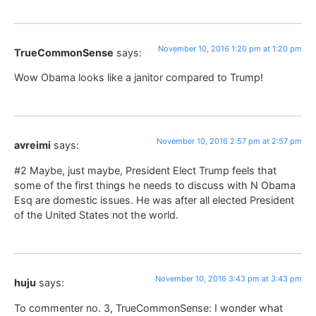
November 10, 2016 1:20 pm at 1:20 pm
TrueCommonSense
says:
Wow Obama looks like a janitor compared to Trump!
November 10, 2016 2:57 pm at 2:57 pm
avreimi
says:
#2 Maybe, just maybe, President Elect Trump feels that
some of the first things he needs to discuss with N Obama
Esq are domestic issues. He was after all elected President
of the United States not the world.
November 10, 2016 3:43 pm at 3:43 pm
huju
says:
To commenter no. 3, TrueCommonSense: I wonder what