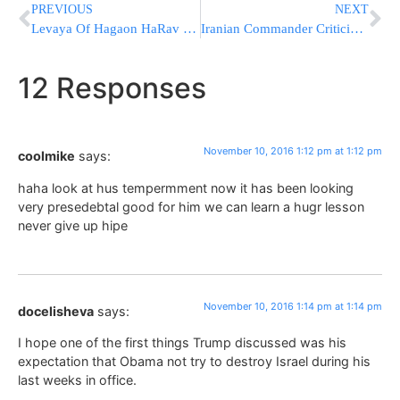
PREVIOUS
NEXT
Levaya Of Hagaon HaRav Shlomo Gross ZATZAL; Belzer Dayan Of Boro Park
Iranian Commander Criticizes Trump Statements
12 Responses
November 10, 2016 1:12 pm at 1:12 pm
coolmike
says:
haha look at hus tempermment now it has been looking
very presedebtal good for him we can learn a hugr lesson
never give up hipe
November 10, 2016 1:14 pm at 1:14 pm
docelisheva
says:
I hope one of the first things Trump discussed was his
expectation that Obama not try to destroy Israel during his
last weeks in office.