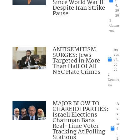
Since World War II
t
Despite Iran Strike
4,
20
Pause
26
1
Comm
ent
ANTISEMITISM
Au
SURGES: Jews
gus
Targeted In More
t 4,
Than Half Of All
20
NYC Hate Crimes
26
2
Comme
nts
MAJOR BLOW TO
A
CHAREIDI PARTIES:
u
Israeli Elections
g
Chairman Bans
u
Real-Time Voter
st
4
Tracking At Polling
,
Stations
2