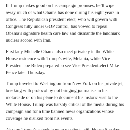
If Trump makes good on his campaign promises, he’ll wipe
away much of what Obama has done during his eight years in
office. The Republican president-elect, who will govern with
Congress fully under GOP control, has vowed to repeal
Obama’s signature health care law and dismantle the landmark
nuclear accord with Iran.
First lady Michelle Obama also meet privately in the White
House residence with Trump’s wife, Melania, while Vice
President Joe Biden prepared to see Vice President-elect Mike
Pence later Thursday.
Trump traveled to Washington from New York on his private jet,
breaking with protocol by not bringing journalists in his
motorcade or on his plane to document his historic visit to the
White House. Trump was harshly critical of the media during his
campaign and for a time banned news organizations whose
coverage he disliked from his events.
Also on Trump’s schedule were meetings with House Speaker