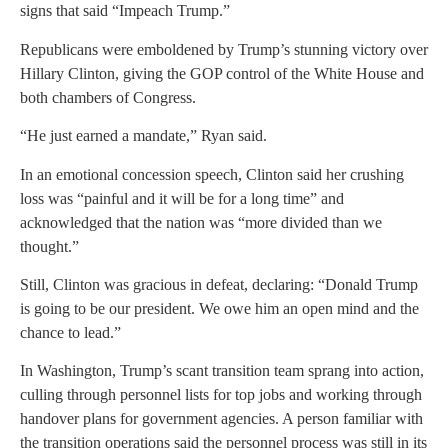
signs that said “Impeach Trump.”
Republicans were emboldened by Trump’s stunning victory over
Hillary Clinton, giving the GOP control of the White House and
both chambers of Congress.
“He just earned a mandate,” Ryan said.
In an emotional concession speech, Clinton said her crushing
loss was “painful and it will be for a long time” and
acknowledged that the nation was “more divided than we
thought.”
Still, Clinton was gracious in defeat, declaring: “Donald Trump
is going to be our president. We owe him an open mind and the
chance to lead.”
In Washington, Trump’s scant transition team sprang into action,
culling through personnel lists for top jobs and working through
handover plans for government agencies. A person familiar with
the transition operations said the personnel process was still in its