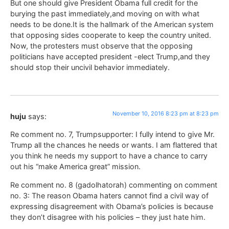
But one should give President Obama full credit for the
burying the past immediately,and moving on with what
needs to be done.It is the hallmark of the American system
that opposing sides cooperate to keep the country united.
Now, the protesters must observe that the opposing
politicians have accepted president -elect Trump,and they
should stop their uncivil behavior immediately.
November 10, 2016 8:23 pm at 8:23 pm
huju
says:
Re comment no. 7, Trumpsupporter: I fully intend to give Mr.
Trump all the chances he needs or wants. I am flattered that
you think he needs my support to have a chance to carry
out his “make America great” mission.
Re comment no. 8 (gadolhatorah) commenting on comment
no. 3: The reason Obama haters cannot find a civil way of
expressing disagreement with Obama’s policies is because
they don’t disagree with his policies – they just hate him.