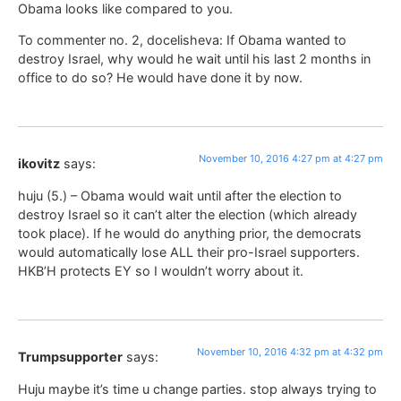
Obama looks like compared to you.
To commenter no. 2, docelisheva: If Obama wanted to
destroy Israel, why would he wait until his last 2 months in
office to do so? He would have done it by now.
November 10, 2016 4:27 pm at 4:27 pm
ikovitz
says:
huju (5.) – Obama would wait until after the election to
destroy Israel so it can’t alter the election (which already
took place). If he would do anything prior, the democrats
would automatically lose ALL their pro-Israel supporters.
HKB’H protects EY so I wouldn’t worry about it.
November 10, 2016 4:32 pm at 4:32 pm
Trumpsupporter
says:
Huju maybe it’s time u change parties. stop always trying to