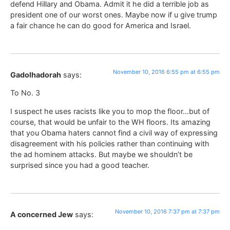
defend Hillary and Obama. Admit it he did a terrible job as
president one of our worst ones. Maybe now if u give trump
a fair chance he can do good for America and Israel.
November 10, 2016 6:55 pm at 6:55 pm
Gadolhadorah
says:
To No. 3
I suspect he uses racists like you to mop the floor…but of
course, that would be unfair to the WH floors. Its amazing
that you Obama haters cannot find a civil way of expressing
disagreement with his policies rather than continuing with
the ad hominem attacks. But maybe we shouldn’t be
surprised since you had a good teacher.
November 10, 2016 7:37 pm at 7:37 pm
A concerned Jew
says: