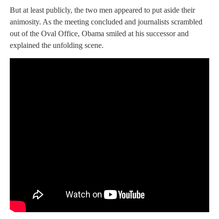
But at least publicly, the two men appeared to put aside their
animosity. As the meeting concluded and journalists scrambled
out of the Oval Office, Obama smiled at his successor and
explained the unfolding scene.