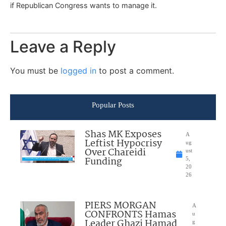
if Republican Congress wants to manage it.
Leave a Reply
You must be
logged in
to post a comment.
Popular Posts
Shas MK Exposes
A
Leftist Hypocrisy
ug
Over Chareidi
ust
Funding
5,
20
26
PIERS MORGAN
A
CONFRONTS Hamas
u
Leader Ghazi Hamad
g