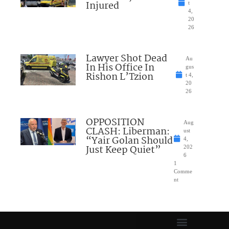
Injured
t
4,
20
26
Lawyer Shot Dead
Au
In His Office In
gus
Rishon L’Tzion
t 4,
20
26
OPPOSITION
Aug
CLASH: Liberman:
ust
“Yair Golan Should
4,
Just Keep Quiet”
202
6
1
Comme
nt