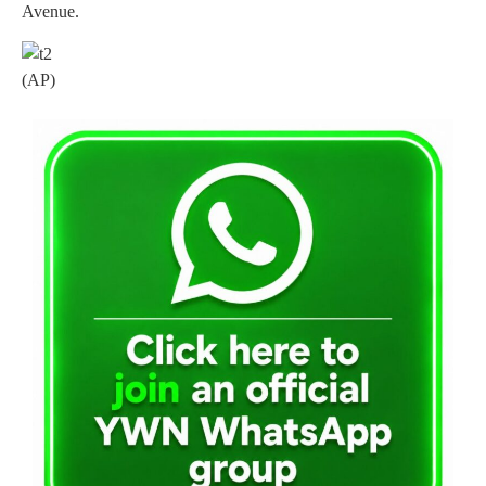
Avenue.
(AP)