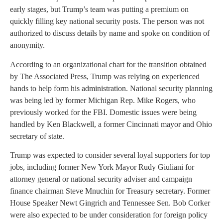
early stages, but Trump’s team was putting a premium on
quickly filling key national security posts. The person was not
authorized to discuss details by name and spoke on condition of
anonymity.
According to an organizational chart for the transition obtained
by The Associated Press, Trump was relying on experienced
hands to help form his administration. National security planning
was being led by former Michigan Rep. Mike Rogers, who
previously worked for the FBI. Domestic issues were being
handled by Ken Blackwell, a former Cincinnati mayor and Ohio
secretary of state.
Trump was expected to consider several loyal supporters for top
jobs, including former New York Mayor Rudy Giuliani for
attorney general or national security adviser and campaign
finance chairman Steve Mnuchin for Treasury secretary. Former
House Speaker Newt Gingrich and Tennessee Sen. Bob Corker
were also expected to be under consideration for foreign policy