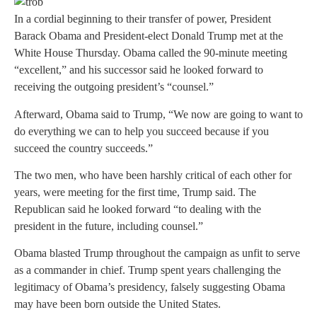
In a cordial beginning to their transfer of power, President
Barack Obama and President-elect Donald Trump met at the
White House Thursday. Obama called the 90-minute meeting
“excellent,” and his successor said he looked forward to
receiving the outgoing president’s “counsel.”
Afterward, Obama said to Trump, “We now are going to want to
do everything we can to help you succeed because if you
succeed the country succeeds.”
The two men, who have been harshly critical of each other for
years, were meeting for the first time, Trump said. The
Republican said he looked forward “to dealing with the
president in the future, including counsel.”
Obama blasted Trump throughout the campaign as unfit to serve
as a commander in chief. Trump spent years challenging the
legitimacy of Obama’s presidency, falsely suggesting Obama
may have been born outside the United States.