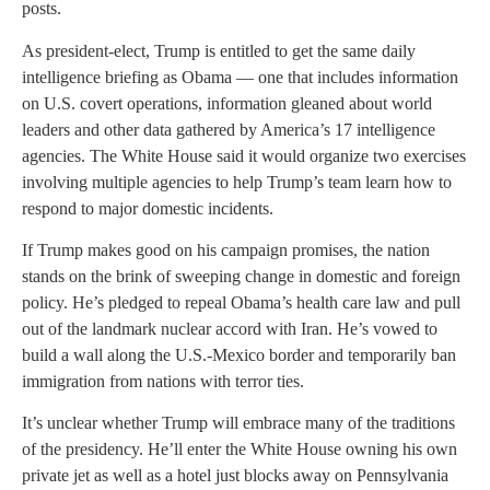
posts.
As president-elect, Trump is entitled to get the same daily
intelligence briefing as Obama — one that includes information
on U.S. covert operations, information gleaned about world
leaders and other data gathered by America’s 17 intelligence
agencies. The White House said it would organize two exercises
involving multiple agencies to help Trump’s team learn how to
respond to major domestic incidents.
If Trump makes good on his campaign promises, the nation
stands on the brink of sweeping change in domestic and foreign
policy. He’s pledged to repeal Obama’s health care law and pull
out of the landmark nuclear accord with Iran. He’s vowed to
build a wall along the U.S.-Mexico border and temporarily ban
immigration from nations with terror ties.
It’s unclear whether Trump will embrace many of the traditions
of the presidency. He’ll enter the White House owning his own
private jet as well as a hotel just blocks away on Pennsylvania