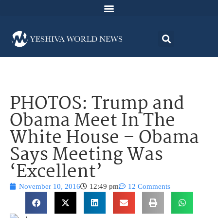
PHOTOS: Trump and
Obama Meet In The
White House – Obama
Says Meeting Was
‘Excellent’
November 10, 2016
12:49 pm
12 Comments