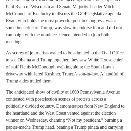
Paul Ryan of Wisconsin and Senate Majority Leader Mitch
McConnell of Kentucky to discuss the GOP legislative agenda.
Ryan, who holds the most powerful post in Congress, was a
sometime critic of Trump, was slow to endorse him and did not
campaign with the nominee. Pence intended to join both
meetings.
As scores of journalists waited to be admitted to the Oval Office
to see Obama and Trump together, they saw White House chief
of staff Denis McDonough walking along the South Lawn
driveway with Jared Kushner, Trump’s son-in-law. A handful of
Trump aides trailed them.
The anticipated show of civility at 1600 Pennsylvania Avenue
contrasted with postelection scenes of protests across a
politically divided country. Demonstrators from New England to
the heartland and the West Coast vented against the election
winner on Wednesday, chanting “Not my president,” burning a
papier-mache Trump head, beating a Trump pinata and carrying