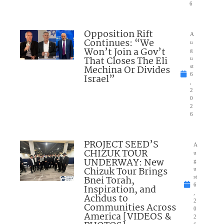
6
Opposition Rift
A
Continues: “We
u
Won’t Join a Gov’t
g
That Closes The Eli
u
Mechina Or Divides
st
6
Israel”
,
2
0
2
6
PROJECT SEED’S
A
CHIZUK TOUR
u
UNDERWAY: New
g
Chizuk Tour Brings
u
Bnei Torah,
st
6
Inspiration, and
,
Achdus to
2
Communities Across
0
America [VIDEOS &
2