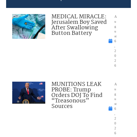
MEDICAL MIRACLE:
A
Jerusalem Boy Saved
u
After Swallowing
g
Button Battery
u
st
6
,
2
0
2
6
MUNITIONS LEAK
A
PROBE: Trump
u
Orders DOJ To Find
g
“Treasonous”
u
Sources
st
6
,
2
0
2
6