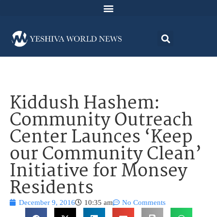
Kiddush Hashem:
Community Outreach
Center Launces ‘Keep
our Community Clean’
Initiative for Monsey
Residents
December 9, 2016
10:35 am
No Comments