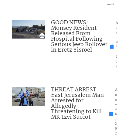
ment
GOOD NEWS:
A
Monsey Resident
u
Released From
g
Hospital Following
u
Serious Jeep Rollover
st
6
in Eretz Yisroel
,
2
0
2
6
THREAT ARREST:
A
East Jerusalem Man
u
Arrested for
g
Allegedly
u
Threatening to Kill
st
6
MK Tzvi Succot
,
2
0
2