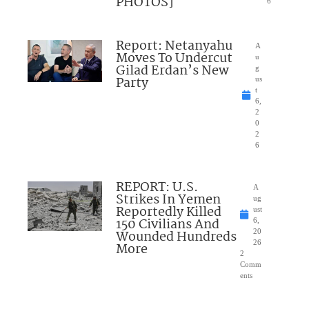
PHOTOS]
6
Report: Netanyahu
A
Moves To Undercut
u
Gilad Erdan’s New
g
Party
us
t
6,
2
0
2
6
REPORT: U.S.
A
Strikes In Yemen
ug
Reportedly Killed
ust
150 Civilians And
6,
Wounded Hundreds
20
26
More
2
Comm
ents