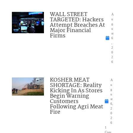
WALL STREET
A
TARGETED: Hackers
u
Attempt Breaches At
g
Major Financial
u
Firms
st
6
,
2
0
2
6
KOSHER MEAT
A
SHORTAGE: Reality
u
Kicking In As Stores
g
Begin Warning
u
Customers
st
6,
Following Agri Meat
2
Fire
0
2
6
1
Com