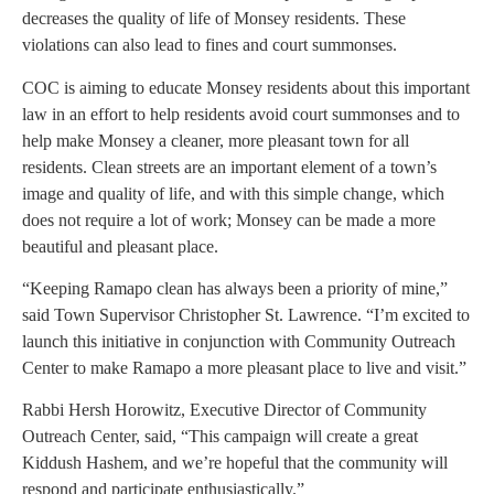
decreases the quality of life of Monsey residents. These
violations can also lead to fines and court summonses.
COC is aiming to educate Monsey residents about this important
law in an effort to help residents avoid court summonses and to
help make Monsey a cleaner, more pleasant town for all
residents. Clean streets are an important element of a town’s
image and quality of life, and with this simple change, which
does not require a lot of work; Monsey can be made a more
beautiful and pleasant place.
“Keeping Ramapo clean has always been a priority of mine,”
said Town Supervisor Christopher St. Lawrence. “I’m excited to
launch this initiative in conjunction with Community Outreach
Center to make Ramapo a more pleasant place to live and visit.”
Rabbi Hersh Horowitz, Executive Director of Community
Outreach Center, said, “This campaign will create a great
Kiddush Hashem, and we’re hopeful that the community will
respond and participate enthusiastically.”