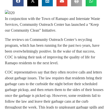
In conjunction with the Town of Ramapo and Interstate Waste
Services, Community Outreach Center has launched a “Keep
our Community Clean” Initiative.
The reviews on Community Outreach Center’s recycling
program, which has been running for the past two years, have
been overwhelmingly positive. In the wake of that success,
COC is taking their task of improving the quality of life for
Ramapo residents to the next level.
COC representatives say that they often receive calls and letters
about garbage issues. The law requires that residents bring their
garbage cans to the curbside the night before their scheduled
garbage pickup, and then return them to the sides of their houses
once the garbage is picked up. However, some residents fail to
follow the law and leave their garbage cans at the curb
throughout the week. This leads to unpleasant garbage spills and