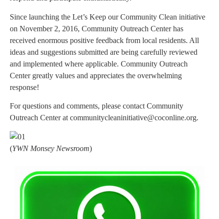
Since launching the Let’s Keep our Community Clean initiative
on November 2, 2016, Community Outreach Center has
received enormous positive feedback from local residents. All
ideas and suggestions submitted are being carefully reviewed
and implemented where applicable. Community Outreach
Center greatly values and appreciates the overwhelming
response!
For questions and comments, please contact Community
Outreach Center at
communitycleaninitiative@coconline.org
.
(
YWN Monsey Newsroom
)