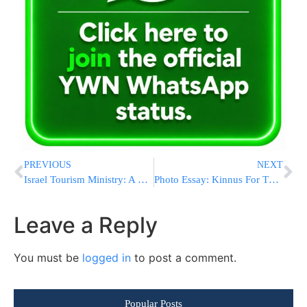
PREVIOUS
NEXT
Israel Tourism Ministry: A Turning Point In Inbound Tourism
Photo Essay: Kinnus For Tznius Awareness In The Pupa Bais Medrash (Photos by JDN)
Leave a Reply
You must be
logged in
to post a comment.
Popular Posts