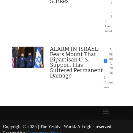
Strikes
2
0
2
6
1
Com
ment
ALARM IN ISRAEL:
A
Fears Mount That
ug
Bipartisan U.S.
ust
Support Has
7,
Suffered Permanent
20
26
Damage
3
Comm
ents
Copyright © 2025 | The Yeshiva World. All rights reserved.
Powered by
Kornerstone Media