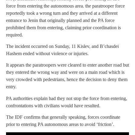
force from entering the autonomous area. the paratrooper force
reportedly took a wrong turn and they arrived at a different
entrance to Jenin that originally planned and the PA force
prohibited them from entering, claiming prior coordination is
required.
The incident occurred on Sunday, 11 Kislev, and B’chasdei
Hashem ended without violence or injuries.
It appears the paratroopers were cleared to enter another road but
they entered the wrong way and were on a main road which is
very crowded with pedestrians, hence the decision to deny them
entry.
PA authorities explain had they not stop the force from entering,
confrontations with civilians would have resulted.
The IDF confirms that generally speaking, forces coordinate
prior to entering PA autonomous areas to avoid ‘friction’.