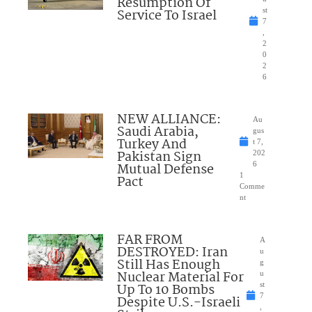
Resumption Of
Service To Israel
st
7
,
2
0
2
6
NEW ALLIANCE:
Au
Saudi Arabia,
gus
Turkey And
t 7,
Pakistan Sign
202
Mutual Defense
6
1
Pact
Comme
nt
FAR FROM
A
DESTROYED: Iran
u
Still Has Enough
g
Nuclear Material For
u
Up To 10 Bombs
st
7
Despite U.S.-Israeli
,