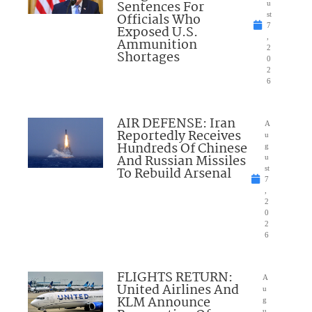
Sentences For
u
Officials Who
st
7
Exposed U.S.
,
Ammunition
2
Shortages
0
2
6
AIR DEFENSE: Iran
A
Reportedly Receives
u
Hundreds Of Chinese
g
And Russian Missiles
u
To Rebuild Arsenal
st
7
,
2
0
2
6
FLIGHTS RETURN:
A
United Airlines And
u
KLM Announce
g
u