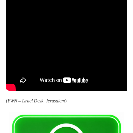
(
YWN – Israel Desk, Jerusalem
)