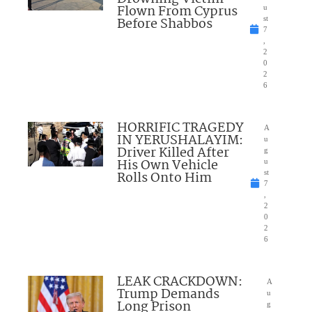
Flown From Cyprus
u
Before Shabbos
st
7
,
2
0
2
6
HORRIFIC TRAGEDY
A
IN YERUSHALAYIM:
u
Driver Killed After
g
His Own Vehicle
u
Rolls Onto Him
st
7
,
2
0
2
6
LEAK CRACKDOWN:
A
Trump Demands
u
Long Prison
g