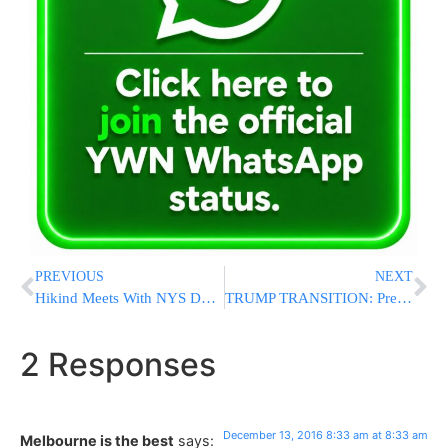
PREVIOUS
NEXT
Hikind Meets With NYS DOT Executive Dep.Commish And Elected Officials to Voice Concerns About Ocean Parkway Traffic Changes
TRUMP TRANSITION: President-Elect Announces He Will Nominate ExxonMobil CEO Rex Tillerson To Be Secretary Of State
2 Responses
December 13, 2016 8:33 am at 8:33 am
Melbourne is the best
says: