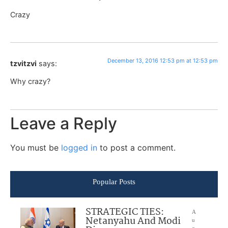
Crazy
December 13, 2016 12:53 pm at 12:53 pm
tzvitzvi
says:
Why crazy?
Leave a Reply
You must be
logged in
to post a comment.
Popular Posts
STRATEGIC TIES:
A
Netanyahu And Modi
u
g