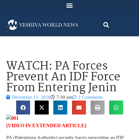
WATCH: PA Forces
Prevent An IDF Force
From Entering Jenin
December 13, 2016
7:30 am
2 Comments
[VIDEO IN EXTENDED ARTICLE]
PA (Palestinian Authority) security forces preventing an IDF