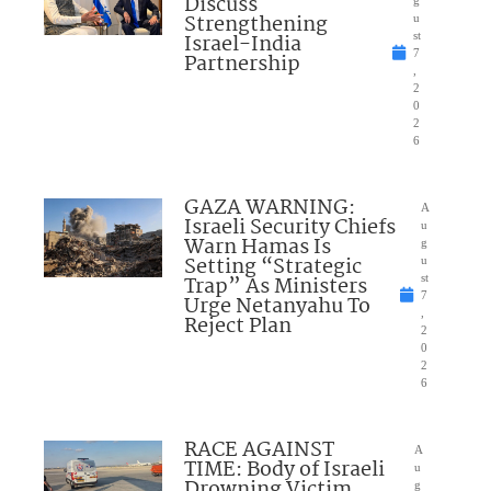
Discuss
Strengthening
u
Israel-India
st
7
Partnership
,
2
0
2
6
GAZA WARNING:
A
Israeli Security Chiefs
u
Warn Hamas Is
g
Setting “Strategic
u
Trap” As Ministers
st
7
Urge Netanyahu To
,
Reject Plan
2
0
2
6
RACE AGAINST
A
TIME: Body of Israeli
u
Drowning Victim
g