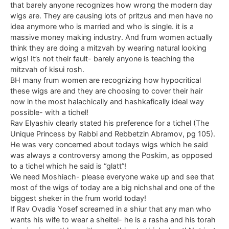
that barely anyone recognizes how wrong the modern day
wigs are. They are causing lots of pritzus and men have no
idea anymore who is married and who is single. it is a
massive money making industry. And frum women actually
think they are doing a mitzvah by wearing natural looking
wigs! It’s not their fault- barely anyone is teaching the
mitzvah of kisui rosh.
BH many frum women are recognizing how hypocritical
these wigs are and they are choosing to cover their hair
now in the most halachically and hashkafically ideal way
possible- with a tichel!
Rav Elyashiv clearly stated his preference for a tichel (The
Unique Princess by Rabbi and Rebbetzin Abramov, pg 105).
He was very concerned about todays wigs which he said
was always a controversy among the Poskim, as opposed
to a tichel which he said is “glatt”!
We need Moshiach- please everyone wake up and see that
most of the wigs of today are a big nichshal and one of the
biggest sheker in the frum world today!
If Rav Ovadia Yosef screamed in a shiur that any man who
wants his wife to wear a sheitel- he is a rasha and his torah