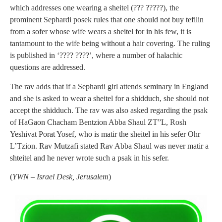
which addresses one wearing a sheitel (??? ?????), the
prominent Sephardi posek rules that one should not buy tefilin
from a sofer whose wife wears a sheitel for in his few, it is
tantamount to the wife being without a hair covering. The ruling
is published in ‘???? ????’, where a number of halachic
questions are addressed.
The rav adds that if a Sephardi girl attends seminary in England
and she is asked to wear a sheitel for a shidduch, she should not
accept the shidduch. The rav was also asked regarding the psak
of HaGaon Chacham Bentzion Abba Shaul ZT”L, Rosh
Yeshivat Porat Yosef, who is matir the sheitel in his sefer Ohr
L’Tzion. Rav Mutzafi stated Rav Abba Shaul was never matir a
shteitel and he never wrote such a psak in his sefer.
(
YWN – Israel Desk, Jerusalem
)