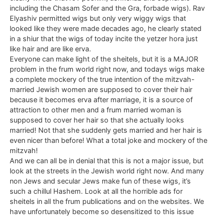
including the Chasam Sofer and the Gra, forbade wigs). Rav
Elyashiv permitted wigs but only very wiggy wigs that
looked like they were made decades ago, he clearly stated
in a shiur that the wigs of today incite the yetzer hora just
like hair and are like erva.
Everyone can make light of the sheitels, but it is a MAJOR
problem in the frum world right now, and todays wigs make
a complete mockery of the true intention of the mitzvah-
married Jewish women are supposed to cover their hair
because it becomes erva after marriage, it is a source of
attraction to other men and a frum married woman is
supposed to cover her hair so that she actually looks
married! Not that she suddenly gets married and her hair is
even nicer than before! What a total joke and mockery of the
mitzvah!
And we can all be in denial that this is not a major issue, but
look at the streets in the Jewish world right now. And many
non Jews and secular Jews make fun of these wigs, it’s
such a chillul Hashem. Look at all the horrible ads for
sheitels in all the frum publications and on the websites. We
have unfortunately become so desensitized to this issue