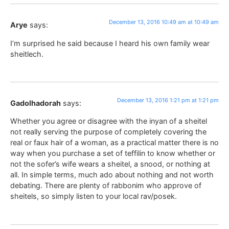
December 13, 2016 10:49 am at 10:49 am
Arye
says:
I’m surprised he said because I heard his own family wear
sheitlech.
December 13, 2016 1:21 pm at 1:21 pm
Gadolhadorah
says:
Whether you agree or disagree with the inyan of a sheitel
not really serving the purpose of completely covering the
real or faux hair of a woman, as a practical matter there is no
way when you purchase a set of teffilin to know whether or
not the sofer’s wife wears a sheitel, a snood, or nothing at
all. In simple terms, much ado about nothing and not worth
debating. There are plenty of rabbonim who approve of
sheitels, so simply listen to your local rav/posek.