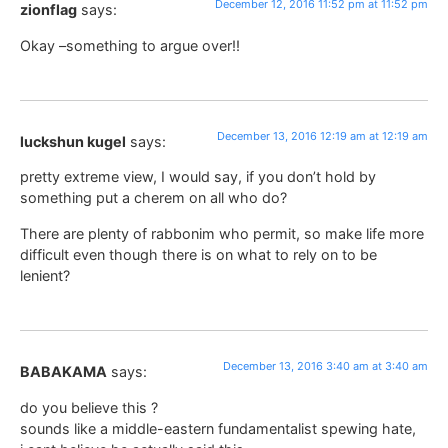
December 12, 2016 11:52 pm at 11:52 pm
zionflag
says:
Okay –something to argue over!!
December 13, 2016 12:19 am at 12:19 am
luckshun kugel
says:
pretty extreme view, I would say, if you don’t hold by
something put a cherem on all who do?
There are plenty of rabbonim who permit, so make life more
difficult even though there is on what to rely on to be
lenient?
December 13, 2016 3:40 am at 3:40 am
BABAKAMA
says:
do you believe this ?
sounds like a middle-eastern fundamentalist spewing hate,