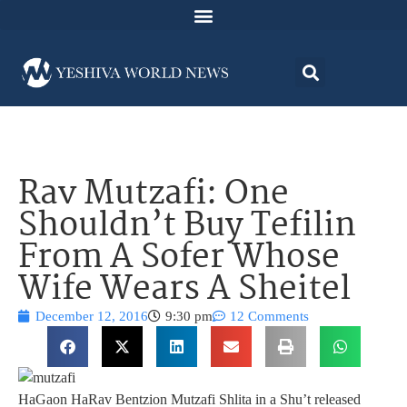
Rav Mutzafi: One
Shouldn’t Buy Tefilin
From A Sofer Whose
Wife Wears A Sheitel
December 12, 2016
9:30 pm
12 Comments
HaGaon HaRav Bentzion Mutzafi Shlita in a Shu’t released