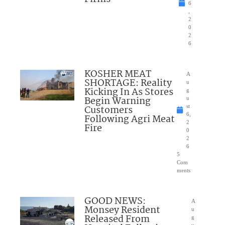
6
,
2
0
2
6
KOSHER MEAT
A
SHORTAGE: Reality
u
Kicking In As Stores
g
Begin Warning
u
Customers
st
6,
Following Agri Meat
2
Fire
0
2
6
5
Com
ments
GOOD NEWS:
A
Monsey Resident
u
Released From
g