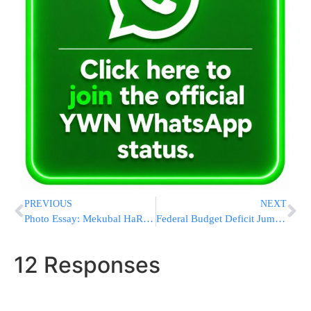
PREVIOUS
NEXT
Photo Essay: Mekubal HaRav Yitzchok Meir Morgenstern On Motzei Shabbos In Bnei Brak (Photos by JDN)
Federal Budget Deficit Jumps to $136.7 Billion in November
12 Responses