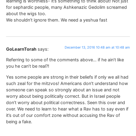
learning is worthless- it’s something to think about! Not just
for sephardic people, many Ashkenazic Gedolim screamed
about the wigs too.
We shouldn’t ignore them. We need a yeshua fast
December 13, 2016 10:48 am at 10:48 am
GoLearnTorah
says:
Referring to some of the comments above… if he ain’t like
you he can’t be real?!
Yes some people are strong in their beliefs if only we all had
such zeal for the mitzvos! Americans don’t understand how
someone can speak so strongly about an issue and not
worry about being politically correct. But in Israel people
don’t worry about political correctness. Seen this over and
over. We need to learn to hear what a Rav has to say even if
it’s out of our comfort zone without accusing the Rav of
being a fake.