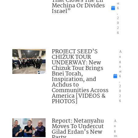
That Closes The Eli
Mechina Or Divides
st
6
Israel”
,
2
0
2
6
PROJECT SEED’S
A
CHIZUK TOUR
u
UNDERWAY: New
g
Chizuk Tour Brings
u
Bnei Torah,
st
6
Inspiration, and
,
Achdus to
2
Communities Across
0
America [VIDEOS &
2
PHOTOS]
6
Report: Netanyahu
A
Moves To Undercut
u
Gilad Erdan’s New
g
Party
us