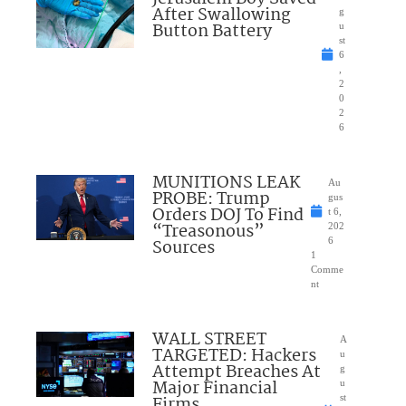
After Swallowing
g
Button Battery
u
st
6
,
2
0
2
6
MUNITIONS LEAK
Au
PROBE: Trump
gus
Orders DOJ To Find
t 6,
“Treasonous”
202
Sources
6
1
Comme
nt
WALL STREET
A
TARGETED: Hackers
u
Attempt Breaches At
g
Major Financial
u
Firms
st