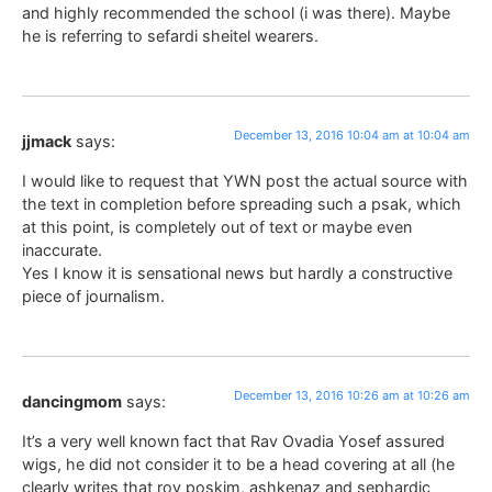
and highly recommended the school (i was there). Maybe
he is referring to sefardi sheitel wearers.
December 13, 2016 10:04 am at 10:04 am
jjmack
says:
I would like to request that YWN post the actual source with
the text in completion before spreading such a psak, which
at this point, is completely out of text or maybe even
inaccurate.
Yes I know it is sensational news but hardly a constructive
piece of journalism.
December 13, 2016 10:26 am at 10:26 am
dancingmom
says:
It’s a very well known fact that Rav Ovadia Yosef assured
wigs, he did not consider it to be a head covering at all (he
clearly writes that rov poskim, ashkenaz and sephardic