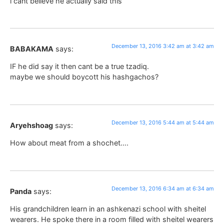
i cant believe he actually said this
December 13, 2016 3:42 am at 3:42 am
BABAKAMA
says:
IF he did say it then cant be a true tzadiq.
maybe we should boycott his hashgachos?
December 13, 2016 5:44 am at 5:44 am
Aryehshoag
says:
How about meat from a shochet….
December 13, 2016 6:34 am at 6:34 am
Panda
says:
His grandchildren learn in an ashkenazi school with sheitel
wearers. He spoke there in a room filled with sheitel wearers