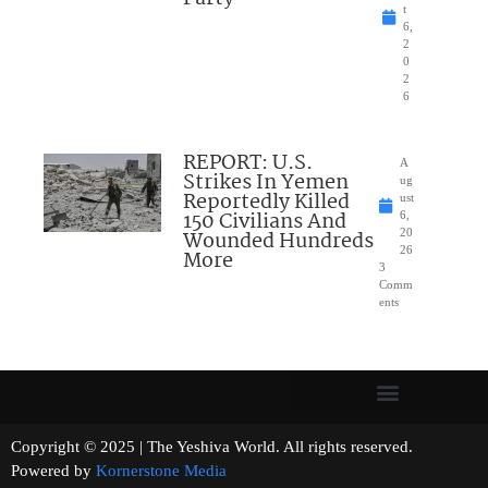
t
6,
2
0
2
6
REPORT: U.S.
A
Strikes In Yemen
ug
Reportedly Killed
ust
150 Civilians And
6,
Wounded Hundreds
20
26
More
3
Comm
ents
Copyright © 2025 | The Yeshiva World. All rights reserved.
Powered by
Kornerstone Media