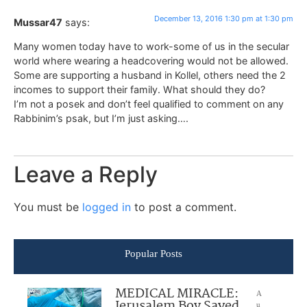
December 13, 2016 1:30 pm at 1:30 pm
Mussar47
says:
Many women today have to work-some of us in the secular
world where wearing a headcovering would not be allowed.
Some are supporting a husband in Kollel, others need the 2
incomes to support their family. What should they do?
I’m not a posek and don’t feel qualified to comment on any
Rabbinim’s psak, but I’m just asking….
Leave a Reply
You must be
logged in
to post a comment.
Popular Posts
MEDICAL MIRACLE:
A
Jerusalem Boy Saved
u