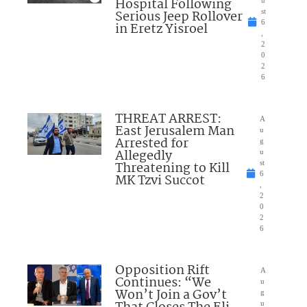
Hospital Following
u
Serious Jeep Rollover
st
6
in Eretz Yisroel
,
2
0
2
6
THREAT ARREST:
A
East Jerusalem Man
u
Arrested for
g
Allegedly
u
Threatening to Kill
st
6
MK Tzvi Succot
,
2
0
2
6
Opposition Rift
A
Continues: “We
u
Won’t Join a Gov’t
g
u