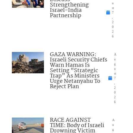
Strengthening
u
Israel-India
st
7
Partnership
,
2
0
2
6
GAZA WARNING:
A
Israeli Security Chiefs
u
Warn Hamas Is
g
Setting “Strategic
u
Trap” As Ministers
st
7
Urge Netanyahu To
,
Reject Plan
2
0
2
6
RACE AGAINST
A
TIME: Body of Israeli
u
Drowning Victim
g