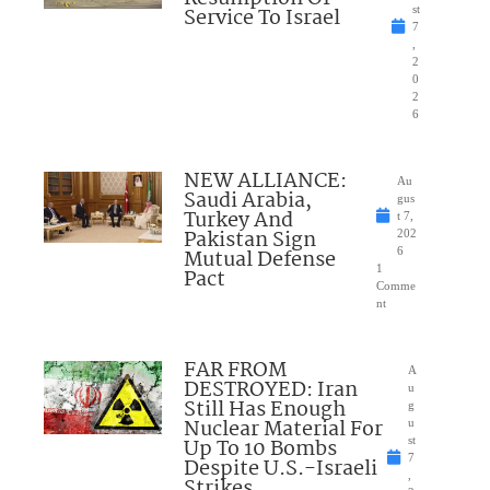
Service To Israel
st
7
,
2
0
2
6
NEW ALLIANCE:
Au
Saudi Arabia,
gus
Turkey And
t 7,
Pakistan Sign
202
Mutual Defense
6
1
Pact
Comme
nt
FAR FROM
A
DESTROYED: Iran
u
Still Has Enough
g
Nuclear Material For
u
Up To 10 Bombs
st
7
Despite U.S.-Israeli
,
Strikes