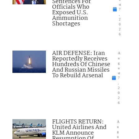
Sentences For
Officials Who
st
7
Exposed U.S.
,
Ammunition
2
Shortages
0
2
6
AIR DEFENSE: Iran
A
Reportedly Receives
u
Hundreds Of Chinese
g
And Russian Missiles
u
To Rebuild Arsenal
st
7
,
2
0
2
6
FLIGHTS RETURN:
A
United Airlines And
u
KLM Announce
g
Resumption Of
u