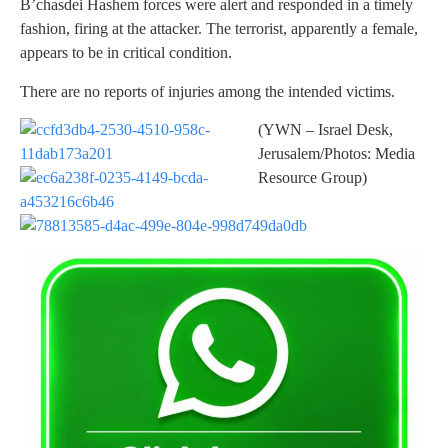
B’chasdei Hashem forces were alert and responded in a timely
fashion, firing at the attacker. The terrorist, apparently a female,
appears to be in critical condition.
There are no reports of injuries among the intended victims.
(YWN – Israel Desk,
Jerusalem/Photos: Media
Resource Group)