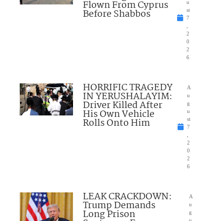
Flown From Cyprus
u
Before Shabbos
st
7
,
2
0
2
6
HORRIFIC TRAGEDY
A
IN YERUSHALAYIM:
u
Driver Killed After
g
His Own Vehicle
u
Rolls Onto Him
st
7
,
2
0
2
6
LEAK CRACKDOWN:
A
Trump Demands
u
Long Prison
g
u