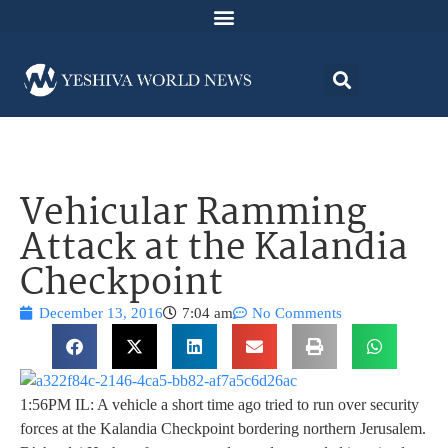
Vehicular Ramming
Attack at the Kalandia
Checkpoint
December 13, 2016
7:04 am
No Comments
1:56PM IL: A vehicle a short time ago tried to run over security
forces at the Kalandia Checkpoint bordering northern Jerusalem.