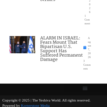
2
0
2
6
1
Com
ment
ALARM IN ISRAEL:
A
Fears Mount That
ug
Bipartisan U.S.
ust
Support Has
7,
Suffered Permanent
20
26
Damage
3
Comm
ents
Copyright © 2025 | The Yeshiva World. All rights reserved.
Powered by
Kornerstone Media