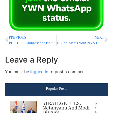
PREVIOUS
NEXT
PHOTOS: Ambassador Bolton and Other Leaders Headline OJC-Jewish Chamber Press Conference to Support Israel at the UN
Hikind Meets With NYS DOT Executive Dep.Commish And Elected Officials to Voice Concerns About Ocean Parkway Traffic Changes
Leave a Reply
You must be
logged in
to post a comment.
Popular Posts
STRATEGIC TIES:
A
Netanyahu And Modi
u
Discuss
g