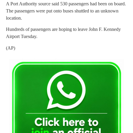
A Port Authority source said 530 passengers had been on board.
The passengers were put onto buses shuttled to an unknown
location.
Hundreds of passengers are hoping to leave John F. Kennedy
Airport Tuesday.
(AP)