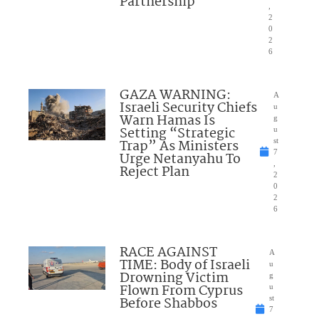
Partnership
,
2
0
2
6
GAZA WARNING:
A
Israeli Security Chiefs
u
Warn Hamas Is
g
Setting “Strategic
u
Trap” As Ministers
st
7
Urge Netanyahu To
,
Reject Plan
2
0
2
6
RACE AGAINST
A
TIME: Body of Israeli
u
Drowning Victim
g
Flown From Cyprus
u
Before Shabbos
st
7