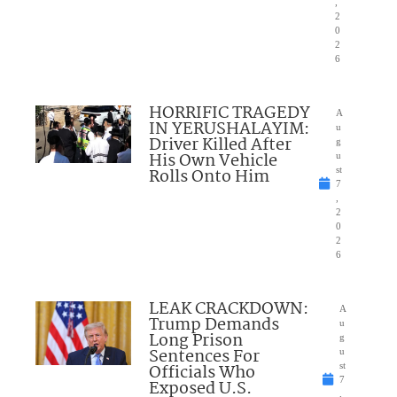
,
2
0
2
6
HORRIFIC TRAGEDY
A
IN YERUSHALAYIM:
u
Driver Killed After
g
His Own Vehicle
u
Rolls Onto Him
st
7
,
2
0
2
6
LEAK CRACKDOWN:
A
Trump Demands
u
Long Prison
g
Sentences For
u
Officials Who
st
7
Exposed U.S.
,