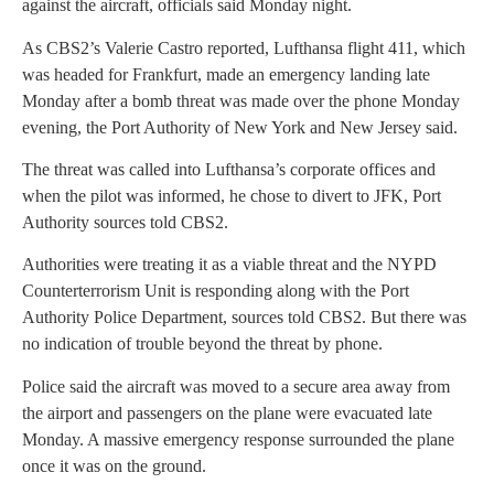
against the aircraft, officials said Monday night.
As CBS2’s Valerie Castro reported, Lufthansa flight 411, which
was headed for Frankfurt, made an emergency landing late
Monday after a bomb threat was made over the phone Monday
evening, the Port Authority of New York and New Jersey said.
The threat was called into Lufthansa’s corporate offices and
when the pilot was informed, he chose to divert to JFK, Port
Authority sources told CBS2.
Authorities were treating it as a viable threat and the NYPD
Counterterrorism Unit is responding along with the Port
Authority Police Department, sources told CBS2. But there was
no indication of trouble beyond the threat by phone.
Police said the aircraft was moved to a secure area away from
the airport and passengers on the plane were evacuated late
Monday. A massive emergency response surrounded the plane
once it was on the ground.