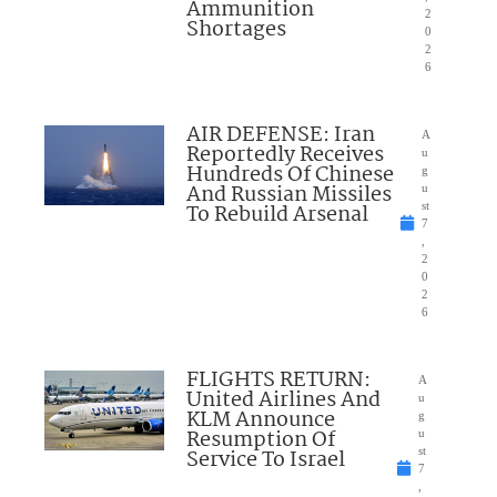
Ammunition
2
Shortages
0
2
6
AIR DEFENSE: Iran
A
Reportedly Receives
u
Hundreds Of Chinese
g
And Russian Missiles
u
To Rebuild Arsenal
st
7
,
2
0
2
6
FLIGHTS RETURN:
A
United Airlines And
u
KLM Announce
g
Resumption Of
u
Service To Israel
st
7
,