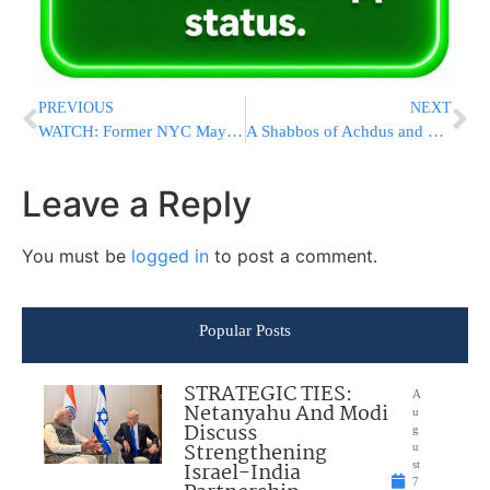
PREVIOUS
NEXT
WATCH: Former NYC Mayor Giuliani Explains His Decision To Remove His Name From Cabinet Position
A Shabbos of Achdus and Leadership: Bnos Agudath Israel Leadership Convention 2016
Leave a Reply
You must be
logged in
to post a comment.
Popular Posts
STRATEGIC TIES:
A
Netanyahu And Modi
u
Discuss
g
Strengthening
u
Israel-India
st
7