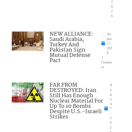
2
0
2
6
NEW ALLIANCE:
Au
Saudi Arabia,
gus
Turkey And
t 7,
Pakistan Sign
202
Mutual Defense
6
1
Pact
Comme
nt
FAR FROM
A
DESTROYED: Iran
u
Still Has Enough
g
Nuclear Material For
u
Up To 10 Bombs
st
7
Despite U.S.-Israeli
,
Strikes
2
0
2