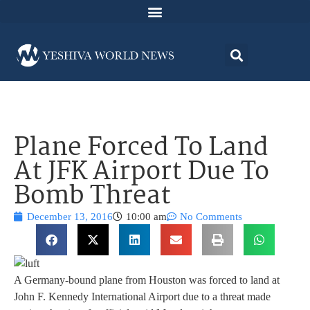
Plane Forced To Land
At JFK Airport Due To
Bomb Threat
December 13, 2016
10:00 am
No Comments
A Germany-bound plane from Houston was forced to land at
John F. Kennedy International Airport due to a threat made