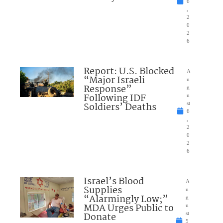
6
,
2
0
2
6
Report: U.S. Blocked
A
“Major Israeli
u
Response”
g
Following IDF
u
Soldiers’ Deaths
st
6
,
2
0
2
6
Israel’s Blood
A
Supplies
u
“Alarmingly Low;”
g
MDA Urges Public to
u
Donate
st
5