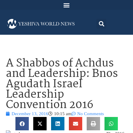
A Shabbos of Achdus
and Leadership: Bnos
Agudath Israel
Leadership
Convention 2016
December 13, 2016
10:15 am
No Comments