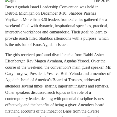
The 2016
Bnos Agudath Israel Leadership Convention was held in
Detroit, Michigan on December 8-10, Shabbos Parshas
Vayitzeih. More than 320 leaders from 32 cities gathered for a
weekend filled with dynamic, inspirational speeches, practical,
interactive workshops and camaraderie. Their goal: to learn to
provide ruach-filled Shabbos afternoons with a purpose, which
is the mission of Bnos Agudath Israel.
The girls received profound divrei bracha from Rabbi Asher
Eisenberger, Rav Magen Avraham, Agudas Yisroel. Over the
course of the weekend, the convention’s main guest speaker, Mr.
Gary Torgow, President, Yeshiva Beth Yehuda and a member of
Agudath Israel of America’s Board of Trustees, addressed
attendees several times, sharing important insights and remarks.
Other speakers discussed such topics as the role of a
contemporary leader, dealing with potential discipline issues
effectively and the benefits of being a giver. Attendees heard
firsthand accounts of the impact of Bnos from the diverse