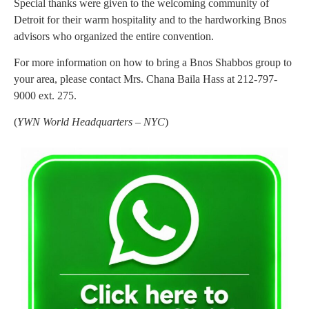
Special thanks were given to the welcoming community of
Detroit for their warm hospitality and to the hardworking Bnos
advisors who organized the entire convention.
For more information on how to bring a Bnos Shabbos group to
your area, please contact Mrs. Chana Baila Hass at 212-797-
9000 ext. 275.
(
YWN World Headquarters – NYC
)