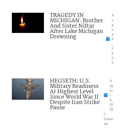
TRAGEDY IN
A
MICHIGAN: Brother
u
And Sister Niftar
g
After Lake Michigan
u
Drowning
st
4
,
2
0
2
6
HEGSETH: U.S.
A
Military Readiness
ug
At Highest Level
us
Since World War II
t
Despite Iran Strike
4,
20
Pause
26
1
Comm
ent