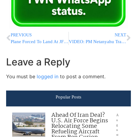
PREVIOUS
NEXT
Plane Forced To Land At JFK Airport Due To Bomb Threat
VIDEO: PM Netanyahu Travel To Azerbaijan And Kazakhstan In Order To Advance Diplomatic Relations
Leave a Reply
You must be
logged in
to post a comment.
Popular Posts
Ahead Of Iran Deal?
A
U.S. Air Force Begins
u
Relocating Some
g
Refueling Aircraft
u
st