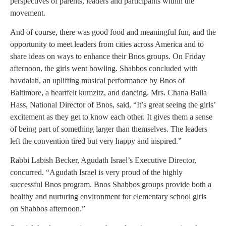
perspectives of parents, leaders and participants within the
movement.
And of course, there was good food and meaningful fun, and the
opportunity to meet leaders from cities across America and to
share ideas on ways to enhance their Bnos groups. On Friday
afternoon, the girls went bowling. Shabbos concluded with
havdalah, an uplifting musical performance by Bnos of
Baltimore, a heartfelt kumzitz, and dancing. Mrs. Chana Baila
Hass, National Director of Bnos, said, “It’s great seeing the girls’
excitement as they get to know each other. It gives them a sense
of being part of something larger than themselves. The leaders
left the convention tired but very happy and inspired.”
Rabbi Labish Becker, Agudath Israel’s Executive Director,
concurred. “Agudath Israel is very proud of the highly
successful Bnos program. Bnos Shabbos groups provide both a
healthy and nurturing environment for elementary school girls
on Shabbos afternoon.”