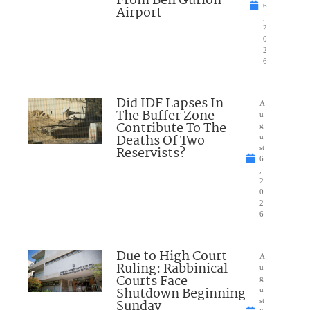
From Ben Gurion
6
Airport
,
2
0
2
6
Did IDF Lapses In
A
The Buffer Zone
u
Contribute To The
g
Deaths Of Two
u
Reservists?
st
6
,
2
0
2
6
Due to High Court
A
Ruling: Rabbinical
u
Courts Face
g
Shutdown Beginning
u
Sunday
st