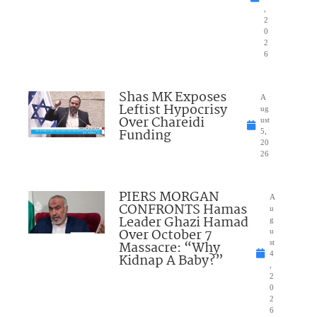
,
2
0
2
6
Shas MK Exposes
A
Leftist Hypocrisy
ug
Over Chareidi
ust
Funding
5,
20
26
PIERS MORGAN
A
CONFRONTS Hamas
u
Leader Ghazi Hamad
g
Over October 7
u
Massacre: “Why
st
4
Kidnap A Baby?”
,
2
0
2
6