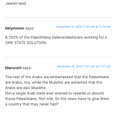
Jewish land.
December 14, 2016 11:24 am at 11:24 am
bklynmom
says:
& 100% of the Palestinians believe/desire/are working for a
ONE STATE SOLUTION.
December 14, 2016 11:27 am at 11:27 am
MarccoH
says:
The rest of the Arabs are embarrassed that the Palestinians
are Arabs, too, while the Mulsims are ashamed that the
Arabs are also Muslims.
Not a single Arab state ever wished to resettle or absorb
those Palestinians. Not one. So the Jews have to give them
a country that they never had?