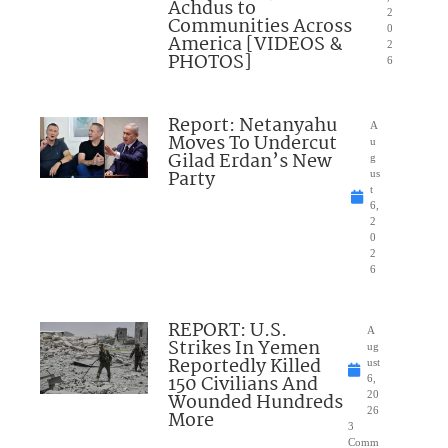
Achdus to
2
Communities Across
0
America [VIDEOS &
2
PHOTOS]
6
Report: Netanyahu
A
Moves To Undercut
u
Gilad Erdan’s New
g
Party
us
t
6,
2
0
2
6
REPORT: U.S.
A
Strikes In Yemen
ug
Reportedly Killed
ust
150 Civilians And
6,
Wounded Hundreds
20
26
More
3
Comm