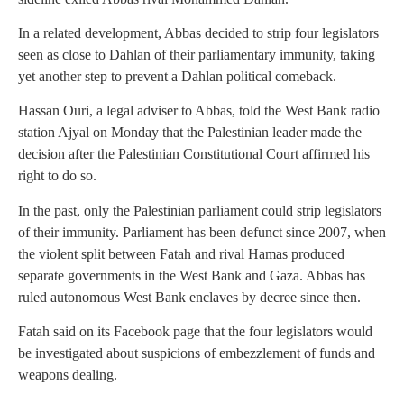
In a related development, Abbas decided to strip four legislators
seen as close to Dahlan of their parliamentary immunity, taking
yet another step to prevent a Dahlan political comeback.
Hassan Ouri, a legal adviser to Abbas, told the West Bank radio
station Ajyal on Monday that the Palestinian leader made the
decision after the Palestinian Constitutional Court affirmed his
right to do so.
In the past, only the Palestinian parliament could strip legislators
of their immunity. Parliament has been defunct since 2007, when
the violent split between Fatah and rival Hamas produced
separate governments in the West Bank and Gaza. Abbas has
ruled autonomous West Bank enclaves by decree since then.
Fatah said on its Facebook page that the four legislators would
be investigated about suspicions of embezzlement of funds and
weapons dealing.