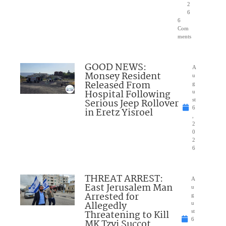
2
6
6
Com
ments
GOOD NEWS:
A
Monsey Resident
u
Released From
g
Hospital Following
u
Serious Jeep Rollover
st
6
in Eretz Yisroel
,
2
0
2
6
THREAT ARREST:
A
East Jerusalem Man
u
Arrested for
g
Allegedly
u
Threatening to Kill
st
6
MK Tzvi Succot