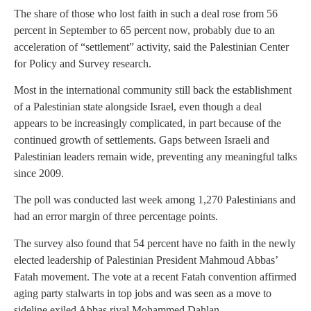
The share of those who lost faith in such a deal rose from 56
percent in September to 65 percent now, probably due to an
acceleration of “settlement” activity, said the Palestinian Center
for Policy and Survey research.
Most in the international community still back the establishment
of a Palestinian state alongside Israel, even though a deal
appears to be increasingly complicated, in part because of the
continued growth of settlements. Gaps between Israeli and
Palestinian leaders remain wide, preventing any meaningful talks
since 2009.
The poll was conducted last week among 1,270 Palestinians and
had an error margin of three percentage points.
The survey also found that 54 percent have no faith in the newly
elected leadership of Palestinian President Mahmoud Abbas’
Fatah movement. The vote at a recent Fatah convention affirmed
aging party stalwarts in top jobs and was seen as a move to
sideline exiled Abbas rival Mohammed Dahlan.