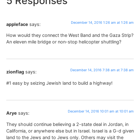
5 Responses
December 14, 2016 1:26 am at 1:26 am
appleface
says:
How would they connect the West Band and the Gaza Strip?
An eleven mile bridge or non-stop helicopter shuttling?
December 14, 2016 7:38 am at 7:38 am
zionflag
says:
#1 easy by seizing Jewish land to build a highway!
December 14, 2016 10:01 am at 10:01 am
Arye
says:
They should continue believing a 2-state deal in Jordan, in
California, or anywhere else but in Israel. Israel is a G-d given
land to the Jews and to Jews only. Others may visit the