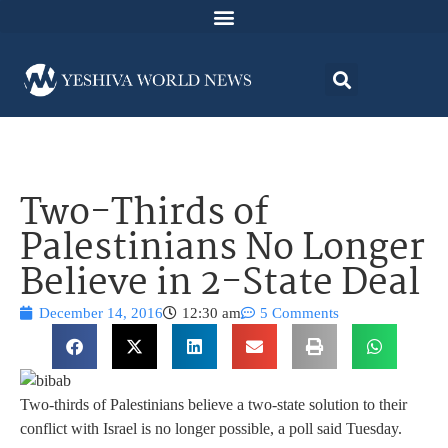
Two-Thirds of
Palestinians No Longer
Believe in 2-State Deal
December 14, 2016
12:30 am
5 Comments
Two-thirds of Palestinians believe a two-state solution to their
conflict with Israel is no longer possible, a poll said Tuesday.