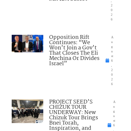
,
2
0
2
6
Opposition Rift
A
Continues: “We
u
Won’t Join a Gov’t
g
That Closes The Eli
u
Mechina Or Divides
st
6
Israel”
,
2
0
2
6
PROJECT SEED’S
A
CHIZUK TOUR
u
UNDERWAY: New
g
Chizuk Tour Brings
u
Bnei Torah,
st
6
Inspiration, and
,