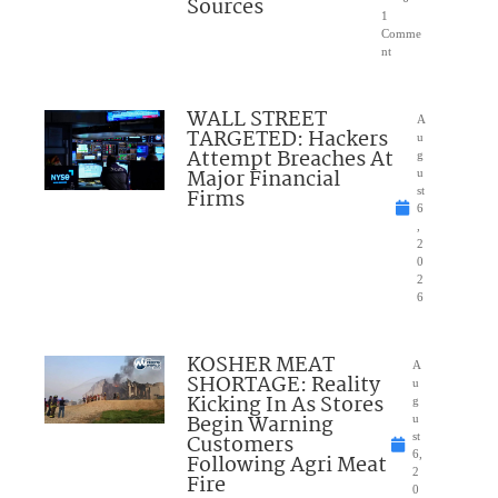
Sources
1
Comme
nt
WALL STREET
A
TARGETED: Hackers
u
Attempt Breaches At
g
Major Financial
u
Firms
st
6
,
2
0
2
6
KOSHER MEAT
A
SHORTAGE: Reality
u
Kicking In As Stores
g
Begin Warning
u
Customers
st
6,
Following Agri Meat
2
Fire
0