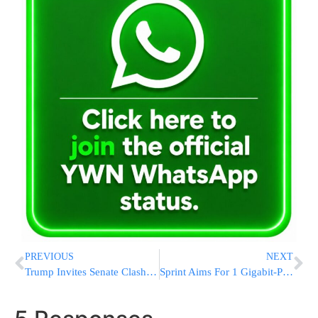
PREVIOUS
NEXT
Trump Invites Senate Clash With Tillerson State Nomination
Sprint Aims For 1 Gigabit-Per-Second Speeds As Soon As 2017