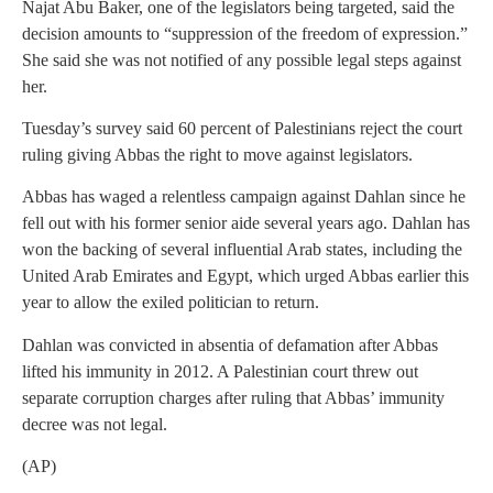
Najat Abu Baker, one of the legislators being targeted, said the
decision amounts to “suppression of the freedom of expression.”
She said she was not notified of any possible legal steps against
her.
Tuesday’s survey said 60 percent of Palestinians reject the court
ruling giving Abbas the right to move against legislators.
Abbas has waged a relentless campaign against Dahlan since he
fell out with his former senior aide several years ago. Dahlan has
won the backing of several influential Arab states, including the
United Arab Emirates and Egypt, which urged Abbas earlier this
year to allow the exiled politician to return.
Dahlan was convicted in absentia of defamation after Abbas
lifted his immunity in 2012. A Palestinian court threw out
separate corruption charges after ruling that Abbas’ immunity
decree was not legal.
(AP)