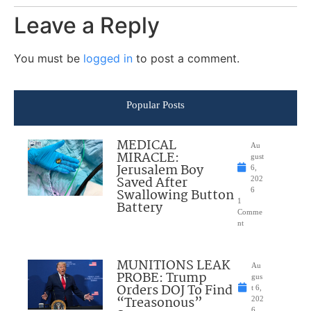
Leave a Reply
You must be
logged in
to post a comment.
Popular Posts
MEDICAL
Au
MIRACLE:
gust
Jerusalem Boy
6,
Saved After
202
Swallowing Button
6
1
Battery
Comme
nt
MUNITIONS LEAK
Au
PROBE: Trump
gus
Orders DOJ To Find
t 6,
“Treasonous”
202
6