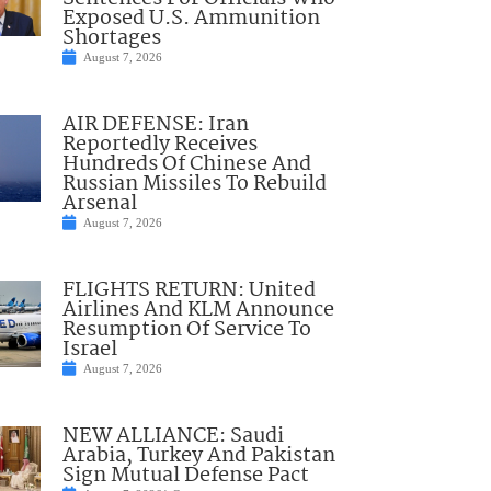
Exposed U.S. Ammunition
Shortages
August 7, 2026
AIR DEFENSE: Iran
Reportedly Receives
Hundreds Of Chinese And
Russian Missiles To Rebuild
Arsenal
August 7, 2026
FLIGHTS RETURN: United
Airlines And KLM Announce
Resumption Of Service To
Israel
August 7, 2026
NEW ALLIANCE: Saudi
Arabia, Turkey And Pakistan
Sign Mutual Defense Pact