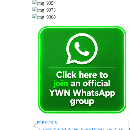
PREVIOUS
Tillerson Visited White House Often Over Russia Sanctions