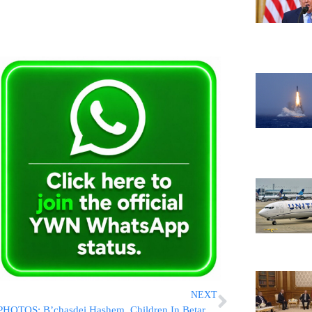
NEXT
PHOTOS: B’chasdei Hashem, Children In Betar Illit Were Buckled Up