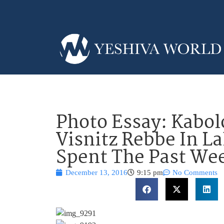
Photo Essay: Kabol
Visnitz Rebbe In 
Spent The Past Wee
December 13, 2016
9:15 pm
No Comments