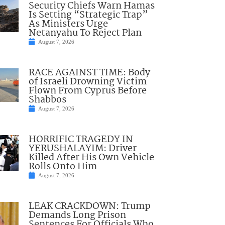
Security Chiefs Warn Hamas
Is Setting “Strategic Trap”
As Ministers Urge
Netanyahu To Reject Plan
August 7, 2026
RACE AGAINST TIME: Body
of Israeli Drowning Victim
Flown From Cyprus Before
Shabbos
August 7, 2026
HORRIFIC TRAGEDY IN
YERUSHALAYIM: Driver
Killed After His Own Vehicle
Rolls Onto Him
August 7, 2026
LEAK CRACKDOWN: Trump
Demands Long Prison
Sentences For Officials Who