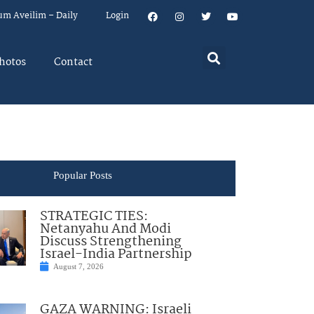
um Aveilim – Daily
Login
hotos
Contact
Popular Posts
STRATEGIC TIES:
Netanyahu And Modi
Discuss Strengthening
Israel-India Partnership
August 7, 2026
GAZA WARNING: Israeli