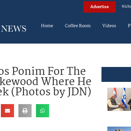
Nich
Advertise
Home
Coffee Room
Videos
P
os Ponim For The
Lakewood Where He
k (Photos by JDN)