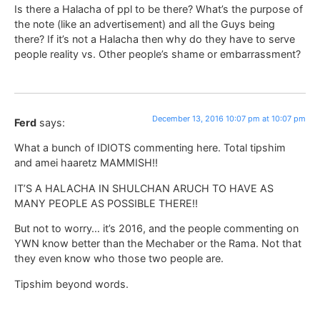
Is there a Halacha of ppl to be there? What’s the purpose of
the note (like an advertisement) and all the Guys being
there? If it’s not a Halacha then why do they have to serve
people reality vs. Other people’s shame or embarrassment?
December 13, 2016 10:07 pm at 10:07 pm
Ferd
says:
What a bunch of IDIOTS commenting here. Total tipshim
and amei haaretz MAMMISH!!
IT’S A HALACHA IN SHULCHAN ARUCH TO HAVE AS
MANY PEOPLE AS POSSIBLE THERE!!
But not to worry… it’s 2016, and the people commenting on
YWN know better than the Mechaber or the Rama. Not that
they even know who those two people are.
Tipshim beyond words.