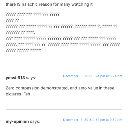
there IS halachic reason for many watching it
????? ???? ??? ???? ??? ?????
???? ??
?????? ??? ????? ????? ?? ??? ??????, ?????? ???? ?’, ????? ??
??????? ?? ????.
???: ???? ?????? ????? ??????? ????? ??? ??? ????? ??? ?????
?????, ??? ???? ??? ??, ?????? ???? ???? ????? ?????: ??? ?????
????? ?????? ?????:
December 13, 2016 9:24 pm at 9:24 pm
yossi.613
says:
Zero compassion demonstrated, and zero value in these
pictures. Feh.
December 13, 2016 9:52 pm at 9:52 pm
my-opinion
says: