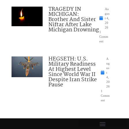
TRAGEDY IN
Au
MICHIGAN:
gus
Brother And Sister
t 4,
Niftar After Lake
20
Michigan Drowning
26
1
Comm
ent
HEGSETH: U.S.
A
Military Readiness
ug
At Highest Level
us
Since World War II
t
Despite Iran Strike
4,
20
Pause
26
1
Comm
ent