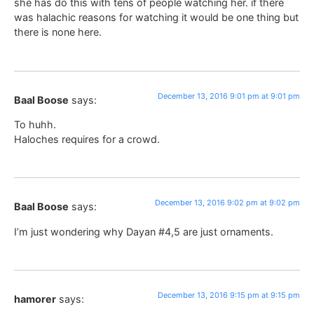
she has do this with tens of people watching her. if there
was halachic reasons for watching it would be one thing but
there is none here.
December 13, 2016 9:01 pm at 9:01 pm
Baal Boose
says:
To huhh.
Haloches requires for a crowd.
December 13, 2016 9:02 pm at 9:02 pm
Baal Boose
says:
I’m just wondering why Dayan #4,5 are just ornaments.
December 13, 2016 9:15 pm at 9:15 pm
hamorer
says: