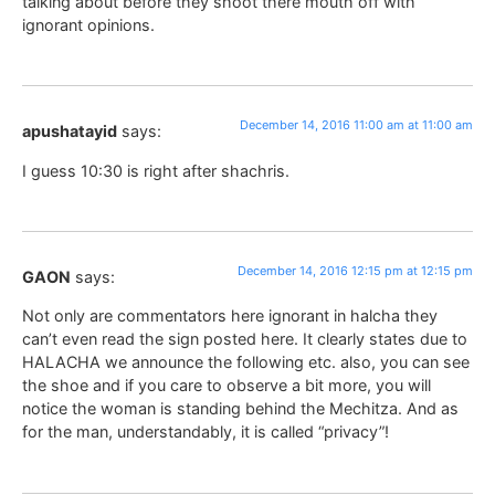
talking about before they shoot there mouth off with
ignorant opinions.
December 14, 2016 11:00 am at 11:00 am
apushatayid
says:
I guess 10:30 is right after shachris.
December 14, 2016 12:15 pm at 12:15 pm
GAON
says:
Not only are commentators here ignorant in halcha they
can’t even read the sign posted here. It clearly states due to
HALACHA we announce the following etc. also, you can see
the shoe and if you care to observe a bit more, you will
notice the woman is standing behind the Mechitza. And as
for the man, understandably, it is called “privacy”!