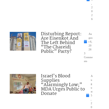
,
2
0
2
6
Disturbing Report:
Au
Are Eisenkot And
gus
The Left Behind
t 6,
“The Chareidi
20
Public” Party?
26
3
Comme
nts
Israel’s Blood
A
Supplies
u
“Alarmingly Low;”
g
MDA Urges Public to
u
Donate
st
5
,
2
0