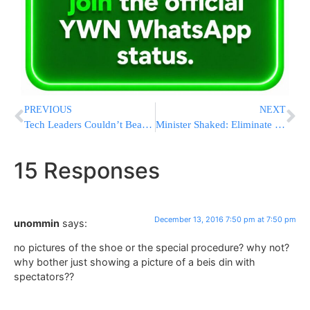
PREVIOUS
NEXT
Tech Leaders Couldn’t Beat Trump; They’ll Meet Him Instead
Minister Shaked: Eliminate Racist Law Prohibiting Sale Of Land To Jews
15 Responses
December 13, 2016 7:50 pm at 7:50 pm
unommin
says:
no pictures of the shoe or the special procedure? why not?
why bother just showing a picture of a beis din with
spectators??