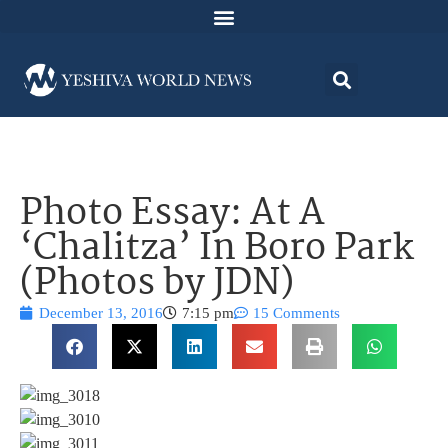
Photo Essay: At A
‘Chalitza’ In Boro Park
(Photos by JDN)
December 13, 2016
7:15 pm
15 Comments