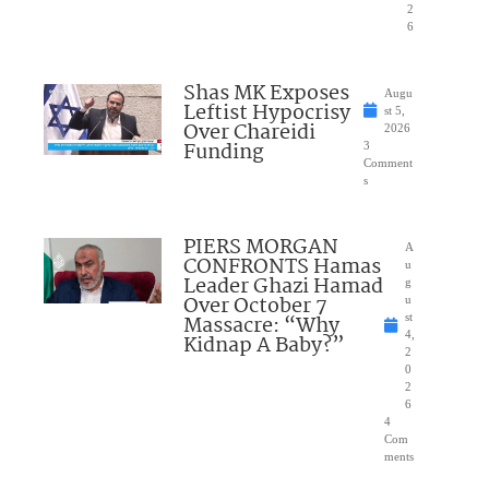
2
6
Shas MK Exposes
Augu
Leftist Hypocrisy
st 5,
Over Chareidi
2026
Funding
3
Comment
s
PIERS MORGAN
A
CONFRONTS Hamas
u
Leader Ghazi Hamad
g
Over October 7
u
Massacre: “Why
st
4,
Kidnap A Baby?”
2
0
2
6
4
Com
ments