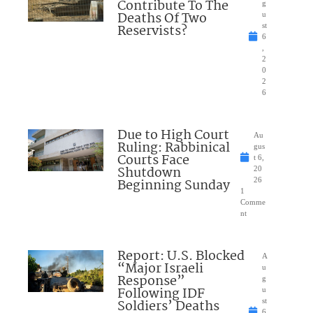
Contribute To The
g
Deaths Of Two
u
Reservists?
st
6
,
2
0
2
6
Due to High Court
Au
Ruling: Rabbinical
gus
Courts Face
t 6,
Shutdown
20
Beginning Sunday
26
1
Comme
nt
Report: U.S. Blocked
A
“Major Israeli
u
Response”
g
Following IDF
u
Soldiers’ Deaths
st
6