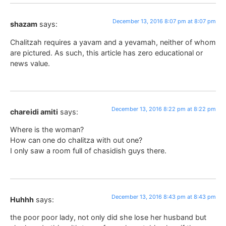
December 13, 2016 8:07 pm at 8:07 pm
shazam
says:
Chalitzah requires a yavam and a yevamah, neither of whom
are pictured. As such, this article has zero educational or
news value.
December 13, 2016 8:22 pm at 8:22 pm
chareidi amiti
says:
Where is the woman?
How can one do chalitza with out one?
I only saw a room full of chasidish guys there.
December 13, 2016 8:43 pm at 8:43 pm
Huhhh
says:
the poor poor lady, not only did she lose her husband but