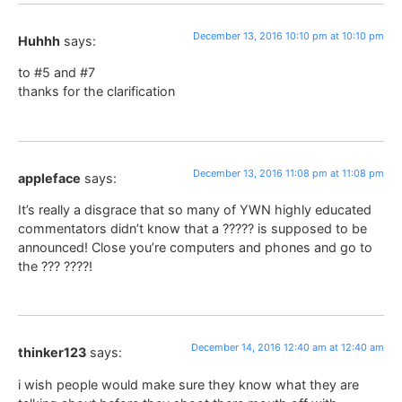
December 13, 2016 10:10 pm at 10:10 pm
Huhhh
says:
to #5 and #7
thanks for the clarification
December 13, 2016 11:08 pm at 11:08 pm
appleface
says:
It’s really a disgrace that so many of YWN highly educated
commentators didn’t know that a ????? is supposed to be
announced! Close you’re computers and phones and go to
the ??? ????!
December 14, 2016 12:40 am at 12:40 am
thinker123
says:
i wish people would make sure they know what they are