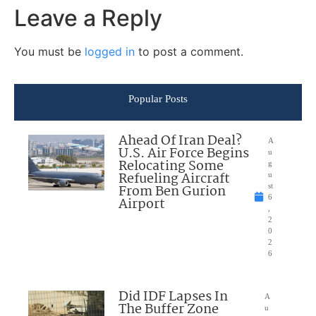
Leave a Reply
You must be
logged in
to post a comment.
Popular Posts
Ahead Of Iran Deal?
A
U.S. Air Force Begins
u
Relocating Some
g
Refueling Aircraft
u
From Ben Gurion
st
6
Airport
,
2
0
2
6
Did IDF Lapses In
A
The Buffer Zone
u