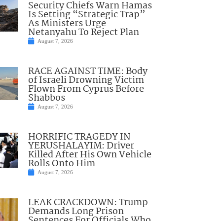
Security Chiefs Warn Hamas
Is Setting “Strategic Trap”
As Ministers Urge
Netanyahu To Reject Plan
August 7, 2026
RACE AGAINST TIME: Body
of Israeli Drowning Victim
Flown From Cyprus Before
Shabbos
August 7, 2026
HORRIFIC TRAGEDY IN
YERUSHALAYIM: Driver
Killed After His Own Vehicle
Rolls Onto Him
August 7, 2026
LEAK CRACKDOWN: Trump
Demands Long Prison
Sentences For Officials Who