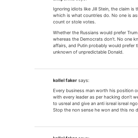
Ignoring idiots like Jill Stein, the claim 
which is what countries do. No one is a
count or stole votes.
Whether the Russians would prefer Trump
whereas the Democrats don’t. No one kno
affairs, and Putin probably would prefer t
unknown of unpredictable Donald.
kollel faker
says:
Every business man worth his position on 
with every leader as per hacking don’t w
to usreal and give an anti isreal isreal ng
Stop the non sense he won and this no d