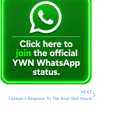
NEXT
Litzman’s Response To The Arad Shul Attack