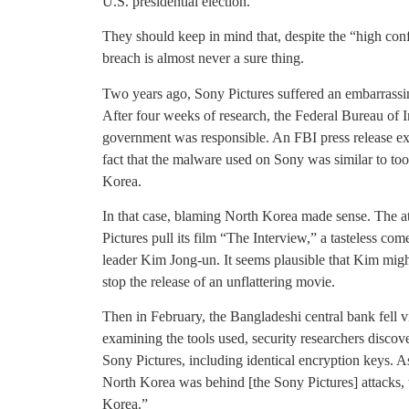
U.S. presidential election.
They should keep in mind that, despite the “high conf
breach is almost never a sure thing.
Two years ago, Sony Pictures suffered an embarrassing
After four weeks of research, the Federal Bureau of 
government was responsible. An FBI press release exp
fact that the malware used on Sony was similar to tool
Korea.
In that case, blaming North Korea made sense. The 
Pictures pull its film “The Interview,” a tasteless co
leader Kim Jong-un. It seems plausible that Kim migh
stop the release of an unflattering movie.
Then in February, the Bangladeshi central bank fell v
examining the tools used, security researchers disco
Sony Pictures, including identical encryption keys. A
North Korea was behind [the Sony Pictures] attacks, 
Korea.”