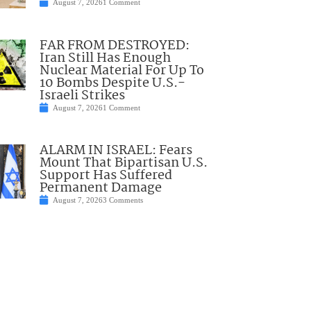
August 7, 2026
1 Comment
FAR FROM DESTROYED:
Iran Still Has Enough
Nuclear Material For Up To
10 Bombs Despite U.S.-
Israeli Strikes
August 7, 2026
1 Comment
ALARM IN ISRAEL: Fears
Mount That Bipartisan U.S.
Support Has Suffered
Permanent Damage
August 7, 2026
3 Comments