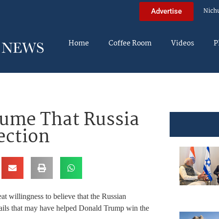
Nich
Advertise
Home
Coffee Room
Videos
P
sume That Russia
ection
t willingness to believe that the Russian
mails that may have helped Donald Trump win the