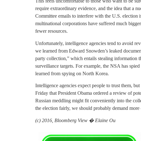
This feels uncomfortable to those who want to be su
require extraordinary evidence, and the idea that a n
Committee emails to interfere with the U.S. election is
multinational corporations have suffered much bigger 
fewer resources.
Unfortunately, intelligence agencies tend to avoid revea
we learned from Edward Snowden’s leaked documents,
party collection,” which entails stealing information 
surveillance targets. For example, the NSA has spie
learned from spying on North Korea.
Intelligence agencies expect people to trust them, but t
Friday that President Obama ordered a review of poten
Russian meddling might fit conveniently into the col
the election fairly, we should probably demand more 
(c) 2016, Bloomberg View � Elaine Ou