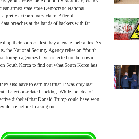
re beyond a reasonable doubt. Extraordinary claims
uclear-armed state stole Democratic National
 a pretty extraordinary claim. After all,
data breaches at the hands of hackers with far
ling their sources, lest they alienate their allies. As
 the National Security Agency relies on “fourth
that foreign agencies have collected on their own
d on South Korea to find out what South Korea has
hey also have to earn that trust. It was only last
tial election-related hacking. While the idea of
lective disbelief that Donald Trump could have won
evidence before freaking out.