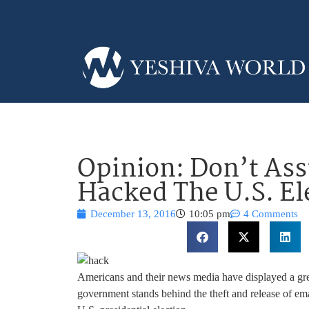
Opinion: Don’t As
Hacked The U.S. El
December 13, 2016
10:05 pm
4 Comments
Americans and their news media have displayed a grea
government stands behind the theft and release of e