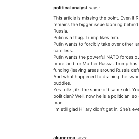
political analyst
says:
This article is missing the point. Even if 
remains the bigger issue looming behind 
Russia.
Putin is a thug. Trump likes him.
Putin wants to forcibly take over other la
care less.
Putin wants the powerful NATO forces out
more land for Mother Russia. Trump has p
funding (leaving areas around Russia def
And what happened to draining the swamp?
buddies.
Yes folks, it’s the same old same old. Y
politician? Well, now he is a politician, s
man.
I’m still glad Hillary didn’t get in. She’s
akuperma
says: