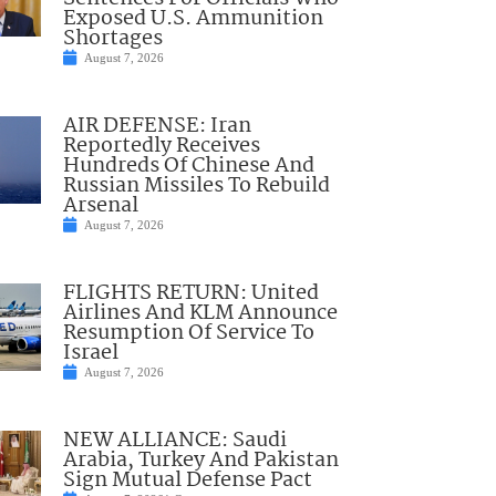
Exposed U.S. Ammunition
Shortages
August 7, 2026
AIR DEFENSE: Iran
Reportedly Receives
Hundreds Of Chinese And
Russian Missiles To Rebuild
Arsenal
August 7, 2026
FLIGHTS RETURN: United
Airlines And KLM Announce
Resumption Of Service To
Israel
August 7, 2026
NEW ALLIANCE: Saudi
Arabia, Turkey And Pakistan
Sign Mutual Defense Pact