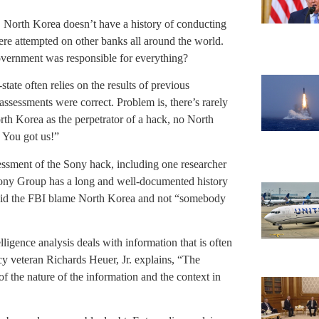
r. North Korea doesn’t have a history of conducting
were attempted on other banks all around the world.
overnment was responsible for everything?
-state often relies on the results of previous
assessments were correct. Problem is, there’s rarely
orth Korea as the perpetrator of a hack, no North
 You got us!”
essment of the Sony hack, including one researcher
Sony Group has a long and well-documented history
y did the FBI blame North Korea and not “somebody
lligence analysis deals with information that is often
cy veteran Richards Heuer, Jr. explains, “The
of the nature of the information and the context in