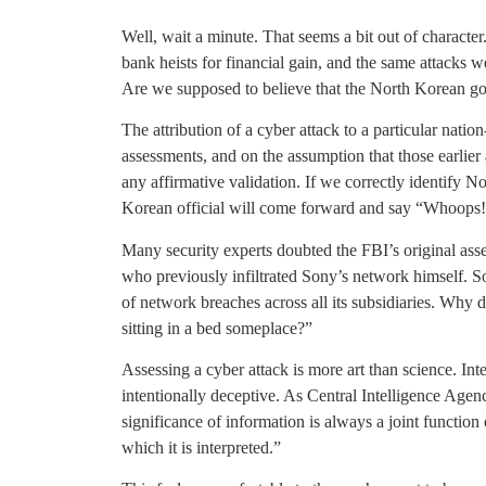
Well, wait a minute. That seems a bit out of characte
bank heists for financial gain, and the same attacks 
Are we supposed to believe that the North Korean g
The attribution of a cyber attack to a particular nation
assessments, and on the assumption that those earlier 
any affirmative validation. If we correctly identify N
Korean official will come forward and say “Whoops!
Many security experts doubted the FBI’s original ass
who previously infiltrated Sony’s network himself. 
of network breaches across all its subsidiaries. Wh
sitting in a bed someplace?”
Assessing a cyber attack is more art than science. Inte
intentionally deceptive. As Central Intelligence Agen
significance of information is always a joint function 
which it is interpreted.”