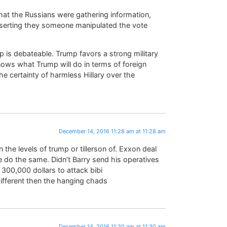
is that the Russians were gathering information,
sserting they someone manipulated the vote
 is debateable. Trump favors a strong military
ws what Trump will do in terms of foreign
he certainty of harmless Hillary over the
December 14, 2016 11:28 am at 11:28 am
the levels of trump or tillerson of. Exxon deal
e do the same. Didn’t Barry send his operatives
o 300,000 dollars to attack bibi
ifferent then the hanging chads
December 14, 2016 11:30 am at 11:30 am