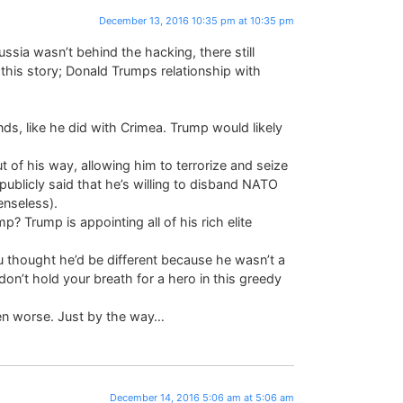
December 13, 2016 10:35 pm at 10:35 pm
Russia wasn’t behind the hacking, there still
this story; Donald Trumps relationship with
nds, like he did with Crimea. Trump would likely
 of his way, allowing him to terrorize and seize
ublicly said that he’s willing to disband NATO
enseless).
 Trump is appointing all of his rich elite
ou thought he’d be different because he wasn’t a
o don’t hold your breath for a hero in this greedy
 even worse. Just by the way…
December 14, 2016 5:06 am at 5:06 am