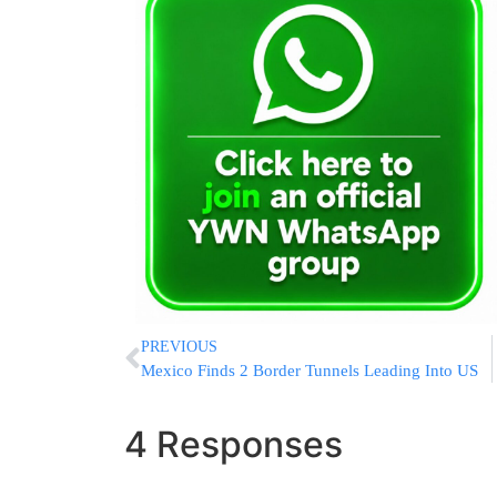
PREVIOUS
Mexico Finds 2 Border Tunnels Leading Into US
4 Responses