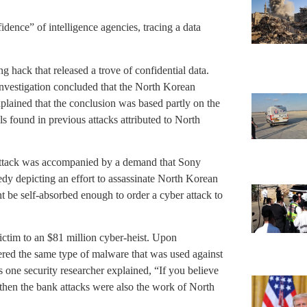
idence” of intelligence agencies, tracing a data
 hack that released a trove of confidential data.
Investigation concluded that the North Korean
lained that the conclusion was based partly on the
s found in previous attacks attributed to North
attack was accompanied by a demand that Sony
medy depicting an effort to assassinate North Korean
t be self-absorbed enough to order a cyber attack to
ictim to an $81 million cyber-heist. Upon
vered the same type of malware that was used against
s one security researcher explained, “If you believe
then the bank attacks were also the work of North