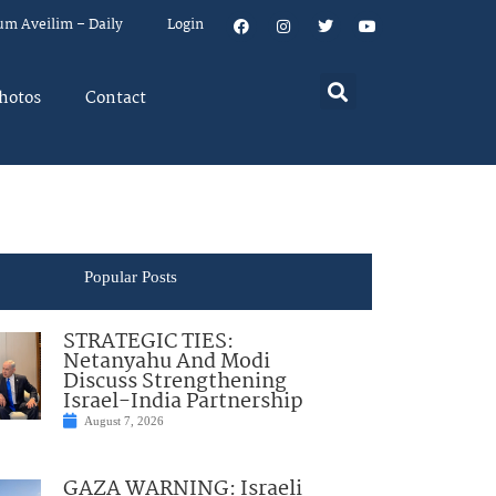
um Aveilim – Daily
Login
hotos
Contact
Popular Posts
STRATEGIC TIES:
Netanyahu And Modi
Discuss Strengthening
Israel-India Partnership
August 7, 2026
GAZA WARNING: Israeli