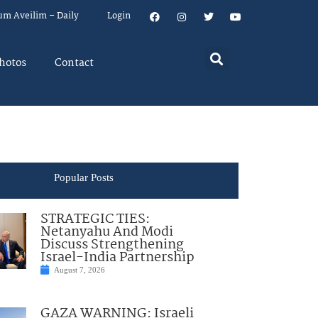
um Aveilim – Daily
Login
hotos
Contact
Popular Posts
STRATEGIC TIES:
Netanyahu And Modi
Discuss Strengthening
Israel-India Partnership
August 7, 2026
GAZA WARNING: Israeli