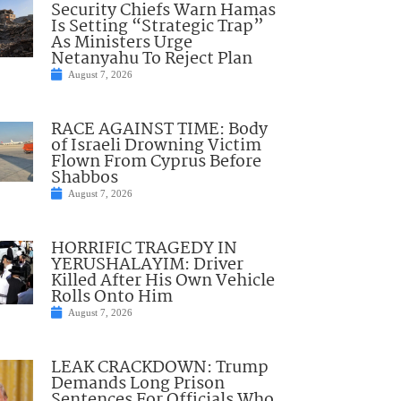
Security Chiefs Warn Hamas
Is Setting “Strategic Trap”
As Ministers Urge
Netanyahu To Reject Plan
August 7, 2026
RACE AGAINST TIME: Body
of Israeli Drowning Victim
Flown From Cyprus Before
Shabbos
August 7, 2026
HORRIFIC TRAGEDY IN
YERUSHALAYIM: Driver
Killed After His Own Vehicle
Rolls Onto Him
August 7, 2026
LEAK CRACKDOWN: Trump
Demands Long Prison
Sentences For Officials Who