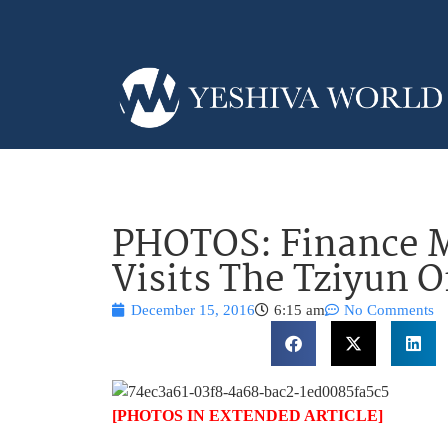
PHOTOS: Finance M
Visits The Tziyun O
December 15, 2016
6:15 am
No Comments
[PHOTOS IN EXTENDED ARTICLE]