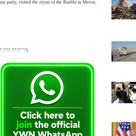
 party, visited the ziyun of the Rashbi in Meron.
?? ??? ????”?
)