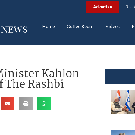
Nich
Advertise
Home
Coffee Room
Videos
P
inister Kahlon
f The Rashbi