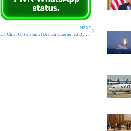
NEXT
IDF Chief Of Personnel Branch Questioned By Police Following Break-In/Theft