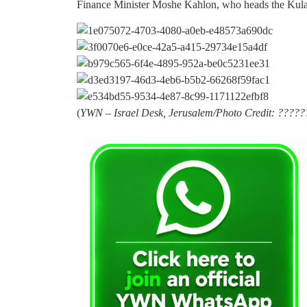
Finance Minister Moshe Kahlon, who heads the Kulanu
(
YWN – Israel Desk, Jerusalem/Photo Credit: ????