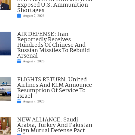
Exposed U.S. Ammunition
Shortages
August 7, 2026
AIR DEFENSE: Iran
Reportedly Receives
Hundreds Of Chinese And
Russian Missiles To Rebuild
Arsenal
August 7, 2026
FLIGHTS RETURN: United
Airlines And KLM Announce
Resumption Of Service To
Israel
August 7, 2026
NEW ALLIANCE: Saudi
Arabia, Turkey And Pakistan
Sign Mutual Defense Pact