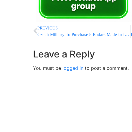
PREVIOUS
Czech Military To Purchase 8 Radars Made In Israel
Leave a Reply
You must be
logged in
to post a comment.