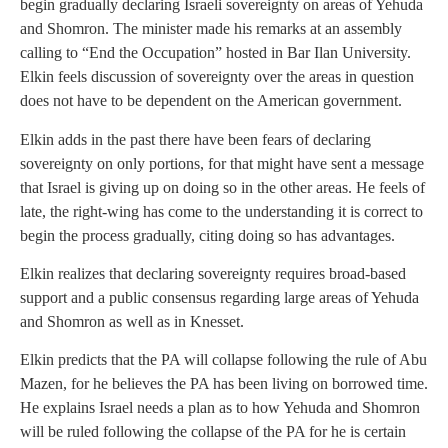
begin gradually declaring Israeli sovereignty on areas of Yehuda
and Shomron. The minister made his remarks at an assembly
calling to “End the Occupation” hosted in Bar Ilan University.
Elkin feels discussion of sovereignty over the areas in question
does not have to be dependent on the American government.
Elkin adds in the past there have been fears of declaring
sovereignty on only portions, for that might have sent a message
that Israel is giving up on doing so in the other areas. He feels of
late, the right-wing has come to the understanding it is correct to
begin the process gradually, citing doing so has advantages.
Elkin realizes that declaring sovereignty requires broad-based
support and a public consensus regarding large areas of Yehuda
and Shomron as well as in Knesset.
Elkin predicts that the PA will collapse following the rule of Abu
Mazen, for he believes the PA has been living on borrowed time.
He explains Israel needs a plan as to how Yehuda and Shomron
will be ruled following the collapse of the PA for he is certain