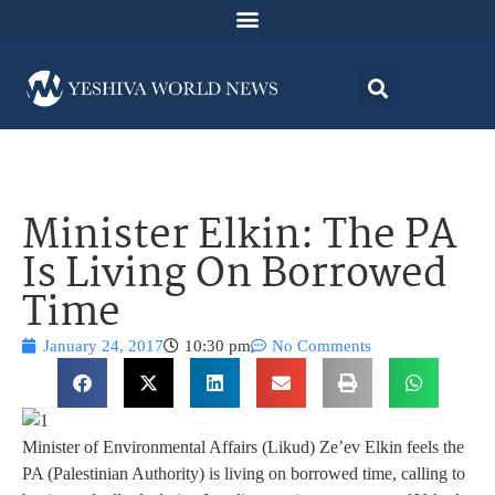
Minister Elkin: The PA
Is Living On Borrowed
Time
January 24, 2017
10:30 pm
No Comments
Minister of Environmental Affairs (Likud) Ze’ev Elkin feels the
PA (Palestinian Authority) is living on borrowed time, calling to