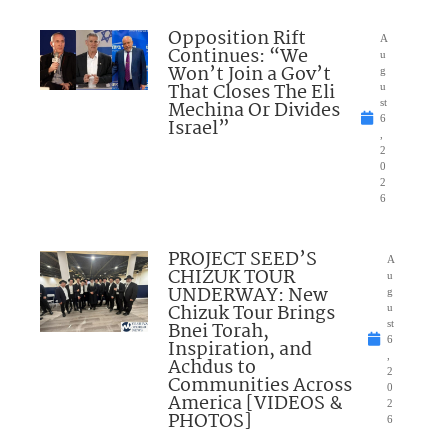
Opposition Rift
A
Continues: “We
u
Won’t Join a Gov’t
g
That Closes The Eli
u
Mechina Or Divides
st
6
Israel”
,
2
0
2
6
PROJECT SEED’S
A
CHIZUK TOUR
u
UNDERWAY: New
g
Chizuk Tour Brings
u
Bnei Torah,
st
6
Inspiration, and
,
Achdus to
2
Communities Across
0
America [VIDEOS &
2
PHOTOS]
6