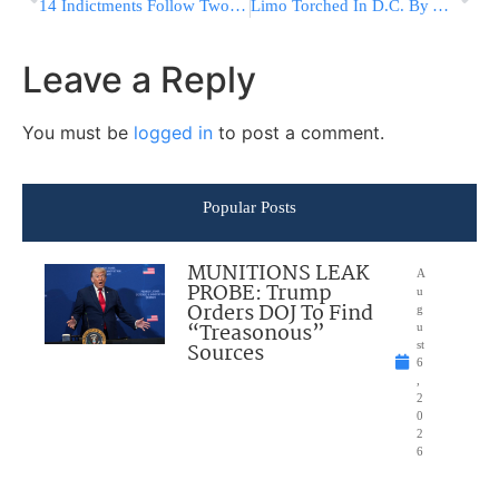
14 Indictments Follow Two-Weeks Of Chareidi Protests In Jerusalem And Beit Shemesh
Limo Torched In D.C. By Anti-Trump Inauguration Day Protesters Was Owned By A Muslim Immigrant
Leave a Reply
You must be
logged in
to post a comment.
Popular Posts
MUNITIONS LEAK
A
PROBE: Trump
u
Orders DOJ To Find
g
“Treasonous”
u
Sources
st
6
,
2
0
2
6