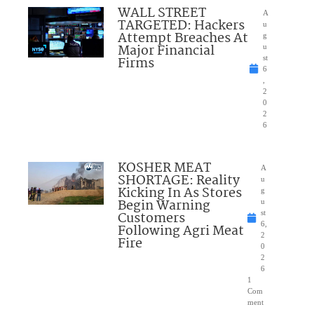
WALL STREET
A
TARGETED: Hackers
u
Attempt Breaches At
g
Major Financial
u
Firms
st
6
,
2
0
2
6
KOSHER MEAT
A
SHORTAGE: Reality
u
Kicking In As Stores
g
Begin Warning
u
Customers
st
6,
Following Agri Meat
2
Fire
0
2
6
1
Com
ment