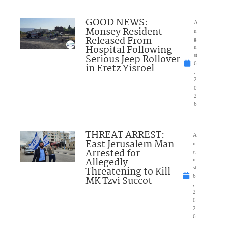
GOOD NEWS:
A
Monsey Resident
u
Released From
g
Hospital Following
u
Serious Jeep Rollover
st
6
in Eretz Yisroel
,
2
0
2
6
THREAT ARREST:
A
East Jerusalem Man
u
Arrested for
g
Allegedly
u
Threatening to Kill
st
6
MK Tzvi Succot
,
2
0
2
6