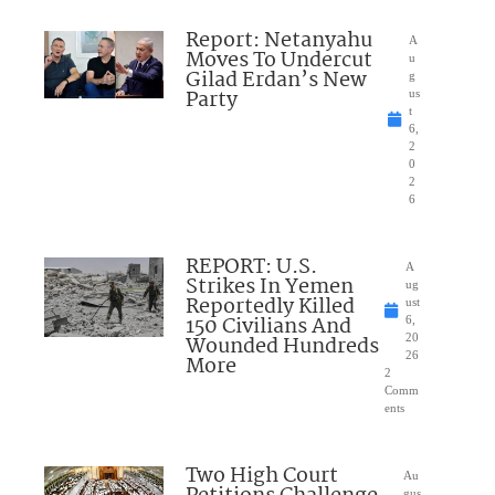
Report: Netanyahu
A
Moves To Undercut
u
Gilad Erdan’s New
g
Party
us
t
6,
2
0
2
6
REPORT: U.S.
A
Strikes In Yemen
ug
Reportedly Killed
ust
150 Civilians And
6,
Wounded Hundreds
20
26
More
2
Comm
ents
Two High Court
Au
gus