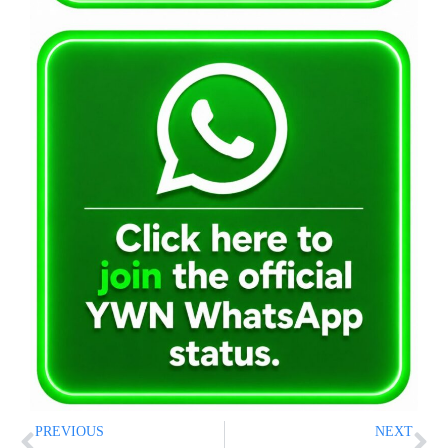
PREVIOUS
NEXT