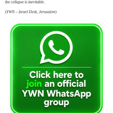
the collapse is inevitable.
(
YWN – Israel Desk, Jerusalem
)