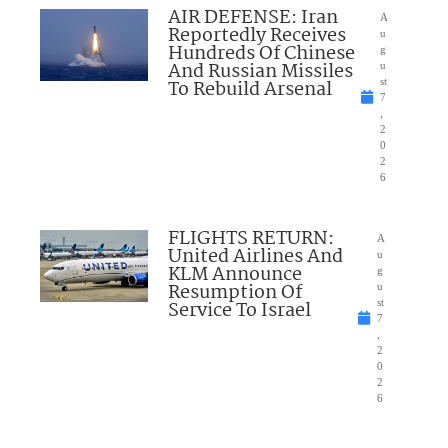
AIR DEFENSE: Iran
A
Reportedly Receives
u
Hundreds Of Chinese
g
And Russian Missiles
u
To Rebuild Arsenal
st
7
,
2
0
2
6
FLIGHTS RETURN:
A
United Airlines And
u
KLM Announce
g
Resumption Of
u
Service To Israel
st
7
,
2
0
2
6