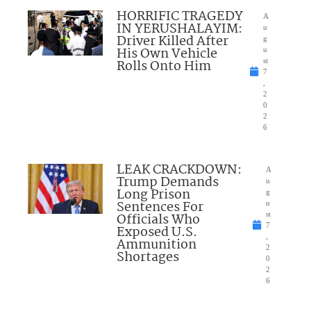
HORRIFIC TRAGEDY
A
IN YERUSHALAYIM:
u
Driver Killed After
g
His Own Vehicle
u
Rolls Onto Him
st
7
,
2
0
2
6
LEAK CRACKDOWN:
A
Trump Demands
u
Long Prison
g
Sentences For
u
Officials Who
st
7
Exposed U.S.
,
Ammunition
2
Shortages
0
2
6