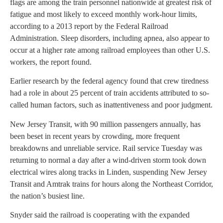
flags are among the train personnel nationwide at greatest risk of
fatigue and most likely to exceed monthly work-hour limits,
according to a 2013 report by the Federal Railroad
Administration. Sleep disorders, including apnea, also appear to
occur at a higher rate among railroad employees than other U.S.
workers, the report found.
Earlier research by the federal agency found that crew tiredness
had a role in about 25 percent of train accidents attributed to so-
called human factors, such as inattentiveness and poor judgment.
New Jersey Transit, with 90 million passengers annually, has
been beset in recent years by crowding, more frequent
breakdowns and unreliable service. Rail service Tuesday was
returning to normal a day after a wind-driven storm took down
electrical wires along tracks in Linden, suspending New Jersey
Transit and Amtrak trains for hours along the Northeast Corridor,
the nation’s busiest line.
Snyder said the railroad is cooperating with the expanded