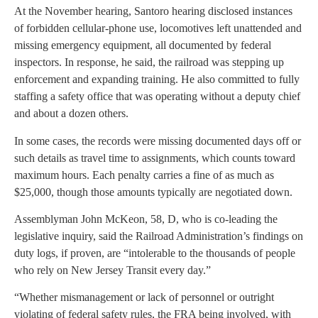
At the November hearing, Santoro hearing disclosed instances
of forbidden cellular-phone use, locomotives left unattended and
missing emergency equipment, all documented by federal
inspectors. In response, he said, the railroad was stepping up
enforcement and expanding training. He also committed to fully
staffing a safety office that was operating without a deputy chief
and about a dozen others.
In some cases, the records were missing documented days off or
such details as travel time to assignments, which counts toward
maximum hours. Each penalty carries a fine of as much as
$25,000, though those amounts typically are negotiated down.
Assemblyman John McKeon, 58, D, who is co-leading the
legislative inquiry, said the Railroad Administration’s findings on
duty logs, if proven, are “intolerable to the thousands of people
who rely on New Jersey Transit every day.”
“Whether mismanagement or lack of personnel or outright
violating of federal safety rules, the FRA being involved, with