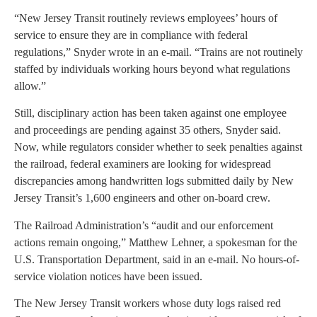
“New Jersey Transit routinely reviews employees’ hours of
service to ensure they are in compliance with federal
regulations,” Snyder wrote in an e-mail. “Trains are not routinely
staffed by individuals working hours beyond what regulations
allow.”
Still, disciplinary action has been taken against one employee
and proceedings are pending against 35 others, Snyder said.
Now, while regulators consider whether to seek penalties against
the railroad, federal examiners are looking for widespread
discrepancies among handwritten logs submitted daily by New
Jersey Transit’s 1,600 engineers and other on-board crew.
The Railroad Administration’s “audit and our enforcement
actions remain ongoing,” Matthew Lehner, a spokesman for the
U.S. Transportation Department, said in an e-mail. No hours-of-
service violation notices have been issued.
The New Jersey Transit workers whose duty logs raised red