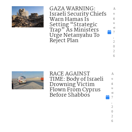
GAZA WARNING:
A
Israeli Security Chiefs
u
Warn Hamas Is
g
Setting “Strategic
u
Trap” As Ministers
st
7
Urge Netanyahu To
,
Reject Plan
2
0
2
6
RACE AGAINST
A
TIME: Body of Israeli
u
Drowning Victim
g
Flown From Cyprus
u
Before Shabbos
st
7
,
2
0
2
6