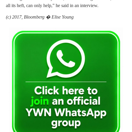
all its heft, can only help,” he said in an interview.
(c) 2017, Bloomberg � Elise Young