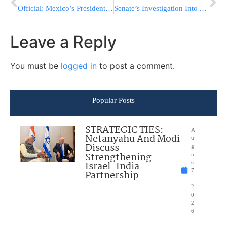
Official: Mexico’s President ‘Considering’ Scrapping US Trip After Trump Announces Plans For Wall
Senate’s Investigation Into Alleged Russian Hacking Begins Without End In Sight
Leave a Reply
You must be
logged in
to post a comment.
Popular Posts
STRATEGIC TIES:
A
Netanyahu And Modi
u
Discuss
g
Strengthening
u
Israel-India
st
7
Partnership
,
2
0
2
6