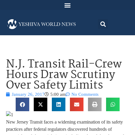
N.J. Transit Rail-Crew
Hours Draw Scrutiny
Over Safety Limits
January 26, 2017
5:00 am
No Comments
New Jersey Transit faces a widening examination of its safety
practices after federal regulators discovered hundreds of