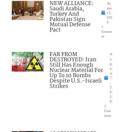
NEW ALLIANCE:
Au
Saudi Arabia,
gus
Turkey And
t 7,
Pakistan Sign
202
Mutual Defense
6
1
Pact
Comme
nt
FAR FROM
A
DESTROYED: Iran
u
Still Has Enough
g
Nuclear Material For
u
Up To 10 Bombs
st
7
Despite U.S.-Israeli
,
Strikes
2
0
2
6
1
Com
ment