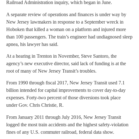
Railroad Administration inquiry, which began in June.
A separate review of operations and finances is under way by
New Jersey lawmakers in response to a September wreck in
Hoboken that killed a woman on a platform and injured more
than 100 passengers. The train’s engineer had undiagnosed sleep
apnea, his lawyer has said.
At a hearing in Trenton in November, Steve Santoro, the
agency’s new executive director, said lack of funding is at the
root of many of New Jersey Transit’s troubles.
From 1990 through fiscal 2017, New Jersey Transit used 7.1
billion intended for capital improvements to cover day-to-day
expenses. Forty-two percent of those diversions took place
under Gov. Chris Christie, R.
From January 2011 through July 2016, New Jersey Transit
logged the most train accidents and the highest safety-violation
fines of any U.S. commuter railroad, federal data show.