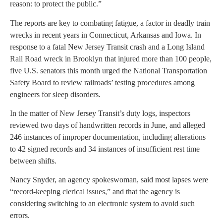
reason: to protect the public.”
The reports are key to combating fatigue, a factor in deadly train
wrecks in recent years in Connecticut, Arkansas and Iowa. In
response to a fatal New Jersey Transit crash and a Long Island
Rail Road wreck in Brooklyn that injured more than 100 people,
five U.S. senators this month urged the National Transportation
Safety Board to review railroads’ testing procedures among
engineers for sleep disorders.
In the matter of New Jersey Transit’s duty logs, inspectors
reviewed two days of handwritten records in June, and alleged
246 instances of improper documentation, including alterations
to 42 signed records and 34 instances of insufficient rest time
between shifts.
Nancy Snyder, an agency spokeswoman, said most lapses were
“record-keeping clerical issues,” and that the agency is
considering switching to an electronic system to avoid such
errors.