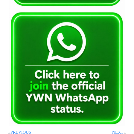
PREVIOUS
NEXT