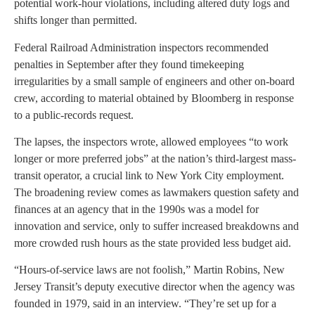
potential work-hour violations, including altered duty logs and
shifts longer than permitted.
Federal Railroad Administration inspectors recommended
penalties in September after they found timekeeping
irregularities by a small sample of engineers and other on-board
crew, according to material obtained by Bloomberg in response
to a public-records request.
The lapses, the inspectors wrote, allowed employees “to work
longer or more preferred jobs” at the nation’s third-largest mass-
transit operator, a crucial link to New York City employment.
The broadening review comes as lawmakers question safety and
finances at an agency that in the 1990s was a model for
innovation and service, only to suffer increased breakdowns and
more crowded rush hours as the state provided less budget aid.
“Hours-of-service laws are not foolish,” Martin Robins, New
Jersey Transit’s deputy executive director when the agency was
founded in 1979, said in an interview. “They’re set up for a