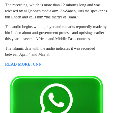
The recording, which is more than 12 minutes long and was
released by al Qaeda’s media arm, As-Sahab, lists the speaker as
bin Laden and calls him “the martyr of Islam.”
The audio begins with a prayer and remarks reportedly made by
bin Laden about anti-government protests and uprisings earlier
this year in several African and Middle East countries.
The Islamic date with the audio indicates it was recorded
between April 4 and May 3.
READ MORE: CNN