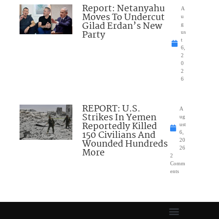
Report: Netanyahu
A
Moves To Undercut
u
Gilad Erdan’s New
g
Party
us
t
6,
2
0
2
6
REPORT: U.S.
A
Strikes In Yemen
ug
Reportedly Killed
ust
150 Civilians And
6,
Wounded Hundreds
20
26
More
2
Comm
ents