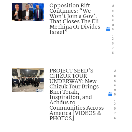
Opposition Rift
A
Continues: “We
u
Won’t Join a Gov’t
g
That Closes The Eli
u
Mechina Or Divides
st
6
Israel”
,
2
0
2
6
PROJECT SEED’S
A
CHIZUK TOUR
u
UNDERWAY: New
g
Chizuk Tour Brings
u
Bnei Torah,
st
6
Inspiration, and
,
Achdus to
2
Communities Across
0
America [VIDEOS &
2
PHOTOS]
6