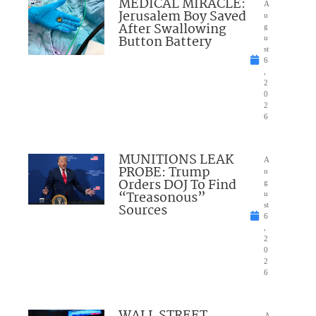
MEDICAL MIRACLE:
A
Jerusalem Boy Saved
u
After Swallowing
g
Button Battery
u
st
6
,
2
0
2
6
MUNITIONS LEAK
A
PROBE: Trump
u
Orders DOJ To Find
g
“Treasonous”
u
Sources
st
6
,
2
0
2
6
WALL STREET
A