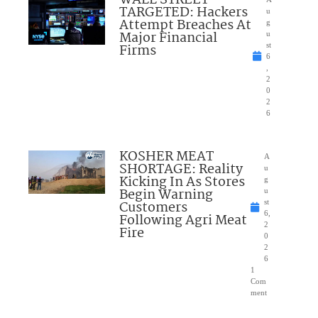
TARGETED: Hackers
u
Attempt Breaches At
g
Major Financial
u
Firms
st
6
,
2
0
2
6
KOSHER MEAT
A
SHORTAGE: Reality
u
Kicking In As Stores
g
Begin Warning
u
Customers
st
6,
Following Agri Meat
2
Fire
0
2
6
1
Com
ment