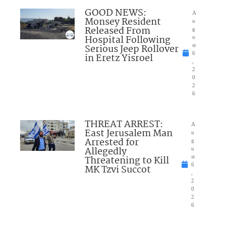
GOOD NEWS:
A
Monsey Resident
u
Released From
g
Hospital Following
u
Serious Jeep Rollover
st
6
in Eretz Yisroel
,
2
0
2
6
THREAT ARREST:
A
East Jerusalem Man
u
Arrested for
g
Allegedly
u
Threatening to Kill
st
6
MK Tzvi Succot
,
2
0
2
6