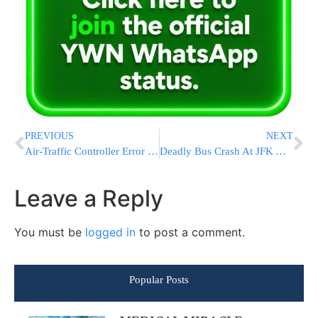
PREVIOUS
NEXT
Air-Traffic Controller Error Led To Close Call At O’Hare After Biden Landed
Deadly Bus Crash At JFK Airport
Leave a Reply
You must be
logged in
to post a comment.
Popular Posts