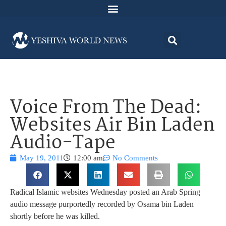
Voice From The Dead:
Websites Air Bin Laden
Audio-Tape
May 19, 2011
12:00 am
No Comments
Radical Islamic websites Wednesday posted an Arab Spring
audio message purportedly recorded by Osama bin Laden
shortly before he was killed.