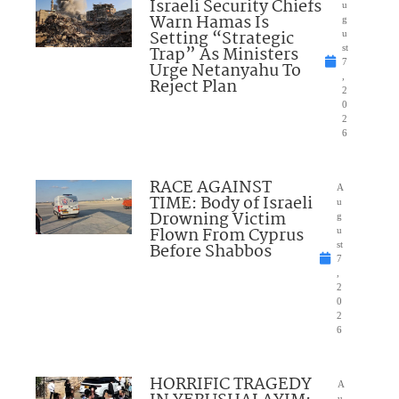
Israeli Security Chiefs
u
Warn Hamas Is
g
Setting “Strategic
u
Trap” As Ministers
st
7
Urge Netanyahu To
,
Reject Plan
2
0
2
6
RACE AGAINST
A
TIME: Body of Israeli
u
Drowning Victim
g
Flown From Cyprus
u
Before Shabbos
st
7
,
2
0
2
6
HORRIFIC TRAGEDY
A
u