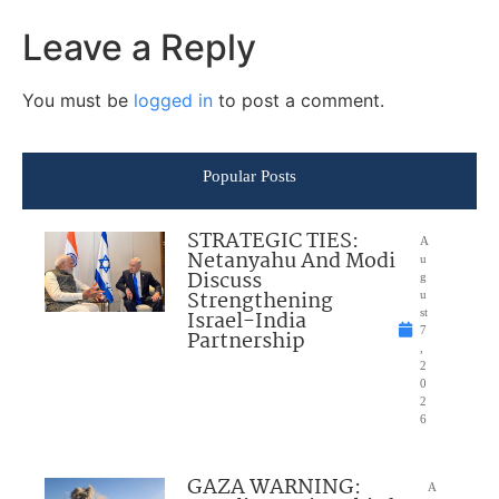
Leave a Reply
You must be
logged in
to post a comment.
Popular Posts
STRATEGIC TIES:
A
Netanyahu And Modi
u
Discuss
g
Strengthening
u
Israel-India
st
7
Partnership
,
2
0
2
6
GAZA WARNING:
A