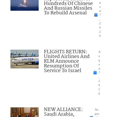
Hundreds Of Chinese
g
And Russian Missiles
u
To Rebuild Arsenal
st
7
,
2
0
2
6
FLIGHTS RETURN:
A
United Airlines And
u
KLM Announce
g
Resumption Of
u
Service To Israel
st
7
,
2
0
2
6
NEW ALLIANCE:
Au
Saudi Arabia,
gus