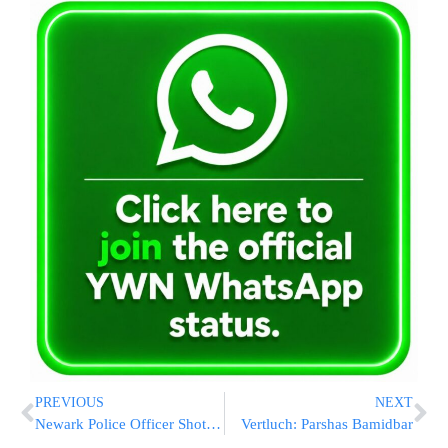
PREVIOUS
NEXT
Newark Police Officer Shot Dead As He Ordered Slice Of Pizza
Vertluch: Parshas Bamidbar