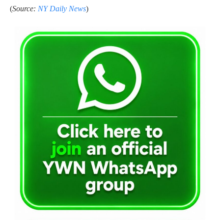
(
Source:
NY Daily News
)