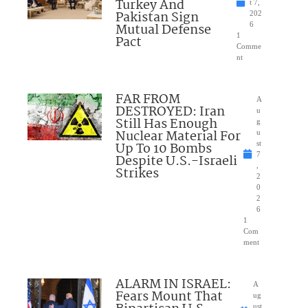
Turkey And
t 7,
Pakistan Sign
202
Mutual Defense
6
1
Pact
Comme
nt
FAR FROM
A
DESTROYED: Iran
u
Still Has Enough
g
Nuclear Material For
u
Up To 10 Bombs
st
7
Despite U.S.-Israeli
,
Strikes
2
0
2
6
1
Com
ment
ALARM IN ISRAEL:
A
Fears Mount That
ug
ust