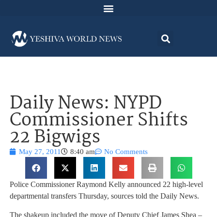
Daily News: NYPD
Commissioner Shifts
22 Bigwigs
May 27, 2011
8:40 am
No Comments
Police Commissioner Raymond Kelly announced 22 high-level
departmental transfers Thursday, sources told the Daily News.
The shakeup included the move of Deputy Chief James Shea –