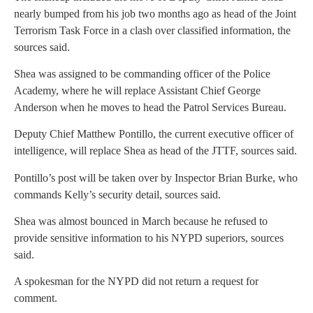
nearly bumped from his job two months ago as head of the Joint
Terrorism Task Force in a clash over classified information, the
sources said.
Shea was assigned to be commanding officer of the Police
Academy, where he will replace Assistant Chief George
Anderson when he moves to head the Patrol Services Bureau.
Deputy Chief Matthew Pontillo, the current executive officer of
intelligence, will replace Shea as head of the JTTF, sources said.
Pontillo’s post will be taken over by Inspector Brian Burke, who
commands Kelly’s security detail, sources said.
Shea was almost bounced in March because he refused to
provide sensitive information to his NYPD superiors, sources
said.
A spokesman for the NYPD did not return a request for
comment.