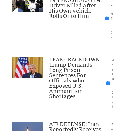
IN YERUSHALAYIM:
Driver Killed After
g
His Own Vehicle
u
Rolls Onto Him
st
7
,
2
0
2
6
LEAK CRACKDOWN:
A
Trump Demands
u
Long Prison
g
Sentences For
u
Officials Who
st
7
Exposed U.S.
,
Ammunition
2
Shortages
0
2
6
AIR DEFENSE: Iran
A
Reportedly Receives
u