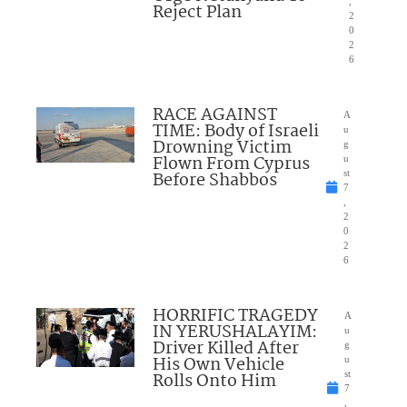
,
Reject Plan
2
0
2
6
RACE AGAINST
A
TIME: Body of Israeli
u
Drowning Victim
g
Flown From Cyprus
u
Before Shabbos
st
7
,
2
0
2
6
HORRIFIC TRAGEDY
A
IN YERUSHALAYIM:
u
Driver Killed After
g
His Own Vehicle
u
Rolls Onto Him
st
7
,