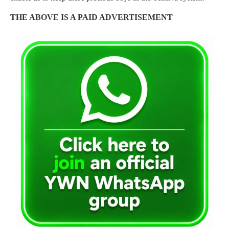
THE ABOVE IS A PAID ADVERTISEMENT