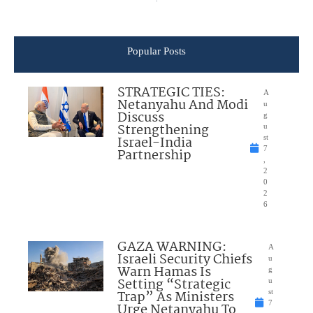
Popular Posts
STRATEGIC TIES:
A
Netanyahu And Modi
u
Discuss
g
Strengthening
u
Israel-India
st
7
Partnership
,
2
0
2
6
GAZA WARNING:
A
Israeli Security Chiefs
u
Warn Hamas Is
g
Setting “Strategic
u
Trap” As Ministers
st
7
Urge Netanyahu To