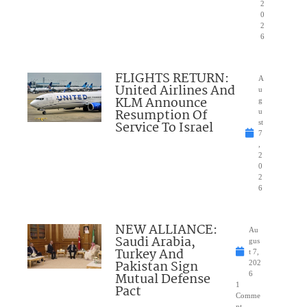
2
0
2
6
FLIGHTS RETURN:
A
United Airlines And
u
KLM Announce
g
Resumption Of
u
Service To Israel
st
7
,
2
0
2
6
NEW ALLIANCE:
Au
Saudi Arabia,
gus
Turkey And
t 7,
Pakistan Sign
202
Mutual Defense
6
1
Pact
Comme
nt