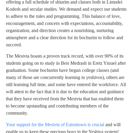
offering a full schedule of shiurim and classes both in Limudei
Kodesh and secular studies. We demand and expect our students
to adhere to the rules and programming. This balance of love,
encouragement, and concern with expectations, accountability,
organization, and direction creates a nourishing, nurturing
atmosphere and a clear direction for its bochurim to follow and
succeed.
The Mesivta boasts a proven track record, with over 90% of its
students going on to study in Beis Medrash in Eretz Yisrael after
graduation. Some bochurim have begun college classes (and
many of those are concurrently learning in yeshivos), others are
still learning full time, and some have entered the workforce. All
will attest to the fact that it is due to the education and guidance
that they have received from the Mesivta that has enabled them
to become upstanding and contributing members of the
community.
Your support for the Mesivta of Eatontown is crucial
and will
enable us to keep these precious boys in the Yeshiva system!