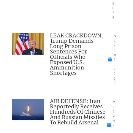
2
0
2
6
LEAK CRACKDOWN:
A
Trump Demands
u
Long Prison
g
Sentences For
u
Officials Who
st
7
Exposed U.S.
,
Ammunition
2
Shortages
0
2
6
AIR DEFENSE: Iran
A
Reportedly Receives
u
Hundreds Of Chinese
g
And Russian Missiles
u
To Rebuild Arsenal
st
7
,