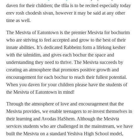
daven for their children; the tfila is to be recited especially today
erev rosh chodesh sivan, however it may be said at any other
time as well.
The Mesivta of Eatontown is the premier Mesivta for bochurim
who are striving to feel accepted and grow to the best of their
innate abilities. It’s dedicated Rabbeim form a lifelong kesher
with the talmidim, and gives each bochur the space and
understanding they need to thrive. The Mesivta succeeds by
creating an atmosphere that promotes positive growth and
encouragement for each bochur to reach their fullest potential.
When you daven for your children please have the students of
the Mesivta of Eatontown in mind!
Through the atmosphere of love and encouragement that the
Mesivta provides, we enable teenagers to re-invest themselves in
their learning and Avodas HaShem. Although the Mesivta
services students who are challenged in the mainstream, we have
built the Mesivta on a standard Yeshiva High School model,