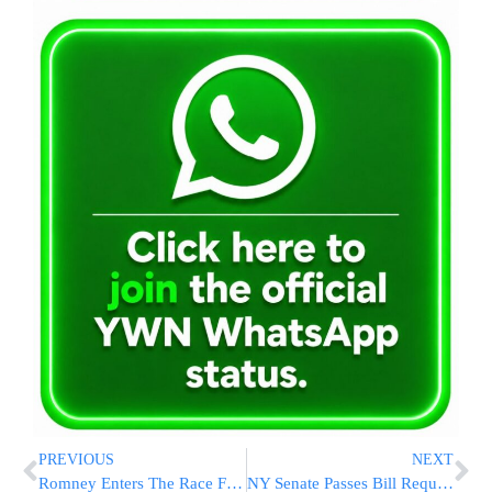
PREVIOUS
NEXT
Romney Enters The Race For The Presidency
NY Senate Passes Bill Requiring Bus Driver Reviews