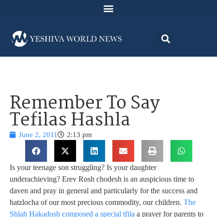
Remember To Say
Tefilas Hashla
June 2, 2011
2:13 pm
Is your teenage son struggling? Is your daughter
underachieving? Erev Rosh chodesh is an auspicious time to
daven and pray in general and particularly for the success and
hatzlocha of our most precious commodity, our children.
The
Shlah Hakadosh composed a special tfila
a prayer for parents to