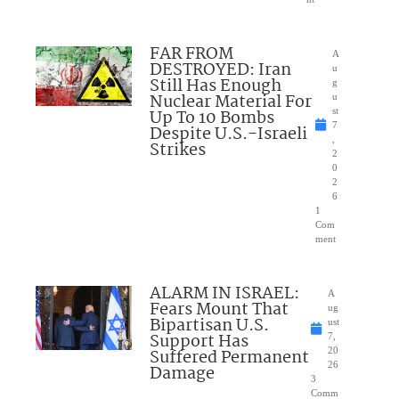
FAR FROM
A
DESTROYED: Iran
u
Still Has Enough
g
Nuclear Material For
u
Up To 10 Bombs
st
7
Despite U.S.-Israeli
,
Strikes
2
0
2
6
1
Com
ment
ALARM IN ISRAEL:
A
Fears Mount That
ug
Bipartisan U.S.
ust
Support Has
7,
Suffered Permanent
20
26
Damage
3
Comm