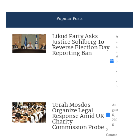
Popular Posts
Likud Party Asks
A
Justice Sohlberg To
u
Reverse Election Day
g
Reporting Ban
u
st
6
,
2
0
2
6
Torah Mosdos
Au
Organize Legal
gust
Response Amid UK
6,
Charity
202
Commission Probe
6
2
Comme