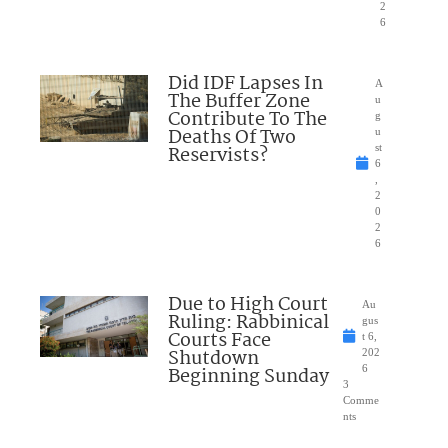
2
6
Did IDF Lapses In
A
The Buffer Zone
u
Contribute To The
g
Deaths Of Two
u
Reservists?
st
6
,
2
0
2
6
Due to High Court
Au
Ruling: Rabbinical
gus
Courts Face
t 6,
Shutdown
202
Beginning Sunday
6
3
Comme
nts