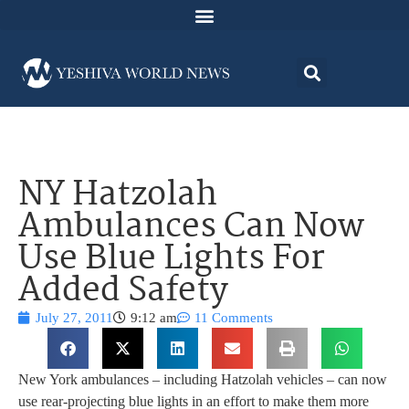
NY Hatzolah
Ambulances Can Now
Use Blue Lights For
Added Safety
July 27, 2011
9:12 am
11 Comments
New York ambulances – including Hatzolah vehicles – can now
use rear-projecting blue lights in an effort to make them more