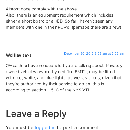
Almost none comply with the above!
Also, there is an equipment requirement which includes
either a short board or a KED. So far I haven’t seen any
members with one in their POV’s; (perhaps there are a few).
December 30, 2013 3:53 am at 3:53 am
Wolfjay
says:
@Health, u have no idea what you’re talking about, Privately
owned vehicles owned by certified EMT’s, may be fitted
with red, white, and blue lights, as well as sirens, given that
they’re authorized by their service to do so, this is
according to section 115-C of the NYS VTL
Leave a Reply
You must be
logged in
to post a comment.