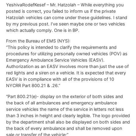
YeshivaRodefKesef – Mr. Hatzolah – While everything you
posted is correct, you failed to inform us if the private
Hatzolah vehicles can come under these guidelines. I stand
by my previous post. I’ve seen maybe one or two vehicles
which actually comply. One is in BP.
From the Bureau of EMS (NYS):
“This policy is intended to clarify the requirements and
procedures for utilizing personally owned vehicles (POV) as
Emergency Ambulance Service Vehicles (EASV).
Authorization as an EASV involves more than just the use of
red lights and a siren on a vehicle. It is expected that every
EASV is in compliance with all of the provisions of 10
NYCRR Part 800.21 & .26.”
“Part 800.21(e)- display on the exterior of both sides and
the back of all ambulances and emergency ambulance
service vehicles the name of the service in letters not less
than 3 inches in height and clearly legible. The logo provided
by the department shall also be displayed on both sides and
the back of every ambulance and shall be removed upon
sale or transfer of the vehicle;”