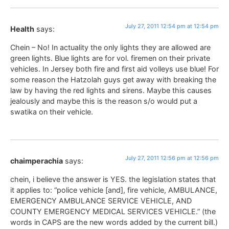
July 27, 2011 12:54 pm at 12:54 pm
Health
says:
Chein – No! In actuality the only lights they are allowed are
green lights. Blue lights are for vol. firemen on their private
vehicles. In Jersey both fire and first aid volleys use blue! For
some reason the Hatzolah guys get away with breaking the
law by having the red lights and sirens. Maybe this causes
jealously and maybe this is the reason s/o would put a
swatika on their vehicle.
July 27, 2011 12:56 pm at 12:56 pm
chaimperachia
says:
chein, i believe the answer is YES. the legislation states that
it applies to: “police vehicle [and], fire vehicle, AMBULANCE,
EMERGENCY AMBULANCE SERVICE VEHICLE, AND
COUNTY EMERGENCY MEDICAL SERVICES VEHICLE.” (the
words in CAPS are the new words added by the current bill.)