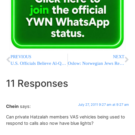
PREVIOUS
NEXT
U.S. Officials Believe Al-Qaeda On Brink Of Collapse
Oslow: Norwegian Jews Respond To Terror Attack
11 Responses
July 27, 2011 9:27 am at 9:27 am
Chein
says:
Can private Hatzalah members VAS vehicles being used to
respond to calls also now have blue lights?