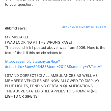
to your question.
July 27, 2011 11:24 pm at 11:24 pm
dkbmd
says:
MY MISTAKE!
I WAS LOOKING AT THE WRONG PAGE!
The second link I posted above, was from 2006. Here is the
text of the bill this article relates to.
http://assembly.state.ny.us/leg/?
default_fld=&bn=S05483&term=2011&Summary=Y&Text=Y
I STAND CORRECTED! ALL AMBULANCES AS WELL AS
MEMBER’S VEHICLES ARE NOW ALLOWED TO DISPLAY
BLUE LIGHTS, PENDING CERTAIN QUALIFICATIONS.
THE ABOVE STATED STILL APPLIES TO SHOMRIM.(NO
LIGHTS OR SIRENS)