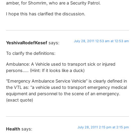
amber, for Shomrim, who are a Security Patrol.
I hope this has clarified the discussion.
July 28, 2011 12:53 am at 12:53 am
YeshivaRodefKesef
says:
To clarify the definitions:
Ambulance: A Vehicle used to transport sick or injured
persons….. (Hint: If it looks like a duck)
“Emergency Ambulance Service Vehicle” is clearly defined in
the VTL as: “a vehicle used to transport emergency medical
equipment and personnel to the scene of an emergency.
(exact quote)
July 28, 2011 2:15 pm at 2:15 pm
Health
says: