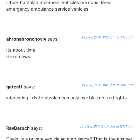
i think hatzolah members’ vehicles are considered
emergency ambulance service vehicles.
July 27, 2011 1:33 pm at 1:33 pm
ahronahronchoviv
says:
Its about time
Great news
July 27, 2011 1:45 pm at 1:45 pm
getzel1
says:
interesting in NJ Hatzolah can only use blue not red lights
July 27, 2011 2:04 pm at 2:04 pm
RavBaruch
says:
Chein, is a private vehicle an ambulance? That is the answer