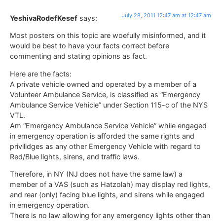
July 28, 2011 12:47 am at 12:47 am
YeshivaRodefKesef
says:
Most posters on this topic are woefully misinformed, and it
would be best to have your facts correct before
commenting and stating opinions as fact.
Here are the facts:
A private vehicle owned and operated by a member of a
Volunteer Ambulance Service, is classified as “Emergency
Ambulance Service Vehicle” under Section 115-c of the NYS
VTL.
Am “Emergency Ambulance Service Vehicle” while engaged
in emergency operation is afforded the same rights and
privilidges as any other Emergency Vehicle with regard to
Red/Blue lights, sirens, and traffic laws.
Therefore, in NY (NJ does not have the same law) a
member of a VAS (such as Hatzolah) may display red lights,
and rear (only) facing blue lights, and sirens while engaged
in emergency operation.
There is no law allowing for any emergency lights other than