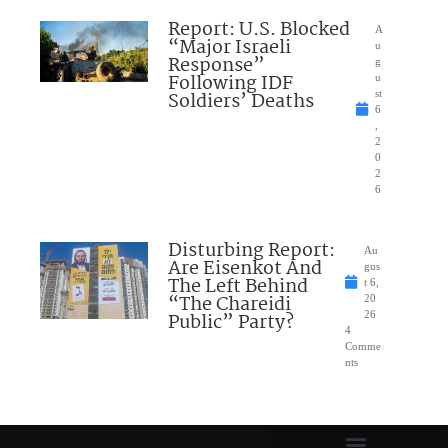
Report: U.S. Blocked
A
“Major Israeli
u
Response”
g
Following IDF
u
Soldiers’ Deaths
st
6
,
2
0
2
6
Disturbing Report:
Au
Are Eisenkot And
gus
The Left Behind
t 6,
“The Chareidi
20
Public” Party?
26
4
Comme
nts