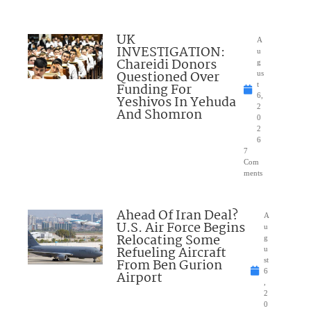
UK
A
INVESTIGATION:
u
Chareidi Donors
g
Questioned Over
us
Funding For
t
6,
Yeshivos In Yehuda
2
And Shomron
0
2
6
7
Com
ments
Ahead Of Iran Deal?
A
U.S. Air Force Begins
u
Relocating Some
g
Refueling Aircraft
u
From Ben Gurion
st
6
Airport
,
2
0