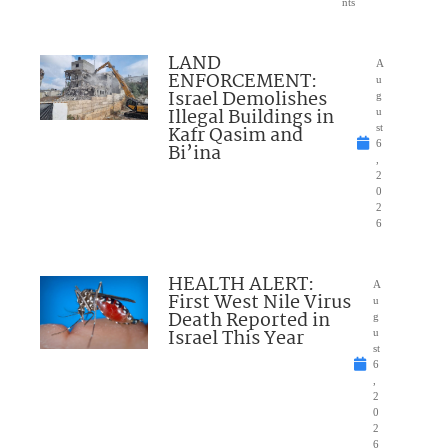
nts
LAND
A
ENFORCEMENT:
u
Israel Demolishes
g
Illegal Buildings in
u
Kafr Qasim and
st
6
Bi’ina
,
2
0
2
6
HEALTH ALERT:
A
First West Nile Virus
u
Death Reported in
g
Israel This Year
u
st
6
,
2
0
2
6