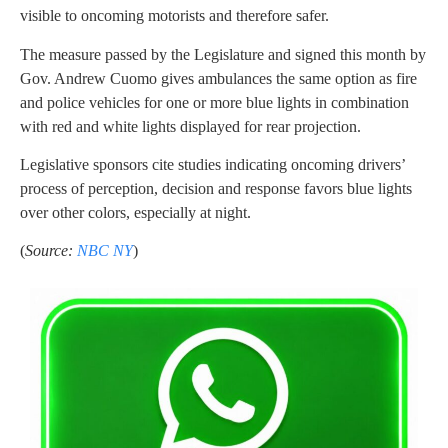
visible to oncoming motorists and therefore safer.
The measure passed by the Legislature and signed this month by
Gov. Andrew Cuomo gives ambulances the same option as fire
and police vehicles for one or more blue lights in combination
with red and white lights displayed for rear projection.
Legislative sponsors cite studies indicating oncoming drivers’
process of perception, decision and response favors blue lights
over other colors, especially at night.
(
Source:
NBC NY
)