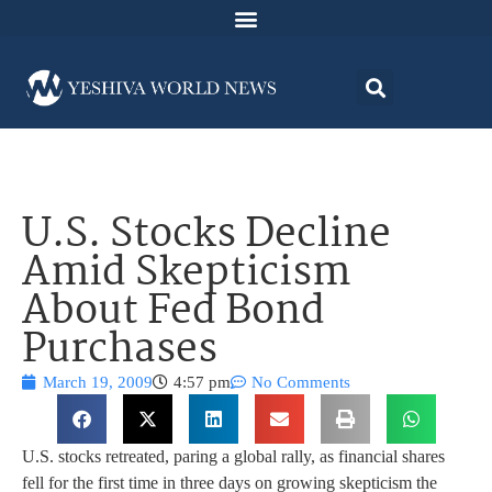
U.S. Stocks Decline
Amid Skepticism
About Fed Bond
Purchases
March 19, 2009
4:57 pm
No Comments
U.S. stocks retreated, paring a global rally, as financial shares
fell for the first time in three days on growing skepticism the