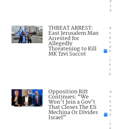
0
2
6
THREAT ARREST:
A
East Jerusalem Man
u
Arrested for
g
Allegedly
u
Threatening to Kill
st
6
MK Tzvi Succot
,
2
0
2
6
Opposition Rift
A
Continues: “We
u
Won’t Join a Gov’t
g
That Closes The Eli
u
Mechina Or Divides
st
6
Israel”
,
2
0