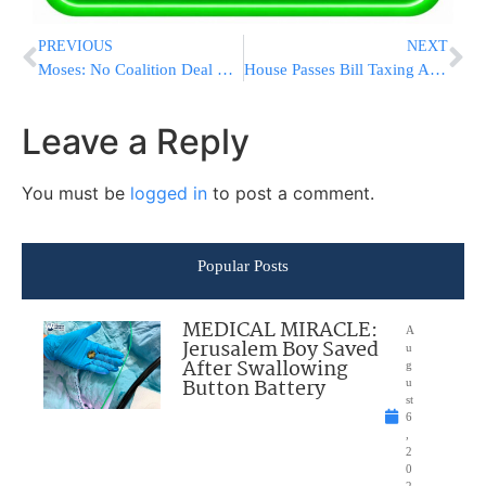
PREVIOUS
NEXT
Moses: No Coalition Deal Without Charedi Housing Solution
House Passes Bill Taxing AIG, Other Bonuses
Leave a Reply
You must be
logged in
to post a comment.
Popular Posts
MEDICAL MIRACLE:
A
Jerusalem Boy Saved
u
After Swallowing
g
Button Battery
u
st
6
,
2
0
2