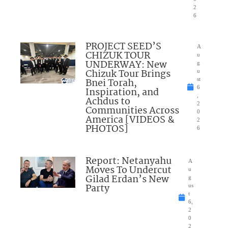
2
6
PROJECT SEED’S
A
CHIZUK TOUR
u
UNDERWAY: New
g
Chizuk Tour Brings
u
Bnei Torah,
st
6
Inspiration, and
,
Achdus to
2
Communities Across
0
America [VIDEOS &
2
PHOTOS]
6
Report: Netanyahu
A
Moves To Undercut
u
Gilad Erdan’s New
g
Party
us
t
6,
2
0
2