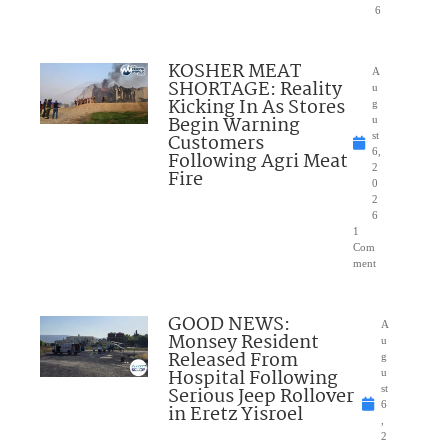
6
KOSHER MEAT
A
SHORTAGE: Reality
u
Kicking In As Stores
g
Begin Warning
u
Customers
st
6,
Following Agri Meat
2
Fire
0
2
6
1
Com
ment
GOOD NEWS:
A
Monsey Resident
u
Released From
g
Hospital Following
u
Serious Jeep Rollover
st
6
in Eretz Yisroel
,
2