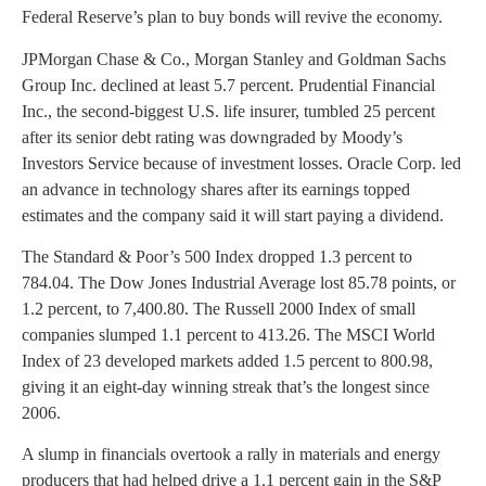
Federal Reserve’s plan to buy bonds will revive the economy.
JPMorgan Chase & Co., Morgan Stanley and Goldman Sachs
Group Inc. declined at least 5.7 percent. Prudential Financial
Inc., the second-biggest U.S. life insurer, tumbled 25 percent
after its senior debt rating was downgraded by Moody’s
Investors Service because of investment losses. Oracle Corp. led
an advance in technology shares after its earnings topped
estimates and the company said it will start paying a dividend.
The Standard & Poor’s 500 Index dropped 1.3 percent to
784.04. The Dow Jones Industrial Average lost 85.78 points, or
1.2 percent, to 7,400.80. The Russell 2000 Index of small
companies slumped 1.1 percent to 413.26. The MSCI World
Index of 23 developed markets added 1.5 percent to 800.98,
giving it an eight-day winning streak that’s the longest since
2006.
A slump in financials overtook a rally in materials and energy
producers that had helped drive a 1.1 percent gain in the S&P