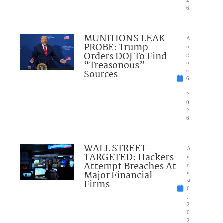
6
MUNITIONS LEAK
A
PROBE: Trump
u
Orders DOJ To Find
g
“Treasonous”
u
Sources
st
6
,
2
0
2
6
WALL STREET
A
TARGETED: Hackers
u
Attempt Breaches At
g
Major Financial
u
Firms
st
6
,
2
0
2