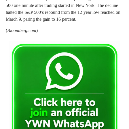
500 one minute after trading started in New York. The decline
halted the S&P 500’s rebound from the 12-year low reached on
March 9, paring the gain to 16 percent.
(
Bloomberg.com
)