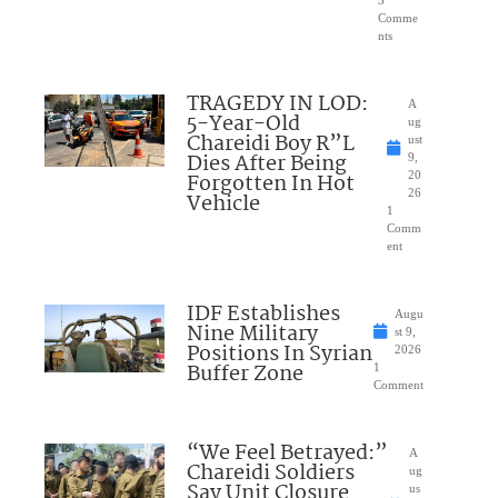
3
Comme
nts
TRAGEDY IN LOD:
A
5-Year-Old
ug
Chareidi Boy R”L
ust
Dies After Being
9,
Forgotten In Hot
20
26
Vehicle
1
Comm
ent
IDF Establishes
Augu
Nine Military
st 9,
Positions In Syrian
2026
Buffer Zone
1
Comment
“We Feel Betrayed:”
A
Chareidi Soldiers
ug
Say Unit Closure
us