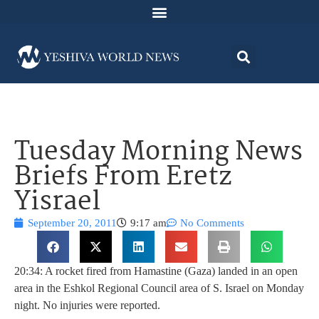
Tuesday Morning News
Briefs From Eretz
Yisrael
September 20, 2011
9:17 am
No Comments
20:34: A rocket fired from Hamastine (Gaza) landed in an open
area in the Eshkol Regional Council area of S. Israel on Monday
night. No injuries were reported.