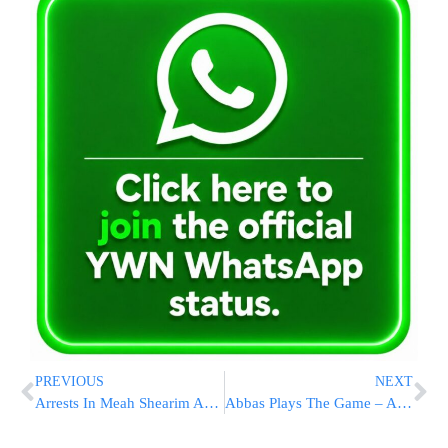
PREVIOUS
NEXT
Arrests In Meah Shearim As Police Move Against Sikrikim
Abbas Plays The Game – Agrees to Meet Bibi In NYC