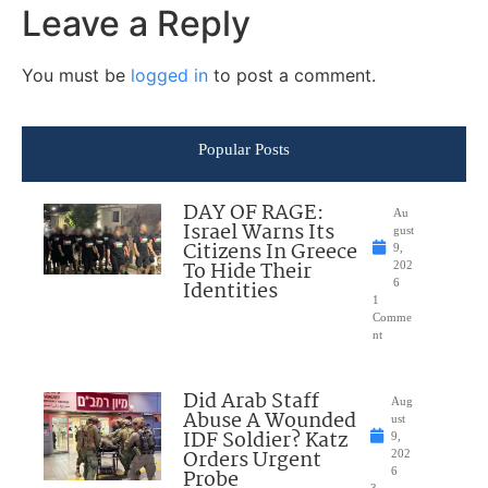
Leave a Reply
You must be
logged in
to post a comment.
Popular Posts
DAY OF RAGE:
Au
Israel Warns Its
gust
Citizens In Greece
9,
To Hide Their
202
Identities
6
1
Comme
nt
Did Arab Staff
Aug
Abuse A Wounded
ust
IDF Soldier? Katz
9,
Orders Urgent
202
Probe
6