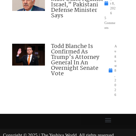
Israel,” Pakistani
t 8,
Defense Minister
202
Says
6
5
Comme
nts
Todd Blanche Is
A
Confirmed As
u
Trump’s Attorney
g
General In An
u
Overnight Senate
st
8
Vote
,
2
0
2
6
Copyright © 2025 | The Yeshiva World. All rights reserved.