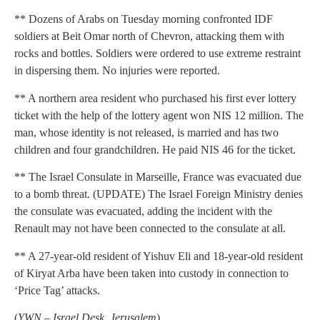
** Dozens of Arabs on Tuesday morning confronted IDF
soldiers at Beit Omar north of Chevron, attacking them with
rocks and bottles. Soldiers were ordered to use extreme restraint
in dispersing them. No injuries were reported.
** A northern area resident who purchased his first ever lottery
ticket with the help of the lottery agent won NIS 12 million. The
man, whose identity is not released, is married and has two
children and four grandchildren. He paid NIS 46 for the ticket.
** The Israel Consulate in Marseille, France was evacuated due
to a bomb threat. (UPDATE) The Israel Foreign Ministry denies
the consulate was evacuated, adding the incident with the
Renault may not have been connected to the consulate at all.
** A 27-year-old resident of Yishuv Eli and 18-year-old resident
of Kiryat Arba have been taken into custody in connection to
‘Price Tag’ attacks.
(
YWN – Israel Desk, Jerusalem
)