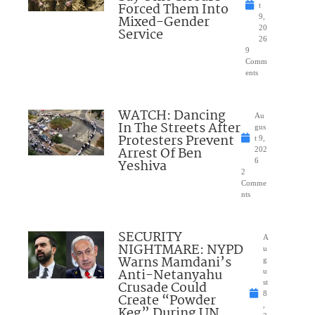
Forced Them Into
t
Mixed-Gender
9,
20
Service
26
9
Comm
ents
WATCH: Dancing
Au
In The Streets After
gus
Protesters Prevent
t 9,
Arrest Of Ben
202
Yeshiva
6
2
Comme
nts
SECURITY
A
NIGHTMARE: NYPD
u
Warns Mamdani’s
g
Anti-Netanyahu
u
Crusade Could
st
8
Create “Powder
,
Keg” During UN