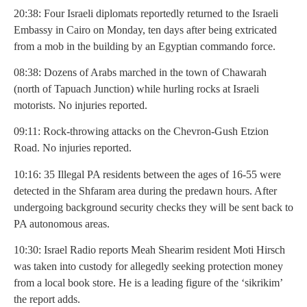
20:38: Four Israeli diplomats reportedly returned to the Israeli
Embassy in Cairo on Monday, ten days after being extricated
from a mob in the building by an Egyptian commando force.
08:38: Dozens of Arabs marched in the town of Chawarah
(north of Tapuach Junction) while hurling rocks at Israeli
motorists. No injuries reported.
09:11: Rock-throwing attacks on the Chevron-Gush Etzion
Road. No injuries reported.
10:16: 35 Illegal PA residents between the ages of 16-55 were
detected in the Shfaram area during the predawn hours. After
undergoing background security checks they will be sent back to
PA autonomous areas.
10:30: Israel Radio reports Meah Shearim resident Moti Hirsch
was taken into custody for allegedly seeking protection money
from a local book store. He is a leading figure of the ‘sikrikim’
the report adds.