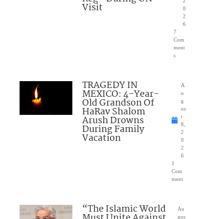
2
Visit
0
2
6
7
Com
ment
s
TRAGEDY IN
A
MEXICO: 4-Year-
u
Old Grandson Of
g
HaRav Shalom
us
Arush Drowns
t
8,
During Family
2
Vacation
0
2
6
1
Com
ment
“The Islamic World
Au
Must Unite Against
gus