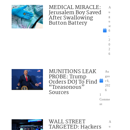
MEDICAL MIRACLE:
A
Jerusalem Boy Saved
u
After Swallowing
g
Button Battery
u
st
6
,
2
0
2
6
MUNITIONS LEAK
Au
PROBE: Trump
gus
Orders DOJ To Find
t 6,
“Treasonous”
202
Sources
6
1
Comme
nt
WALL STREET
A
TARGETED: Hackers
u