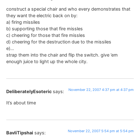
construct a special chair and who every demonstrates that
they want the electric back on by:
a) firing missiles
b) supporting those that fire missles
c) cheering for those that fire missles
d) cheering for the destruction due to the missiles
e)…
strap them into the chair and flip the switch. give ’em
enough juice to light up the whole city.
November 22, 2007 4:37 pm at 4:37 pm
DeliberatelyEsoteric
says:
It’s about time
November 22, 2007 5:54 pm at 5:54 pm
BavliTipshai
says: