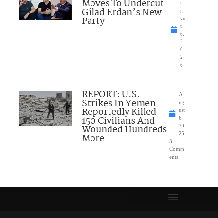
Moves To Undercut
u
Gilad Erdan’s New
g
Party
us
t
6,
2
0
2
6
REPORT: U.S.
A
Strikes In Yemen
ug
Reportedly Killed
ust
150 Civilians And
6,
Wounded Hundreds
20
26
More
3
Comm
ents