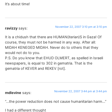
It’s about time!
November 22, 2007 3:10 pm at 3:10 pm
ravizzy
says:
It is a chidush that there are HUMAN(iterian)S in Gaza! Of
course, they must not be harmed in any way. After all:
MIDAH KENEGED MIDAH. Never do to others that they
would not do to you.
P.S. Do you know that EHUD OLMERT, as spelled in Israeli
newspapers, is equal to 302 in gematria. That is the
gematria of KEVER and REKEV [rot].
November 22, 2007 3:44 pm at 3:44 pm
mdlevine
says:
“…the power reduction does not cause humanitarian harm…”
I had a different thought