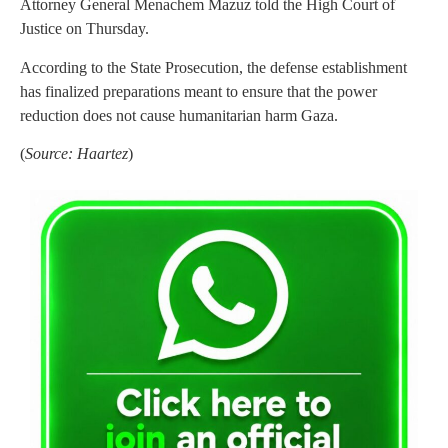
Attorney General Menachem Mazuz told the High Court of
Justice on Thursday.
According to the State Prosecution, the defense establishment
has finalized preparations meant to ensure that the power
reduction does not cause humanitarian harm Gaza.
(
Source: Haartez
)