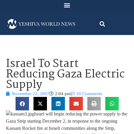
Israel To Start
Reducing Gaza Electric
Supply
November 22, 2007
2:04 pm
10 Comments
Israel will begin reducing the power supply to the
Gaza Strip starting December 2, in response to the ongoing
Kassam Rocket fire at Israeli communities along the Strip,