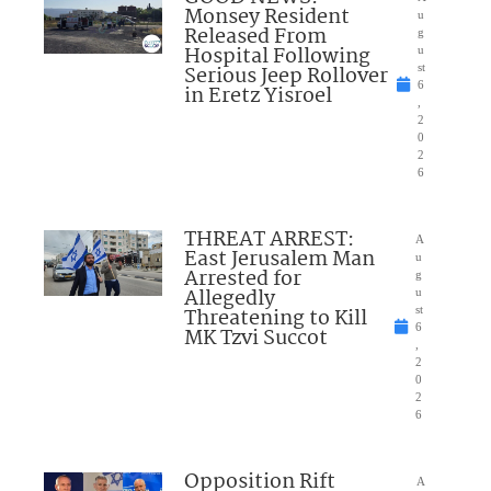
Monsey Resident
u
Released From
g
Hospital Following
u
Serious Jeep Rollover
st
6
in Eretz Yisroel
,
2
0
2
6
THREAT ARREST:
A
East Jerusalem Man
u
Arrested for
g
Allegedly
u
Threatening to Kill
st
6
MK Tzvi Succot
,
2
0
2
6
Opposition Rift
A