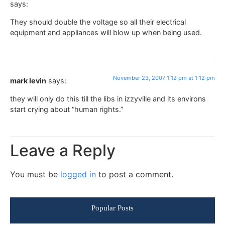
says:
They should double the voltage so all their electrical
equipment and appliances will blow up when being used.
November 23, 2007 1:12 pm at 1:12 pm
mark levin
says:
they will only do this till the libs in izzyville and its environs
start crying about “human rights.”
Leave a Reply
You must be
logged in
to post a comment.
Popular Posts