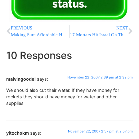
PREVIOUS
NEXT
Making Sure Affordable Housing Is Available In Yerushalayim
17 Mortars Hit Israel On Thursday
10 Responses
November 22, 2007 2:39 pm at 2:39 pm
maivingoodel
says:
We should also cut their water. If they have money for
rockets they should have money for water and other
supplies
November 22, 2007 2:57 pm at 2:57 pm
yitzchokm
says: