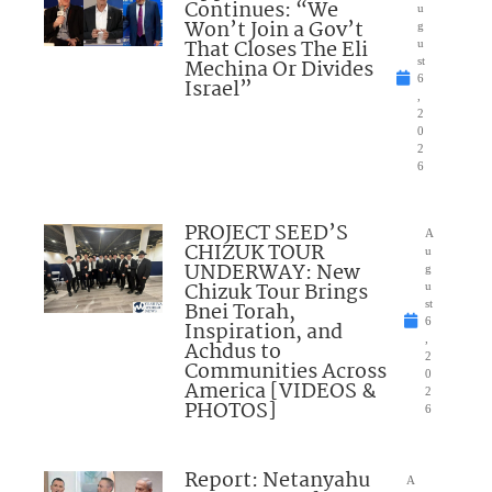
Continues: “We
u
Won’t Join a Gov’t
g
That Closes The Eli
u
Mechina Or Divides
st
6
Israel”
,
2
0
2
6
PROJECT SEED’S
A
CHIZUK TOUR
u
UNDERWAY: New
g
Chizuk Tour Brings
u
Bnei Torah,
st
6
Inspiration, and
,
Achdus to
2
Communities Across
0
America [VIDEOS &
2
PHOTOS]
6
Report: Netanyahu
A