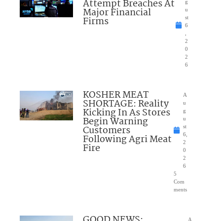
Attempt Breaches At
g
Major Financial
u
Firms
st
6
,
2
0
2
6
KOSHER MEAT
A
SHORTAGE: Reality
u
Kicking In As Stores
g
Begin Warning
u
Customers
st
6,
Following Agri Meat
2
Fire
0
2
6
5
Com
ments
GOOD NEWS:
A