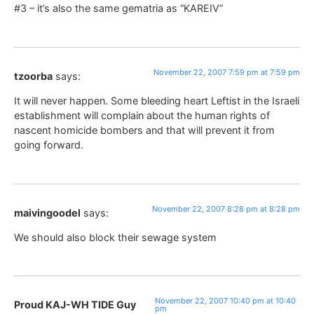
#3 – it’s also the same gematria as “KAREIV”
November 22, 2007 7:59 pm at 7:59 pm
tzoorba
says:
It will never happen. Some bleeding heart Leftist in the Israeli
establishment will complain about the human rights of
nascent homicide bombers and that will prevent it from
going forward.
November 22, 2007 8:28 pm at 8:28 pm
maivingoodel
says:
We should also block their sewage system
November 22, 2007 10:40 pm at 10:40
Proud KAJ-WH TIDE Guy
pm