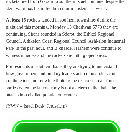
rockets fired from Gaza into southern Israel continue despite the
stern warnings heard by the senior ministers last week.
At least 15 rockets landed in southern townships during the
night and this morning, Monday 13 Cheshvan 5773 they are
continuing. Sirens sounded in Sderot, the Eshkol Regional
Council, Ashkelon Coast Regional Council, Ashkelon Industrial
Park in the past hour, and B’chasdei Hashem were continue to
witness miracles and the rockets are hitting open areas.
For residents in southern Israel they are trying to understand
how government and military leaders and commanders can
continue to stand by while limiting the response to air force
sorties when the latter clearly is not a deterrent that halts the
attacks into civilian population centers.
(YWN – Israel Desk, Jerusalem)