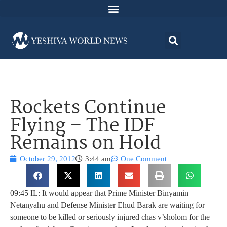
Rockets Continue
Flying – The IDF
Remains on Hold
October 29, 2012
3:44 am
One Comment
09:45 IL: It would appear that Prime Minister Binyamin
Netanyahu and Defense Minister Ehud Barak are waiting for
someone to be killed or seriously injured chas v’sholom for the