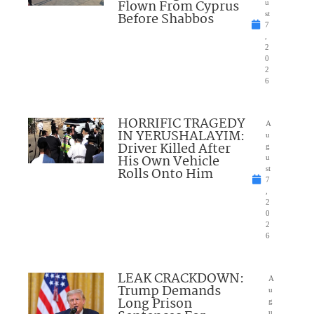
Flown From Cyprus
u
Before Shabbos
st
7
,
2
0
2
6
HORRIFIC TRAGEDY
A
IN YERUSHALAYIM:
u
Driver Killed After
g
His Own Vehicle
u
Rolls Onto Him
st
7
,
2
0
2
6
LEAK CRACKDOWN:
A
Trump Demands
u
Long Prison
g
u