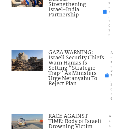
Strengthening
u
Israel-India
st
7
Partnership
,
2
0
2
6
GAZA WARNING:
A
Israeli Security Chiefs
u
Warn Hamas Is
g
Setting “Strategic
u
Trap” As Ministers
st
7
Urge Netanyahu To
,
Reject Plan
2
0
2
6
RACE AGAINST
A
TIME: Body of Israeli
u
Drowning Victim
g