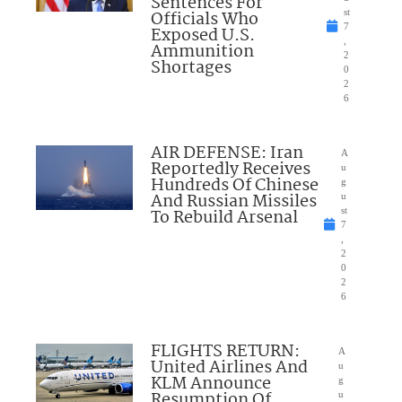
Sentences For
Officials Who
st
7
Exposed U.S.
,
Ammunition
2
Shortages
0
2
6
AIR DEFENSE: Iran
A
Reportedly Receives
u
Hundreds Of Chinese
g
And Russian Missiles
u
To Rebuild Arsenal
st
7
,
2
0
2
6
FLIGHTS RETURN:
A
United Airlines And
u
KLM Announce
g
Resumption Of
u