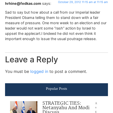
October 29, 2012 11:15 am at 11:15 am
hrhine@fedkas.com
says:
Sad to say but how about a call from our Imperial leader
President Obama telling them to stand down with a fair
measure of pressure. One more week to an election and our
leader would not want some “rash” action by Israel to
uppset the applecart.I bndeed he did not even think it
important enough to issue the usual poutrage release.
Leave a Reply
You must be
logged in
to post a comment.
Popular Posts
STRATEGIC TIES:
A
Netanyahu And Modi
u
Discuss
g