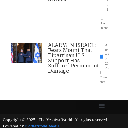
2
0
2
6
1
Com
ment
ALARM IN ISRAEL:
A
Fears Mount That
ug
Bipartisan U.S.
ust
Support Has
7,
Suffered Permanent
20
26
Damage
3
Comm
ents
Copyright © 2025 | The Yeshiva World. All rights reserved.
Powered by
Kornerstone Media