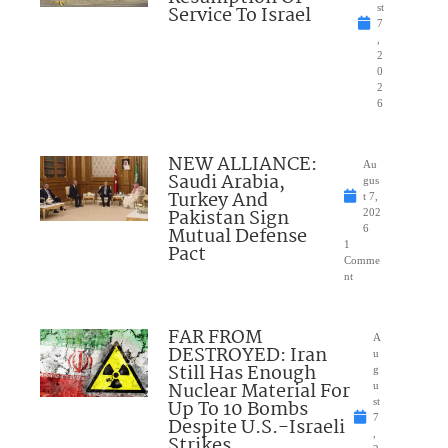
Service To Israel
st
7
,
2
0
2
6
NEW ALLIANCE:
Au
Saudi Arabia,
gus
Turkey And
t 7,
Pakistan Sign
202
Mutual Defense
6
1
Pact
Comme
nt
FAR FROM
A
DESTROYED: Iran
u
Still Has Enough
g
Nuclear Material For
u
Up To 10 Bombs
st
7
Despite U.S.-Israeli
,
Strikes