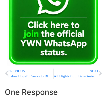
PREVIOUS
NEXT
Labor Hopeful Seeks to Block Ben-Ari from Knesset
All Flights from Ben-Gurion Airport to NY Area Cancelled
One Response