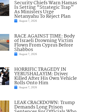
Security Chiefs Warn Hamas
Is Setting “Strategic Trap”
As Ministers Urge
Netanyahu To Reject Plan
August 7, 2026
RACE AGAINST TIME: Body
of Israeli Drowning Victim
Flown From Cyprus Before
Shabbos
August 7, 2026
HORRIFIC TRAGEDY IN
YERUSHALAYIM: Driver
Killed After His Own Vehicle
Rolls Onto Him
August 7, 2026
LEAK CRACKDOWN: Trump
Demands Long Prison
Sentences For Officials Who