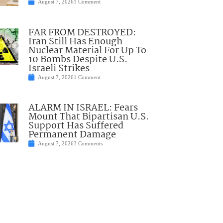
August 7, 2026
1 Comment
FAR FROM DESTROYED:
Iran Still Has Enough
Nuclear Material For Up To
10 Bombs Despite U.S.-
Israeli Strikes
August 7, 2026
1 Comment
ALARM IN ISRAEL: Fears
Mount That Bipartisan U.S.
Support Has Suffered
Permanent Damage
August 7, 2026
3 Comments