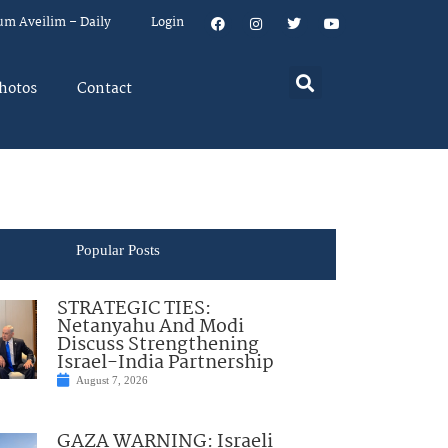
um Aveilim – Daily
Login
hotos
Contact
Popular Posts
STRATEGIC TIES:
Netanyahu And Modi
Discuss Strengthening
Israel-India Partnership
August 7, 2026
GAZA WARNING: Israeli