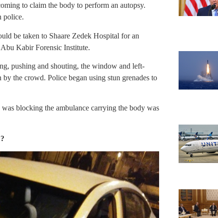
 coming to claim the body to perform an autopsy.
h police.
ould be taken to Shaare Zedek Hospital for an
 Abu Kabir Forensic Institute.
ng, pushing and shouting, the window and left-
n by the crowd. Police began using stun grenades to
ho was blocking the ambulance carrying the body was
??