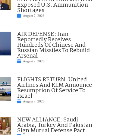
Exposed U.S. Ammunition
Shortages
August 7, 2026
AIR DEFENSE: Iran
Reportedly Receives
Hundreds Of Chinese And
Russian Missiles To Rebuild
Arsenal
August 7, 2026
FLIGHTS RETURN: United
Airlines And KLM Announce
Resumption Of Service To
Israel
August 7, 2026
NEW ALLIANCE: Saudi
Arabia, Turkey And Pakistan
Sign Mutual Defense Pact