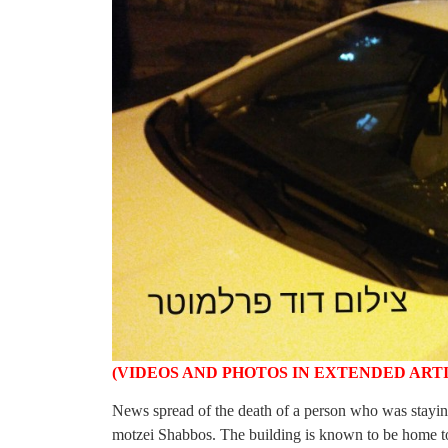
(VIDEOS AND PHOTOS IN EXTENDED ART
News spread of the death of a person who was staying
motzei Shabbos. The building is known to be home t