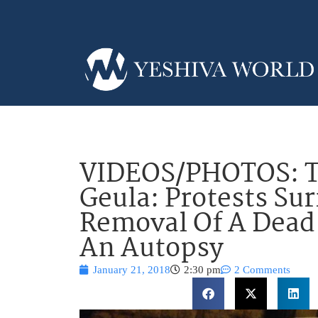
VIDEOS/PHOTOS: Tz
Geula: Protests Su
Removal Of A Dead
An Autopsy
January 21, 2018
2:30 pm
2 Comments