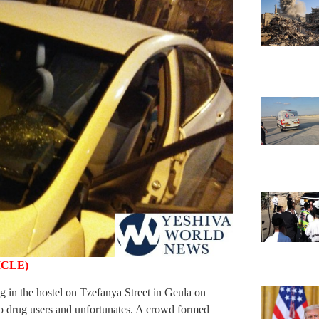
ICLE)
 in the hostel on Tzefanya Street in Geula on
o drug users and unfortunates. A crowd formed