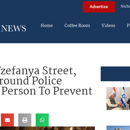
Nich
Advertise
Home
Coffee Room
Videos
P
efanya Street,
rround Police
 Person To Prevent