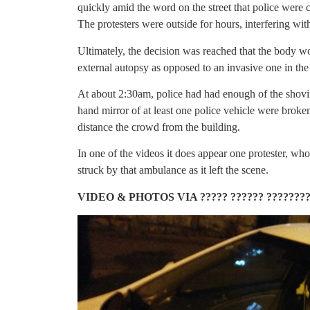
quickly amid the word on the street that police were
The protesters were outside for hours, interfering wit
Ultimately, the decision was reached that the body w
external autopsy as opposed to an invasive one in the
At about 2:30am, police had had enough of the shovi
hand mirror of at least one police vehicle were broke
distance the crowd from the building.
In one of the videos it does appear one protester, w
struck by that ambulance as it left the scene.
VIDEO & PHOTOS VIA ????? ?????? ???????