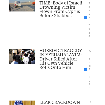
TIME: Body of Israeli
u
Drowning Victim
g
Flown From Cyprus
u
Before Shabbos
st
7
,
2
0
2
6
HORRIFIC TRAGEDY
A
IN YERUSHALAYIM:
u
Driver Killed After
g
His Own Vehicle
u
Rolls Onto Him
st
7
,
2
0
2
6
LEAK CRACKDOWN:
A