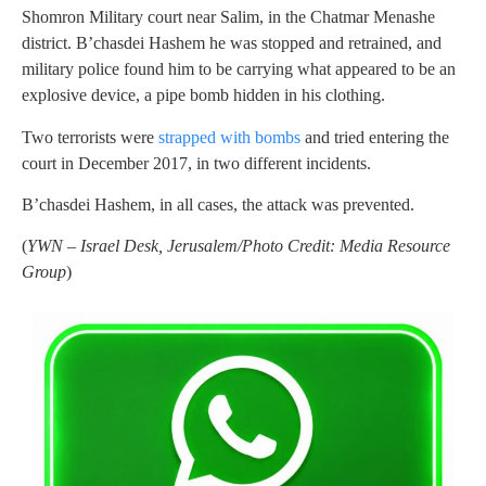
Shomron Military court near Salim, in the Chatmar Menashe
district. B’chasdei Hashem he was stopped and retrained, and
military police found him to be carrying what appeared to be an
explosive device, a pipe bomb hidden in his clothing.
Two terrorists were
strapped with bombs
and tried entering the
court in December 2017, in two different incidents.
B’chasdei Hashem, in all cases, the attack was prevented.
(
YWN – Israel Desk, Jerusalem/Photo Credit: Media Resource
Group
)