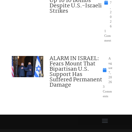
Up To 10 Bombs
7
Despite U.S.-Israeli
,
Strikes
2
0
2
6
1
Com
ment
ALARM IN ISRAEL:
A
Fears Mount That
ug
Bipartisan U.S.
ust
Support Has
7,
Suffered Permanent
20
26
Damage
3
Comm
ents