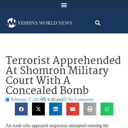
Terrorist Apprehended
At Shomron Military
Court With A
Concealed Bomb
February 7, 2018
6:30 pm
No Comments
An Arab who appeared suspicious attempted entering the