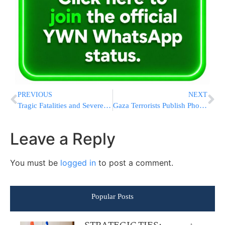
PREVIOUS
NEXT
Tragic Fatalities and Severe Injuries Result From Numerous Motor Vehicle Accidents Near Beit Haarava and Across Israel
Gaza Terrorists Publish Photos Of Rabbonim On Their ‘Hit List’
Leave a Reply
You must be
logged in
to post a comment.
Popular Posts