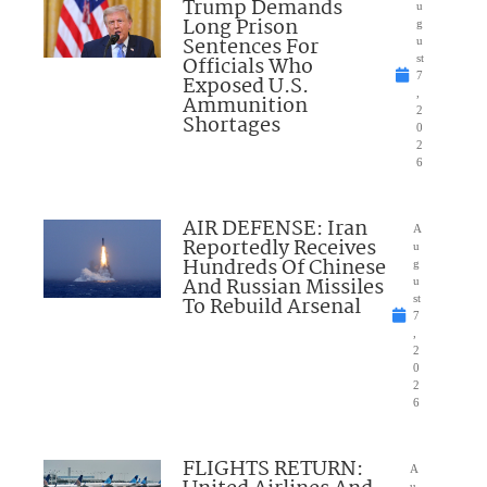
Trump Demands
u
Long Prison
g
Sentences For
u
Officials Who
st
7
Exposed U.S.
,
Ammunition
2
Shortages
0
2
6
AIR DEFENSE: Iran
A
Reportedly Receives
u
Hundreds Of Chinese
g
And Russian Missiles
u
To Rebuild Arsenal
st
7
,
2
0
2
6
FLIGHTS RETURN:
A
u