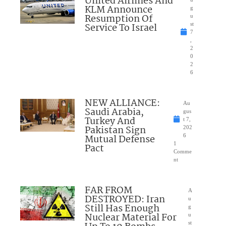
United Airlines And
KLM Announce
g
Resumption Of
u
Service To Israel
st
7
,
2
0
2
6
NEW ALLIANCE:
Au
Saudi Arabia,
gus
Turkey And
t 7,
Pakistan Sign
202
Mutual Defense
6
1
Pact
Comme
nt
FAR FROM
A
DESTROYED: Iran
u
Still Has Enough
g
Nuclear Material For
u
st