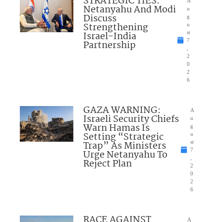
STRATEGIC TIES:
A
Netanyahu And Modi
u
Discuss
g
Strengthening
u
Israel-India
st
7
Partnership
,
2
0
2
6
GAZA WARNING:
A
Israeli Security Chiefs
u
Warn Hamas Is
g
Setting “Strategic
u
Trap” As Ministers
st
7
Urge Netanyahu To
,
Reject Plan
2
0
2
6
RACE AGAINST
A