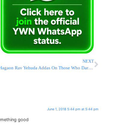
NEXT
Hagaon Rav Yehuda Addas On Those Who Dare To Speak Against Maran HaRav Shteinman ZATZAL
June 1, 2018 5:44 pm at 5:44 pm
something good