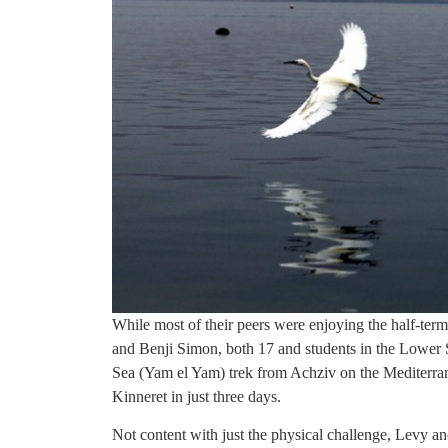
While most of their peers were enjoying the half-ter
and Benji Simon, both 17 and students in the Lower
Sea (Yam el Yam) trek from Achziv on the Mediterran
Kinneret in just three days.
Not content with just the physical challenge, Levy a