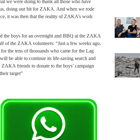
what we were doing to thank all those who have
was us, doing our bit for ZAKA. And when we rode
e, it was then that the reality of ZAKA’s work
d the boys for an overnight and BBQ at the ZAKA
lf of the ZAKA volunteers: “Just a few weeks ago,
for the tens of thousands who came for the Lag
ll be able to continue its life-saving search and
e ZAKA friends to donate to the boys’ campaign
their target”