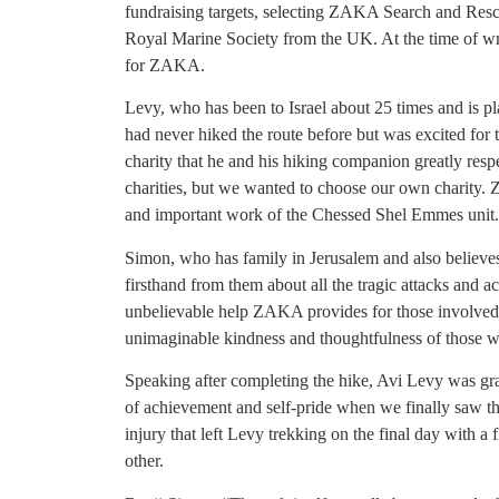
fundraising targets, selecting ZAKA Search and Rescue 
Royal Marine Society from the UK. At the time of writ
for ZAKA.
Levy, who has been to Israel about 25 times and is pl
had never hiked the route before but was excited for
charity that he and his hiking companion greatly respe
charities, but we wanted to choose our own charity. Z
and important work of the Chessed Shel Emmes unit
Simon, who has family in Jerusalem and also believes 
firsthand from them about all the tragic attacks and a
unbelievable help ZAKA provides for those involved
unimaginable kindness and thoughtfulness of those wh
Speaking after completing the hike, Avi Levy was gra
of achievement and self-pride when we finally saw the
injury that left Levy trekking on the final day with a 
other.