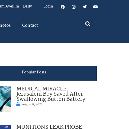
um Aveilim – Daily
Login
hotos
Contact
Popular Posts
MEDICAL MIRACLE:
Jerusalem Boy Saved After
Swallowing Button Battery
August 6, 2026
MUNITIONS LEAK PROBE: