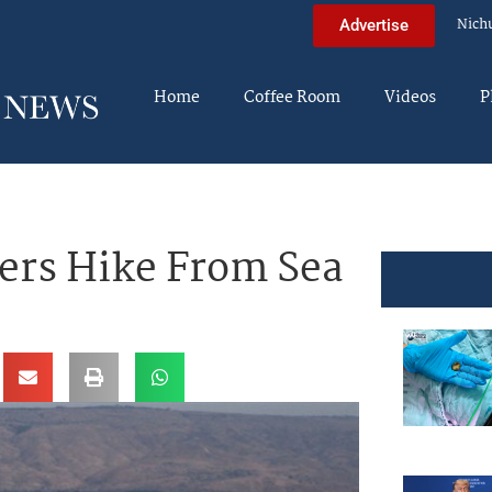
Nich
Advertise
Home
Coffee Room
Videos
P
ers Hike From Sea