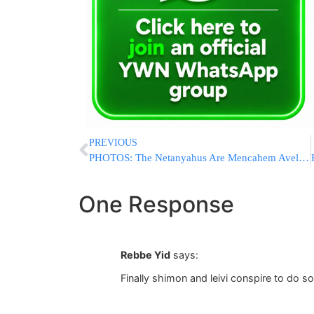
PREVIOUS
PHOTOS: The Netanyahus Are Mencahem Avel The Family of IDF Soldier Ronen Lubarsky H”YD
One Response
Rebbe Yid
says:
Finally shimon and leivi conspire to do 