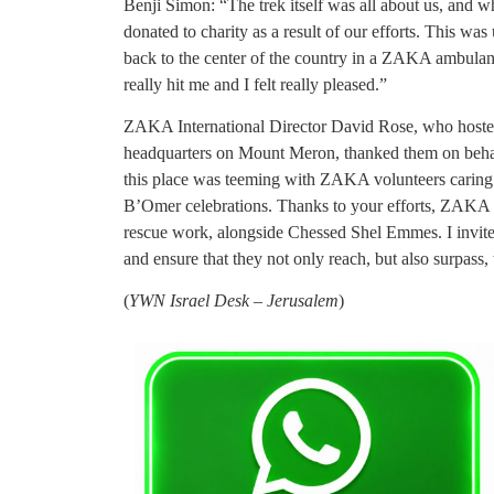
Benji Simon: “The trek itself was all about us, and 
donated to charity as a result of our efforts. This 
back to the center of the country in a ZAKA ambulanc
really hit me and I felt really pleased.”
ZAKA International Director David Rose, who hoste
headquarters on Mount Meron, thanked them on beha
this place was teeming with ZAKA volunteers caring 
B’Omer celebrations. Thanks to your efforts, ZAKA wi
rescue work, alongside Chessed Shel Emmes. I invit
and ensure that they not only reach, but also surpass, 
(
YWN Israel Desk – Jerusalem
)