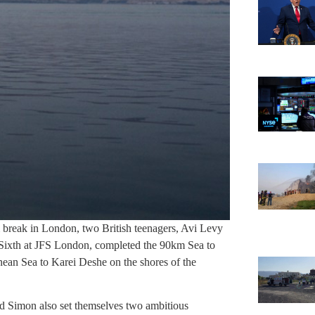
m break in London, two British teenagers, Avi Levy
 Sixth at JFS London, completed the 90km Sea to
ean Sea to Karei Deshe on the shores of the
nd Simon also set themselves two ambitious