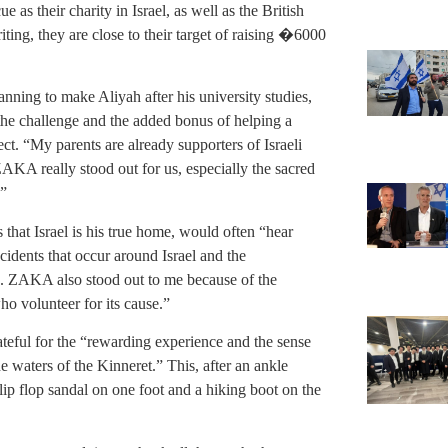
as their charity in Israel, as well as the British
ing, they are close to their target of raising �6000
anning to make Aliyah after his university studies,
 the challenge and the added bonus of helping a
ct. “My parents are already supporters of Israeli
AKA really stood out for us, especially the sacred
.”
that Israel is his true home, would often “hear
ccidents that occur around Israel and the
. ZAKA also stood out to me because of the
o volunteer for its cause.”
teful for the “rewarding experience and the sense
 waters of the Kinneret.” This, after an ankle
flip flop sandal on one foot and a hiking boot on the