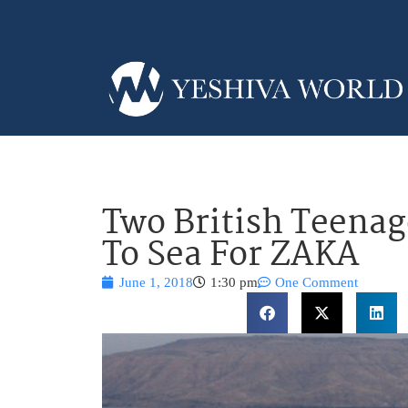
Two British Teenag
To Sea For ZAKA
June 1, 2018
1:30 pm
One Comment