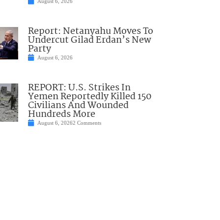
August 6, 2026
Report: Netanyahu Moves To
Undercut Gilad Erdan’s New
Party
August 6, 2026
REPORT: U.S. Strikes In
Yemen Reportedly Killed 150
Civilians And Wounded
Hundreds More
August 6, 2026
2 Comments