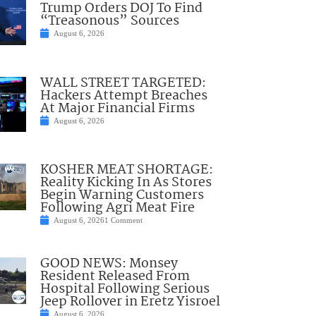
Trump Orders DOJ To Find
“Treasonous” Sources
August 6, 2026
WALL STREET TARGETED:
Hackers Attempt Breaches
At Major Financial Firms
August 6, 2026
KOSHER MEAT SHORTAGE:
Reality Kicking In As Stores
Begin Warning Customers
Following Agri Meat Fire
August 6, 2026
1 Comment
GOOD NEWS: Monsey
Resident Released From
Hospital Following Serious
Jeep Rollover in Eretz Yisroel
August 6, 2026