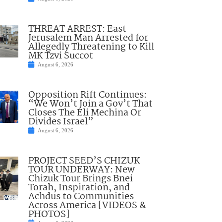
THREAT ARREST: East
Jerusalem Man Arrested for
Allegedly Threatening to Kill
MK Tzvi Succot
August 6, 2026
Opposition Rift Continues:
“We Won’t Join a Gov’t That
Closes The Eli Mechina Or
Divides Israel”
August 6, 2026
PROJECT SEED’S CHIZUK
TOUR UNDERWAY: New
Chizuk Tour Brings Bnei
Torah, Inspiration, and
Achdus to Communities
Across America [VIDEOS &
PHOTOS]