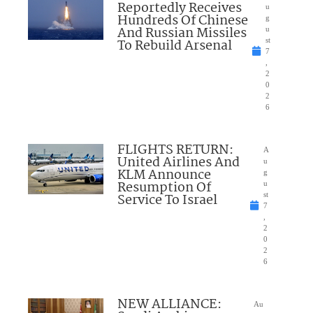
Reportedly Receives
u
Hundreds Of Chinese
g
And Russian Missiles
u
To Rebuild Arsenal
st
7
,
2
0
2
6
FLIGHTS RETURN:
A
United Airlines And
u
KLM Announce
g
Resumption Of
u
Service To Israel
st
7
,
2
0
2
6
NEW ALLIANCE:
Au