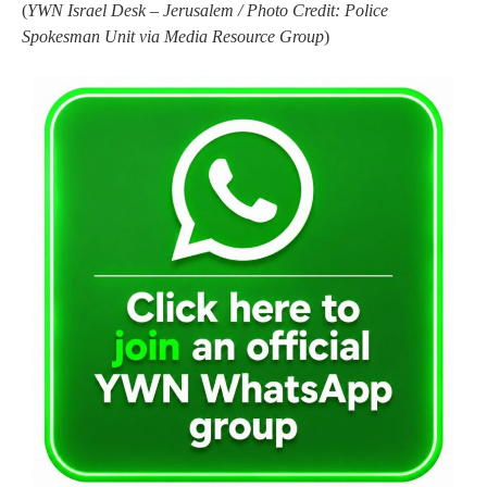
(
YWN Israel Desk – Jerusalem / Photo Credit: Police
Spokesman Unit via Media Resource Group
)