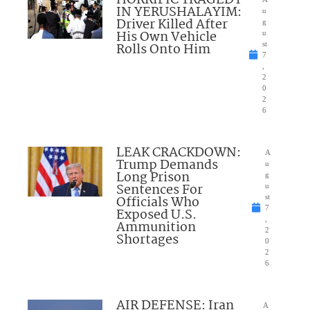
IN YERUSHALAYIM:
u
Driver Killed After
g
His Own Vehicle
u
Rolls Onto Him
st
7
,
2
0
2
6
LEAK CRACKDOWN:
A
Trump Demands
u
Long Prison
g
Sentences For
u
Officials Who
st
7
Exposed U.S.
,
Ammunition
2
Shortages
0
2
6
AIR DEFENSE: Iran
A