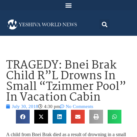
TRAGEDY: Bnei Brak
Child R”L Drowns In
Small “Tzimmer Pool”
In Vacation Cabin
July 30, 2018
4:30 pm
No Comments
A child from Bnei Brak died as a result of drowning in a small