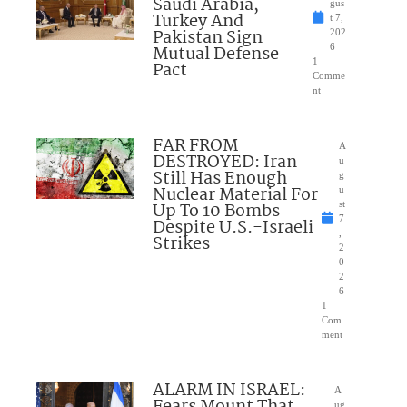
Saudi Arabia,
gus
Turkey And
t 7,
Pakistan Sign
202
Mutual Defense
6
1
Pact
Comme
nt
FAR FROM
A
DESTROYED: Iran
u
Still Has Enough
g
Nuclear Material For
u
Up To 10 Bombs
st
7
Despite U.S.-Israeli
,
Strikes
2
0
2
6
1
Com
ment
ALARM IN ISRAEL:
A
Fears Mount That
ug