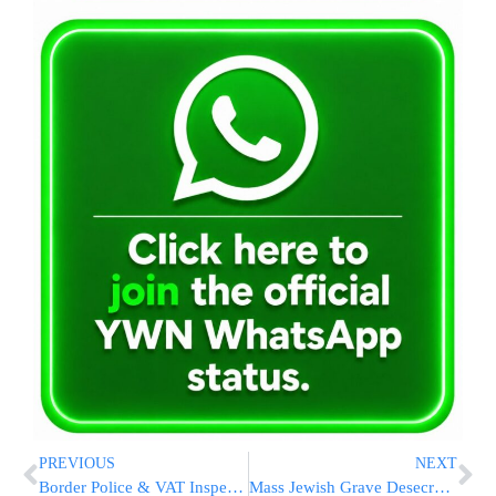
PREVIOUS
NEXT
Border Police & VAT Inspectors Nab Cigarette Smugglers from the PA [PHOTOS]
Mass Jewish Grave Desecration – Thousands of Graves Lost