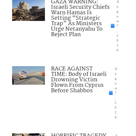
GAZA WARNING:
A
Israeli Security Chiefs
u
Warn Hamas Is
g
Setting “Strategic
u
Trap” As Ministers
st
7
Urge Netanyahu To
,
Reject Plan
2
0
2
6
RACE AGAINST
A
TIME: Body of Israeli
u
Drowning Victim
g
Flown From Cyprus
u
Before Shabbos
st
7
,
2
0
2
6
HORRIFIC TRAGEDY
A