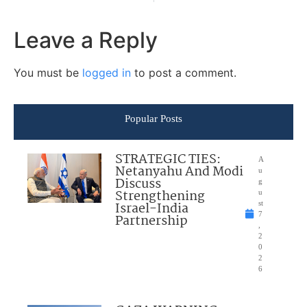
Leave a Reply
You must be
logged in
to post a comment.
Popular Posts
STRATEGIC TIES:
A
Netanyahu And Modi
u
Discuss
g
Strengthening
u
Israel-India
st
7
Partnership
,
2
0
2
6