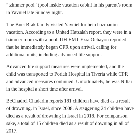
“tzimmer pool” (pool inside vacation cabin) in his parent’s room
in Yavniel late Sunday night.
The Bnei Brak family visited Yavniel for bein hazmanim
vacation. According to a United Hatzalah report, they were in a
tzimmer room with a pool. UH EMT Ezra Ochayon reported
that he immediately began CPR upon arrival, calling for
additional units, including advanced life support.
Advanced life support measures were implemented, and the
child was transported to Poriah Hospital in Tiveria while CPR
and advanced measures continued. Unfortunately, he was Niftar
in the hospital a short time after arrival.
BeChadrei Chadarim reports 181 children have died as a result
of drowning, in Israel, since 2008. A staggering 24 children have
died as a result of drowning in Israel in 2018. For comparison
sake, a total of 15 children died as a result of downing in all of
2017.