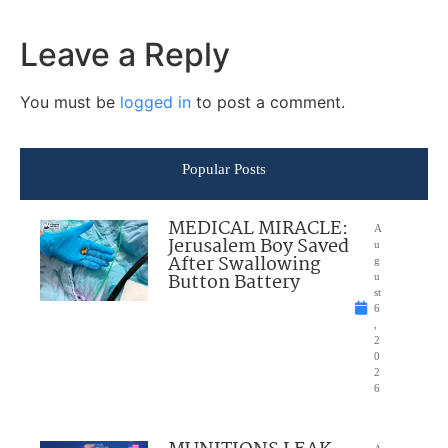
Leave a Reply
You must be
logged in
to post a comment.
Popular Posts
MEDICAL MIRACLE:
A
Jerusalem Boy Saved
u
After Swallowing
g
Button Battery
u
st
6
,
2
0
2
6