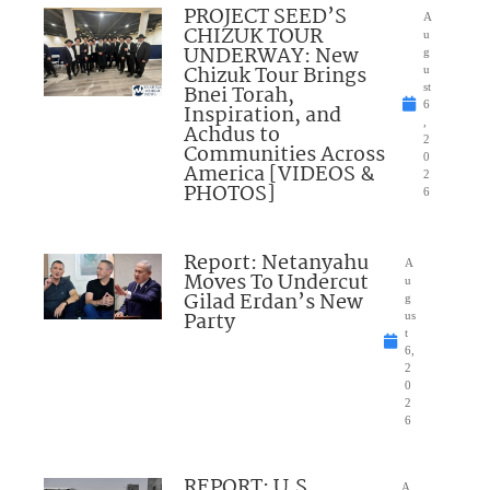
PROJECT SEED’S
A
CHIZUK TOUR
u
UNDERWAY: New
g
Chizuk Tour Brings
u
Bnei Torah,
st
6
Inspiration, and
,
Achdus to
2
Communities Across
0
America [VIDEOS &
2
PHOTOS]
6
Report: Netanyahu
A
Moves To Undercut
u
Gilad Erdan’s New
g
Party
us
t
6,
2
0
2
6
REPORT: U.S.
A