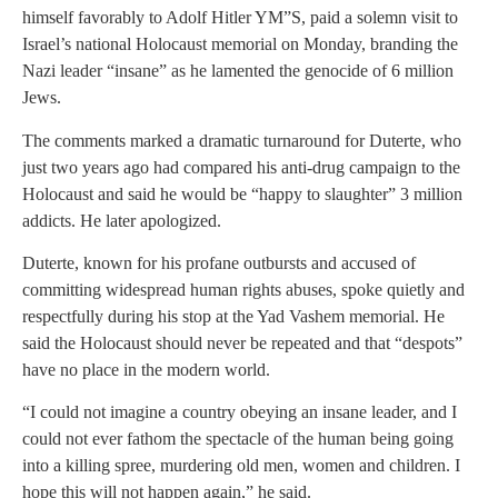
himself favorably to Adolf Hitler YM”S, paid a solemn visit to
Israel’s national Holocaust memorial on Monday, branding the
Nazi leader “insane” as he lamented the genocide of 6 million
Jews.
The comments marked a dramatic turnaround for Duterte, who
just two years ago had compared his anti-drug campaign to the
Holocaust and said he would be “happy to slaughter” 3 million
addicts. He later apologized.
Duterte, known for his profane outbursts and accused of
committing widespread human rights abuses, spoke quietly and
respectfully during his stop at the Yad Vashem memorial. He
said the Holocaust should never be repeated and that “despots”
have no place in the modern world.
“I could not imagine a country obeying an insane leader, and I
could not ever fathom the spectacle of the human being going
into a killing spree, murdering old men, women and children. I
hope this will not happen again,” he said.