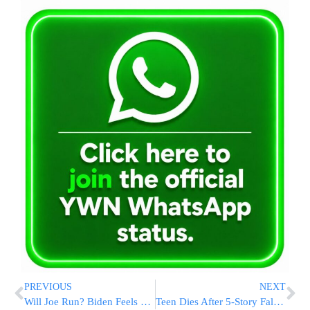
PREVIOUS
NEXT
Will Joe Run? Biden Feels The Push To Take On Trump In 2020
Teen Dies After 5-Story Fall From NYC Fire Escape