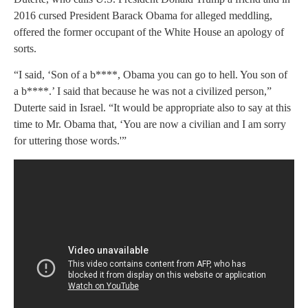
2016 cursed President Barack Obama for alleged meddling,
offered the former occupant of the White House an apology of
sorts.
“I said, ‘Son of a b****, Obama you can go to hell. You son of
a b****.’ I said that because he was not a civilized person,”
Duterte said in Israel. “It would be appropriate also to say at this
time to Mr. Obama that, ‘You are now a civilian and I am sorry
for uttering those words.'”