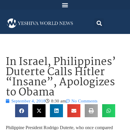
In Israel, Philippines’
Duterte Calls Hitler
“Insane”, Apologizes
to Obama
September 4, 2018
8:30 am
No Comments
Philippine President Rodrigo Duterte, who once compared