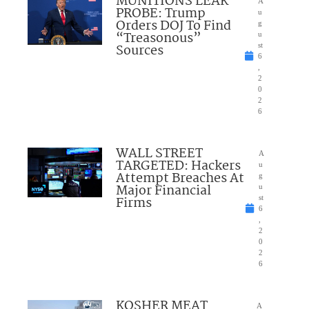
MUNITIONS LEAK
A
PROBE: Trump
u
Orders DOJ To Find
g
“Treasonous”
u
Sources
st
6
,
2
0
2
6
WALL STREET
A
TARGETED: Hackers
u
Attempt Breaches At
g
Major Financial
u
Firms
st
6
,
2
0
2
6
KOSHER MEAT
A