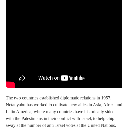
The two countries established diplomatic relations in 1957.
Netanyahu has worked to cultivate new allies in Asia, Africa and
Latin America, where many countries have historically sided
with the Palestinians in their conflict with Israel, to help chip
away at the number of anti-Israel votes at the United Nations.