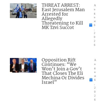
THREAT ARREST:
A
East Jerusalem Man
u
Arrested for
g
Allegedly
u
Threatening to Kill
st
6
MK Tzvi Succot
,
2
0
2
6
Opposition Rift
A
Continues: “We
u
Won’t Join a Gov’t
g
That Closes The Eli
u
Mechina Or Divides
st
6
Israel”
,
2
0
2
6