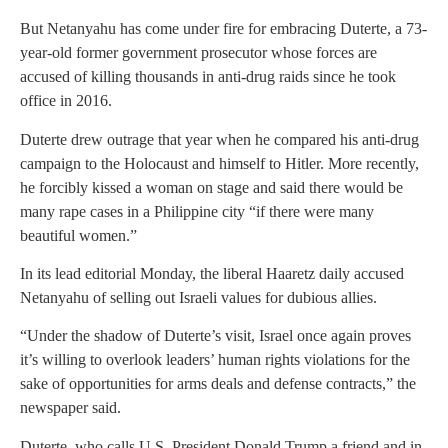
But Netanyahu has come under fire for embracing Duterte, a 73-
year-old former government prosecutor whose forces are
accused of killing thousands in anti-drug raids since he took
office in 2016.
Duterte drew outrage that year when he compared his anti-drug
campaign to the Holocaust and himself to Hitler. More recently,
he forcibly kissed a woman on stage and said there would be
many rape cases in a Philippine city “if there were many
beautiful women.”
In its lead editorial Monday, the liberal Haaretz daily accused
Netanyahu of selling out Israeli values for dubious allies.
“Under the shadow of Duterte’s visit, Israel once again proves
it’s willing to overlook leaders’ human rights violations for the
sake of opportunities for arms deals and defense contracts,” the
newspaper said.
Duterte, who calls U.S. President Donald Trump a friend and in