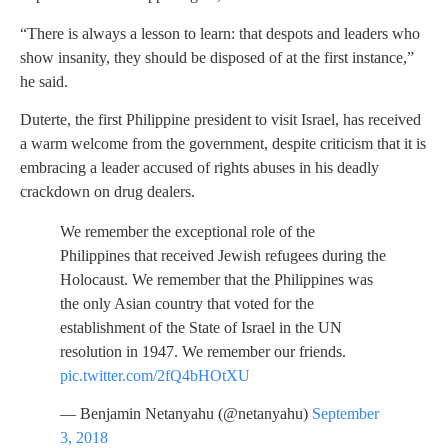
“There is always a lesson to learn: that despots and leaders who
show insanity, they should be disposed of at the first instance,”
he said.
Duterte, the first Philippine president to visit Israel, has received
a warm welcome from the government, despite criticism that it is
embracing a leader accused of rights abuses in his deadly
crackdown on drug dealers.
We remember the exceptional role of the
Philippines that received Jewish refugees during the
Holocaust. We remember that the Philippines was
the only Asian country that voted for the
establishment of the State of Israel in the UN
resolution in 1947. We remember our friends.
pic.twitter.com/2fQ4bHOtXU
— Benjamin Netanyahu (@netanyahu)
September
3, 2018