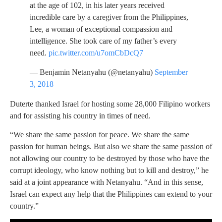
at the age of 102, in his later years received
incredible care by a caregiver from the Philippines,
Lee, a woman of exceptional compassion and
intelligence. She took care of my father’s every
need.
pic.twitter.com/u7omCbDcQ7
— Benjamin Netanyahu (@netanyahu)
September
3, 2018
Duterte thanked Israel for hosting some 28,000 Filipino workers
and for assisting his country in times of need.
“We share the same passion for peace. We share the same
passion for human beings. But also we share the same passion of
not allowing our country to be destroyed by those who have the
corrupt ideology, who know nothing but to kill and destroy,” he
said at a joint appearance with Netanyahu. “And in this sense,
Israel can expect any help that the Philippines can extend to your
country.”