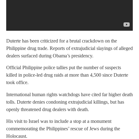
Duterte has been criticized for a brutal crackdown on the
Philippine drug trade. Reports of extrajudicial slayings of alleged
dealers surfaced during Obama’s presidency.
Official Philippine police tallies put the number of suspects
killed in police-led drug raids at more than 4,500 since Duterte
took office.
International human rights watchdogs have cited far higher death
tolls. Duterte denies condoning extrajudicial killings, but has
openly threatened drug dealers with death.
His visit to Israel was to include a stop at a monument
commemorating the Philippines’ rescue of Jews during the
Holocaust.