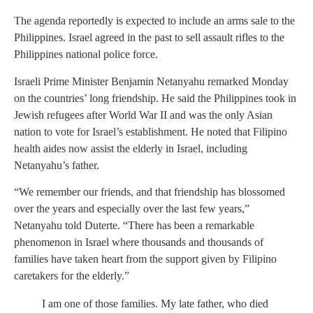
The agenda reportedly is expected to include an arms sale to the
Philippines. Israel agreed in the past to sell assault rifles to the
Philippines national police force.
Israeli Prime Minister Benjamin Netanyahu remarked Monday
on the countries’ long friendship. He said the Philippines took in
Jewish refugees after World War II and was the only Asian
nation to vote for Israel’s establishment. He noted that Filipino
health aides now assist the elderly in Israel, including
Netanyahu’s father.
“We remember our friends, and that friendship has blossomed
over the years and especially over the last few years,”
Netanyahu told Duterte. “There has been a remarkable
phenomenon in Israel where thousands and thousands of
families have taken heart from the support given by Filipino
caretakers for the elderly.”
I am one of those families. My late father, who died