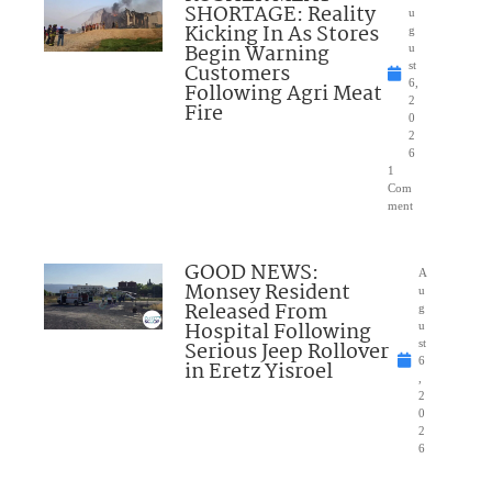
SHORTAGE: Reality
u
Kicking In As Stores
g
Begin Warning
u
Customers
st
6,
Following Agri Meat
2
Fire
0
2
6
1
Com
ment
GOOD NEWS:
A
Monsey Resident
u
Released From
g
Hospital Following
u
Serious Jeep Rollover
st
6
in Eretz Yisroel
,
2
0
2
6