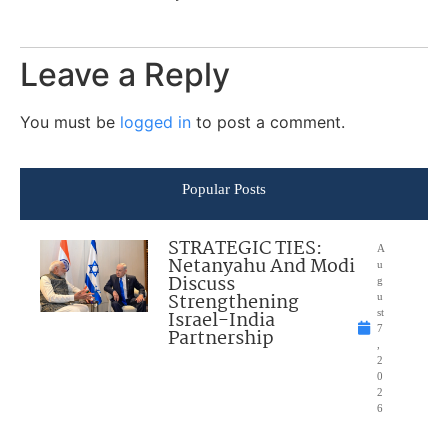
Leave a Reply
You must be
logged in
to post a comment.
Popular Posts
STRATEGIC TIES:
A
Netanyahu And Modi
u
Discuss
g
Strengthening
u
Israel-India
st
7
Partnership
,
2
0
2
6