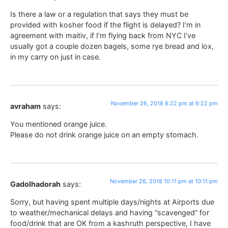
Is there a law or a regulation that says they must be
provided with kosher food if the flight is delayed? I’m in
agreement with maitiv, if I’m flying back from NYC I’ve
usually got a couple dozen bagels, some rye bread and lox,
in my carry on just in case.
November 26, 2018 6:22 pm at 6:22 pm
avraham
says:
You mentioned orange juice.
Please do not drink orange juice on an empty stomach.
November 26, 2018 10:11 pm at 10:11 pm
Gadolhadorah
says:
Sorry, but having spent multiple days/nights at Airports due
to weather/mechanical delays and having “scavenged” for
food/drink that are OK from a kashruth perspective, I have