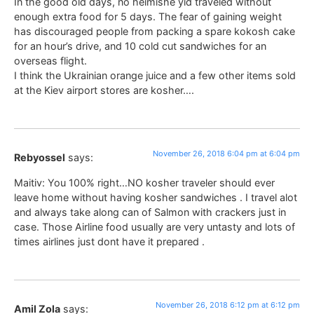
In the good old days, no heimishe yid traveled without
enough extra food for 5 days. The fear of gaining weight
has discouraged people from packing a spare kokosh cake
for an hour’s drive, and 10 cold cut sandwiches for an
overseas flight.
I think the Ukrainian orange juice and a few other items sold
at the Kiev airport stores are kosher….
November 26, 2018 6:04 pm at 6:04 pm
Rebyossel
says:
Maitiv: You 100% right…NO kosher traveler should ever
leave home without having kosher sandwiches . I travel alot
and always take along can of Salmon with crackers just in
case. Those Airline food usually are very untasty and lots of
times airlines just dont have it prepared .
November 26, 2018 6:12 pm at 6:12 pm
Amil Zola
says: