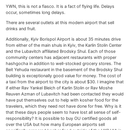
YWN, this is not a fiasco. It is a fact of flying life. Delays
occur, sometimes long delays.
There are several outlets at this modern airport that sell
drinks and fruit.
Additionally, Kyiv Borispol Airport is about 35 minutes drive
from either of the main shuls in Kyiv, the Karlin Stolin Center
and the Lubavitch affiliated Brodsky Shul. Each of those
community centers has adjacent restaurants with proper
hashgocha in addition to well-stocked grocery stores. The
Beit Yehuda restaurant in the basement of the Brodsky Shul
building is exceptionally good value for money. The cost of
a taxi from the airport to the city is about $30. I imagine that
if either Rav Yankel Bleich of Karlin Stolin or Rav Moshe
Reuven Azman of Lubavitch had been contacted they would
have put themselves out to help with kosher food for the
travelers, which they need not have done for free. Why is it
that these days people seem to have lost all sense of self-
responsibility? It is possible to buy OU certified goods all
over the USA but how many European airports sell