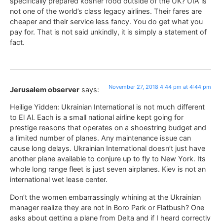
specifically prepared kosher food outside of the UK? UIA is
not one of the world’s class legacy airlines. Their fares are
cheaper and their service less fancy. You do get what you
pay for. That is not said unkindly, it is simply a statement of
fact.
November 27, 2018 4:44 pm at 4:44 pm
Jerusalem observer
says:
Heilige Yidden: Ukrainian International is not much different
to El Al. Each is a small national airline kept going for
prestige reasons that operates on a shoestring budget and
a limited number of planes. Any maintenance issue can
cause long delays. Ukrainian International doesn’t just have
another plane available to conjure up to fly to New York. Its
whole long range fleet is just seven airplanes. Kiev is not an
international wet lease center.
Don’t the women embarrassingly whining at the Ukrainian
manager realize they are not in Boro Park or Flatbush? One
asks about getting a plane from Delta and if I heard correctly