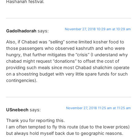
Hashanah festival.
November 27, 2018 10:29 am at 10:29 am
Gadolhadorah
says:
Also, if Chabad was “selling” some limited kosher food to
those passengers who observed kashruth and who were
hungry, that further mitigates the “crisis” (I understand why
chabad might request “donations” to offset the cost of
providing such meals since most Chabad shalichim operate
on a shoestring budget with very little spare funds for such
contingencies).
November 27, 2018 11:25 am at 11:25 am
USnebech
says:
Thank you for reporting this.
I am often tempted to fly this route (due to the lower prices)
but always hold myself back due to geographic reasons.