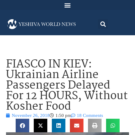
FIASCO IN KIEV:
Ukrainian Airline
Passengers Delayed
For 12 HOURS, Without
Kosher Food
November 26, 2018
1:50 pm
18 Comments