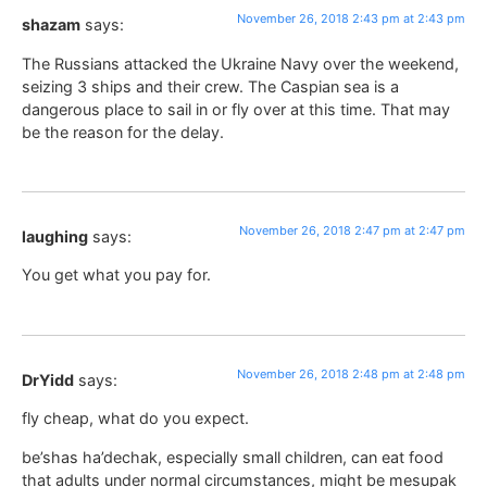
November 26, 2018 2:43 pm at 2:43 pm
shazam
says:
The Russians attacked the Ukraine Navy over the weekend,
seizing 3 ships and their crew. The Caspian sea is a
dangerous place to sail in or fly over at this time. That may
be the reason for the delay.
November 26, 2018 2:47 pm at 2:47 pm
laughing
says:
You get what you pay for.
November 26, 2018 2:48 pm at 2:48 pm
DrYidd
says:
fly cheap, what do you expect.
be’shas ha’dechak, especially small children, can eat food
that adults under normal circumstances, might be mesupak