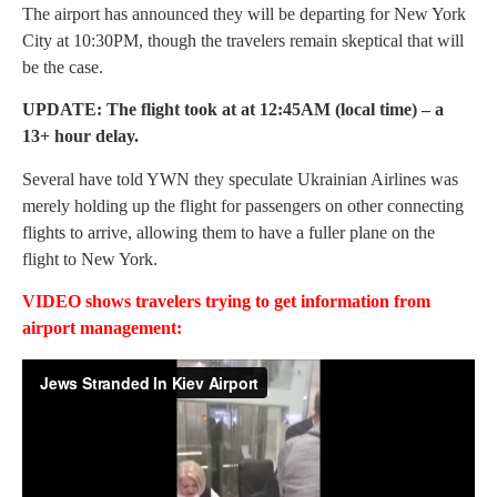
The airport has announced they will be departing for New York
City at 10:30PM, though the travelers remain skeptical that will
be the case.
UPDATE: The flight took at at 12:45AM (local time) – a
13+ hour delay.
Several have told YWN they speculate Ukrainian Airlines was
merely holding up the flight for passengers on other connecting
flights to arrive, allowing them to have a fuller plane on the
flight to New York.
VIDEO shows travelers trying to get information from
airport management: