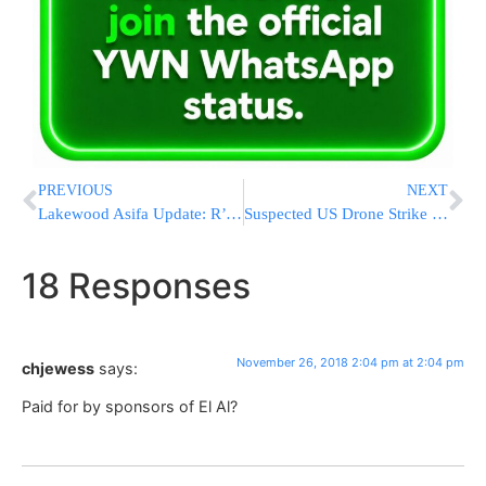
PREVIOUS
NEXT
Lakewood Asifa Update: R’ Raful Will Not Be In Attendance
Suspected US Drone Strike Kills 6 Al-Qaida Fighters In Yemen
18 Responses
November 26, 2018 2:04 pm at 2:04 pm
chjewess
says:
Paid for by sponsors of El Al?