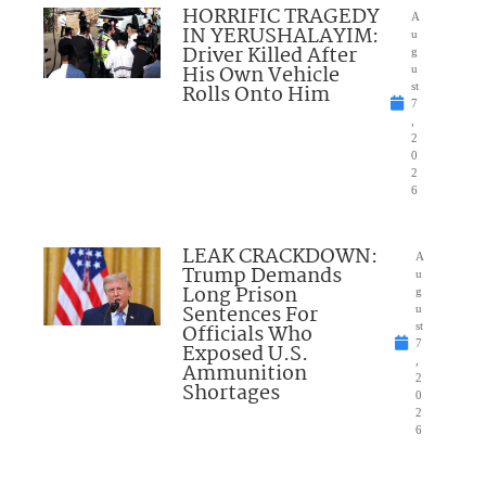
HORRIFIC TRAGEDY
A
IN YERUSHALAYIM:
u
Driver Killed After
g
His Own Vehicle
u
Rolls Onto Him
st
7
,
2
0
2
6
LEAK CRACKDOWN:
A
Trump Demands
u
Long Prison
g
Sentences For
u
Officials Who
st
7
Exposed U.S.
,
Ammunition
2
Shortages
0
2
6