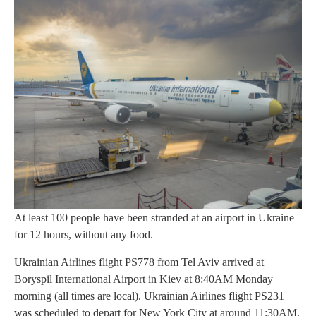
At least 100 people have been stranded at an airport in Ukraine
for 12 hours, without any food.
Ukrainian Airlines flight PS778 from Tel Aviv arrived at
Boryspil International Airport in Kiev at 8:40AM Monday
morning (all times are local). Ukrainian Airlines flight PS231
was scheduled to depart for New York City at around 11:30AM,