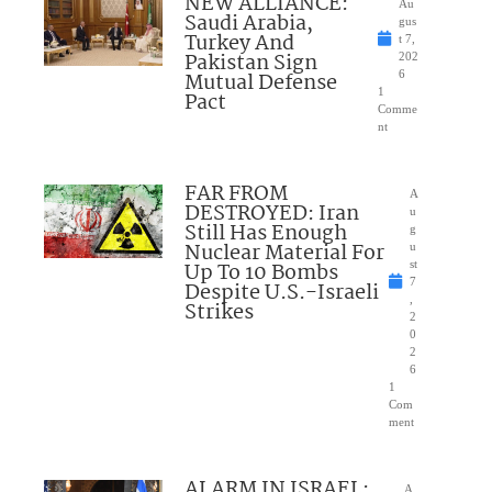
NEW ALLIANCE:
Au
Saudi Arabia,
gus
Turkey And
t 7,
Pakistan Sign
202
Mutual Defense
6
1
Pact
Comme
nt
FAR FROM
A
DESTROYED: Iran
u
Still Has Enough
g
Nuclear Material For
u
Up To 10 Bombs
st
7
Despite U.S.-Israeli
,
Strikes
2
0
2
6
1
Com
ment
ALARM IN ISRAEL:
A