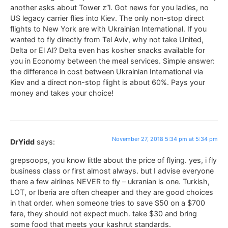
another asks about Tower z”l. Got news for you ladies, no
US legacy carrier flies into Kiev. The only non-stop direct
flights to New York are with Ukrainian International. If you
wanted to fly directly from Tel Aviv, why not take United,
Delta or El Al? Delta even has kosher snacks available for
you in Economy between the meal services. Simple answer:
the difference in cost between Ukrainian International via
Kiev and a direct non-stop flight is about 60%. Pays your
money and takes your choice!
November 27, 2018 5:34 pm at 5:34 pm
DrYidd
says:
grepsoops, you know little about the price of flying. yes, i fly
business class or first almost always. but I advise everyone
there a few airlines NEVER to fly – ukranian is one. Turkish,
LOT, or Iberia are often cheaper and they are good choices
in that order. when someone tries to save $50 on a $700
fare, they should not expect much. take $30 and bring
some food that meets your kashrut standards.