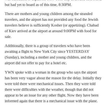
but had yet to board as of this time, 8:30PM.
There are mothers and young children among the stranded
travelers, and the airport has not provided any food the Jewish
travelers believe is sufficiently Kosher (or appetizing). Chabad
of Kiev arrived at the airport at around 9:00PM with food for
sale.
Additionally, there is a group of travelers who have been
awaiting a flight to New York City since YESTERDAY
(Sunday), including a mother and young children, and the
airport did not offer to pay for a hotel etc.
YWN spoke with a woman in the group who says the airport
has been very vague about the reason for the delay. Initially they
were told there were mechanical issues. Then they were told
there were difficulties with the weather, though that did not
appear to be an issue for any other flight. Now they have been
informed again that there is a mechanical issue with the plane.