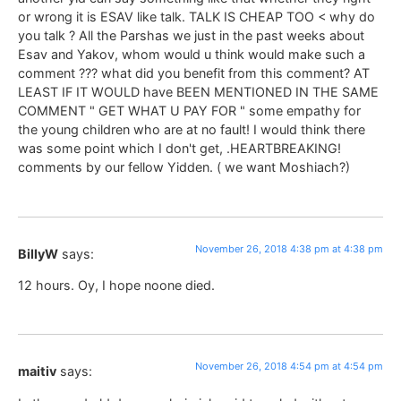
or wrong it is ESAV like talk. TALK IS CHEAP TOO < why do
you talk ? All the Parshas we just in the past weeks about
Esav and Yakov, whom would u think would make such a
comment ??? what did you benefit from this comment? AT
LEAST IF IT WOULD have BEEN MENTIONED IN THE SAME
COMMENT " GET WHAT U PAY FOR " some empathy for
the young children who are at no fault! I would think there
was some point which I don't get, .HEARTBREAKING!
comments by our fellow Yidden. ( we want Moshiach?)
November 26, 2018 4:38 pm at 4:38 pm
BillyW
says:
12 hours. Oy, I hope noone died.
November 26, 2018 4:54 pm at 4:54 pm
maitiv
says: