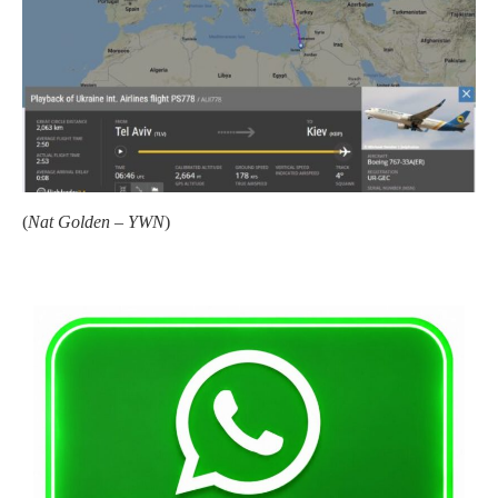
(
Nat Golden – YWN
)