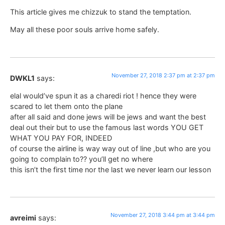
This article gives me chizzuk to stand the temptation.
May all these poor souls arrive home safely.
November 27, 2018 2:37 pm at 2:37 pm
DWKL1
says:
elal would’ve spun it as a charedi riot ! hence they were
scared to let them onto the plane
after all said and done jews will be jews and want the best
deal out their but to use the famous last words YOU GET
WHAT YOU PAY FOR, INDEED
of course the airline is way way out of line ,but who are you
going to complain to?? you’ll get no where
this isn’t the first time nor the last we never learn our lesson
November 27, 2018 3:44 pm at 3:44 pm
avreimi
says: