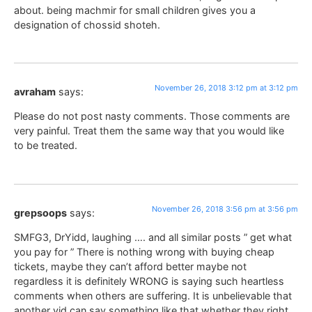
about. being machmir for small children gives you a
designation of chossid shoteh.
November 26, 2018 3:12 pm at 3:12 pm
avraham
says:
Please do not post nasty comments. Those comments are
very painful. Treat them the same way that you would like
to be treated.
November 26, 2018 3:56 pm at 3:56 pm
grepsoops
says:
SMFG3, DrYidd, laughing …. and all similar posts ” get what
you pay for ” There is nothing wrong with buying cheap
tickets, maybe they can’t afford better maybe not
regardless it is definitely WRONG is saying such heartless
comments when others are suffering. It is unbelievable that
another yid can say something like that whether they right