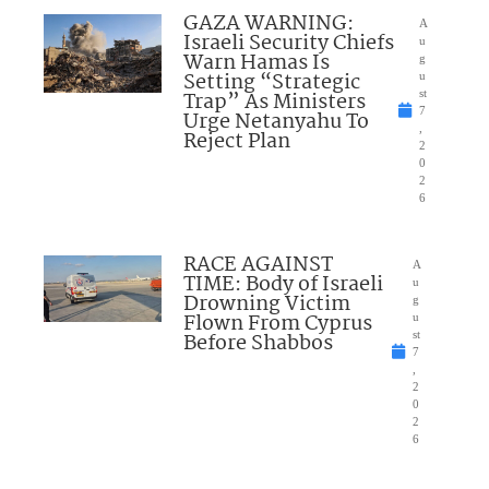
GAZA WARNING:
A
Israeli Security Chiefs
u
Warn Hamas Is
g
Setting “Strategic
u
Trap” As Ministers
st
7
Urge Netanyahu To
,
Reject Plan
2
0
2
6
RACE AGAINST
A
TIME: Body of Israeli
u
Drowning Victim
g
Flown From Cyprus
u
Before Shabbos
st
7
,
2
0
2
6