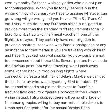
zero sympathy for these whining yidden who did not plan
for contingencies. When you fly today, especially in the
winter or in conflict areas, yoy have to assume whatever can
go wrong will go wrong and you have a “Plan B”, “Planc C”
etc. I very much doubt any European airline is obligated to
provide more than the standard tariff requirements for a 12
Euro (lunch)/21 Euro (dinner) meal voucher if one of thei
flights is delayed. They certainly have no obligation to
provide a pastrami sandwich with Badatz hashgacha or any
hashgacha for that matter. If you are travelling with children
and haven’t packed “survival snacks” you obviously are not
too concerned about those kids. Several posters have made
the obvious point that when travelling we all pack away
some kosher backup food on long flights where
connections create a high risk of delays. Maybe we can get
the ehrliche rav who was boycotting El Al (for about 17
hours) and staged a stupid media event to “burn” his
frequent flyer card, to organize a boycott of the Ukranian
Airline instead. I also suspect there will be no shortage of
Nachman groupies willing to buy non-refundable tickets to
Uman next September for the annual Breslov Rosh