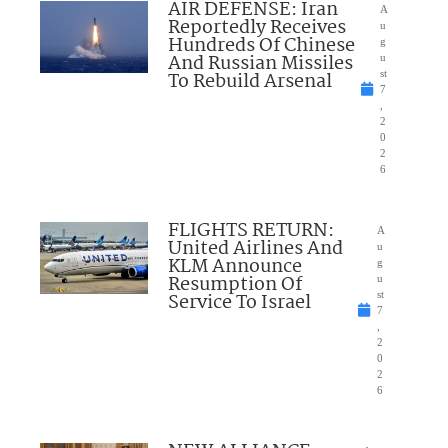
AIR DEFENSE: Iran
A
Reportedly Receives
u
Hundreds Of Chinese
g
And Russian Missiles
u
To Rebuild Arsenal
st
7
,
2
0
2
6
FLIGHTS RETURN:
A
United Airlines And
u
KLM Announce
g
Resumption Of
u
Service To Israel
st
7
,
2
0
2
6