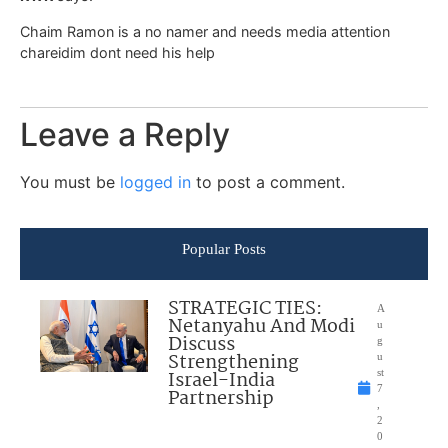
Chaim Ramon is a no namer and needs media attention
chareidim dont need his help
Leave a Reply
You must be
logged in
to post a comment.
Popular Posts
STRATEGIC TIES:
A
Netanyahu And Modi
u
Discuss
g
Strengthening
u
Israel-India
st
7
Partnership
,
2
0