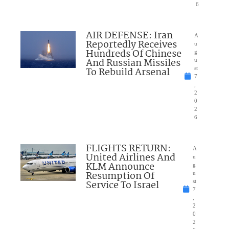
6
AIR DEFENSE: Iran
A
Reportedly Receives
u
Hundreds Of Chinese
g
And Russian Missiles
u
To Rebuild Arsenal
st
7
,
2
0
2
6
FLIGHTS RETURN:
A
United Airlines And
u
KLM Announce
g
Resumption Of
u
Service To Israel
st
7
,
2
0
2