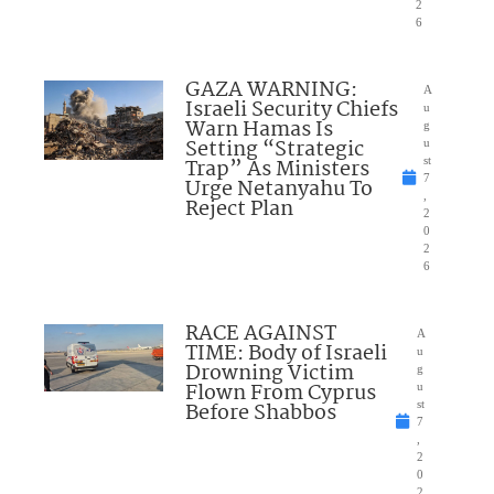
2
6
GAZA WARNING:
A
Israeli Security Chiefs
u
Warn Hamas Is
g
Setting “Strategic
u
Trap” As Ministers
st
7
Urge Netanyahu To
,
Reject Plan
2
0
2
6
RACE AGAINST
A
TIME: Body of Israeli
u
Drowning Victim
g
Flown From Cyprus
u
Before Shabbos
st
7
,
2
0
2