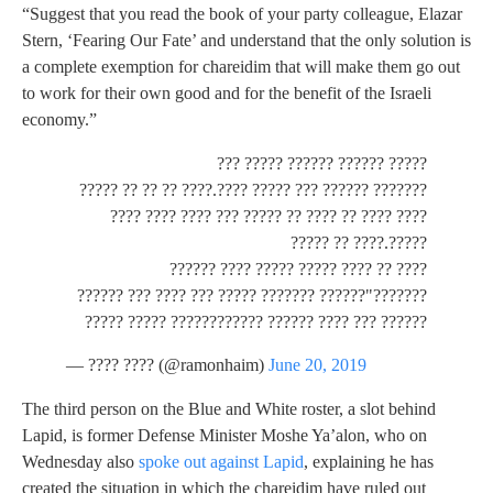
“Suggest that you read the book of your party colleague, Elazar
Stern, ‘Fearing Our Fate’ and understand that the only solution is
a complete exemption for chareidim that will make them go out
to work for their own good and for the benefit of the Israeli
economy.”
????? ?????? ?????? ????? ???
??????? ?????? ??? ????? ????.???? ?? ?? ?? ?????
???? ???? ?? ???? ?? ????? ??? ???? ???? ????
?????.???? ?? ?????
???? ?? ???? ????? ????? ???? ??????
???????"?????? ??????? ????? ??? ???? ??? ??????
?????? ??? ???? ?????? ???????????? ????? ?????
— ???? ???? (@ramonhaim)
June 20, 2019
The third person on the Blue and White roster, a slot behind
Lapid, is former Defense Minister Moshe Ya’alon, who on
Wednesday also
spoke out against Lapid
, explaining he has
created the situation in which the chareidim have ruled out