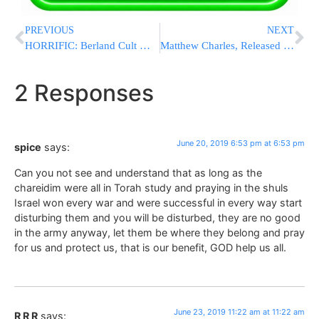
PREVIOUS
NEXT
HORRIFIC: Berland Cult Member Savagely Beats Famous Mispallel At Kever Shimon Hatzadik
Matthew Charles, Released Under “First Step Act”, Visits Rebbe’s Resting Place to Say ‘Thank You’
2 Responses
June 20, 2019 6:53 pm at 6:53 pm
spice
says:
Can you not see and understand that as long as the
chareidim were all in Torah study and praying in the shuls
Israel won every war and were successful in every way start
disturbing them and you will be disturbed, they are no good
in the army anyway, let them be where they belong and pray
for us and protect us, that is our benefit, GOD help us all.
June 23, 2019 11:22 am at 11:22 am
R R R
says: