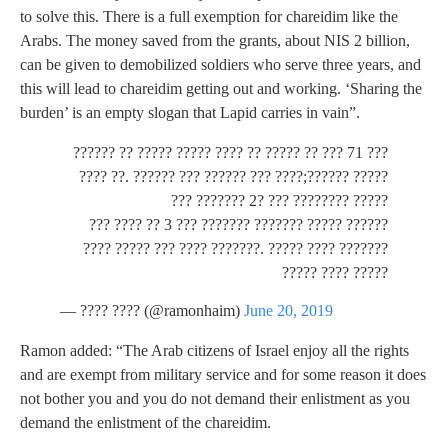
to solve this. There is a full exemption for chareidim like the
Arabs. The money saved from the grants, about NIS 2 billion,
can be given to demobilized soldiers who serve three years, and
this will lead to chareidim getting out and working. ‘Sharing the
burden’ is an empty slogan that Lapid carries in vain”.
??? 71 ??? ?? ????? ?? ???? ????? ????? ?? ??????
????? ??????;???? ??? ?????? ??? ?????? .?? ????
????? ???????? ??? ?2 ??????? ???
?????? ????? ??????? ??????? ??? 3 ?? ???? ???
??????? ???? ????? .??????? ???? ??? ????? ????
????? ???? ?????
— ???? ???? (@ramonhaim)
June 20, 2019
Ramon added: “The Arab citizens of Israel enjoy all the rights
and are exempt from military service and for some reason it does
not bother you and you do not demand their enlistment as you
demand the enlistment of the chareidim.