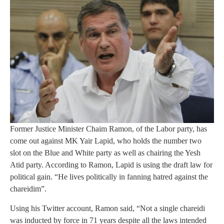
Former Justice Minister Chaim Ramon, of the Labor party, has
come out against MK Yair Lapid, who holds the number two
slot on the Blue and White party as well as chairing the Yesh
Atid party. According to Ramon, Lapid is using the draft law for
political gain. “He lives politically in fanning hatred against the
chareidim”.
Using his Twitter account, Ramon said, “Not a single chareidi
was inducted by force in 71 years despite all the laws intended