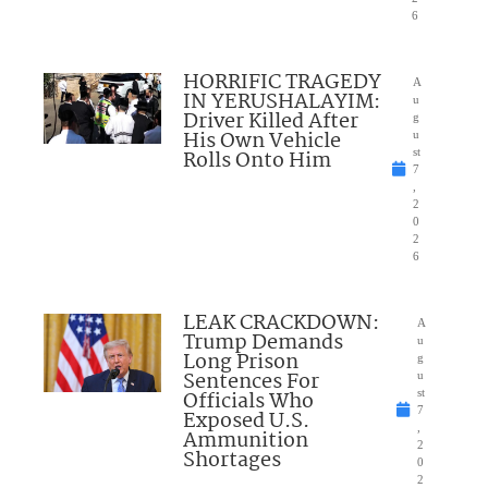
6
HORRIFIC TRAGEDY
A
IN YERUSHALAYIM:
u
Driver Killed After
g
His Own Vehicle
u
Rolls Onto Him
st
7
,
2
0
2
6
LEAK CRACKDOWN:
A
Trump Demands
u
Long Prison
g
Sentences For
u
Officials Who
st
7
Exposed U.S.
,
Ammunition
2
Shortages
0
2