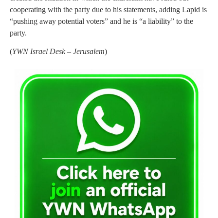
cooperating with the party due to his statements, adding Lapid is
“pushing away potential voters” and he is “a liability” to the
party.
(
YWN Israel Desk – Jerusalem
)