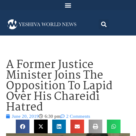
A Former Justice
Minister Joins The
Opposition To Lapid
Over His Chareidi
Hatred
June 20, 2019
6:30 pm
2 Comments