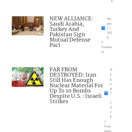
6
NEW ALLIANCE:
Au
Saudi Arabia,
gus
Turkey And
t 7,
Pakistan Sign
202
Mutual Defense
6
1
Pact
Comme
nt
FAR FROM
A
DESTROYED: Iran
u
Still Has Enough
g
Nuclear Material For
u
Up To 10 Bombs
st
7
Despite U.S.-Israeli
,
Strikes
2
0
2
6
1
Com
ment