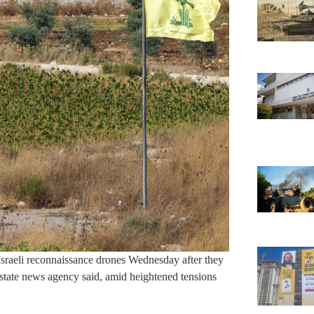
Israeli reconnaissance drones Wednesday after they
e state news agency said, amid heightened tensions