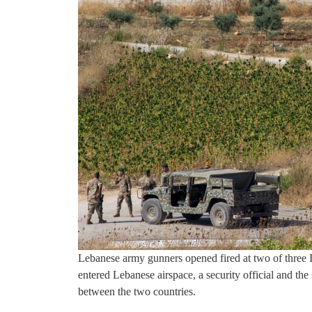
Lebanese army gunners opened fired at two of three 
entered Lebanese airspace, a security official and th
between the two countries.