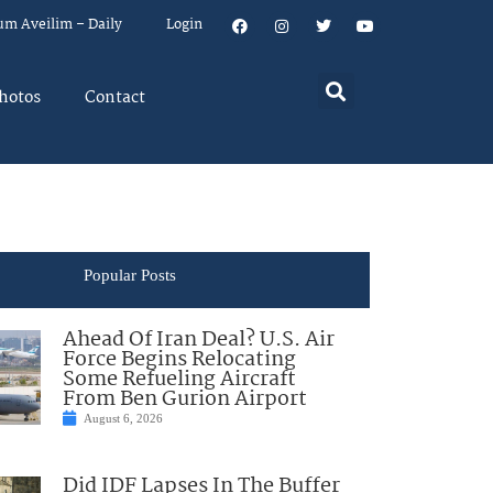
um Aveilim – Daily
Login
hotos
Contact
Popular Posts
Ahead Of Iran Deal? U.S. Air
Force Begins Relocating
Some Refueling Aircraft
From Ben Gurion Airport
August 6, 2026
Did IDF Lapses In The Buffer