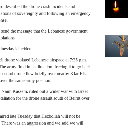
o described the drone crash incidents and
olations of sovereignty and following an emergency
ense.
o send the message that the Lebanese government,
iolations.
nesday’s incident.
li drone violated Lebanese airspace at 7:35 p.m.
he army fired in its direction, forcing it to go back
a second drone flew briefly over nearby Kfar Kila
w over the same army position.
, Naim Kassem, ruled out a wider war with Israel
etaliation for the drone assault south of Beirut over
ired late Tuesday that Hezbollah will not be
te. There was an aggression and we said we will