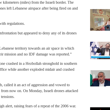
w kilometers (miles) from the Israeli border. The
ones left Lebanese airspace after being fired on and
with regulations.
nfrontation but appeared to deny any of its drones
ebanese territory towards an air space in which
eir mission and no IDF damage was reported.”
drone crashed in a Hezbollah stronghold in southern
office while another exploded midair and crashed
, called it an act of aggression and vowed to
ies from now on. On Monday, Israeli drones attacked
g tensions.
h alert, raising fears of a repeat of the 2006 war.