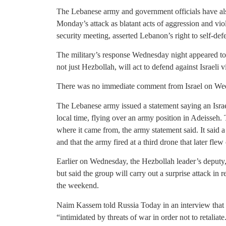
The Lebanese army and government officials have als
Monday’s attack as blatant acts of aggression and vi
security meeting, asserted Lebanon’s right to self-def
The military’s response Wednesday night appeared t
not just Hezbollah, will act to defend against Israeli v
There was no immediate comment from Israel on Wed
The Lebanese army issued a statement saying an Israe
local time, flying over an army position in Adeisseh. T
where it came from, the army statement said. It said 
and that the army fired at a third drone that later fle
Earlier on Wednesday, the Hezbollah leader’s deputy
but said the group will carry out a surprise attack in r
the weekend.
Naim Kassem told Russia Today in an interview that a
“intimidated by threats of war in order not to retalia