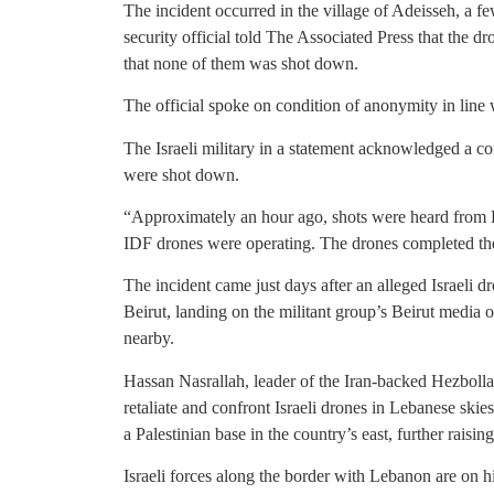
The incident occurred in the village of Adeisseh, a fe
security official told The Associated Press that the dr
that none of them was shot down.
The official spoke on condition of anonymity in line 
The Israeli military in a statement acknowledged a co
were shot down.
“Approximately an hour ago, shots were heard from L
IDF drones were operating. The drones completed th
The incident came just days after an alleged Israeli 
Beirut, landing on the militant group’s Beirut media 
nearby.
Hassan Nasrallah, leader of the Iran-backed Hezbollah
retaliate and confront Israeli drones in Lebanese sk
a Palestinian base in the country’s east, further raisin
Israeli forces along the border with Lebanon are on hig