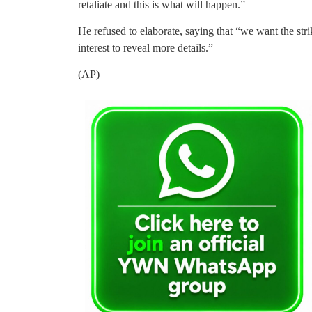
retaliate and this is what will happen.”
He refused to elaborate, saying that “we want the strik
interest to reveal more details.”
(AP)