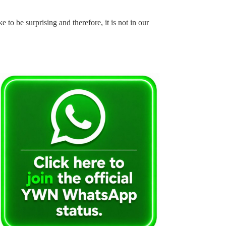
e to be surprising and therefore, it is not in our