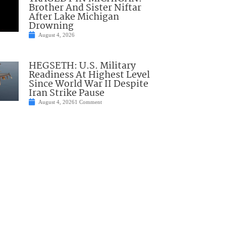
Brother And Sister Niftar
After Lake Michigan
Drowning
August 4, 2026
HEGSETH: U.S. Military
Readiness At Highest Level
Since World War II Despite
Iran Strike Pause
August 4, 2026
1 Comment