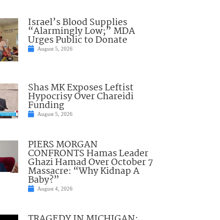
Israel’s Blood Supplies
“Alarmingly Low;” MDA
Urges Public to Donate
August 5, 2026
Shas MK Exposes Leftist
Hypocrisy Over Chareidi
Funding
August 5, 2026
PIERS MORGAN
CONFRONTS Hamas Leader
Ghazi Hamad Over October 7
Massacre: “Why Kidnap A
Baby?”
August 4, 2026
TRAGEDY IN MICHIGAN: