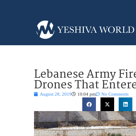
Lebanese Army Fire
Drones That Enter
August 28, 2019
10:04 pm
No Comments