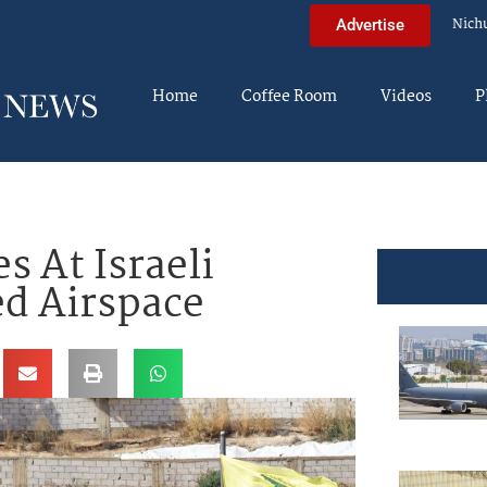
Nich
Advertise
Home
Coffee Room
Videos
P
s At Israeli
ed Airspace