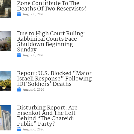
Zone Contribute To The
Deaths Of Two Reservists?
August 6, 2026
Due to High Court Ruling:
Rabbinical Courts Face
Shutdown Beginning
Sunday
August 6, 2026
Report: U.S. Blocked “Major
Israeli Response” Following
IDF Soldiers’ Deaths
August 6, 2026
Disturbing Report: Are
Eisenkot And The Left
Behind “The Chareidi
Public” Party?
August 6, 2026