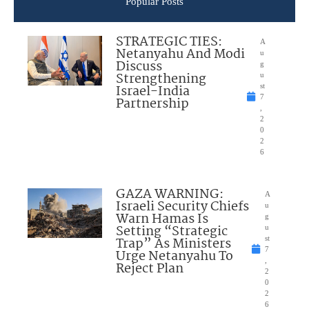
Popular Posts
STRATEGIC TIES:
A
Netanyahu And Modi
u
Discuss
g
Strengthening
u
Israel-India
st
7
Partnership
,
2
0
2
6
GAZA WARNING:
A
Israeli Security Chiefs
u
Warn Hamas Is
g
Setting “Strategic
u
Trap” As Ministers
st
7
Urge Netanyahu To
,
Reject Plan
2
0
2
6