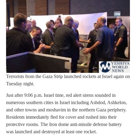
Terrorists from the Gaza Strip launched rockets at Israel again on
Tuesday night.
Just after 9:06 p.m. Israel time, red alert sirens sounded in
numerous southern cities in Israel including Ashdod, Ashkelon,
and other towns and moshavim in the northern Gaza periphery.
Residents immediately fled for cover and rushed into their
protective rooms. The Iron dome anti-missile defense battery
was launched and destroyed at least one rocket.