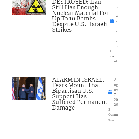
DESTROYED: Iran
u
Still Has Enough
g
Nuclear Material For
u
Up To 10 Bombs
st
7
Despite U.S.-Israeli
,
Strikes
2
0
2
6
1
Com
ment
ALARM IN ISRAEL:
A
Fears Mount That
ug
Bipartisan U.S.
ust
Support Has
7,
Suffered Permanent
20
26
Damage
3
Comm
ents