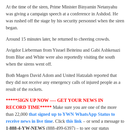
At the time of the siren, Prime Minister Binyamin Netanyahu
was giving a campaign speech at a conference in Ashdod. He
was rushed off the stage by his security personnel when the siren
began.
Around 15 minutes later, he returned to cheering crowds.
Avigdor Lieberman from Yisrael Beiteinu and Gabi Ashkenazi
from Blue and White were also reportedly visiting the south
when the sirens went off.
Both Magen David Adom and United Hatzalah reported that
they did not receive any emergency calls of injured people as a
result of the rockets.
*****SIGN UP NOW —- GET YOUR NEWS IN
RECORD TIME*****
Make sure you are one of the more
than 22,000
that signed up to YWN WhatsApp Status to
receive news in live time
. Click
this link
– or send a message to
1-888-4-YW-NEWS
(888-499-6397) – to see our status