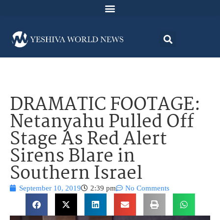
DRAMATIC FOOTAGE:
Netanyahu Pulled Off
Stage As Red Alert
Sirens Blare in
Southern Israel
September 10, 2019
2:39 pm
No Comments