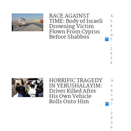
RACE AGAINST
A
TIME: Body of Israeli
u
Drowning Victim
g
Flown From Cyprus
u
Before Shabbos
st
7
,
2
0
2
6
HORRIFIC TRAGEDY
A
IN YERUSHALAYIM:
u
Driver Killed After
g
His Own Vehicle
u
Rolls Onto Him
st
7
,
2
0
2
6