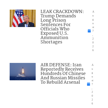
LEAK CRACKDOWN:
A
Trump Demands
u
Long Prison
g
Sentences For
u
Officials Who
st
7
Exposed U.S.
,
Ammunition
2
Shortages
0
2
6
AIR DEFENSE: Iran
A
Reportedly Receives
u
Hundreds Of Chinese
g
And Russian Missiles
u
To Rebuild Arsenal
st
7
,
2
0
2
6