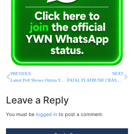
PREVIOUS
NEXT
Latest Poll Shows Otzma Yehudit Pass Election Threshold Again
FATAL FLATBUSH CRASH: Car Strikes & Kills Child, Then Crashes Into Scaffolding & Building On Ocean Ave & Avenue L [VIDEO & PHOTOS]
Leave a Reply
You must be
logged in
to post a comment.