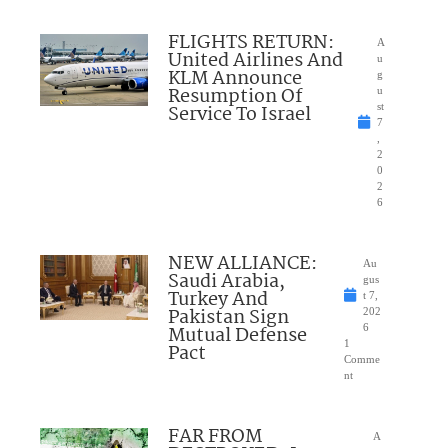
FLIGHTS RETURN:
A
United Airlines And
u
KLM Announce
g
Resumption Of
u
Service To Israel
st
7
,
2
0
2
6
NEW ALLIANCE:
Au
Saudi Arabia,
gus
Turkey And
t 7,
Pakistan Sign
202
Mutual Defense
6
1
Pact
Comme
nt
FAR FROM
A