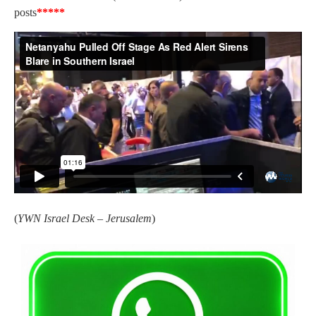
posts
*****
(
YWN Israel Desk – Jerusalem
)