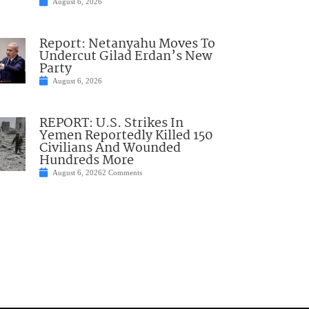
August 6, 2026
Report: Netanyahu Moves To
Undercut Gilad Erdan’s New
Party
August 6, 2026
REPORT: U.S. Strikes In
Yemen Reportedly Killed 150
Civilians And Wounded
Hundreds More
August 6, 2026
2 Comments