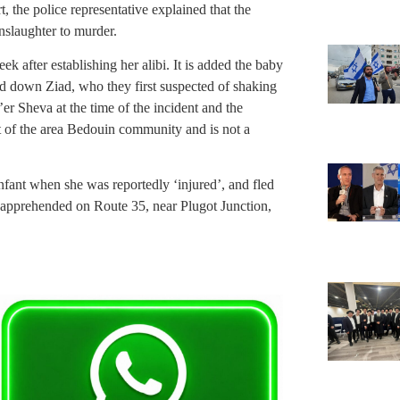
, the police representative explained that the
slaughter to murder.
k after establishing her alibi. It is added the baby
ed down Ziad, who they first suspected of shaking
er Sheva at the time of the incident and the
ent of the area Bedouin community and is not a
infant when she was reportedly ‘injured’, and fled
 apprehended on Route 35, near Plugot Junction,