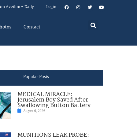
um Aveilim – Daily
Login
hotos
Contact
Popular Posts
MEDICAL MIRACLE:
Jerusalem Boy Saved After
Swallowing Button Battery
August 6, 2026
MUNITIONS LEAK PROBE: