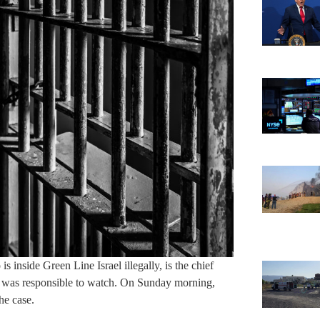
 inside Green Line Israel illegally, is the chief
ad was responsible to watch. On Sunday morning,
he case.