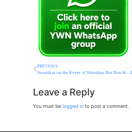
PREVIOUS
Swastikas on the Kever of Yehoshua Bin Nun & Kalev Ben Yefune
Leave a Reply
You must be
logged in
to post a comment.