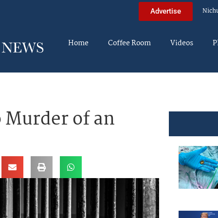
Nich
Advertise
Home
Coffee Room
Videos
P
o Murder of an