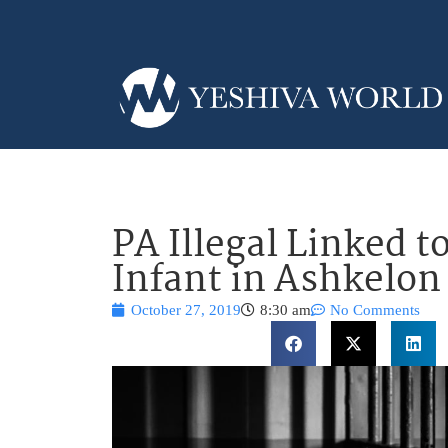
PA Illegal Linked t
Infant in Ashkelon
October 27, 2019
8:30 am
No Comments