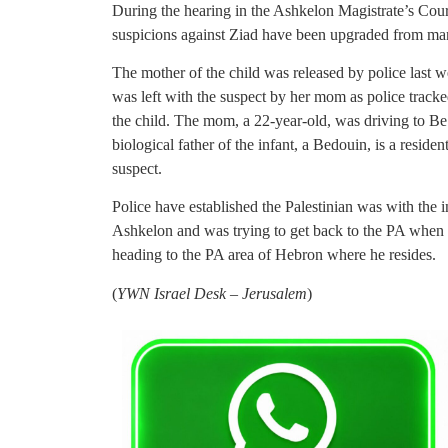
During the hearing in the Ashkelon Magistrate’s Court
suspicions against Ziad have been upgraded from man
The mother of the child was released by police last wee
was left with the suspect by her mom as police track
the child. The mom, a 22-year-old, was driving to Be’
biological father of the infant, a Bedouin, is a resid
suspect.
Police have established the Palestinian was with the 
Ashkelon and was trying to get back to the PA when
heading to the PA area of Hebron where he resides.
(
YWN Israel Desk – Jerusalem
)