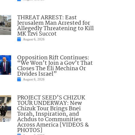
THREAT ARREST: East
Jerusalem Man Arrested for
Allegedly Threatening to Kill
MK Tzvi Succot
August 6, 2026
Opposition Rift Continues:
“We Won’t Join a Gov’t That
Closes The Eli Mechina Or
Divides Israel”
August 6, 2026
PROJECT SEED’S CHIZUK
TOUR UNDERWAY: New
Chizuk Tour Brings Bnei
Torah, Inspiration, and
Achdus to Communities
Across America [VIDEOS &
PHOTOS]