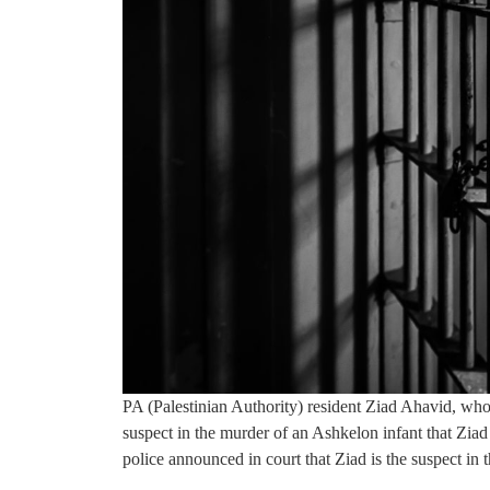
PA (Palestinian Authority) resident Ziad Ahavid, who is
suspect in the murder of an Ashkelon infant that Zi
police announced in court that Ziad is the suspect in t