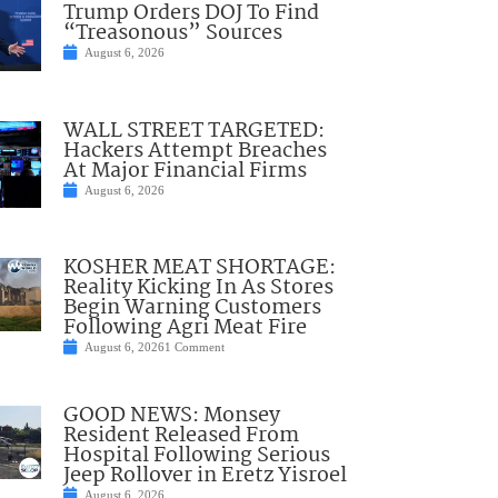
Trump Orders DOJ To Find
“Treasonous” Sources
August 6, 2026
WALL STREET TARGETED:
Hackers Attempt Breaches
At Major Financial Firms
August 6, 2026
KOSHER MEAT SHORTAGE:
Reality Kicking In As Stores
Begin Warning Customers
Following Agri Meat Fire
August 6, 2026
1 Comment
GOOD NEWS: Monsey
Resident Released From
Hospital Following Serious
Jeep Rollover in Eretz Yisroel
August 6, 2026