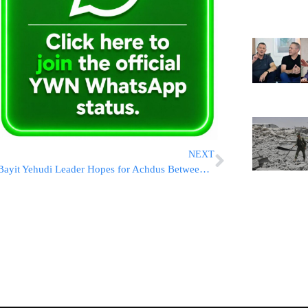
NEXT
Bayit Yehudi Leader Hopes for Achdus Between Netanyahu and Gantz