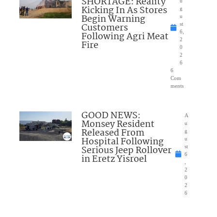
SHORTAGE: Reality
u
Kicking In As Stores
g
Begin Warning
u
Customers
st
6,
Following Agri Meat
2
Fire
0
2
6
6
Com
ments
GOOD NEWS:
A
Monsey Resident
u
Released From
g
Hospital Following
u
Serious Jeep Rollover
st
6
in Eretz Yisroel
,
2
0
2
6