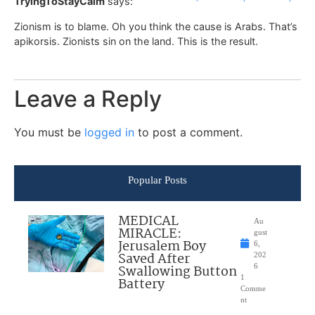
TryingToStayCalm
says:
Zionism is to blame. Oh you think the cause is Arabs. That’s
apikorsis. Zionists sin on the land. This is the result.
Leave a Reply
You must be
logged in
to post a comment.
Popular Posts
MEDICAL
Au
MIRACLE:
gust
Jerusalem Boy
6,
Saved After
202
Swallowing Button
6
1
Battery
Comme
nt