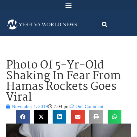
Photo Of 5-Yr-Old
Shaking In Fear From
Hamas Rockets Goes
Viral
November 4, 2019
7:04 pm
One Comment