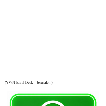
(YWN Israel Desk – Jerusalem)