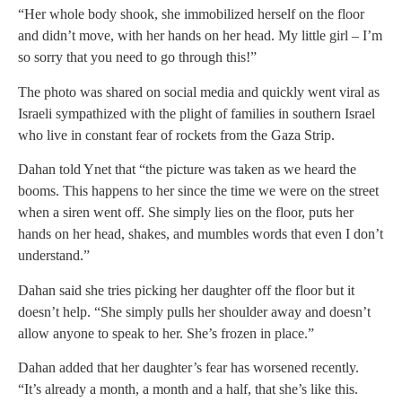
“Her whole body shook, she immobilized herself on the floor
and didn’t move, with her hands on her head. My little girl – I’m
so sorry that you need to go through this!”
The photo was shared on social media and quickly went viral as
Israeli sympathized with the plight of families in southern Israel
who live in constant fear of rockets from the Gaza Strip.
Dahan told Ynet that “the picture was taken as we heard the
booms. This happens to her since the time we were on the street
when a siren went off. She simply lies on the floor, puts her
hands on her head, shakes, and mumbles words that even I don’t
understand.”
Dahan said she tries picking her daughter off the floor but it
doesn’t help. “She simply pulls her shoulder away and doesn’t
allow anyone to speak to her. She’s frozen in place.”
Dahan added that her daughter’s fear has worsened recently.
“It’s already a month, a month and a half, that she’s like this.