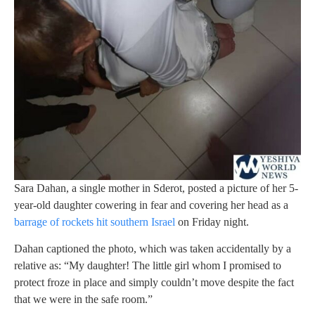
Sara Dahan, a single mother in Sderot, posted a picture of her 5-
year-old daughter cowering in fear and covering her head as a
barrage of rockets hit southern Israel
on Friday night.
Dahan captioned the photo, which was taken accidentally by a
relative as: “My daughter! The little girl whom I promised to
protect froze in place and simply couldn’t move despite the fact
that we were in the safe room.”