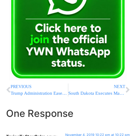
PREVIOUS
NEXT
Trump Administration Eases Obama-era Rule On Coal Pollution
South Dakota Executes Man In ’92 Slaying Of Former Co-Worker
One Response
November 4, 2019 10:22 pm at 10:22 pm