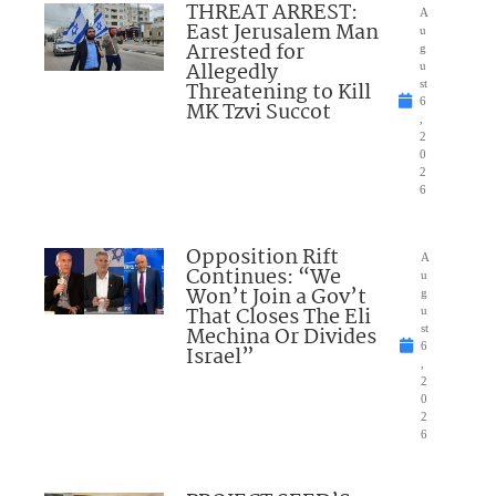
THREAT ARREST:
A
East Jerusalem Man
u
Arrested for
g
Allegedly
u
Threatening to Kill
st
6
MK Tzvi Succot
,
2
0
2
6
Opposition Rift
A
Continues: “We
u
Won’t Join a Gov’t
g
That Closes The Eli
u
Mechina Or Divides
st
6
Israel”
,
2
0
2
6