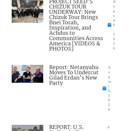
PROJECT SEED’S
A
CHIZUK TOUR
u
UNDERWAY: New
g
Chizuk Tour Brings
u
Bnei Torah,
st
6
Inspiration, and
,
Achdus to
2
Communities Across
0
America [VIDEOS &
2
PHOTOS]
6
Report: Netanyahu
A
Moves To Undercut
u
Gilad Erdan’s New
g
Party
us
t
6,
2
0
2
6
REPORT: U.S.
A