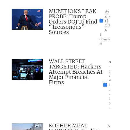
MUNITIONS LEAK
Au
PROBE: Trump
gus
Orders DOJ To Find
t 6,
“Treasonous”
202
Sources
6
1
Comme
nt
WALL STREET
A
TARGETED: Hackers
u
Attempt Breaches At
g
Major Financial
u
Firms
st
6
,
2
0
2
6
KOSHER MEAT
A