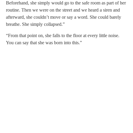
Beforehand, she simply would go to the safe room as part of her
routine. Then we were on the street and we heard a siren and
afterward, she couldn’t move or say a word. She could barely
breathe. She simply collapsed.”
“From that point on, she falls to the floor at every little noise.
You can say that she was born into this.”