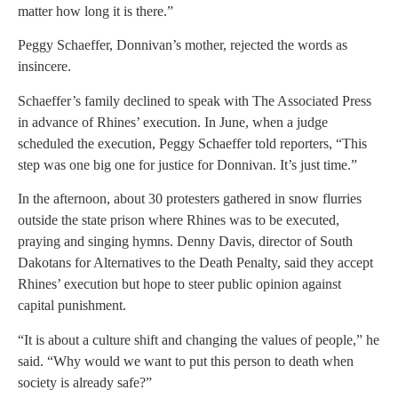
matter how long it is there.”
Peggy Schaeffer, Donnivan’s mother, rejected the words as
insincere.
Schaeffer’s family declined to speak with The Associated Press
in advance of Rhines’ execution. In June, when a judge
scheduled the execution, Peggy Schaeffer told reporters, “This
step was one big one for justice for Donnivan. It’s just time.”
In the afternoon, about 30 protesters gathered in snow flurries
outside the state prison where Rhines was to be executed,
praying and singing hymns. Denny Davis, director of South
Dakotans for Alternatives to the Death Penalty, said they accept
Rhines’ execution but hope to steer public opinion against
capital punishment.
“It is about a culture shift and changing the values of people,” he
said. “Why would we want to put this person to death when
society is already safe?”