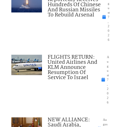
Hundreds Of Chinese
g
And Russian Missiles
u
To Rebuild Arsenal
st
7
,
2
0
2
6
FLIGHTS RETURN:
A
United Airlines And
u
KLM Announce
g
Resumption Of
u
Service To Israel
st
7
,
2
0
2
6
NEW ALLIANCE:
Au
Saudi Arabia,
gus