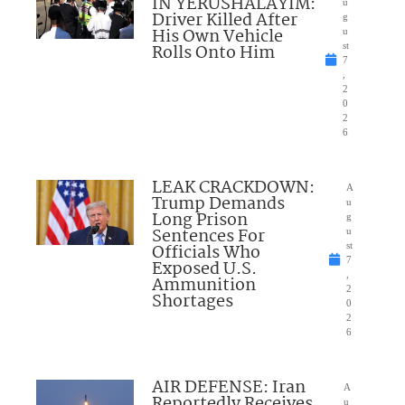
IN YERUSHALAYIM:
u
Driver Killed After
g
His Own Vehicle
u
Rolls Onto Him
st
7
,
2
0
2
6
LEAK CRACKDOWN:
A
Trump Demands
u
Long Prison
g
Sentences For
u
Officials Who
st
7
Exposed U.S.
,
Ammunition
2
Shortages
0
2
6
AIR DEFENSE: Iran
A
Reportedly Receives
u