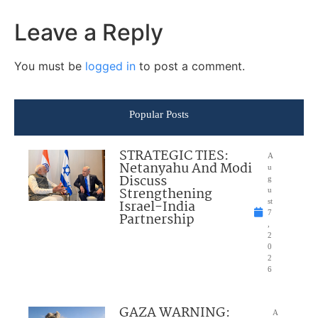
Leave a Reply
You must be
logged in
to post a comment.
Popular Posts
STRATEGIC TIES:
A
Netanyahu And Modi
u
Discuss
g
Strengthening
u
Israel-India
st
7
Partnership
,
2
0
2
6
GAZA WARNING:
A