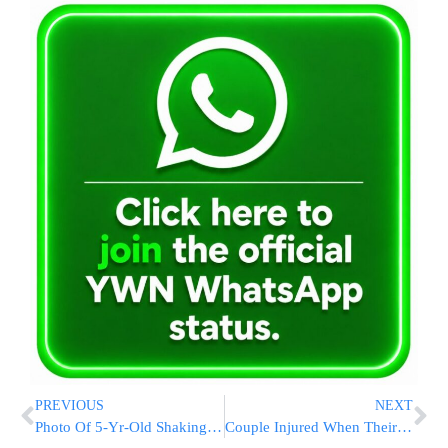
PREVIOUS
NEXT
Photo Of 5-Yr-Old Shaking In Fear From Hamas Rockets Goes Viral
Couple Injured When Their Vehicle Veers Off The Road In Haifa