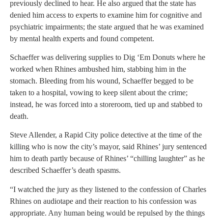
previously declined to hear. He also argued that the state has
denied him access to experts to examine him for cognitive and
psychiatric impairments; the state argued that he was examined
by mental health experts and found competent.
Schaeffer was delivering supplies to Dig ‘Em Donuts where he
worked when Rhines ambushed him, stabbing him in the
stomach. Bleeding from his wound, Schaeffer begged to be
taken to a hospital, vowing to keep silent about the crime;
instead, he was forced into a storeroom, tied up and stabbed to
death.
Steve Allender, a Rapid City police detective at the time of the
killing who is now the city’s mayor, said Rhines’ jury sentenced
him to death partly because of Rhines’ “chilling laughter” as he
described Schaeffer’s death spasms.
“I watched the jury as they listened to the confession of Charles
Rhines on audiotape and their reaction to his confession was
appropriate. Any human being would be repulsed by the things