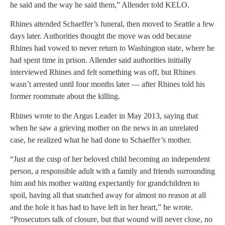
he said and the way he said them,” Allender told KELO.
Rhines attended Schaeffer’s funeral, then moved to Seattle a few
days later. Authorities thought the move was odd because
Rhines had vowed to never return to Washington state, where he
had spent time in prison. Allender said authorities initially
interviewed Rhines and felt something was off, but Rhines
wasn’t arrested until four months later — after Rhines told his
former roommate about the killing.
Rhines wrote to the Argus Leader in May 2013, saying that
when he saw a grieving mother on the news in an unrelated
case, he realized what he had done to Schaeffer’s mother.
“Just at the cusp of her beloved child becoming an independent
person, a responsible adult with a family and friends surrounding
him and his mother waiting expectantly for grandchildren to
spoil, having all that snatched away for almost no reason at all
and the hole it has had to have left in her heart,” he wrote.
“Prosecutors talk of closure, but that wound will never close, no