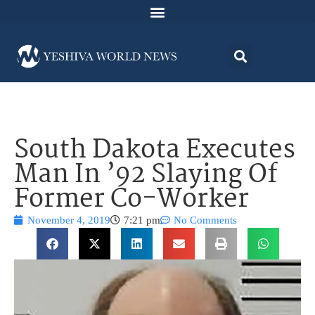
South Dakota Executes
Man In ’92 Slaying Of
Former Co-Worker
November 4, 2019
7:21 pm
No Comments