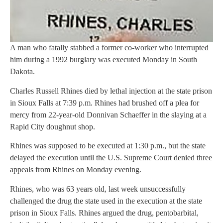
A man who fatally stabbed a former co-worker who interrupted
him during a 1992 burglary was executed Monday in South
Dakota.
Charles Russell Rhines died by lethal injection at the state prison
in Sioux Falls at 7:39 p.m. Rhines had brushed off a plea for
mercy from 22-year-old Donnivan Schaeffer in the slaying at a
Rapid City doughnut shop.
Rhines was supposed to be executed at 1:30 p.m., but the state
delayed the execution until the U.S. Supreme Court denied three
appeals from Rhines on Monday evening.
Rhines, who was 63 years old, last week unsuccessfully
challenged the drug the state used in the execution at the state
prison in Sioux Falls. Rhines argued the drug, pentobarbital,