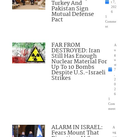
Turkey And
t 7,
Pakistan Sign
202
Mutual Defense
6
1
Pact
Comme
nt
FAR FROM
A
DESTROYED: Iran
u
Still Has Enough
g
Nuclear Material For
u
Up To 10 Bombs
st
7
Despite U.S.-Israeli
,
Strikes
2
0
2
6
1
Com
ment
ALARM IN ISRAEL:
A
Fears Mount That
ug