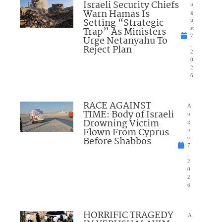
Israeli Security Chiefs
u
Warn Hamas Is
g
Setting “Strategic
u
Trap” As Ministers
st
7
Urge Netanyahu To
,
Reject Plan
2
0
2
6
RACE AGAINST
A
TIME: Body of Israeli
u
Drowning Victim
g
Flown From Cyprus
u
Before Shabbos
st
7
,
2
0
2
6
HORRIFIC TRAGEDY
A