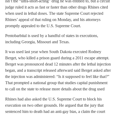
isn’t the “ultra-short-acting” drug he was entitled to, but a circuit
judge ruled it acts as fast or faster than other drugs Rhines cited
when used in lethal doses. The state Supreme Court rejected
Rhines’ appeal of that ruling on Monday, and his attorneys
promptly appealed to the U.S. Supreme Court.
Pentobarbital is used by a handful of states in executions,
including Georgia, Missouri and Texas.
It was used last year when South Dakota executed Rodney
Berget, who killed a prison guard during a 2011 escape attempt.
Berget was pronounced dead 12 minutes after the lethal injection
began, and a transcript released afterward said Berget asked after
the injection was administered: “Is it supposed to feel like that?”
That prompted a national group that studies capital punishment
to call on the state to release more details about the drug used
Rhines had also asked the U.S. Supreme Court to block his
execution on two other grounds. He argued that the jury that
sentenced him to death had an anti-gay bias, a claim the court