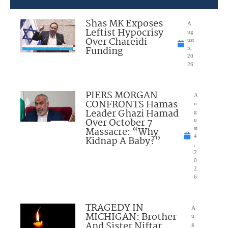
Shas MK Exposes
A
Leftist Hypocrisy
ug
Over Chareidi
ust
Funding
5,
20
26
PIERS MORGAN
A
CONFRONTS Hamas
u
Leader Ghazi Hamad
g
Over October 7
u
Massacre: “Why
st
4
Kidnap A Baby?”
,
2
0
2
6
TRAGEDY IN
A
MICHIGAN: Brother
u
And Sister Niftar
g