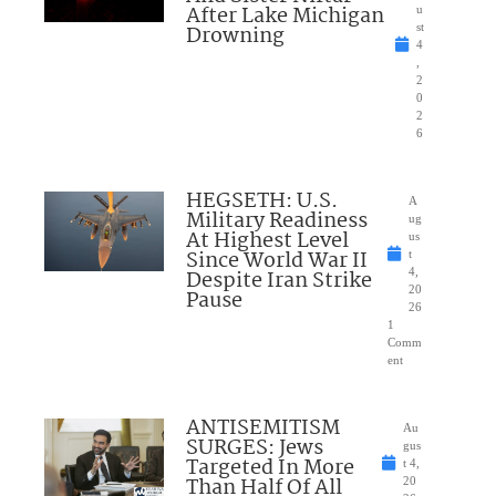
After Lake Michigan
u
Drowning
st
4
,
2
0
2
6
HEGSETH: U.S.
A
Military Readiness
ug
At Highest Level
us
Since World War II
t
Despite Iran Strike
4,
20
Pause
26
1
Comm
ent
ANTISEMITISM
Au
SURGES: Jews
gus
Targeted In More
t 4,
Than Half Of All
20