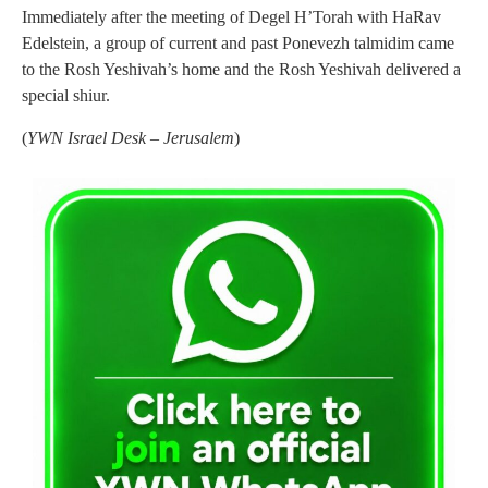
Immediately after the meeting of Degel H’Torah with HaRav
Edelstein, a group of current and past Ponevezh talmidim came
to the Rosh Yeshivah’s home and the Rosh Yeshivah delivered a
special shiur.
(
YWN Israel Desk – Jerusalem
)