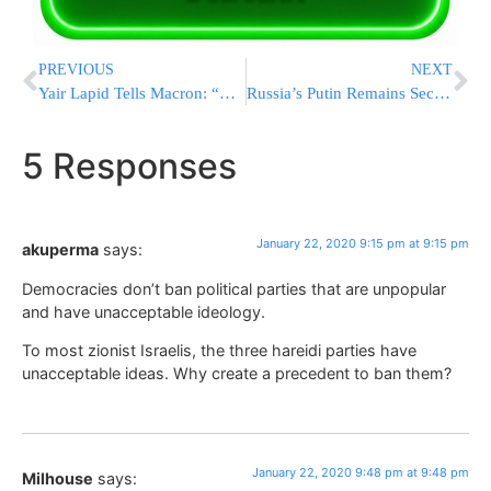
PREVIOUS
NEXT
Yair Lapid Tells Macron: “My Father & Benny’s Mother Were Together In The Ghetto”
Russia’s Putin Remains Secretive About His Future Role
5 Responses
January 22, 2020 9:15 pm at 9:15 pm
akuperma
says:
Democracies don’t ban political parties that are unpopular
and have unacceptable ideology.
To most zionist Israelis, the three hareidi parties have
unacceptable ideas. Why create a precedent to ban them?
January 22, 2020 9:48 pm at 9:48 pm
Milhouse
says: