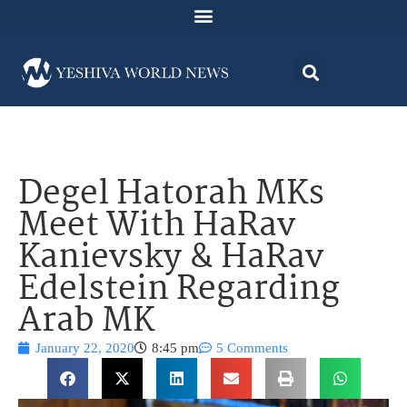
Degel Hatorah MKs
Meet With HaRav
Kanievsky & HaRav
Edelstein Regarding
Arab MK
January 22, 2020
8:45 pm
5 Comments