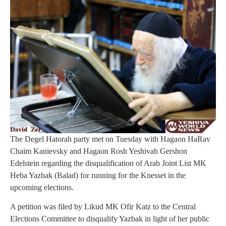
The Degel Hatorah party met on Tuesday with Hagaon HaRav
Chaim Kanievsky and Hagaon Rosh Yeshivah Gershon
Edelstein regarding the disqualification of Arab Joint List MK
Heba Yazbak (Balad) for running for the Knesset in the
upcoming elections.
A petition was filed by Likud MK Ofir Katz to the Central
Elections Committee to disqualify Yazbak in light of her public