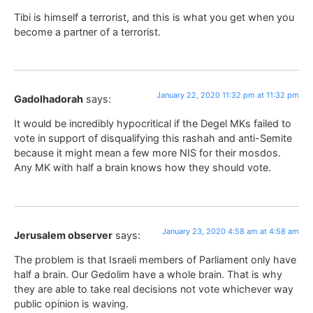
Tibi is himself a terrorist, and this is what you get when you
become a partner of a terrorist.
January 22, 2020 11:32 pm at 11:32 pm
Gadolhadorah
says:
It would be incredibly hypocritical if the Degel MKs failed to
vote in support of disqualifying this rashah and anti-Semite
because it might mean a few more NIS for their mosdos.
Any MK with half a brain knows how they should vote.
January 23, 2020 4:58 am at 4:58 am
Jerusalem observer
says:
The problem is that Israeli members of Parliament only have
half a brain. Our Gedolim have a whole brain. That is why
they are able to take real decisions not vote whichever way
public opinion is waving.