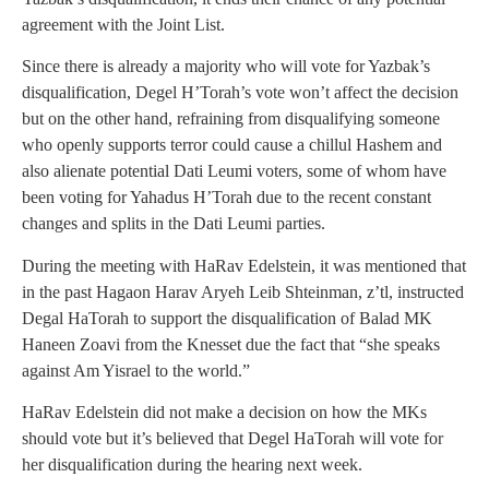
agreement with the Joint List.
Since there is already a majority who will vote for Yazbak’s
disqualification, Degel H’Torah’s vote won’t affect the decision
but on the other hand, refraining from disqualifying someone
who openly supports terror could cause a chillul Hashem and
also alienate potential Dati Leumi voters, some of whom have
been voting for Yahadus H’Torah due to the recent constant
changes and splits in the Dati Leumi parties.
During the meeting with HaRav Edelstein, it was mentioned that
in the past Hagaon Harav Aryeh Leib Shteinman, z’tl, instructed
Degal HaTorah to support the disqualification of Balad MK
Haneen Zoavi from the Knesset due the fact that “she speaks
against Am Yisrael to the world.”
HaRav Edelstein did not make a decision on how the MKs
should vote but it’s believed that Degel HaTorah will vote for
her disqualification during the hearing next week.