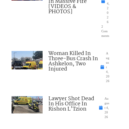
In Massive Fire
4,
[VIDEOS &
2
PHOTOS]
0
2
6
2
Com
ments
Woman Killed In
A
Three-Bus Crash In
ug
Ashkelon, Two
us
Injured
t
4,
20
26
Lawyer Shot Dead
Au
In His Office In
gus
Rishon L’Tzion
t 4,
20
26