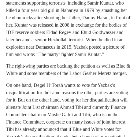
statements supporting terrorists, including Samir Kuntar, who
killed a four-year-old girl in Nahariya in 1979 by smashing her
head on rocks after shooting her father, Danny Haran, in front of
her. Kuntar was released in 2008 in exchange for the bodies of
IDF reserve soldiers Eldad Regev and Ehud Goldwasser and
later became a senior Hezbollah terrorist. When he died in an
explosion near Damascus in 2015, Yazbak posted a picture of
him and wrote: “The martyr fighter Samir Kuntar.”
The right-wing parties are backing the petition as well as Blue &
White and some members of the Labor-Gesher-Meretz merger.
On one hand, Degel H’Torah wants to vote for Yazbak’s
disqualification for the same reasons the other parties are voting
for it. But on the other hand, voting for her disqualification will
alienate Joint List chairman Ahmad Tibi and currently Finance
Committee chairman Moshe Gafni and Tibi, who is on the
Finance Committee, cooperate on many issues of joint interest.
Tibi has already announced that if Blue and White votes for
Yazbak’s disqualification, it ends their chance of any potential