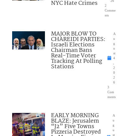
NYC Hate Crimes
26
2
Comme
nts
MAJOR BLOW TO
A
CHAREIDI PARTIES:
u
Israeli Elections
g
Chairman Bans
u
Real-Time Voter
st
4
Tracking At Polling
,
Stations
2
0
2
6
3
Com
ments
EARLY MORNING
A
BLAZE: Jerusalem
u
“J2” Five Towns
g
Pizzeria Destroyed
u
st