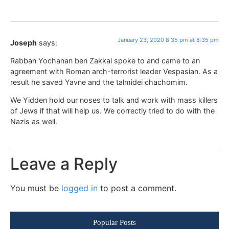
January 23, 2020 8:35 pm at 8:35 pm
Joseph
says:
Rabban Yochanan ben Zakkai spoke to and came to an
agreement with Roman arch-terrorist leader Vespasian. As a
result he saved Yavne and the talmidei chachomim.
We Yidden hold our noses to talk and work with mass killers
of Jews if that will help us. We correctly tried to do with the
Nazis as well.
Leave a Reply
You must be
logged in
to post a comment.
Popular Posts