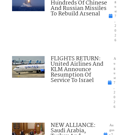
Hundreds Of Chinese
g
And Russian Missiles
u
To Rebuild Arsenal
st
7
,
2
0
2
6
FLIGHTS RETURN:
A
United Airlines And
u
KLM Announce
g
Resumption Of
u
Service To Israel
st
7
,
2
0
2
6
NEW ALLIANCE:
Au
Saudi Arabia,
gus
t 7,