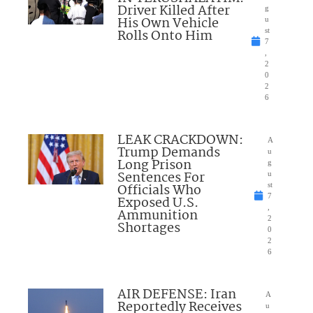
Driver Killed After
g
His Own Vehicle
u
Rolls Onto Him
st
7
,
2
0
2
6
LEAK CRACKDOWN:
A
Trump Demands
u
Long Prison
g
Sentences For
u
Officials Who
st
7
Exposed U.S.
,
Ammunition
2
Shortages
0
2
6
AIR DEFENSE: Iran
A
Reportedly Receives
u