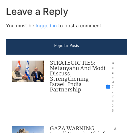
Leave a Reply
You must be
logged in
to post a comment.
Popular Posts
STRATEGIC TIES:
A
Netanyahu And Modi
u
Discuss
g
Strengthening
u
Israel-India
st
7
Partnership
,
2
0
2
6
GAZA WARNING:
A