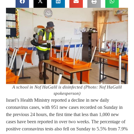
A school in Nof HaGalil is disinfected (Photo: Nof HaGalil
spokesperson)
Israel’s Health Ministry reported a decline in new daily
coronavirus cases, with 951 new cases recorded on Sunday in
the previous 24 hours, the first time that less than 1,000 new
cases have been reported in over two weeks. The percentage of
positive coronavirus tests also fell on Sunday to 5.5% from 7.9%