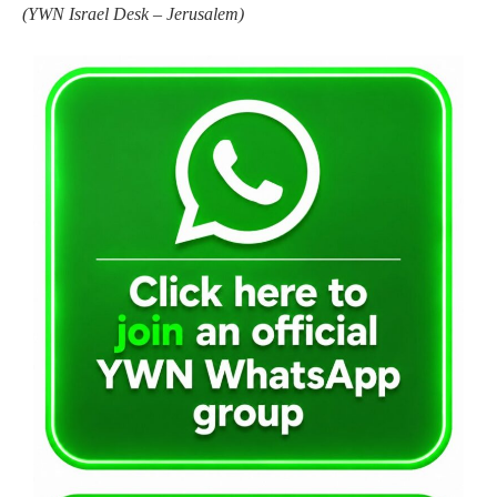
(YWN Israel Desk – Jerusalem)