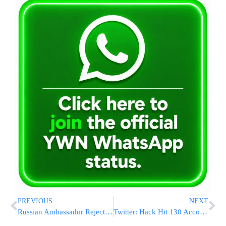
PREVIOUS
NEXT
Russian Ambassador Rejects Virus Vaccine Hacking Claims
Twitter: Hack Hit 130 Accounts, Company ‘Embarrassed’