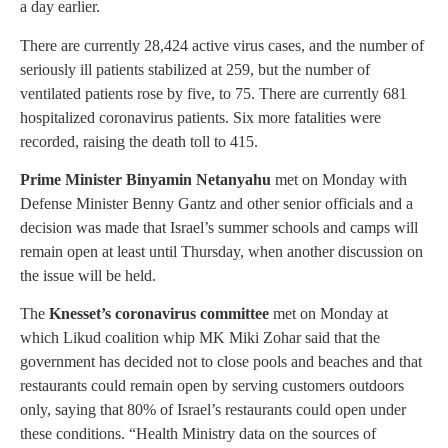
a day earlier.
There are currently 28,424 active virus cases, and the number of
seriously ill patients stabilized at 259, but the number of
ventilated patients rose by five, to 75. There are currently 681
hospitalized coronavirus patients. Six more fatalities were
recorded, raising the death toll to 415.
Prime Minister Binyamin Netanyahu
met on Monday with
Defense Minister Benny Gantz and other senior officials and a
decision was made that Israel’s summer schools and camps will
remain open at least until Thursday, when another discussion on
the issue will be held.
The
Knesset’s coronavirus committee
met on Monday at
which Likud coalition whip MK Miki Zohar said that the
government has decided not to close pools and beaches and that
restaurants could remain open by serving customers outdoors
only, saying that 80% of Israel’s restaurants could open under
these conditions. “Health Ministry data on the sources of