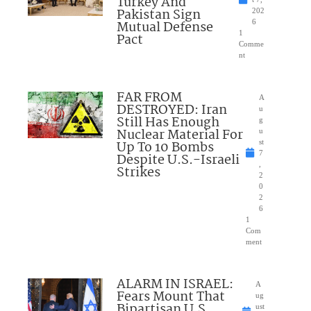
Turkey And
Pakistan Sign
202
Mutual Defense
6
1
Pact
Comme
nt
FAR FROM
A
DESTROYED: Iran
u
Still Has Enough
g
Nuclear Material For
u
Up To 10 Bombs
st
7
Despite U.S.-Israeli
,
Strikes
2
0
2
6
1
Com
ment
ALARM IN ISRAEL:
A
Fears Mount That
ug
Bipartisan U.S.
ust