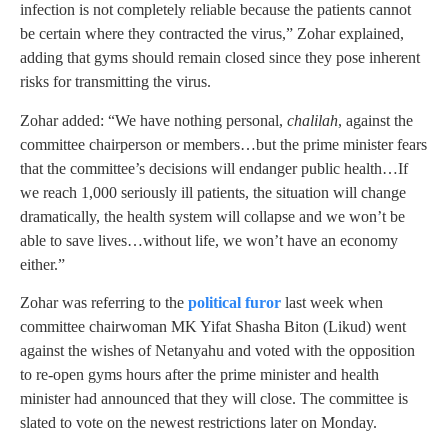
infection is not completely reliable because the patients cannot
be certain where they contracted the virus,” Zohar explained,
adding that gyms should remain closed since they pose inherent
risks for transmitting the virus.
Zohar added: “We have nothing personal,
chalilah
, against the
committee chairperson or members…but the prime minister fears
that the committee’s decisions will endanger public health…If
we reach 1,000 seriously ill patients, the situation will change
dramatically, the health system will collapse and we won’t be
able to save lives…without life, we won’t have an economy
either.”
Zohar was referring to the
political furor
last week when
committee chairwoman MK Yifat Shasha Biton (Likud) went
against the wishes of Netanyahu and voted with the opposition
to re-open gyms hours after the prime minister and health
minister had announced that they will close. The committee is
slated to vote on the newest restrictions later on Monday.