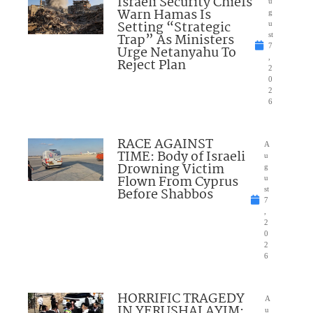
Israeli Security Chiefs
u
Warn Hamas Is
g
Setting “Strategic
u
Trap” As Ministers
st
7
Urge Netanyahu To
,
Reject Plan
2
0
2
6
RACE AGAINST
A
TIME: Body of Israeli
u
Drowning Victim
g
Flown From Cyprus
u
Before Shabbos
st
7
,
2
0
2
6
HORRIFIC TRAGEDY
A
IN YERUSHALAYIM:
u