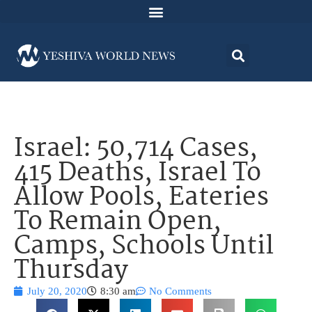
Israel: 50,714 Cases,
415 Deaths, Israel To
Allow Pools, Eateries
To Remain Open,
Camps, Schools Until
Thursday
July 20, 2020
8:30 am
No Comments