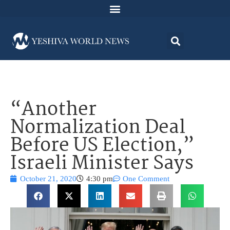
“Another
Normalization Deal
Before US Election,”
Israeli Minister Says
October 21, 2020
4:30 pm
One Comment