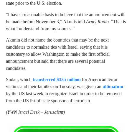
state prior to the U.S. election.
“I have a reasonable basis to believe that the announcement will
be made before November 3,” Akunis told
Army Radio
. “That is
what I understand from my sources.”
Akunin did not name the countries that may be the next
candidates to normalize ties with Israel, saying that it is
customary to allow Washington to make the first official
announcement but said that there are several potential
candidates.
Sudan, which
transferred $335 million
for American terror
victims and their families on Tuesday, was given an
ultimatum
by the US last week to recognize Israel in order to be removed
from the US list of state sponsors of terrorism.
(
YWN Israel Desk – Jerusalem)