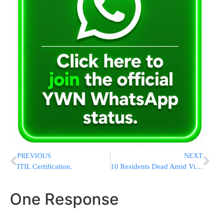
PREVIOUS
NEXT
ITIL Certification.
10 Residents Dead Amid Virus Outbreak At Kansas Nursing Home
One Response