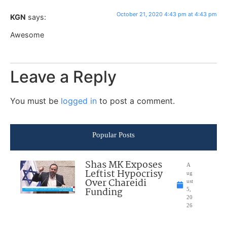
October 21, 2020 4:43 pm at 4:43 pm
KGN
says:
Awesome
Leave a Reply
You must be
logged in
to post a comment.
Popular Posts
Shas MK Exposes
A
Leftist Hypocrisy
ug
Over Chareidi
ust
Funding
5,
20
26