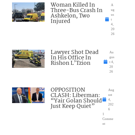
Woman Killed In
A
Three-Bus Crash In
ug
Ashkelon, Two
us
Injured
t
4,
20
26
Lawyer Shot Dead
Au
In His Office In
gus
Rishon L’Tzion
t 4,
20
26
OPPOSITION
Aug
CLASH: Liberman:
ust
“Yair Golan Should
4,
Just Keep Quiet”
202
6
1
Comme
nt