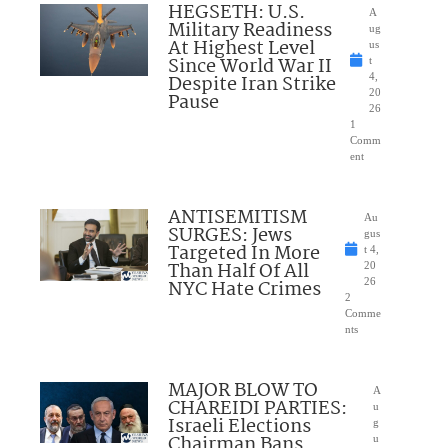
HEGSETH: U.S.
A
Military Readiness
ug
At Highest Level
us
Since World War II
t
Despite Iran Strike
4,
20
Pause
26
1
Comm
ent
ANTISEMITISM
Au
SURGES: Jews
gus
Targeted In More
t 4,
Than Half Of All
20
NYC Hate Crimes
26
2
Comme
nts
MAJOR BLOW TO
A
CHAREIDI PARTIES:
u
Israeli Elections
g
Chairman Bans
u