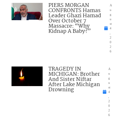
PIERS MORGAN
A
CONFRONTS Hamas
u
Leader Ghazi Hamad
g
Over October 7
u
Massacre: “Why
st
4
Kidnap A Baby?”
,
2
0
2
6
TRAGEDY IN
A
MICHIGAN: Brother
u
And Sister Niftar
g
After Lake Michigan
u
Drowning
st
4
,
2
0
2
6