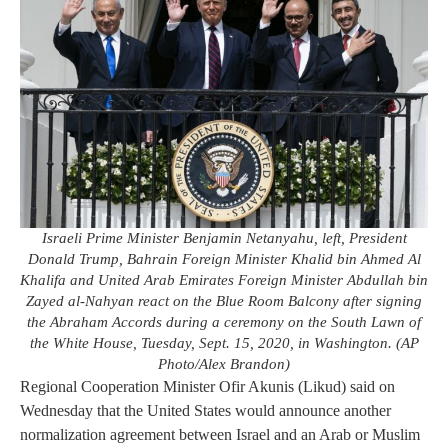
Israeli Prime Minister Benjamin Netanyahu, left, President
Donald Trump, Bahrain Foreign Minister Khalid bin Ahmed Al
Khalifa and United Arab Emirates Foreign Minister Abdullah bin
Zayed al-Nahyan react on the Blue Room Balcony after signing
the Abraham Accords during a ceremony on the South Lawn of
the White House, Tuesday, Sept. 15, 2020, in Washington. (AP
Photo/Alex Brandon)
Regional Cooperation Minister Ofir Akunis (Likud) said on
Wednesday that the United States would announce another
normalization agreement between Israel and an Arab or Muslim