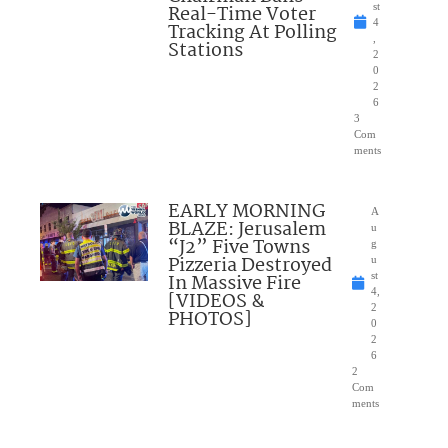
Real-Time Voter
st
4
Tracking At Polling
,
Stations
2
0
2
6
3
Com
ments
EARLY MORNING
A
BLAZE: Jerusalem
u
“J2” Five Towns
g
Pizzeria Destroyed
u
In Massive Fire
st
4,
[VIDEOS &
2
PHOTOS]
0
2
6
2
Com
ments