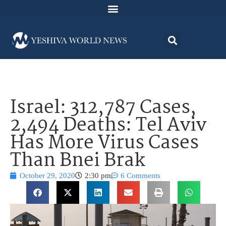
Israel: 312,787 Cases,
2,494 Deaths: Tel Aviv
Has More Virus Cases
Than Bnei Brak
October 29, 2020
2:30 pm
6 Comments