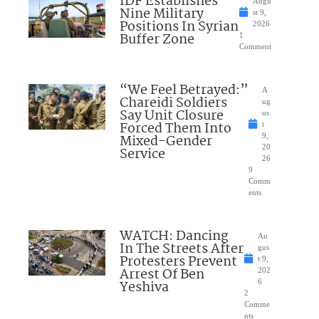
IDF Establishes
Augu
Nine Military
st 9,
Positions In Syrian
2026
Buffer Zone
1
Comment
“We Feel Betrayed:”
A
Chareidi Soldiers
ug
Say Unit Closure
us
Forced Them Into
t
Mixed-Gender
9,
20
Service
26
9
Comm
ents
WATCH: Dancing
Au
In The Streets After
gus
Protesters Prevent
t 9,
Arrest Of Ben
202
Yeshiva
6
2
Comme
nts