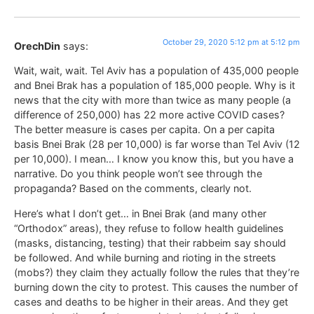
October 29, 2020 5:12 pm at 5:12 pm
OrechDin
says:
Wait, wait, wait. Tel Aviv has a population of 435,000 people
and Bnei Brak has a population of 185,000 people. Why is it
news that the city with more than twice as many people (a
difference of 250,000) has 22 more active COVID cases?
The better measure is cases per capita. On a per capita
basis Bnei Brak (28 per 10,000) is far worse than Tel Aviv (12
per 10,000). I mean… I know you know this, but you have a
narrative. Do you think people won’t see through the
propaganda? Based on the comments, clearly not.
Here’s what I don’t get… in Bnei Brak (and many other
“Orthodox” areas), they refuse to follow health guidelines
(masks, distancing, testing) that their rabbeim say should
be followed. And while burning and rioting in the streets
(mobs?) they claim they actually follow the rules that they’re
burning down the city to protest. This causes the number of
cases and deaths to be higher in their areas. And they get