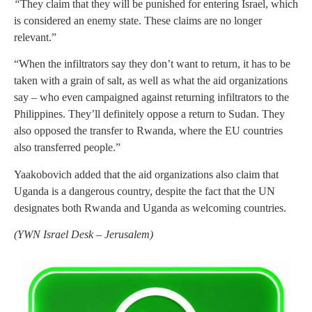
“
They claim that they will be punished for entering Israel, which
is considered an enemy state. These claims are no longer
relevant.”
“When the infiltrators say they don’t want to return, it has to be
taken with a grain of salt, as well as what the aid organizations
say – who even campaigned against returning infiltrators to the
Philippines. They’ll definitely oppose a return to Sudan. They
also opposed the transfer to Rwanda, where the EU countries
also transferred people.”
Yaakobovich added that the aid organizations also claim that
Uganda is a dangerous country, despite the fact that the UN
designates both Rwanda and Uganda as welcoming countries.
(
YWN Israel Desk – Jerusalem)