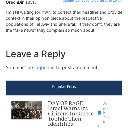
October 30, 2020 10:29 am at 10:29 am
OrechDin
says:
I’m still waiting for YWN to correct their headline and provide
context in their opinion piece about the respective
populations of Tel Aviv and Bnei Brak. If they don’t, they are
the “fake news” they complain so much about.
Leave a Reply
You must be
logged in
to post a comment.
Popular Posts
DAY OF RAGE:
Au
Israel Warns Its
gust
Citizens In Greece
9,
To Hide Their
202
Identities
6
1