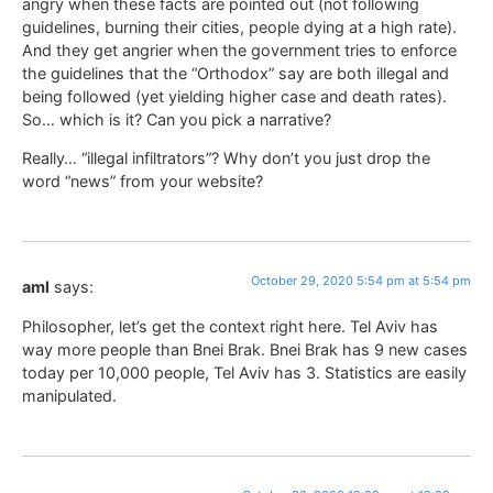
angry when these facts are pointed out (not following
guidelines, burning their cities, people dying at a high rate).
And they get angrier when the government tries to enforce
the guidelines that the “Orthodox” say are both illegal and
being followed (yet yielding higher case and death rates).
So… which is it? Can you pick a narrative?
Really… “illegal infiltrators”? Why don’t you just drop the
word “news” from your website?
October 29, 2020 5:54 pm at 5:54 pm
aml
says:
Philosopher, let’s get the context right here. Tel Aviv has
way more people than Bnei Brak. Bnei Brak has 9 new cases
today per 10,000 people, Tel Aviv has 3. Statistics are easily
manipulated.