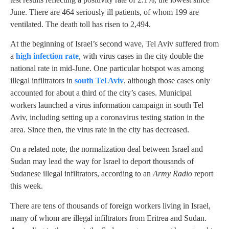
June. There are 464 seriously ill patients, of whom 199 are
ventilated. The death toll has risen to 2,494.
At the beginning of Israel’s second wave, Tel Aviv suffered from
a
high infection rate
, with virus cases in the city double the
national rate in mid-June. One particular hotspot was among
illegal infiltrators in
south Tel Aviv
, although those cases only
accounted for about a third of the city’s cases. Municipal
workers launched a virus information campaign in south Tel
Aviv, including setting up a coronavirus testing station in the
area. Since then, the virus rate in the city has decreased.
On a related note, the normalization deal between Israel and
Sudan may lead the way for Israel to deport thousands of
Sudanese illegal infiltrators, according to an
Army Radio
report
this week.
There are tens of thousands of foreign workers living in Israel,
many of whom are illegal infiltrators from Eritrea and Sudan.