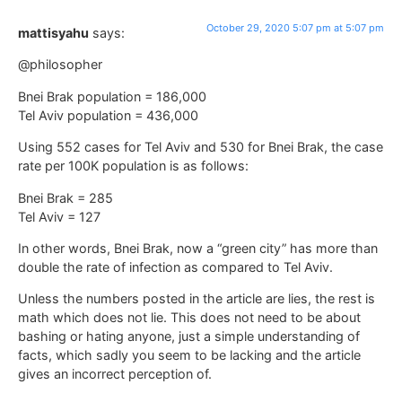
October 29, 2020 5:07 pm at 5:07 pm
mattisyahu
says:
@philosopher
Bnei Brak population = 186,000
Tel Aviv population = 436,000
Using 552 cases for Tel Aviv and 530 for Bnei Brak, the case
rate per 100K population is as follows:
Bnei Brak = 285
Tel Aviv = 127
In other words, Bnei Brak, now a “green city” has more than
double the rate of infection as compared to Tel Aviv.
Unless the numbers posted in the article are lies, the rest is
math which does not lie. This does not need to be about
bashing or hating anyone, just a simple understanding of
facts, which sadly you seem to be lacking and the article
gives an incorrect perception of.