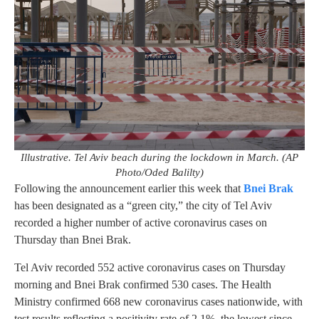
Illustrative. Tel Aviv beach during the lockdown in March. (AP
Photo/Oded Balilty)
Following the announcement earlier this week that
Bnei Brak
has been designated as a “green city,” the city of Tel Aviv
recorded a higher number of active coronavirus cases on
Thursday than Bnei Brak.
Tel Aviv recorded 552 active coronavirus cases on Thursday
morning and Bnei Brak confirmed 530 cases. The Health
Ministry confirmed 668 new coronavirus cases nationwide, with
test results reflecting a positivity rate of 2.1%, the lowest since