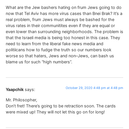
What are the Jew bashers hating on frum Jews going to do
now that Tel Aviv has more virus cases than Bnei Brak? It’s a
real problem, frum Jews must always be bashed for the
virus rates in their communitites even if they are equal or
even lower than surrounding neighborhoods. The problem is
that the Israeli media is being too honest in this case. They
need to learn from the liberal fake news media and
politiicans how to fudge the truth so our numbers look
worse so that haters, Jews and non–Jews, can bash us
blame us for such “high numbers”.
October 29, 2020 4:48 pm at 4:48 pm
Yaapchik
says:
Mr. Philosopher,
Don’t fret! There’s going to be retraction soon. The cards
were mixed up! They will not let this go on for long!