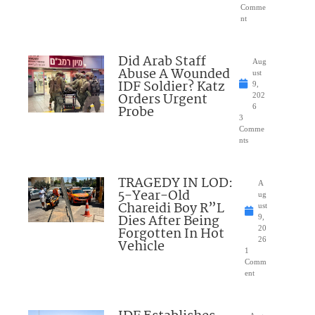
Comme
nt
Did Arab Staff
Aug
Abuse A Wounded
ust
IDF Soldier? Katz
9,
Orders Urgent
202
Probe
6
3
Comme
nts
TRAGEDY IN LOD:
A
5-Year-Old
ug
Chareidi Boy R”L
ust
Dies After Being
9,
Forgotten In Hot
20
26
Vehicle
1
Comm
ent