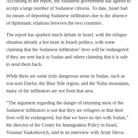
According to the report, the Sudanese government has agreed to
accept a large number of Sudanese citizens. To date, Israel had
no means of deporting Sudanese infiltrators due to the absence
of diplomatic relations between the two countries.
The report has sparked much debate in Israel, with the refugee
situation already a hot issue in Israeli politics, with some
claiming that the Sudanese infiltrators’ lives will be endangered
if they are sent back to Sudan and others claiming that it is safe
to send them back.
While there are some truly dangerous areas in Sudan, such as
war-torn Darfur, the Blue Nile region, and the Nuba mountains,
many of the infiltrators are not from that area.
“The argument regarding the danger of returning most of the
Sudanese infiltrators is not that they are refugees or that their
lives will be endangered, but that we have no ties with Sudan,”
the director of the Center for Immigration Policy in Israel,
Yonatan Yaakobovich, said in an interview with
Arutz Sheva.