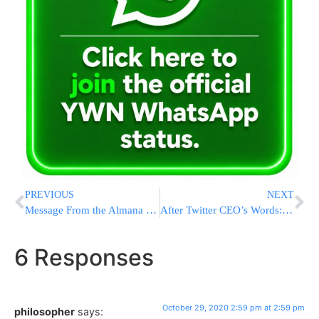
PREVIOUS
NEXT
Message From the Almana of the Tzaddik, Rav Chaim Ozer Yudelevitz of Yerushalayim
After Twitter CEO’s Words: Khamenei Tweets: “Why Is Denying The Holocaust A Crime?”
6 Responses
October 29, 2020 2:59 pm at 2:59 pm
philosopher
says: