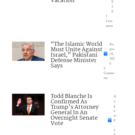
Vacation
0
2
6
1
Com
ment
“The Islamic World
Au
Must Unite Against
gus
Israel,” Pakistani
t 8,
Defense Minister
202
Says
6
5
Comme
nts
Todd Blanche Is
A
Confirmed As
u
Trump’s Attorney
g
General In An
u
Overnight Senate
st
8
Vote
,
2
0