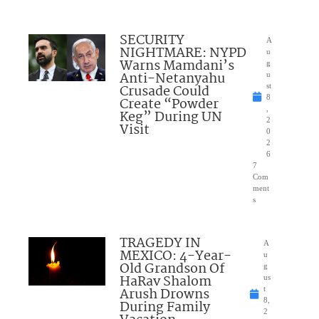
SECURITY
A
NIGHTMARE: NYPD
u
Warns Mamdani’s
g
Anti-Netanyahu
u
Crusade Could
st
8
Create “Powder
,
Keg” During UN
2
Visit
0
2
6
7
Com
ment
s
TRAGEDY IN
A
MEXICO: 4-Year-
u
Old Grandson Of
g
HaRav Shalom
us
Arush Drowns
t
8,
During Family
2