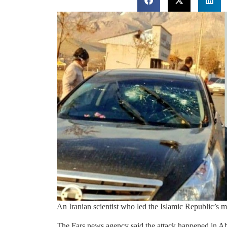
An Iranian scientist who led the Islamic Republic’s m
The Fars news agency said the attack happened in Absar