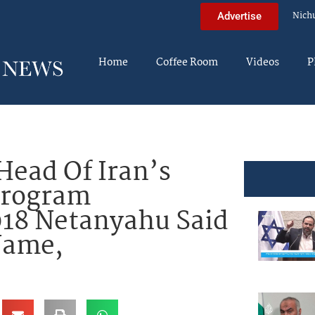
Nich
Advertise
Home
Coffee Room
Videos
P
ead Of Iran’s
Program
018 Netanyahu Said
Name,