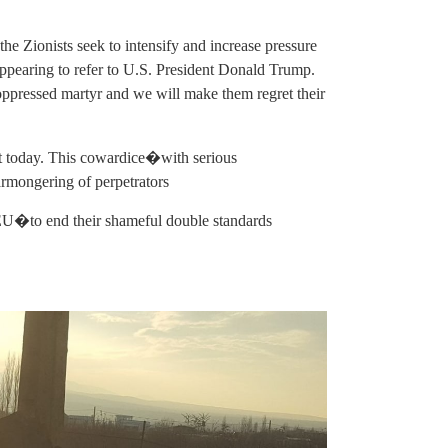
, the Zionists seek to intensify and increase pressure
ppearing to refer to U.S. President Donald Trump.
s oppressed martyr and we will make them regret their
st today. This cowardice�with serious
armongering of perpetrators
 EU�to end their shameful double standards