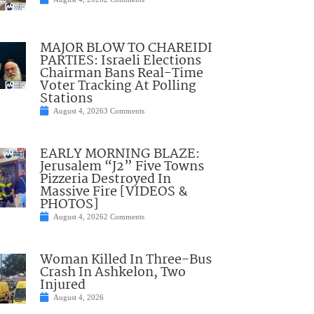
MAJOR BLOW TO CHAREIDI
PARTIES: Israeli Elections
Chairman Bans Real-Time
Voter Tracking At Polling
Stations
August 4, 2026
3 Comments
EARLY MORNING BLAZE:
Jerusalem “J2” Five Towns
Pizzeria Destroyed In
Massive Fire [VIDEOS &
PHOTOS]
August 4, 2026
2 Comments
Woman Killed In Three-Bus
Crash In Ashkelon, Two
Injured
August 4, 2026