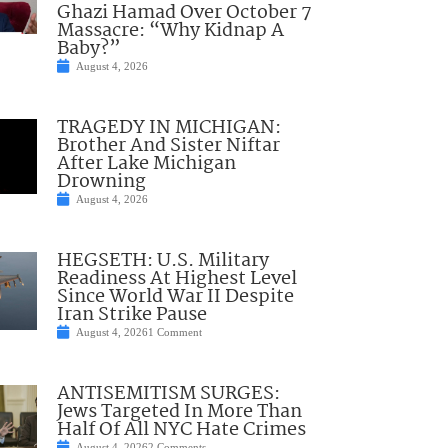
Ghazi Hamad Over October 7
Massacre: “Why Kidnap A
Baby?”
August 4, 2026
TRAGEDY IN MICHIGAN:
Brother And Sister Niftar
After Lake Michigan
Drowning
August 4, 2026
HEGSETH: U.S. Military
Readiness At Highest Level
Since World War II Despite
Iran Strike Pause
August 4, 2026
1 Comment
ANTISEMITISM SURGES:
Jews Targeted In More Than
Half Of All NYC Hate Crimes
August 4, 2026
2 Comments