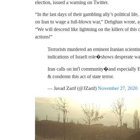
election, issued a warning on Twitter.
“In the last days of their gambling ally’s political life
on Iran to wage a full-blown war,” Dehghan wrote, a
“We will descend like lightning on the killers of thi
actions!”
Terrorists murdered an eminent Iranian scienti
indications of Israeli role�shows desperate w
Iran calls on int'l community�and especially
& condemn this act of state terror.
— Javad Zarif (@JZarif)
November 27, 2020