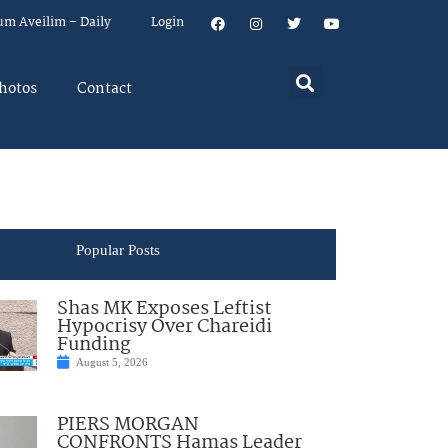
um Aveilim – Daily
Login
hotos
Contact
Popular Posts
Shas MK Exposes Leftist
Hypocrisy Over Chareidi
Funding
August 5, 2026
PIERS MORGAN
CONFRONTS Hamas Leader