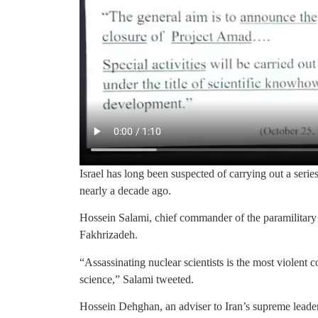
Israel has long been suspected of carrying out a series 
nearly a decade ago.
Hossein Salami, chief commander of the paramilitary
Fakhrizadeh.
“Assassinating nuclear scientists is the most violent
science,” Salami tweeted.
Hossein Dehghan, an adviser to Iran’s supreme leader 