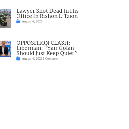
Lawyer Shot Dead In His
Office In Rishon L’Tzion
August 4, 2026
OPPOSITION CLASH:
Liberman: “Yair Golan
Should Just Keep Quiet”
August 4, 2026
1 Comment