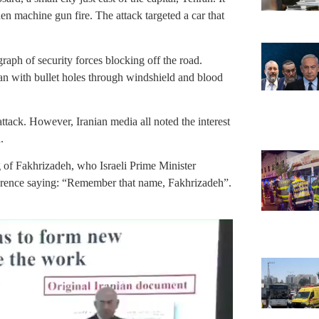
en machine gun fire. The attack targeted a car that
graph of security forces blocking off the road.
n with bullet holes through windshield and blood
ttack. However, Iranian media all noted the interest
.
g of Fakhrizadeh, who Israeli Prime Minister
erence saying: “Remember that name, Fakhrizadeh”.