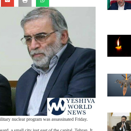
ilitary nuclear program was assassinated Friday.
d, a small city just east of the capital, Tehran. It