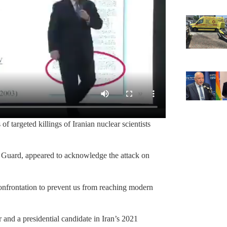
of targeted killings of Iranian nuclear scientists
 Guard, appeared to acknowledge the attack on
 confrontation to prevent us from reaching modern
and a presidential candidate in Iran’s 2021