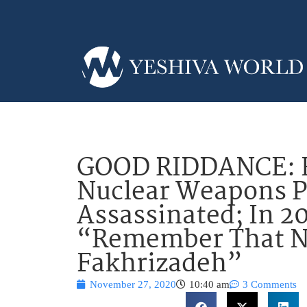
GOOD RIDDANCE: H
Nuclear Weapons 
Assassinated; In 2
“Remember That 
Fakhrizadeh”
November 27, 2020
10:40 am
3 Comments