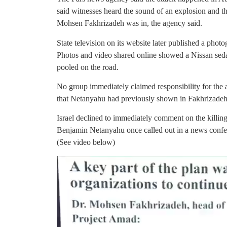
said witnesses heard the sound of an explosion and th
Mohsen Fakhrizadeh was in, the agency said.
State television on its website later published a photo
Photos and video shared online showed a Nissan seda
pooled on the road.
No group immediately claimed responsibility for the a
that Netanyahu had previously shown in Fakhrizadeh
Israel declined to immediately comment on the killin
Benjamin Netanyahu once called out in a news conf
(See video below)