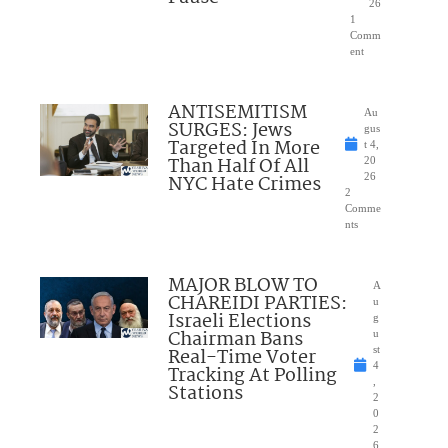
26
1
Comm
ent
ANTISEMITISM
Au
SURGES: Jews
gus
Targeted In More
t 4,
Than Half Of All
20
NYC Hate Crimes
26
2
Comme
nts
MAJOR BLOW TO
A
CHAREIDI PARTIES:
u
Israeli Elections
g
Chairman Bans
u
Real-Time Voter
st
4
Tracking At Polling
,
Stations
2
0
2
6