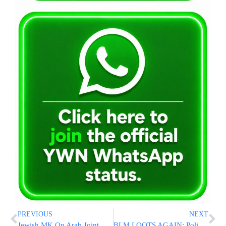
PREVIOUS
NEXT
Jewish MK On Arab Joint List Beaten By Police In East Jerusalem
BLM LOOTS AGAIN: Police Fatally Shoot Wanted Black Man Near Minneapolis; National Guard Deployed