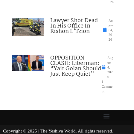
26
Lawyer Shot Dead
Au
In His Office In
gus
Rishon L’Tzion
t 4,
20
26
OPPOSITION
Aug
CLASH: Liberman:
ust
“Yair Golan Should
4,
Just Keep Quiet”
202
6
1
Comme
nt
Copyright © 2025 | The Yeshiva World. All rights reserved.