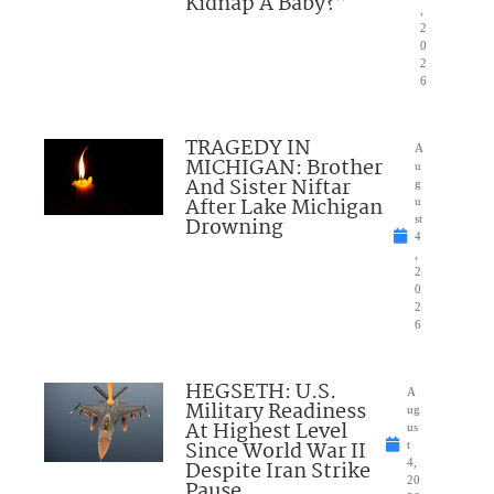
Kidnap A Baby?”
,
2
0
2
6
TRAGEDY IN
A
MICHIGAN: Brother
u
And Sister Niftar
g
After Lake Michigan
u
Drowning
st
4
,
2
0
2
6
HEGSETH: U.S.
A
Military Readiness
ug
At Highest Level
us
Since World War II
t
Despite Iran Strike
4,
20
Pause