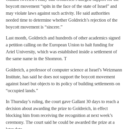
boycott movement “spits in the face of the state of Israel” and
may violate laws against such activity. He said authorities
needed time to determine whether Goldreich’s rejection of the
boycott movement is “sincere.”
Last month, Goldreich and hundreds of other academics signed
a petition calling on the European Union to halt funding for
Ariel University, which was established inside a settlement of
the same name in the Shomron. T
Goldreich, a professor of computer science at Israel’s Weizmann
Institute, has said he does not support the boycott movement
against Israel but objects to its policy of building settlements on
“occupied lands.”
In Thursday’s ruling, the court gave Gallant 30 days to reach a
decision about awarding the prize to Goldreich, in effect
blocking him from receiving the recognition at next week’s
ceremony. The court said he could be awarded the prize at a