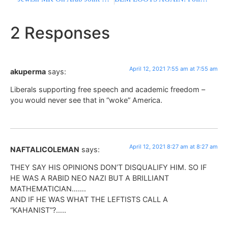
2 Responses
April 12, 2021 7:55 am at 7:55 am
akuperma
says:
Liberals supporting free speech and academic freedom –
you would never see that in “woke” America.
April 12, 2021 8:27 am at 8:27 am
NAFTALICOLEMAN
says:
THEY SAY HIS OPINIONS DON’T DISQUALIFY HIM. SO IF
HE WAS A RABID NEO NAZI BUT A BRILLIANT
MATHEMATICIAN…….
AND IF HE WAS WHAT THE LEFTISTS CALL A
“KAHANIST”?…..