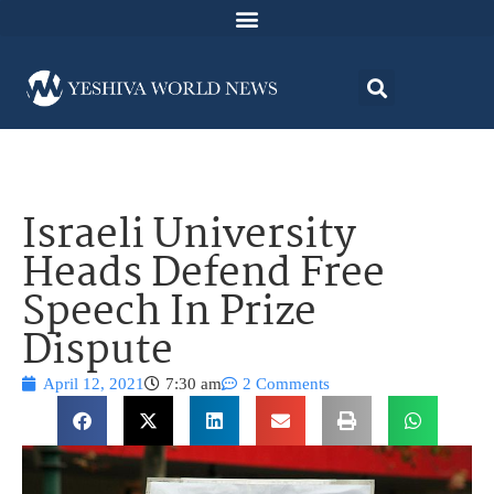
Israeli University
Heads Defend Free
Speech In Prize
Dispute
April 12, 2021
7:30 am
2 Comments