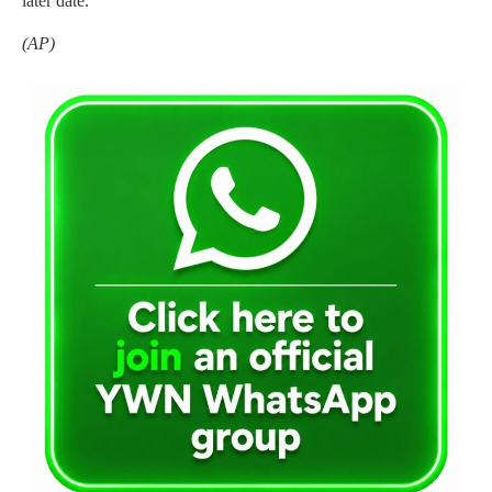
later date.
(AP)