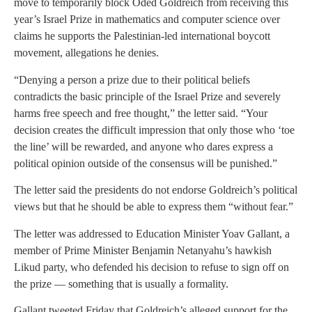
move to temporarily block Oded Goldreich from receiving this
year’s Israel Prize in mathematics and computer science over
claims he supports the Palestinian-led international boycott
movement, allegations he denies.
“Denying a person a prize due to their political beliefs
contradicts the basic principle of the Israel Prize and severely
harms free speech and free thought,” the letter said. “Your
decision creates the difficult impression that only those who ‘toe
the line’ will be rewarded, and anyone who dares express a
political opinion outside of the consensus will be punished.”
The letter said the presidents do not endorse Goldreich’s political
views but that he should be able to express them “without fear.”
The letter was addressed to Education Minister Yoav Gallant, a
member of Prime Minister Benjamin Netanyahu’s hawkish
Likud party, who defended his decision to refuse to sign off on
the prize — something that is usually a formality.
Gallant tweeted Friday that Goldreich’s alleged support for the