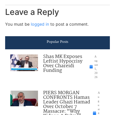
Leave a Reply
You must be
logged in
to post a comment.
Popular Posts
Shas MK Exposes
A
Leftist Hypocrisy
ug
Over Chareidi
ust
Funding
5,
20
26
PIERS MORGAN
A
CONFRONTS Hamas
u
Leader Ghazi Hamad
g
Over October 7
u
Massacre: “Why
st
4