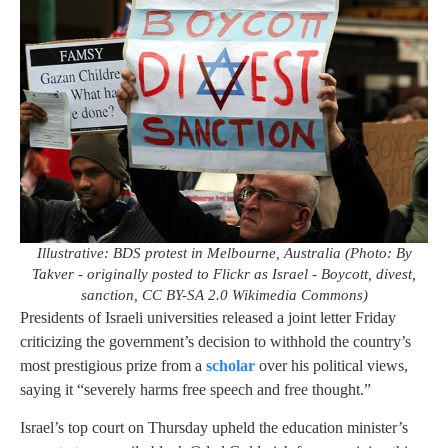
Illustrative: BDS protest in Melbourne, Australia (Photo: By
Takver - originally posted to Flickr as Israel - Boycott, divest,
sanction, CC BY-SA 2.0 Wikimedia Commons)
Presidents of Israeli universities released a joint letter Friday
criticizing the government’s decision to withhold the country’s
most prestigious prize from a
scholar
over his political views,
saying it “severely harms free speech and free thought.”
Israel’s top court on Thursday upheld the education minister’s