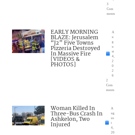
3
Com
ments
EARLY MORNING
A
BLAZE: Jerusalem
u
“J2” Five Towns
g
Pizzeria Destroyed
u
In Massive Fire
st
4,
[VIDEOS &
2
PHOTOS]
0
2
6
2
Com
ments
Woman Killed In
A
Three-Bus Crash In
ug
Ashkelon, Two
us
Injured
t
4,
20