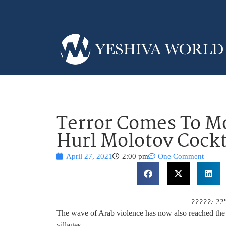
Terror Comes To Mod
Hurl Molotov Cockt
April 27, 2021
2:00 pm
One Comment
?????: ??
The wave of Arab violence has now also reached the 
villages.