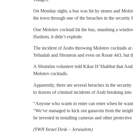
On Monday night, a bus was hit by stones and Moloto
the town through one of the breaches in the security 
One Molotov cocktail hit the bus, smashing a window 
Hashem, it didn’t explode.
The incident of Arabs throwing Molotov cocktails a
Yehudah and Shomron and even on Route 443, but this i
A Shomrim volunteer told Kikar H’Shabbat that Arab
Molotov cocktails.
Apparently, there are several breaches in the security
to dozens of criminal incidents of Arab breaking into
“Anyone who wants to enter can enter when he wants
“We’ve managed to kick out ganavim from the neigh
be invested in installing cameras and other protective
(YWN Israel Desk – Jerusalem)