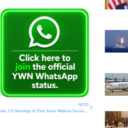
NEXT
Iran, US Warships In First Tense Mideast Encounter In A Year