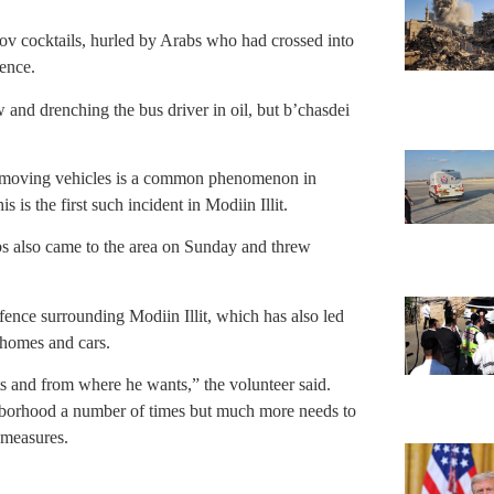
v cocktails, hurled by Arabs who had crossed into
fence.
and drenching the bus driver in oil, but b’chasdei
t moving vehicles is a common phenomenon in
s the first such incident in Modiin Illit.
s also came to the area on Sunday and threw
 fence surrounding Modiin Illit, which has also led
 homes and cars.
 and from where he wants,” the volunteer said.
borhood a number of times but much more needs to
 measures.