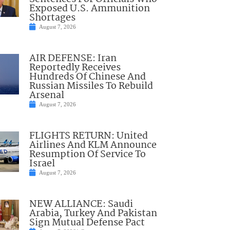
Exposed U.S. Ammunition
Shortages
August 7, 2026
AIR DEFENSE: Iran
Reportedly Receives
Hundreds Of Chinese And
Russian Missiles To Rebuild
Arsenal
August 7, 2026
FLIGHTS RETURN: United
Airlines And KLM Announce
Resumption Of Service To
Israel
August 7, 2026
NEW ALLIANCE: Saudi
Arabia, Turkey And Pakistan
Sign Mutual Defense Pact