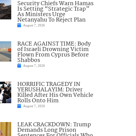
Security Chiefs Warn Hamas
Is Setting “Strategic Trap”
As Ministers Urge
Netanyahu To Reject Plan
August 7, 2026
RACE AGAINST TIME: Body
of Israeli Drowning Victim
Flown From Cyprus Before
Shabbos
August 7, 2026
HORRIFIC TRAGEDY IN
YERUSHALAYIM: Driver
Killed After His Own Vehicle
Rolls Onto Him
August 7, 2026
LEAK CRACKDOWN: Trump
Demands Long Prison
Sentences For Officials Who