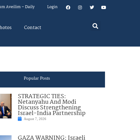
um Aveilim – Daily
Login
hotos
Contact
Popular Posts
STRATEGIC TIES:
Netanyahu And Modi
Discuss Strengthening
Israel-India Partnership
August 7, 2026
GAZA WARNING: Israeli