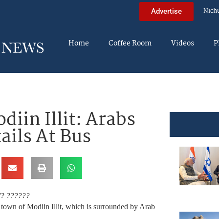
Nich
Advertise
Home
Coffee Room
Videos
P
iin Illit: Arabs
ails At Bus
"? ??????
town of Modiin Illit, which is surrounded by Arab