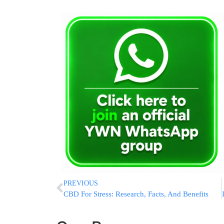
PREVIOUS
CBD For Stress: Research, Facts, And Benefits