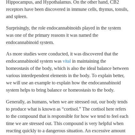
Hippocampus, and Hypothalamus. On the other hand, CB2
receptors have been discovered in immune cells, thymus, tonsils,
and spleen.
Surprisingly, the role endocannabinoids played in the system
was one of the primary reasons it was named the
endocannabinoid system.
As more studies were conducted, it was discovered that the
endocannabinoid system was
vital
in maintaining the
homeostasis of the body, which is also the ideal balance between
various interdependent elements in the body. To explain better,
we will use an example to explain how the endocannabinoid
system helps to bring balance or homeostasis to the body.
Generally, as humans, when we are stressed out, our body tends
to produce what is known as “cortisol.” The cortisol here refers
to the compound that is responsible for how we tend to feel each
time we are stressed out. This compound is very helpful when
reacting quickly to a dangerous situation. An excessive amount