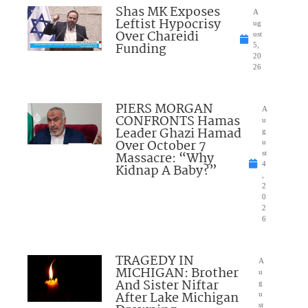
Shas MK Exposes
A
Leftist Hypocrisy
ug
Over Chareidi
ust
Funding
5,
20
26
PIERS MORGAN
A
CONFRONTS Hamas
u
Leader Ghazi Hamad
g
Over October 7
u
Massacre: “Why
st
4
Kidnap A Baby?”
,
2
0
2
6
TRAGEDY IN
A
MICHIGAN: Brother
u
And Sister Niftar
g
After Lake Michigan
u
st