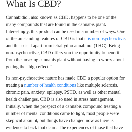
What Is CBD?
Cannabidiol, also known as CBD, happens to be one of the
many compounds that are found in the cannabis plant.
Interestingly, this product can be used in a number of ways. One
of the outstanding features of CBD is that it
is non-psychoactive
,
and this sets it apart from tetrahydrocannabinol (THC). Being
non-psychoactive, CBD offers you the opportunity to benefit
from the amazing cannabis plant without having to worry about
getting the “high effect.”
Its non-psychoactive nature has made CBD a popular option for
treating a
number of health conditions
like multiple sclerosis,
chronic pain, anxiety, epilepsy, PSTD, as well as other mental
health challenges. CBD is also used in stress management.
Initially, when the prospect of a cannabis compound treating a
number of mental conditions came to light, most people were
skeptical about it, but things have changed now as there is
evidence to back that claim. The experiences of those that have