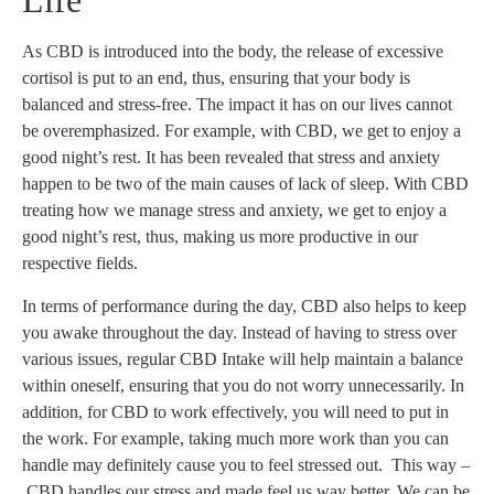
Life
As CBD is introduced into the body, the release of excessive
cortisol is put to an end, thus, ensuring that your body is
balanced and stress-free. The impact it has on our lives cannot
be overemphasized. For example, with CBD, we get to enjoy a
good night’s rest. It has been revealed that stress and anxiety
happen to be two of the main causes of lack of sleep. With CBD
treating how we manage stress and anxiety, we get to enjoy a
good night’s rest, thus, making us more productive in our
respective fields.
In terms of performance during the day, CBD also helps to keep
you awake throughout the day. Instead of having to stress over
various issues, regular CBD Intake will help maintain a balance
within oneself, ensuring that you do not worry unnecessarily. In
addition, for CBD to work effectively, you will need to put in
the work. For example, taking much more work than you can
handle may definitely cause you to feel stressed out. This way –
CBD handles our stress and made feel us way better. We can be