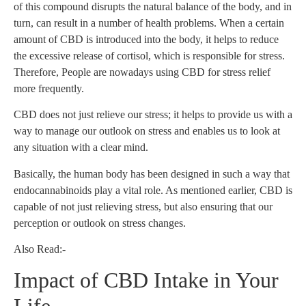
of this compound disrupts the natural balance of the body, and in
turn, can result in a number of health problems. When a certain
amount of CBD is introduced into the body, it helps to reduce
the excessive release of cortisol, which is responsible for stress.
Therefore, People are nowadays using CBD for stress relief
more frequently.
CBD does not just relieve our stress; it helps to provide us with a
way to manage our outlook on stress and enables us to look at
any situation with a clear mind.
Basically, the human body has been designed in such a way that
endocannabinoids play a vital role. As mentioned earlier, CBD is
capable of not just relieving stress, but also ensuring that our
perception or outlook on stress changes.
Also Read:-
Impact of CBD Intake in Your