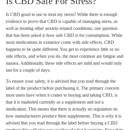
Is CBD Safe For Stress?
Is CBD good to use to treat my stress? While there is enough
evidence to prove that CBD is capable of managing stress, as
well as treating other anxiety-related conditions, one question
that has been asked is how safe CBD is for consumption. While
most medications in existence come with side effects, CBD
happens to be quite different. You get to experience little or no
side effects, and when you do, the most common are fatigue and
nausea. Additionally, these side effects are mild and would only
last for a couple of days.
To ensure your safety, it is advised that you read through the
label of the product before purchasing it. The primary concern
most users have when it comes to buying and taking CBD, is
that it is marketed currently as a supplement and not a
medication. This means that there is actually no regulation on
how manufacturers produce their supplements. This is why it is
advised that you read through the label before buying a CBD
product; this will give you an idea of what it contains. For safety