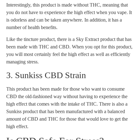
Interestingly, this product is made without THC, meaning that
you do not have to experience the high effect when you vape. It
is odorless and can be taken anywhere. In addition, it has a
number of health benefits.
Like the tincture product, there is a Sky Extract product that has
been made with THC and CBD. When you opt for this product,
you will most certainly feel the high effect as well as efficiently
managing stress.
3. Sunkiss CBD Strain
This product has been made for those who want to consume
CBD the old-fashioned way without having to experience the
high effect that comes with the intake of THC. There is also a
Sunkiss product that has been manufactured with a balanced
amount of CBD and THC for those that would love to get the
high effect.