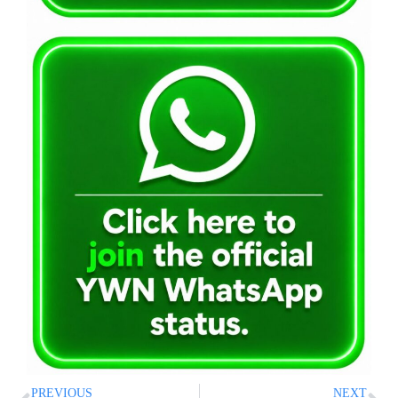
PREVIOUS
NEXT