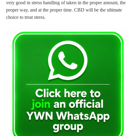
very good in stress handling of taken in the proper amount, the
proper way, and at the proper time. CBD will be the ultimate
choice to treat stress.