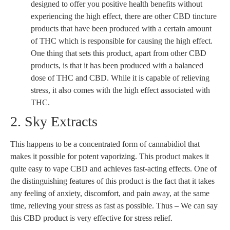
designed to offer you positive health benefits without
experiencing the high effect, there are other CBD tincture
products that have been produced with a certain amount
of THC which is responsible for causing the high effect.
One thing that sets this product, apart from other CBD
products, is that it has been produced with a balanced
dose of THC and CBD. While it is capable of relieving
stress, it also comes with the high effect associated with
THC.
2. Sky Extracts
This happens to be a concentrated form of cannabidiol that
makes it possible for potent vaporizing. This product makes it
quite easy to vape CBD and achieves fast-acting effects. One of
the distinguishing features of this product is the fact that it takes
any feeling of anxiety, discomfort, and pain away, at the same
time, relieving your stress as fast as possible. Thus – We can say
this CBD product is very effective for stress relief.