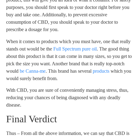
purposes, you should first speak to your doctor right before you
buy and take one. Additionally, to prevent excessive
consumption of CBD, you should speak to your doctor to
prescribe a dosage for you.
When it comes to products which you must have, one that really
stands out would be the
Full Spectrum pure oil
. The good thing
about this product is that it can come in many sizes, so you get to
pick the size you want. Another brand that is really top-notch
would
be Canna-me
. This brand has several
products
which you
would surely benefit from.
With CBD, you are sure of conveniently managing stress, thus,
reducing your chances of being diagnosed with any deadly
disease.
Final Verdict
Thus – From all the above information, we can say that CBD is