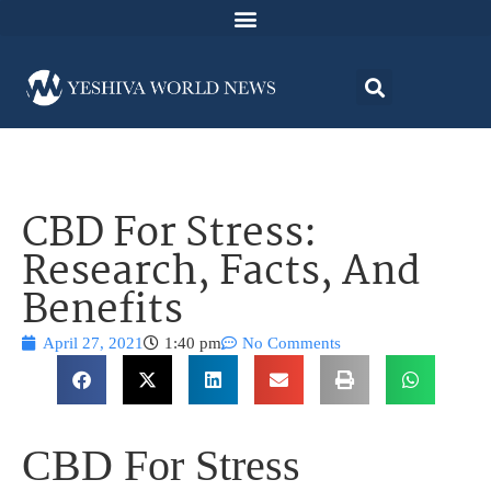
CBD For Stress:
Research, Facts, And
Benefits
April 27, 2021
1:40 pm
No Comments
CBD For Stress