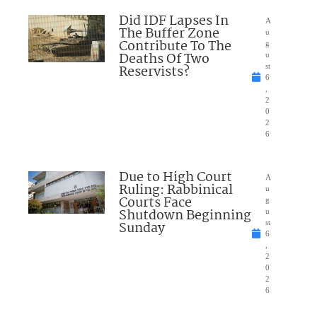
Did IDF Lapses In
A
The Buffer Zone
u
Contribute To The
g
Deaths Of Two
u
Reservists?
st
6
,
2
0
2
6
Due to High Court
A
Ruling: Rabbinical
u
Courts Face
g
Shutdown Beginning
u
Sunday
st
6
,
2
0
2
6