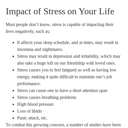
Impact of Stress on Your Life
Most people don’t know, stress is capable of impacting their
lives negatively, such as;
It affects your sleep schedule, and at times, may result in
insomnia and nightmares.
Stress may result in depression and irritability, which may
also take a huge toll on our friendship with loved ones.
Stress causes you to feel fatigued as well as having low
energy, making it quite difficult to maintain one’s job
performance.
Stress can cause one to have a short attention span
Stress causes breathing problems
High blood pressure
Loss of libido
Panic attack, etc.
To combat this growing concern, a number of studies have been