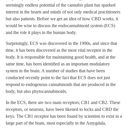
seemingly endless potential of the cannabis plant has sparked
interest in the hearts and minds of not only medical practitioners
but also patients. Before we get an idea of how CBD works, it
would be wise to discuss the endocannabinoid system (ECS)
and the role it plays in the human body.
Surprisingly, ECS was discovered in the 1990s, and since that
time, it has been discovered as the most vital receptor in the
body. It is responsible for maintaining good health, and at the
same time, has been identified as an important modulatory
system in the brain. A number of studies that have been
conducted recently point to the fact that ECS does not just
respond to endogenous cannabinoids that are produced in the
body, but also phytocannabinoids.
In the ECS, there are two main receptors; CB1 and CB2. These
receptors, or neurons, have been likened to locks and CBD the
keys. The CB1 receptor has been found by scientists to exist in a
large part of the brain, most especially in the Amygdala,