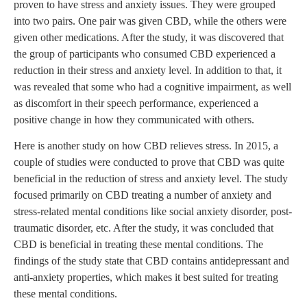
proven to have stress and anxiety issues. They were grouped
into two pairs. One pair was given CBD, while the others were
given other medications. After the study, it was discovered that
the group of participants who consumed CBD experienced a
reduction in their stress and anxiety level. In addition to that, it
was revealed that some who had a cognitive impairment, as well
as discomfort in their speech performance, experienced a
positive change in how they communicated with others.
Here is another study on how CBD relieves stress. In 2015, a
couple of studies were conducted to prove that CBD was quite
beneficial in the reduction of stress and anxiety level. The study
focused primarily on CBD treating a number of anxiety and
stress-related mental conditions like social anxiety disorder, post-
traumatic disorder, etc. After the study, it was concluded that
CBD is beneficial in treating these mental conditions. The
findings of the study state that CBD contains antidepressant and
anti-anxiety properties, which makes it best suited for treating
these mental conditions.