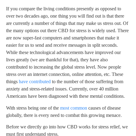
If you compare the living conditions presently as opposed to
over two decades ago, one thing you will find out is that there
are currently a number of things that may make us stress out. Of
the many options out there CBD for stress is widely used. There
are now super-fast computers and smartphones that make it
easier for us to send and receive messages in split seconds.
While these technological advancements have improved our
lives greatly (we are thankful for that), they have also
contributed to increasing the global stress level. Now people
stress over an internet connection, online attention, etc. These
things
have contributed
to the number of those suffering from
anxiety and stress-related issues. Currently, over 40 million
Americans have been diagnosed with these mental conditions.
With stress being one of the
most common
causes of disease
globally, there is every need to combat this growing menace.
Before we directly go into how CBD works for stress relief, we
must first understand stress.