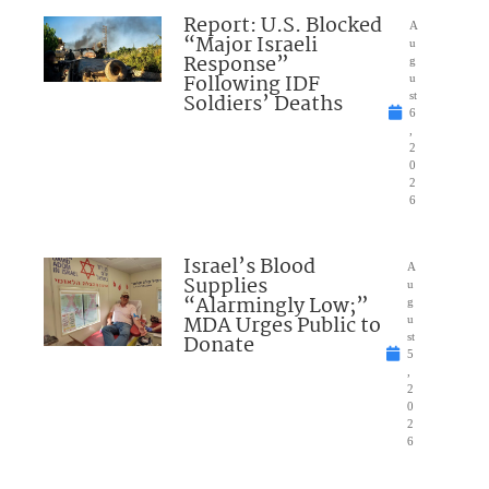
Report: U.S. Blocked
A
“Major Israeli
u
Response”
g
Following IDF
u
Soldiers’ Deaths
st
6
,
2
0
2
6
Israel’s Blood
A
Supplies
u
“Alarmingly Low;”
g
MDA Urges Public to
u
Donate
st
5
,
2
0
2
6