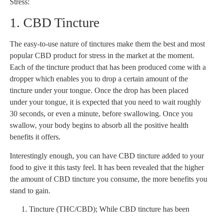
Stress:
1. CBD Tincture
The easy-to-use nature of tinctures make them the best and most
popular CBD product for stress in the market at the moment.
Each of the tincture product that has been produced come with a
dropper which enables you to drop a certain amount of the
tincture under your tongue. Once the drop has been placed
under your tongue, it is expected that you need to wait roughly
30 seconds, or even a minute, before swallowing. Once you
swallow, your body begins to absorb all the positive health
benefits it offers.
Interestingly enough, you can have CBD tincture added to your
food to give it this tasty feel. It has been revealed that the higher
the amount of CBD tincture you consume, the more benefits you
stand to gain.
Tincture (THC/CBD); While CBD tincture has been