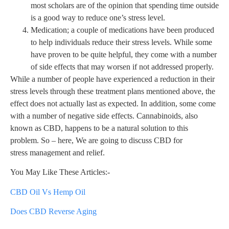
most scholars are of the opinion that spending time outside
is a good way to reduce one’s stress level.
Medication; a couple of medications have been produced
to help individuals reduce their stress levels. While some
have proven to be quite helpful, they come with a number
of side effects that may worsen if not addressed properly.
While a number of people have experienced a reduction in their
stress levels through these treatment plans mentioned above, the
effect does not actually last as expected. In addition, some come
with a number of negative side effects. Cannabinoids, also
known as CBD, happens to be a natural solution to this
problem. So – here, We are going to discuss CBD for
stress management and relief.
You May Like These Articles:-
CBD Oil Vs Hemp Oil
Does CBD Reverse Aging