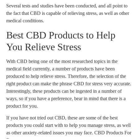
Several tests and studies have been conducted, and all point to
the fact that CBD is capable of relieving stress, as well as other
medical conditions.
Best CBD Products to Help
You Relieve Stress
With CBD being one of the most researched topics in the
medical field currently, a number of products have been
produced to help relieve stress. Therefore, the selection of the
right product can make the phrase CBD for stress very accurate.
Interestingly, these products can be ingested in a number of
ways, so if you have a preference, bear in mind that there is a
product for you.
If you have not tried out CBD, these are some of the best
products you could start with to help you manage stress, as well
as other anxiety-related issues you may face. CBD Products For