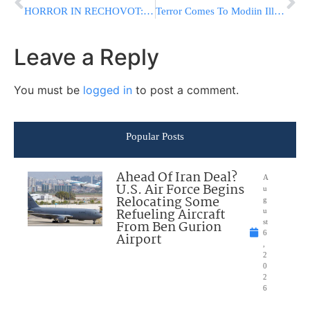
HORROR IN RECHOVOT: Man Attacks 8-Yr.-Old Because “He Hates Chareidim”
Terror Comes To Modiin Illit: Arabs Hurl Molotov Cocktails At Bus
Leave a Reply
You must be
logged in
to post a comment.
Popular Posts
Ahead Of Iran Deal?
A
U.S. Air Force Begins
u
Relocating Some
g
Refueling Aircraft
u
From Ben Gurion
st
6
Airport
,
2
0
2
6