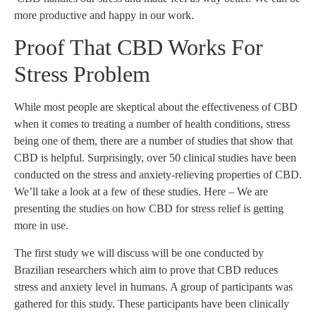
more productive and happy in our work.
Proof That CBD Works For
Stress Problem
While most people are skeptical about the effectiveness of CBD
when it comes to treating a number of health conditions, stress
being one of them, there are a number of studies that show that
CBD is helpful. Surprisingly, over 50 clinical studies have been
conducted on the stress and anxiety-relieving properties of CBD.
We’ll take a look at a few of these studies. Here – We are
presenting the studies on how CBD for stress relief is getting
more in use.
The first study we will discuss will be one conducted by
Brazilian researchers which aim to prove that CBD reduces
stress and anxiety level in humans. A group of participants was
gathered for this study. These participants have been clinically