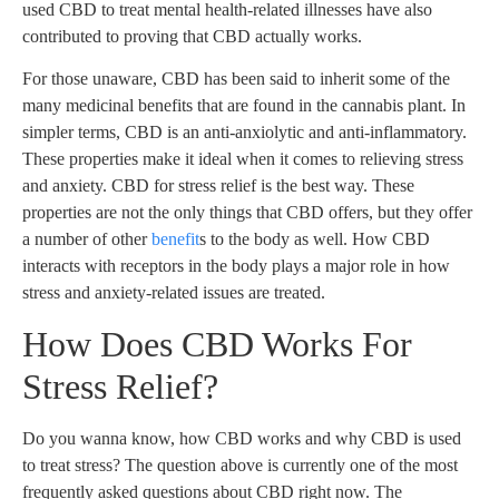
used CBD to treat mental health-related illnesses have also
contributed to proving that CBD actually works.
For those unaware, CBD has been said to inherit some of the
many medicinal benefits that are found in the cannabis plant. In
simpler terms, CBD is an anti-anxiolytic and anti-inflammatory.
These properties make it ideal when it comes to relieving stress
and anxiety. CBD for stress relief is the best way. These
properties are not the only things that CBD offers, but they offer
a number of other
benefit
s to the body as well. How CBD
interacts with receptors in the body plays a major role in how
stress and anxiety-related issues are treated.
How Does CBD Works For
Stress Relief?
Do you wanna know, how CBD works and why CBD is used
to treat stress? The question above is currently one of the most
frequently asked questions about CBD right now. The