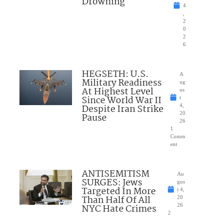
Drowning
4
,
2
0
2
6
HEGSETH: U.S.
A
Military Readiness
ug
At Highest Level
us
Since World War II
t
Despite Iran Strike
4,
20
Pause
26
1
Comm
ent
ANTISEMITISM
Au
SURGES: Jews
gus
Targeted In More
t 4,
Than Half Of All
20
NYC Hate Crimes
26
2