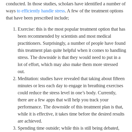
conducted. In those studies, scholars have identified a number of
ways
to efficiently handle stress
. A few of the treatment options
that have been prescribed include;
Exercise: this is the most popular treatment option that has
been recommended by scientists and most medical
practitioners. Surprisingly, a number of people have found
this treatment plan quite helpful when it comes to handling
stress. The downside is that they would need to put in a
lot of effort, which may also make them more stressed
out.
Meditation: studies have revealed that taking about fifteen
minutes or less each day to engage in breathing exercises
could reduce the stress level in one’s body. Currently,
there are a few apps that will help you track your
performance. The downside of this treatment plan is that,
while it is effective, it takes time before the desired results
are achieved.
Spending time outside; while this is still being debated,