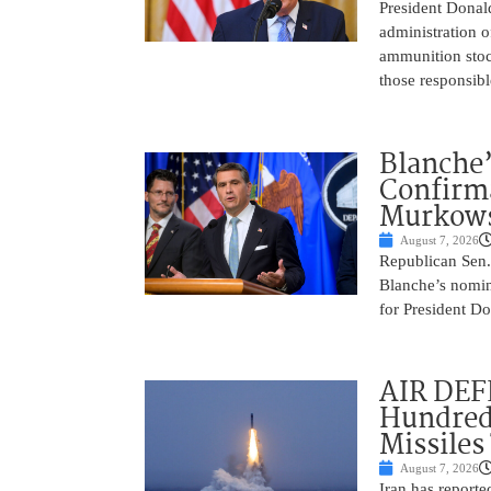
President Donal
administration o
ammunition stoc
those responsib
Blanche’
Confirma
Murkows
August 7, 2026
Republican Sen.
Blanche’s nomin
for President Do
AIR DEFE
Hundred
Missiles
August 7, 2026
Iran has report