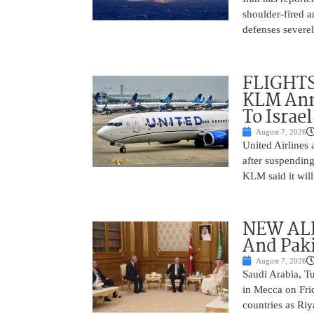
shoulder-fired a
defenses severel
FLIGHTS
KLM Ann
To Israel
August 7, 2026
United Airlines
after suspending
KLM said it will 
NEW ALL
And Paki
August 7, 2026
Saudi Arabia, T
in Mecca on Frid
countries as Riy