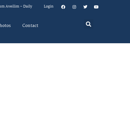
um Aveilim – Daily
Login
hotos
Contact