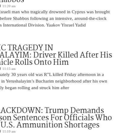
11:20 am
Israeli man who tragically drowned in Cyprus was brought
y before Shabbos following an intensive, around-the-clock
 International Division. Yaakov Yisrael Yadid
IC TRAGEDY IN
LAYIM: Driver Killed After His
cle Rolls Onto Him
11:15 am
tely 30 years old was R”L killed Friday afternoon in a
nt in Yerushalayim’s Bucharim neighborhood after his own
ly began rolling and struck him after
RACKDOWN: Trump Demands
son Sentences For Officials Who
 U.S. Ammunition Shortages
11:10 am