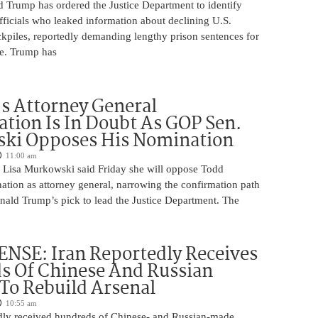
d Trump has ordered the Justice Department to identify
fficials who leaked information about declining U.S.
kpiles, reportedly demanding lengthy prison sentences for
le. Trump has
s Attorney General
tion Is In Doubt As GOP Sen.
ki Opposes His Nomination
11:00 am
 Lisa Murkowski said Friday she will oppose Todd
ation as attorney general, narrowing the confirmation path
nald Trump’s pick to lead the Justice Department. The
NSE: Iran Reportedly Receives
s Of Chinese And Russian
 To Rebuild Arsenal
10:55 am
edly received hundreds of Chinese- and Russian-made