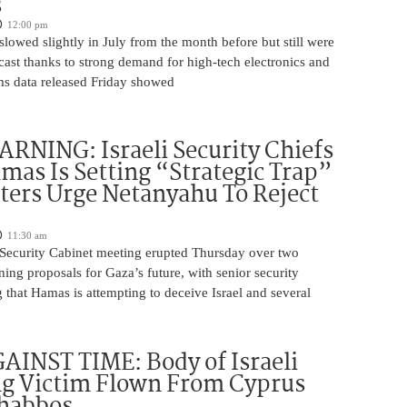
s
12:00 pm
slowed slightly in July from the month before but still were
cast thanks to strong demand for high-tech electronics and
ms data released Friday showed
NING: Israeli Security Chiefs
as Is Setting “Strategic Trap”
ters Urge Netanyahu To Reject
11:30 am
i Security Cabinet meeting erupted Thursday over two
ing proposals for Gaza’s future, with senior security
g that Hamas is attempting to deceive Israel and several
INST TIME: Body of Israeli
g Victim Flown From Cyprus
Shabbos