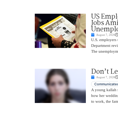
US Empl
Jobs Ami
Unemplo
August 7, 2026
U.S. employers 
Department revi
The unemployme
Don’t Le
August 7, 2026
Communicated
A young kallah 
how her wedding 
to work, the fam