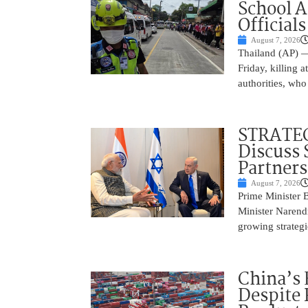
School 
Officials
August 7, 2026
Thailand (AP) —
Friday, killing 
authorities, who
STRATEG
Discuss 
Partner
August 7, 2026
Prime Minister 
Minister Narend
growing strateg
China’s 
Despite