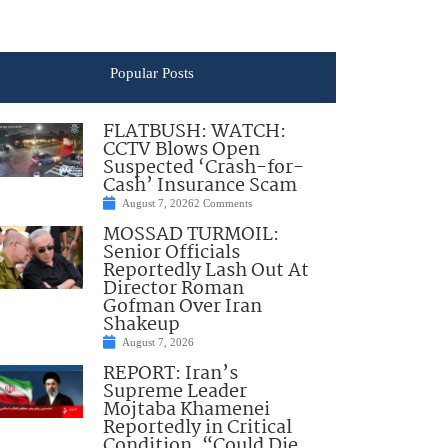
Popular Posts
FLATBUSH: WATCH:
CCTV Blows Open
Suspected ‘Crash-for-
Cash’ Insurance Scam
August 7, 2026
2 Comments
MOSSAD TURMOIL:
Senior Officials
Reportedly Lash Out At
Director Roman
Gofman Over Iran
Shakeup
August 7, 2026
REPORT: Iran’s
Supreme Leader
Mojtaba Khamenei
Reportedly in Critical
Condition, “Could Die