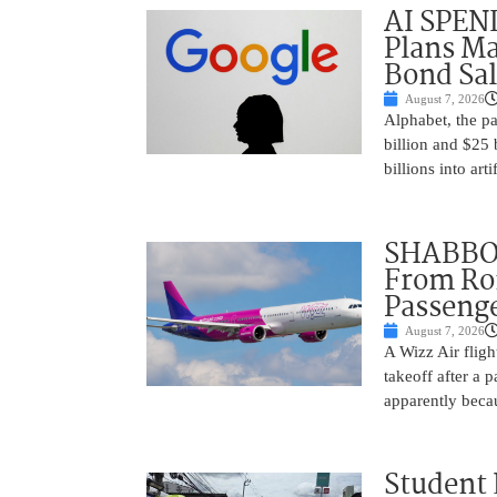
AI SPEN
Plans Ma
Bond Sal
August 7, 2026
Alphabet, the p
billion and $25 
billions into arti
SHABBOS
From Rom
Passenge
August 7, 2026
A Wizz Air fligh
takeoff after a 
apparently beca
Student 