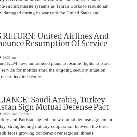
nti-aircraft missile systems as Tehran works to rebuild air
y damaged during its war with the United States and
 RETURN: United Airlines And
ounce Resumption Of Service
10:30 am
 and KLM have announced plans to resume flights to Israel
 service for months amid the ongoing security situation.
restart its direct route
IANCE: Saudi Arabia, Turkey
stan Sign Mutual Defense Pact
10:20 am
1 Comment
urkey and Pakistan signed a new mutual defense agreement
ay, strengthening military cooperation between the three
adh faces growing concerns over regional threats.