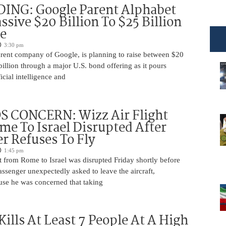
DING: Google Parent Alphabet
ssive $20 Billion To $25 Billion
e
3:30 pm
arent company of Google, is planning to raise between $20
billion through a major U.S. bond offering as it pours
ficial intelligence and
 CONCERN: Wizz Air Flight
e To Israel Disrupted After
r Refuses To Fly
1:45 pm
t from Rome to Israel was disrupted Friday shortly before
passenger unexpectedly asked to leave the aircraft,
use he was concerned that taking
Kills At Least 7 People At A High