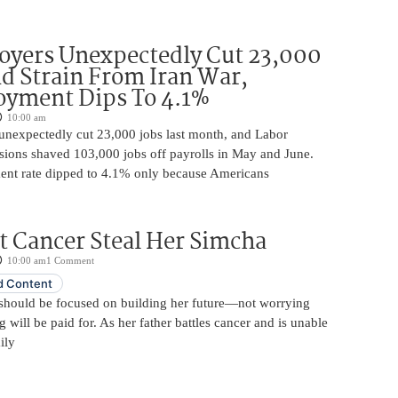
oyers Unexpectedly Cut 23,000
d Strain From Iran War,
yment Dips To 4.1%
10:00 am
unexpectedly cut 23,000 jobs last month, and Labor
sions shaved 103,000 jobs off payrolls in May and June.
nt rate dipped to 4.1% only because Americans
t Cancer Steal Her Simcha
10:00 am
1 Comment
 Content
should be focused on building her future—not worrying
will be paid for. As her father battles cancer and is unable
ily