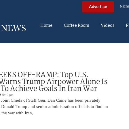
Nich
Advertise
Home
Coffee Room
Videos
P
EEKS OFF-RAMP: Top U.S.
 Warns Trump Airpower Alone Is
 To Achieve Goals In Iran War
6:40 pm
Joint Chiefs of Staff Gen. Dan Caine has been privately
 Donald Trump and senior administration officials to find an
the war with Iran,