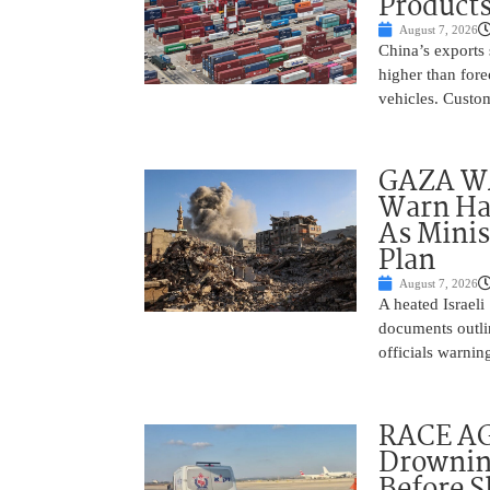
Product
August 7, 2026
China’s exports 
higher than fore
vehicles. Custo
GAZA WAR
Warn Ham
As Minis
Plan
August 7, 2026
A heated Israel
documents outlin
officials warnin
RACE AGA
Drownin
Before 