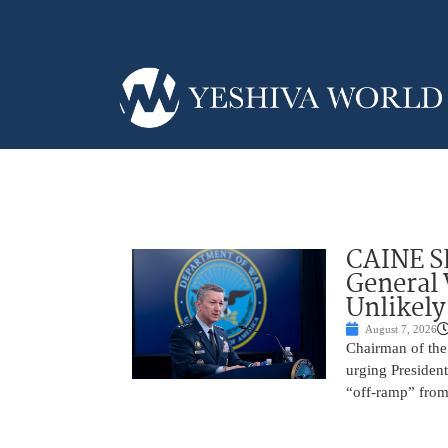
CAINE S
General
Unlikely
August 7, 2026
Chairman of the 
urging President
“off-ramp” from 