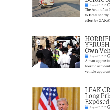
August 7, 2026
The Aron of an 
to Israel shortl
effort by ZAKA’s
HORRIF
YERUSHA
Own Vehi
August 7, 2026
A man approxima
horrific accide
vehicle apparent
LEAK C
Long Pri
Exposed
August 7, 2026