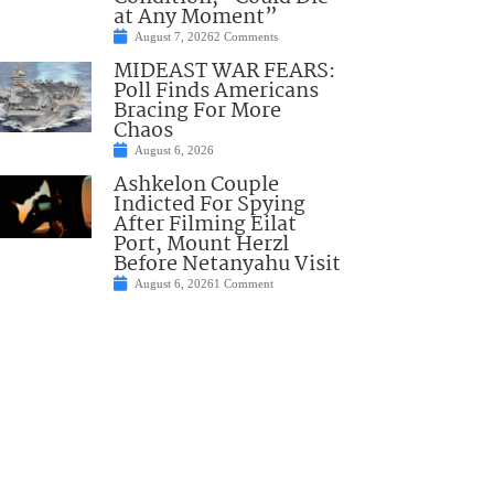
at Any Moment”
August 7, 2026
2 Comments
MIDEAST WAR FEARS:
Poll Finds Americans
Bracing For More
Chaos
August 6, 2026
Ashkelon Couple
Indicted For Spying
After Filming Eilat
Port, Mount Herzl
Before Netanyahu Visit
August 6, 2026
1 Comment