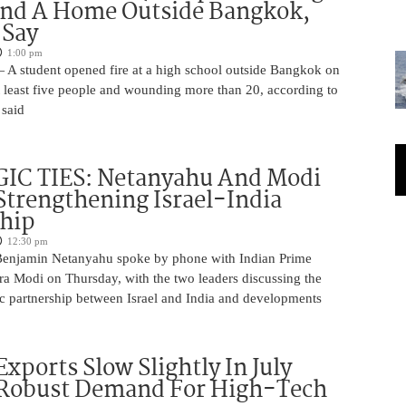
And A Home Outside Bangkok,
 Say
1:00 pm
 A student opened fire at a high school outside Bangkok on
at least five people and wounding more than 20, according to
 said
IC TIES: Netanyahu And Modi
Strengthening Israel-India
ship
12:30 pm
Benjamin Netanyahu spoke by phone with Indian Prime
ra Modi on Thursday, with the two leaders discussing the
ic partnership between Israel and India and developments
Exports Slow Slightly In July
 Robust Demand For High-Tech