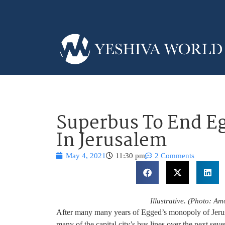
Superbus To End E
In Jerusalem
May 4, 2021
11:30 pm
2 Comments
Illustrative. (Photo: 
After many many years of Egged’s monopoly of Jerusa
many of the capital city’s bus lines over the next seve