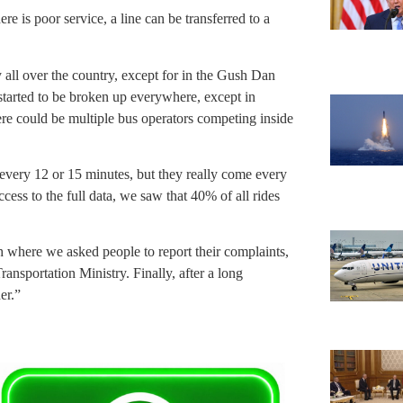
 is poor service, a line can be transferred to a
 all over the country, except for in the Gush Dan
 started to be broken up everywhere, except in
ere could be multiple bus operators competing inside
every 12 or 15 minutes, but they really come every
ess to the full data, we saw that 40% of all rides
where we asked people to report their complaints,
nsportation Ministry. Finally, after a long
er.”