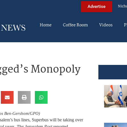
Nich
Advertise
Home
Coffee Room
Videos
P
gged’s Monopoly
Amos Ben-Gershom/GPO)
lem’s bus lines, Superbus will be taking over
ral years,
The Jerusalem Post
reported.