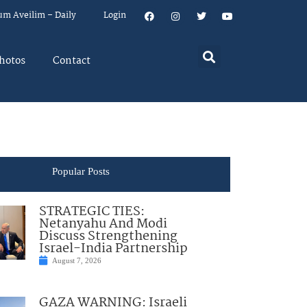
um Aveilim – Daily
Login
hotos
Contact
Popular Posts
STRATEGIC TIES:
Netanyahu And Modi
Discuss Strengthening
Israel-India Partnership
August 7, 2026
GAZA WARNING: Israeli