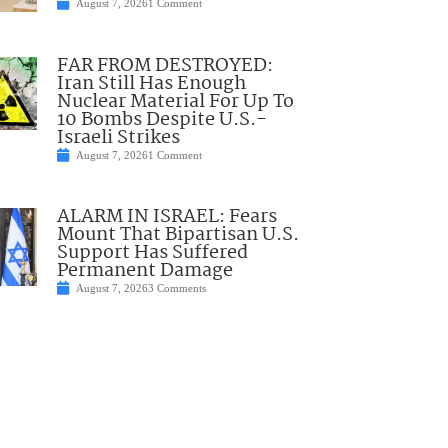
August 7, 2026
1 Comment
FAR FROM DESTROYED:
Iran Still Has Enough
Nuclear Material For Up To
10 Bombs Despite U.S.-
Israeli Strikes
August 7, 2026
1 Comment
ALARM IN ISRAEL: Fears
Mount That Bipartisan U.S.
Support Has Suffered
Permanent Damage
August 7, 2026
3 Comments