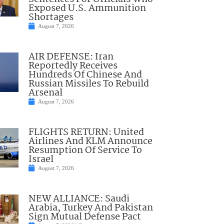
Exposed U.S. Ammunition
Shortages
August 7, 2026
AIR DEFENSE: Iran
Reportedly Receives
Hundreds Of Chinese And
Russian Missiles To Rebuild
Arsenal
August 7, 2026
FLIGHTS RETURN: United
Airlines And KLM Announce
Resumption Of Service To
Israel
August 7, 2026
NEW ALLIANCE: Saudi
Arabia, Turkey And Pakistan
Sign Mutual Defense Pact