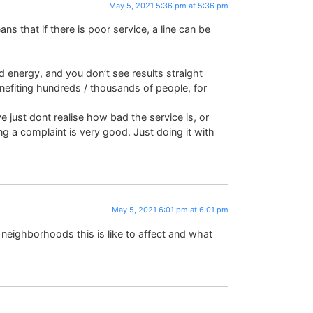
May 5, 2021 5:36 pm at 5:36 pm
that if there is poor service, a line can be
nd energy, and you don’t see results straight
nefiting hundreds / thousands of people, for
just dont realise how bad the service is, or
g a complaint is very good. Just doing it with
May 5, 2021 6:01 pm at 6:01 pm
neighborhoods this is like to affect and what