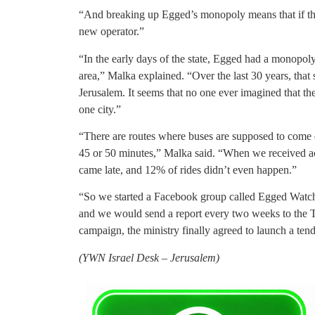
“And breaking up Egged’s monopoly means that if there
new operator.”
“In the early days of the state, Egged had a monopoly
area,” Malka explained. “Over the last 30 years, that
Jerusalem. It seems that no one ever imagined that th
one city.”
“There are routes where buses are supposed to come 
45 or 50 minutes,” Malka said. “When we received acc
came late, and 12% of rides didn’t even happen.”
“So we started a Facebook group called Egged Watch 
and we would send a report every two weeks to the Tra
campaign, the ministry finally agreed to launch a tend
(YWN Israel Desk – Jerusalem)