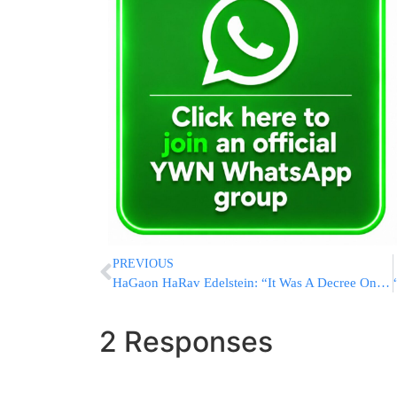
PREVIOUS
HaGaon HaRav Edelstein: “It Was A Decree On The Generation”
2 Responses