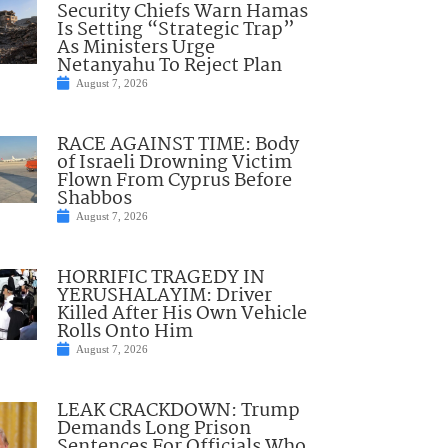
Security Chiefs Warn Hamas
Is Setting “Strategic Trap”
As Ministers Urge
Netanyahu To Reject Plan
August 7, 2026
RACE AGAINST TIME: Body
of Israeli Drowning Victim
Flown From Cyprus Before
Shabbos
August 7, 2026
HORRIFIC TRAGEDY IN
YERUSHALAYIM: Driver
Killed After His Own Vehicle
Rolls Onto Him
August 7, 2026
LEAK CRACKDOWN: Trump
Demands Long Prison
Sentences For Officials Who