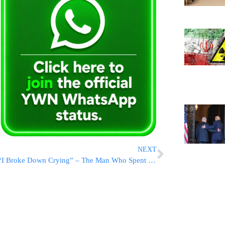
NEXT
“I Broke Down Crying” – The Man Who Spent Hours At Abu Kabir Speaks