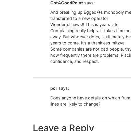
GotAGoodPoint
says:
And breaking up Egged�s monopoly means 
transferred to a new operator
Wonderful news!! This is years late!
Complaining really helps. It takes time a
away. But whoever does, is ultimately be
years to come. It’s a thankless mitzva.
Some companies are not bad people, thye 
how frequently there are problems. Placin
confidence, and respect.
por
says:
Does anyone have details on which frum 
lines are likely to change?
Leave a Reply