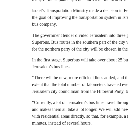
Israel’s Transportation Ministry made a decision in F
the goal of improving the transportation system in Israe
bus company.
The government tender divided Jerusalem into three 
Superbus. Bus routes in the southern part of the city
for the northern party of the city will be chosen in t
In the first stage, Superbus will take over about 25 bu
Jerusalem’s bus lines.
“There will be new, more efficient lines added, and the
extent that the total number of kilometers traveled e
Jerusalem city councilman from the Hitorerut Party, t
“Currently, a lot of Jerusalem’s bus lines travel throu
and makes them all take a lot longer. We will add ne
with residential areas directly, so that, for example,
minutes, instead of several hours.