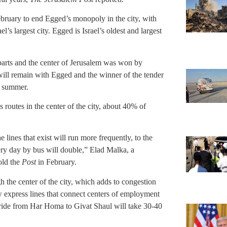
ebruary to end Egged’s monopoly in the city, with
l’s largest city. Egged is Israel’s oldest and largest
parts and the center of Jerusalem was won by
 will remain with Egged and the winner of the tender
he summer.
s routes in the center of the city, about 40% of
 lines that exist will run more frequently, to the
very day by bus will double,” Elad Malka, a
old the
Post
in February.
gh the center of the city, which adds to congestion
w express lines that connect centers of employment
 a ride from Har Homa to Givat Shaul will take 30-40