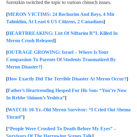
Sorotzkin switched the topic to various chinuch issues.
[
MERON VICTIMS: 24 Bochurim And Boys, 4 Mir
Talmidim, At Least 6 US Citizens, 2 Canadians
]
[
HEARTBREAKING: List Of Niftarim R”L Killed In
Meron Crush Released
]
[
OUTRAGE GROWING: Israel – Where Is Your
Compassion To Parents Of Students Traumatized By
Meron Disaster?]
[
How Exactly Did The Terrible Disaster At Meron Occur?
]
[
Father’s Heartrending Hesped For His Son: “You’re Now
In Rebbe Shimon’s Yeshiva”
]
[
WATCH: 10-Yr.-Old Meron Survivor: “I Cried Out Shema
Yisrael”
]
[
“People Were Crushed To Death Before My Eyes” –
Survivors Of The Harrowing Scenes Talk
]