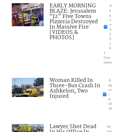
EARLY MORNING
A
BLAZE: Jerusalem
u
“J2” Five Towns
g
Pizzeria Destroyed
u
In Massive Fire
st
4,
[VIDEOS &
2
PHOTOS]
0
2
6
2
Com
ments
Woman Killed In
A
Three-Bus Crash In
ug
Ashkelon, Two
us
Injured
t
4,
20
26
Lawyer Shot Dead
Au
In His Office In
gus