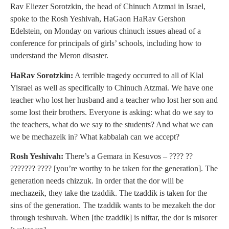
Rav Eliezer Sorotzkin, the head of Chinuch Atzmai in Israel,
spoke to the Rosh Yeshivah, HaGaon HaRav Gershon
Edelstein, on Monday on various chinuch issues ahead of a
conference for principals of girls’ schools, including how to
understand the Meron disaster.
HaRav Sorotzkin:
A terrible tragedy occurred to all of Klal
Yisrael as well as specifically to Chinuch Atzmai. We have one
teacher who lost her husband and a teacher who lost her son and
some lost their brothers. Everyone is asking: what do we say to
the teachers, what do we say to the students? And what we can
we be mechazeik in? What kabbalah can we accept?
Rosh Yeshivah:
There’s a Gemara in Kesuvos – ???? ??
??????? ???? [you’re worthy to be taken for the generation]. The
generation needs chizzuk. In order that the dor will be
mechazeik, they take the tzaddik. The tzaddik is taken for the
sins of the generation. The tzaddik wants to be mezakeh the dor
through teshuvah. When [the tzaddik] is niftar, the dor is misorer