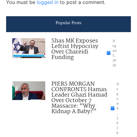
You must be
logged in
to post a comment.
Popular Posts
Shas MK Exposes
A
Leftist Hypocrisy
ug
Over Chareidi
ust
Funding
5,
20
26
PIERS MORGAN
A
CONFRONTS Hamas
u
Leader Ghazi Hamad
g
Over October 7
u
Massacre: “Why
st
4
Kidnap A Baby?”
,
2
0
2
6