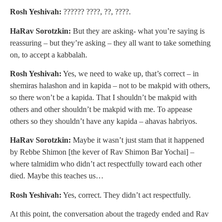
Rosh Yeshivah:
?????? ????, ??, ????.
HaRav Sorotzkin:
But they are asking- what you’re saying is
reassuring – but they’re asking – they all want to take something
on, to accept a kabbalah.
Rosh Yeshivah:
Yes, we need to wake up, that’s correct – in
shemiras halashon and in kapida – not to be makpid with others,
so there won’t be a kapida. That I shouldn’t be makpid with
others and other shouldn’t be makpid with me. To appease
others so they shouldn’t have any kapida – ahavas habriyos.
HaRav Sorotzkin:
Maybe it wasn’t just stam that it happened
by Rebbe Shimon [the kever of Rav Shimon Bar Yochai] –
where talmidim who didn’t act respectfully toward each other
died. Maybe this teaches us…
Rosh Yeshivah:
Yes, correct. They didn’t act respectfully.
At this point, the conversation about the tragedy ended and Rav