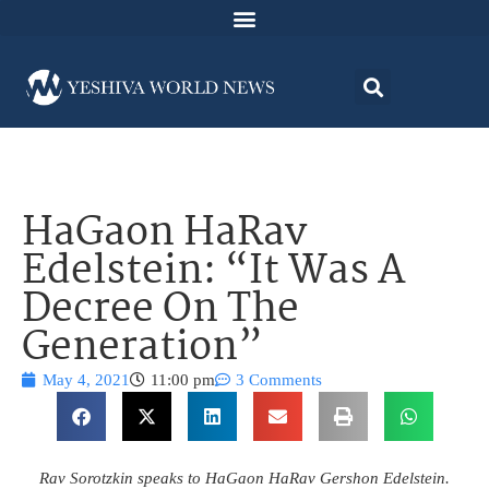
HaGaon HaRav
Edelstein: “It Was A
Decree On The
Generation”
May 4, 2021
11:00 pm
3 Comments
Rav Sorotzkin speaks to HaGaon HaRav Gershon Edelstein.