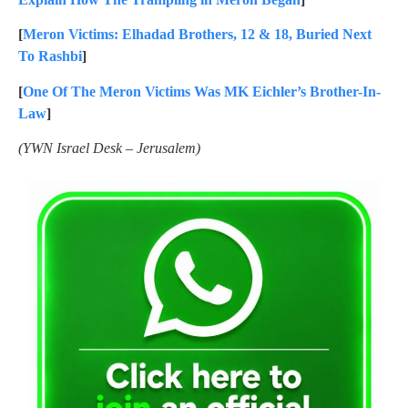
[
Meron Victims: Elhadad Brothers, 12 & 18, Buried Next
To Rashbi
]
[
One Of The Meron Victims Was MK Eichler’s Brother-In-
Law
]
(YWN Israel Desk – Jerusalem)