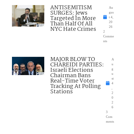
ANTISEMITISM
Au
SURGES: Jews
gus
Targeted In More
t 4,
Than Half Of All
20
NYC Hate Crimes
26
2
Comme
nts
MAJOR BLOW TO
A
CHAREIDI PARTIES:
u
Israeli Elections
g
Chairman Bans
u
Real-Time Voter
st
4
Tracking At Polling
,
Stations
2
0
2
6
3
Com
ments