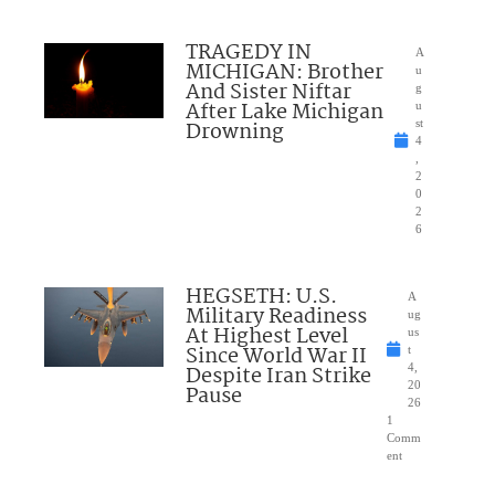
TRAGEDY IN
A
MICHIGAN: Brother
u
And Sister Niftar
g
After Lake Michigan
u
Drowning
st
4
,
2
0
2
6
HEGSETH: U.S.
A
Military Readiness
ug
At Highest Level
us
Since World War II
t
Despite Iran Strike
4,
20
Pause
26
1
Comm
ent