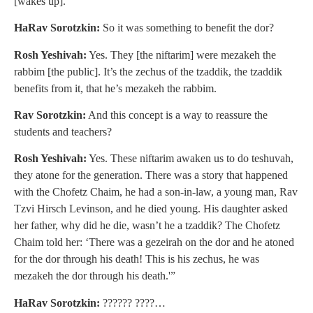
[wakes up].
HaRav Sorotzkin:
So it was something to benefit the dor?
Rosh Yeshivah:
Yes. They [the niftarim] were mezakeh the
rabbim [the public]. It’s the zechus of the tzaddik, the tzaddik
benefits from it, that he’s mezakeh the rabbim.
Rav Sorotzkin:
And this concept is a way to reassure the
students and teachers?
Rosh Yeshivah:
Yes. These niftarim awaken us to do teshuvah,
they atone for the generation. There was a story that happened
with the Chofetz Chaim, he had a son-in-law, a young man, Rav
Tzvi Hirsch Levinson, and he died young. His daughter asked
her father, why did he die, wasn’t he a tzaddik? The Chofetz
Chaim told her: ‘There was a gezeirah on the dor and he atoned
for the dor through his death! This is his zechus, he was
mezakeh the dor through his death.'”
HaRav Sorotzkin:
?????? ????…