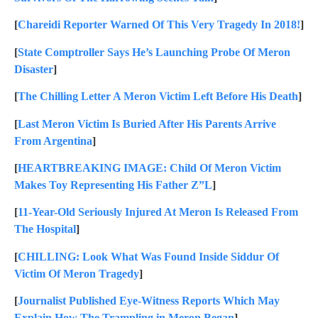
[
Chareidi Reporter Warned Of This Very Tragedy In 2018!
]
[
State Comptroller Says He’s Launching Probe Of Meron
Disaster
]
[
The Chilling Letter A Meron Victim Left Before His Death
]
[
Last Meron Victim Is Buried After His Parents Arrive
From Argentina
]
[
HEARTBREAKING IMAGE: Child Of Meron Victim
Makes Toy Representing His Father Z”L
]
[
11-Year-Old Seriously Injured At Meron Is Released From
The Hospital
]
[
CHILLING: Look What Was Found Inside Siddur Of
Victim Of Meron Tragedy
]
[
Journalist Published Eye-Witness Reports Which May
Explain How The Trampling in Meron Began
]