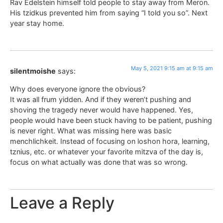
Rav Edelstein himself told people to stay away from Meron.
His tzidkus prevented him from saying “I told you so”. Next
year stay home.
May 5, 2021 9:15 am at 9:15 am
silentmoishe
says:
Why does everyone ignore the obvious?
It was all frum yidden. And if they weren’t pushing and
shoving the tragedy never would have happened. Yes,
people would have been stuck having to be patient, pushing
is never right. What was missing here was basic
menchlichkeit. Instead of focusing on loshon hora, learning,
tznius, etc. or whatever your favorite mitzva of the day is,
focus on what actually was done that was so wrong.
Leave a Reply