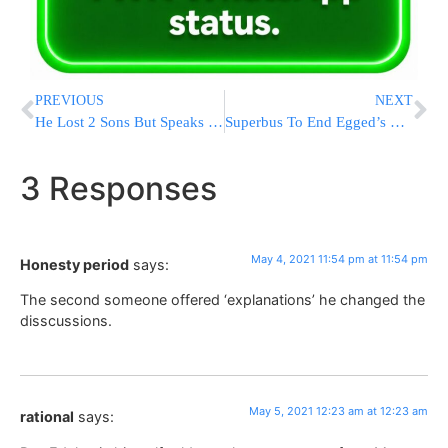
PREVIOUS
NEXT
He Lost 2 Sons But Speaks Words Of Emunah: “Hashem Gave Us A Potch, We Have To Return To Him”
Superbus To End Egged’s Monopoly In Jerusalem
3 Responses
May 4, 2021 11:54 pm at 11:54 pm
Honesty period
says:
The second someone offered ‘explanations’ he changed the
disscussions.
May 5, 2021 12:23 am at 12:23 am
rational
says: