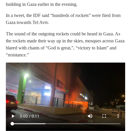
building in Gaza earlier in the evening.
In a tweet, the IDF said “hundreds of rockets” were fired from
Gaza towards Tel Aviv.
The sound of the outgoing rockets could be heard in Gaza. As
the rockets made their way up in the skies, mosques across Gaza
blared with chants of “God is great,”, “victory to Islam” and
“resistance.”