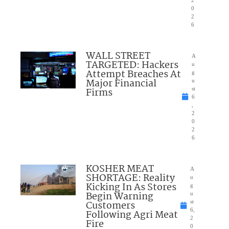
0
2
6
WALL STREET
A
TARGETED: Hackers
u
Attempt Breaches At
g
Major Financial
u
Firms
st
6
,
2
0
2
6
KOSHER MEAT
A
SHORTAGE: Reality
u
Kicking In As Stores
g
Begin Warning
u
Customers
st
6,
Following Agri Meat
2
Fire
0