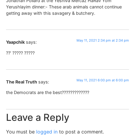
Jonathan Pollard at the Yeshiva Mercaz HaRav Yom
Yerushlayim dinner:- These arab animals cannot continue
getting away with this savagery & butchery.
May 11, 2021 2:34 pm at 2:34 pm
Yaapchik
says:
??’ ????? ?????
May 11, 2021 6:00 pm at 6:00 pm
The Real Truth
says:
the Democrats are the best?????????????
Leave a Reply
You must be
logged in
to post a comment.