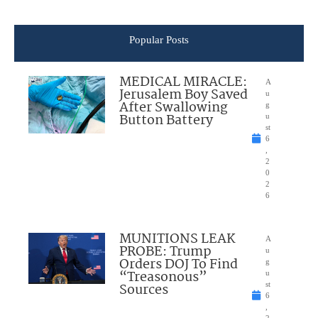
Popular Posts
MEDICAL MIRACLE:
A
Jerusalem Boy Saved
u
After Swallowing
g
Button Battery
u
st
6
,
2
0
2
6
MUNITIONS LEAK
A
PROBE: Trump
u
Orders DOJ To Find
g
“Treasonous”
u
Sources
st
6
,
2