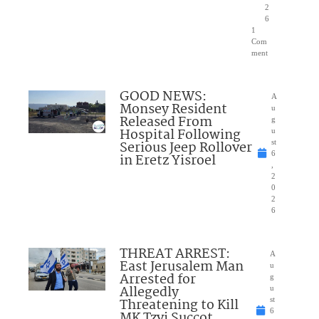
2
6
1
Com
ment
GOOD NEWS:
A
Monsey Resident
u
Released From
g
Hospital Following
u
Serious Jeep Rollover
st
6
in Eretz Yisroel
,
2
0
2
6
THREAT ARREST:
A
East Jerusalem Man
u
Arrested for
g
Allegedly
u
Threatening to Kill
st
6
MK Tzvi Succot