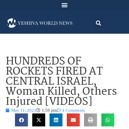
HUNDREDS OF
ROCKETS FIRED AT
CENTRAL ISRAEL,
Woman Killed, Others
Injured [VIDEOS]
May 11, 2021
1:59 pm
4 Comments