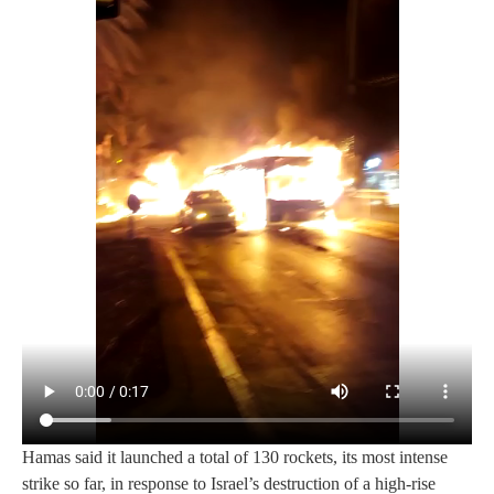
Hamas said it launched a total of 130 rockets, its most intense
strike so far, in response to Israel’s destruction of a high-rise