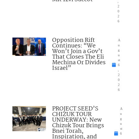
,
2
0
2
6
Opposition Rift
A
Continues: “We
u
Won’t Join a Gov’t
g
That Closes The Eli
u
Mechina Or Divides
st
6
Israel”
,
2
0
2
6
PROJECT SEED’S
A
CHIZUK TOUR
u
UNDERWAY: New
g
Chizuk Tour Brings
u
Bnei Torah,
st
6
Inspiration, and
,