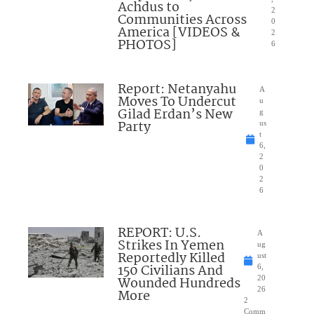
Achdus to
2
Communities Across
0
America [VIDEOS &
2
PHOTOS]
6
Report: Netanyahu
A
Moves To Undercut
u
Gilad Erdan’s New
g
Party
us
t
6,
2
0
2
6
REPORT: U.S.
A
Strikes In Yemen
ug
Reportedly Killed
ust
150 Civilians And
6,
Wounded Hundreds
20
26
More
2
Comm