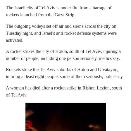
The Israeli city of Tel Aviv is under fire from a barrage of
rockets launched from the Gaza Strip.
The outgoing volleys set off air raid sirens across the city on
Tuesday night, and Israel’s anti-rocket defense systems were
activated.
A rocket strikes the city of Holon, south of Tel Aviv, injuring a
number of people, including one person seriously, medics say.
Rockets strike the Tel Aviv suburbs of Holon and Givatayim,
injuring at least eight people, some of them seriously, police say.
A woman has died after a rocket strike in Rishon Lezion, south
of Tel Aviv.