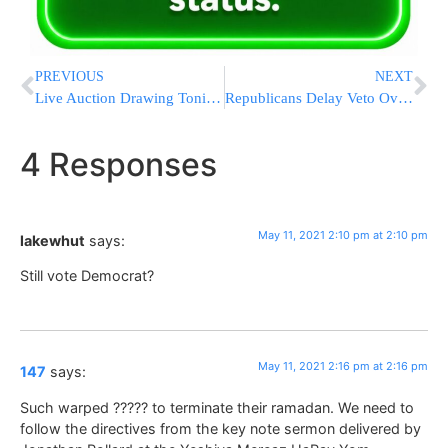
PREVIOUS
NEXT
Live Auction Drawing Tonight! Hosted By Naomi Nachman! Buy Your Tickets! It’s not too late!
Republicans Delay Veto Overrides On Covid-19 Bills
4 Responses
May 11, 2021 2:10 pm at 2:10 pm
lakewhut
says:
Still vote Democrat?
May 11, 2021 2:16 pm at 2:16 pm
147
says:
Such warped ????? to terminate their ramadan. We need to
follow the directives from the key note sermon delivered by