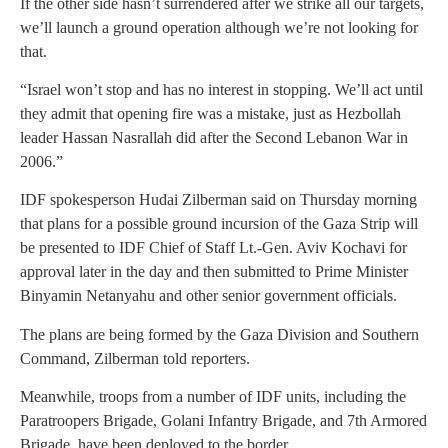
If the other side hasn’t surrendered after we strike all our targets,
we’ll launch a ground operation although we’re not looking for
that.
“Israel won’t stop and has no interest in stopping. We’ll act until
they admit that opening fire was a mistake, just as Hezbollah
leader Hassan Nasrallah did after the Second Lebanon War in
2006.”
IDF spokesperson Hudai Zilberman said on Thursday morning
that plans for a possible ground incursion of the Gaza Strip will
be presented to IDF Chief of Staff Lt.-Gen. Aviv Kochavi for
approval later in the day and then submitted to Prime Minister
Binyamin Netanyahu and other senior government officials.
The plans are being formed by the Gaza Division and Southern
Command, Zilberman told reporters.
Meanwhile, troops from a number of IDF units, including the
Paratroopers Brigade, Golani Infantry Brigade, and 7th Armored
Brigade, have been deployed to the border.