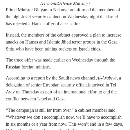
Hermoni/Defense Ministry)
Prime Minister Binyamin Netanyahu informed the members of
the high-level security cabinet on Wednesday night that Israel
has rejected a Hamas offer of a ceasefire.
Instead, the members of the cabinet approved a plan to increase
attacks on Hamas and Islamic Jihad terror groups in the Gaza
Strip who have been raining rockets on Israeli cities.
The truce offer was made earlier on Wednesday through the
Russian foreign ministry.
According to a report by the Saudi news channel
Al-Arabiya
, a
delegation of senior Egyptian security officials arrived in Tel
Aviv on Thursday as part of an international effort to end the
conflict between Israel and Gaza.
“The campaign is still far from over,” a cabinet member said.
“Whatever we don’t accomplish now, we’ll have to accomplish
in six months or a year from now. This won’t end in a few days.