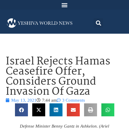
Israel Rejects Hamas
Ceasefire Offer,
Considers Ground
Invasion Of Gaza
May 13, 2021
7:44 am
3 Comments
Defense Minister Benny Gantz in Ashkelon. (Ariel