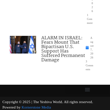
0
2
6
1
Com
ment
ALARM IN ISRAEL:
A
Fears Mount That
ug
Bipartisan U.S.
ust
Support Has
7,
Suffered Permanent
20
26
Damage
3
Comm
ents
Copyright © 2025 | The Yeshiva World. All rights reserved.
Powered by
Kornerstone Media