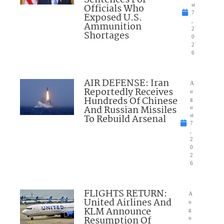
Officials Who
st
7
Exposed U.S.
,
Ammunition
2
Shortages
0
2
6
AIR DEFENSE: Iran
A
Reportedly Receives
u
Hundreds Of Chinese
g
And Russian Missiles
u
To Rebuild Arsenal
st
7
,
2
0
2
6
FLIGHTS RETURN:
A
United Airlines And
u
KLM Announce
g
Resumption Of
u