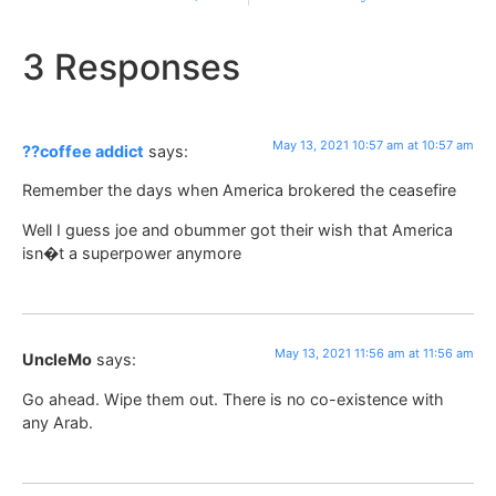
3 Responses
May 13, 2021 10:57 am at 10:57 am
??coffee addict
says:
Remember the days when America brokered the ceasefire
Well I guess joe and obummer got their wish that America
isn�t a superpower anymore
May 13, 2021 11:56 am at 11:56 am
UncleMo
says:
Go ahead. Wipe them out. There is no co-existence with
any Arab.