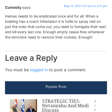
May 13, 2021 2:41 pm at 2:41 pm
Curiosity
says:
Hamas needs to be eradicated once and for all. When a
building has a roach infestation it is futile to spray raid on
just the ones that come out, you need to fumigate their nest
and kill every last one. Enough empty cease fires whenever
the terrorists need to restock their rockets. Enough!
Leave a Reply
You must be
logged in
to post a comment.
Popular Posts
STRATEGIC TIES:
A
Netanyahu And Modi
u
Discuss
g