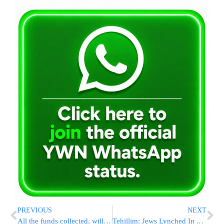
PREVIOUS
NEXT
All the funds collected, will be distributed by the Vaad Ha’Tzdaka of Lakewood, under the guidance of the Lakewood Rabbonim.
Tehillim: Jews Lynched In Akko In Critical Condition, Arabs Set 20 Hotels On Fire