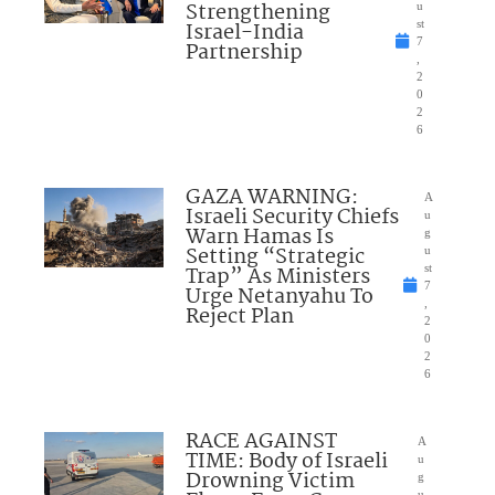
Strengthening
u
Israel-India
st
7
Partnership
,
2
0
2
6
GAZA WARNING:
A
Israeli Security Chiefs
u
Warn Hamas Is
g
Setting “Strategic
u
Trap” As Ministers
st
7
Urge Netanyahu To
,
Reject Plan
2
0
2
6
RACE AGAINST
A
TIME: Body of Israeli
u
Drowning Victim
g
u