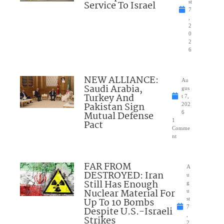
Service To Israel
st
7
,
2
0
2
6
NEW ALLIANCE:
Au
Saudi Arabia,
gus
Turkey And
t 7,
Pakistan Sign
202
Mutual Defense
6
1
Pact
Comme
nt
FAR FROM
A
DESTROYED: Iran
u
Still Has Enough
g
Nuclear Material For
u
Up To 10 Bombs
st
7
Despite U.S.-Israeli
,
Strikes
2