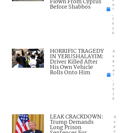
Flown From Cyprus
Before Shabbos
st
7
,
2
0
2
6
HORRIFIC TRAGEDY
A
IN YERUSHALAYIM:
u
Driver Killed After
g
His Own Vehicle
u
Rolls Onto Him
st
7
,
2
0
2
6
LEAK CRACKDOWN:
A
Trump Demands
u
Long Prison
g
Sentences For
u