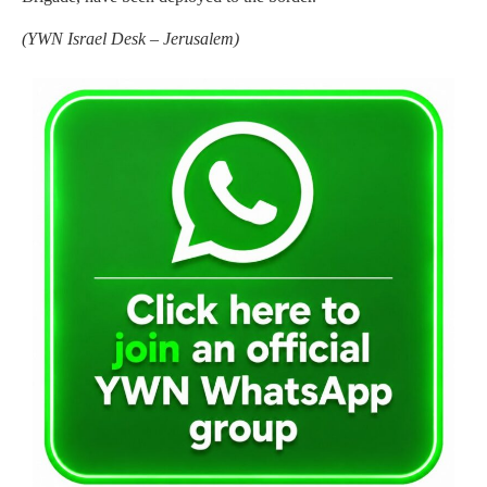
(YWN Israel Desk – Jerusalem)