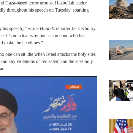
 and Gaza-based terror groups, Hezbollah leader
dly throughout his speech on Tuesday, sparking
ng his speech],” wrote
Haaretz
reporter Jack Khoury.
ice. It’s not clear why but as someone who has
uld make the headlines.”
o one can sit idle when Israel attacks the holy sites
ty and any violations of Jerusalem and the sites holy
ar.