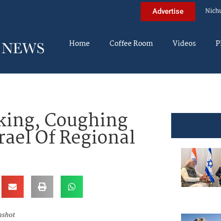
Nich
Advertise
Home
Coffee Room
Videos
P
king, Coughing
rael Of Regional
nshot