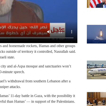
ies and homemade rockets, Hamas and other groups
ks outside of territory it controlled, Nasrallah said.
aeli state.
y city and al-Aqsa mosque and sanctuaries won’t
00-minute speech.
rael’s withdrawal from southern Lebanon after a
niper attacks.
mas’ 11-day battle in Gaza, with the possibility it
erful than Hamas’ — in support of the Palestinians.