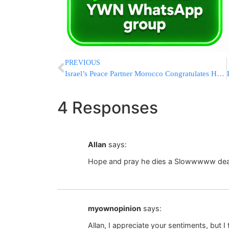
PREVIOUS
Israel’s Peace Partner Morocco Congratulates Hamas On Gaza “Victory”
4 Responses
Allan
says:
Hope and pray he dies a Slowwwww de
myownopinion
says:
Allan, I appreciate your sentiments, but I 