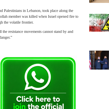
d Palestinians in Lebanon, took place along the
bollah member was killed when Israel opened fire to
 the volatile frontier.
ll the resistance movements cannot stand by and
 danger.”