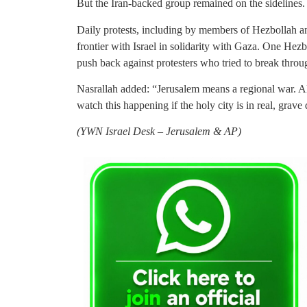
But the Iran-backed group remained on the sidelines.
Daily protests, including by members of Hezbollah an
frontier with Israel in solidarity with Gaza. One Hez
push back against protesters who tried to break through
Nasrallah added: “Jerusalem means a regional war. A
watch this happening if the holy city is in real, grave
(
YWN Israel Desk – Jerusalem & AP)