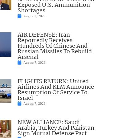
Exposed U.S. Ammunition
Shortages
August 7, 2026
AIR DEFENSE: Iran
Reportedly Receives
Hundreds Of Chinese And
Russian Missiles To Rebuild
Arsenal
August 7, 2026
FLIGHTS RETURN: United
Airlines And KLM Announce
Resumption Of Service To
Israel
August 7, 2026
NEW ALLIANCE: Saudi
Arabia, Turkey And Pakistan
Sign Mutual Defense Pact