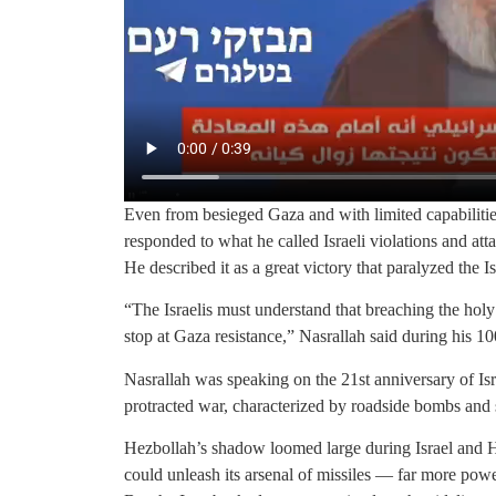
Even from besieged Gaza and with limited capabilit
responded to what he called Israeli violations and attac
He described it as a great victory that paralyzed the Isr
“The Israelis must understand that breaching the hol
stop at Gaza resistance,” Nasrallah said during his 1
Nasrallah was speaking on the 21st anniversary of Is
protracted war, characterized by roadside bombs and s
Hezbollah’s shadow loomed large during Israel and Ha
could unleash its arsenal of missiles — far more pow