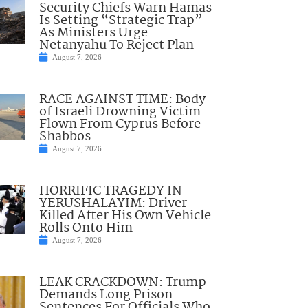
Security Chiefs Warn Hamas
Is Setting “Strategic Trap”
As Ministers Urge
Netanyahu To Reject Plan
August 7, 2026
RACE AGAINST TIME: Body
of Israeli Drowning Victim
Flown From Cyprus Before
Shabbos
August 7, 2026
HORRIFIC TRAGEDY IN
YERUSHALAYIM: Driver
Killed After His Own Vehicle
Rolls Onto Him
August 7, 2026
LEAK CRACKDOWN: Trump
Demands Long Prison
Sentences For Officials Who