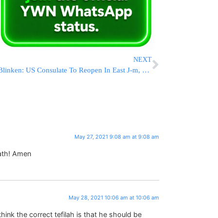
NEXT
Blinken: US Consulate To Reopen In East J-m, $360 Million In Aid To Palestinians
May 27, 2021 9:08 am at 9:08 am
ath! Amen
May 28, 2021 10:06 am at 10:06 am
think the correct tefilah is that he should be