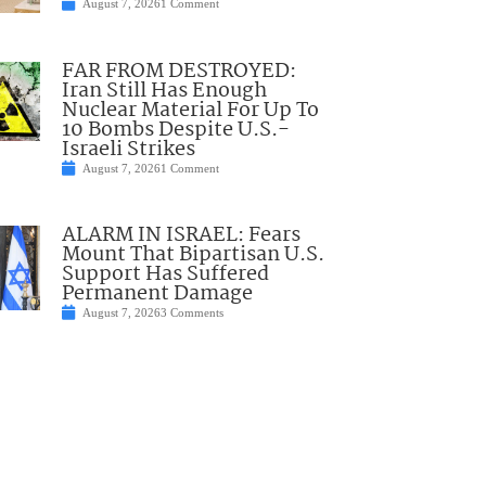
August 7, 2026
1 Comment
FAR FROM DESTROYED:
Iran Still Has Enough
Nuclear Material For Up To
10 Bombs Despite U.S.-
Israeli Strikes
August 7, 2026
1 Comment
ALARM IN ISRAEL: Fears
Mount That Bipartisan U.S.
Support Has Suffered
Permanent Damage
August 7, 2026
3 Comments