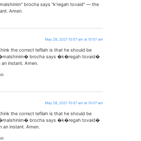
malshinim” brocha says “k’regah tovaid” — the
tant. Amen.
May 28, 2021 10:07 am at 10:07 am
think the correct tefilah is that he should be
e �malshinim� brocha says �k�regah tovaid�
 an instant. Amen.
on
May 28, 2021 10:07 am at 10:07 am
think the correct tefilah is that he should be
e �malshinim� brocha says �k�regah tovaid�
n an instant. Amen.
on