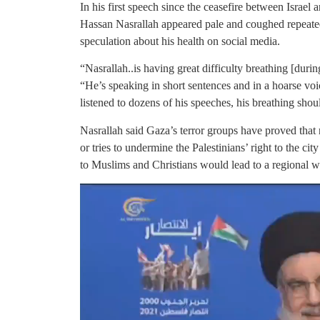
In his first speech since the ceasefire between Israel
Hassan Nasrallah appeared pale and coughed repeate
speculation about his health on social media.
“Nasrallah..is having great difficulty breathing [duri
“He’s speaking in short sentences and in a hoarse vo
listened to dozens of his speeches, his breathing sho
Nasrallah said Gaza’s terror groups have proved that n
or tries to undermine the Palestinians’ right to the ci
to Muslims and Christians would lead to a regional w