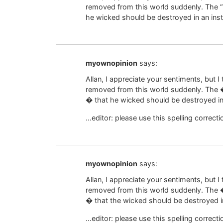
removed from this world suddenly. The “
he wicked should be destroyed in an ins
myownopinion
says:
Allan, I appreciate your sentiments, but I 
removed from this world suddenly. Th
� that he wicked should be destroyed in
…editor: please use this spelling correcti
myownopinion
says:
Allan, I appreciate your sentiments, but I 
removed from this world suddenly. Th
� that the wicked should be destroyed i
…editor: please use this spelling correcti