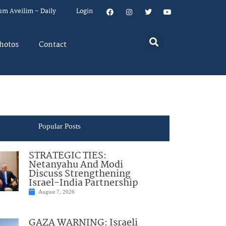
um Aveilim – Daily
Login
hotos
Contact
Popular Posts
STRATEGIC TIES:
Netanyahu And Modi
Discuss Strengthening
Israel-India Partnership
August 7, 2026
GAZA WARNING: Israeli