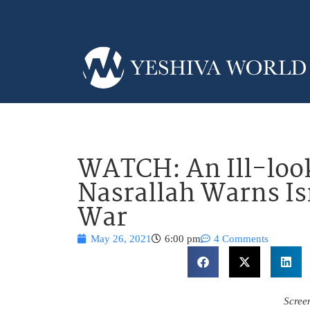
WATCH: An Ill-loo
Nasrallah Warns Is
War
May 26, 2021
6:00 pm
4 Comments
Scree