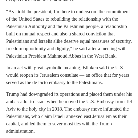
“As I told the president, I’m here to underscore the commitment
of the United States to rebuilding the relationship with the
Palestinian Authority and the Palestinian people, a relationship
built on mutual respect and also a shared conviction that
Palestinians and Israelis alike deserve equal measures of security,
freedom opportunity and dignity,” he said after a meeting with
Palestinian President Mahmoud Abbas in the West Bank.
In an act with great symbolic meaning, Blinken said the U.S.
would reopen its Jerusalem consulate — an office that for years
served as the de facto embassy to the Palestinians.
Trump had downgraded its operations and placed them under his
ambassador to Israel when he moved the U.S. Embassy from Tel
Aviv to the holy city in 2018. The embassy move infuriated the
Palestinians, who claim Israeli-annexed east Jerusalem as their
capital, and led them to sever most ties with the Trump
administration.