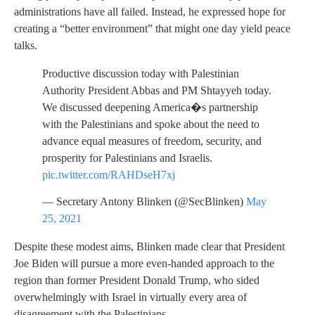
administrations have all failed. Instead, he expressed hope for
creating a “better environment” that might one day yield peace
talks.
Productive discussion today with Palestinian
Authority President Abbas and PM Shtayyeh today.
We discussed deepening America�s partnership
with the Palestinians and spoke about the need to
advance equal measures of freedom, security, and
prosperity for Palestinians and Israelis.
pic.twitter.com/RAHDseH7xj
— Secretary Antony Blinken (@SecBlinken)
May
25, 2021
Despite these modest aims, Blinken made clear that President
Joe Biden will pursue a more even-handed approach to the
region than former President Donald Trump, who sided
overwhelmingly with Israel in virtually every area of
disagreement with the Palestinians.