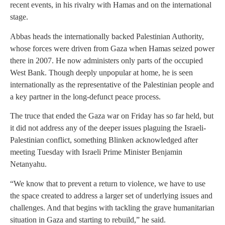
recent events, in his rivalry with Hamas and on the international
stage.
Abbas heads the internationally backed Palestinian Authority,
whose forces were driven from Gaza when Hamas seized power
there in 2007. He now administers only parts of the occupied
West Bank. Though deeply unpopular at home, he is seen
internationally as the representative of the Palestinian people and
a key partner in the long-defunct peace process.
The truce that ended the Gaza war on Friday has so far held, but
it did not address any of the deeper issues plaguing the Israeli-
Palestinian conflict, something Blinken acknowledged after
meeting Tuesday with Israeli Prime Minister Benjamin
Netanyahu.
“We know that to prevent a return to violence, we have to use
the space created to address a larger set of underlying issues and
challenges. And that begins with tackling the grave humanitarian
situation in Gaza and starting to rebuild,” he said.