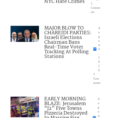
NYC Hate Crimes
2
Comme
nts
MAJOR BLOW TO
A
CHAREIDI PARTIES:
u
Israeli Elections
g
Chairman Bans
u
Real-Time Voter
st
4
Tracking At Polling
,
Stations
2
0
2
6
3
Com
ments
EARLY MORNING
A
BLAZE: Jerusalem
u
“J2” Five Towns
g
Pizzeria Destroyed
u
st