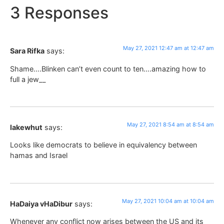
3 Responses
May 27, 2021 12:47 am at 12:47 am
Sara Rifka
says:
Shame….Blinken can’t even count to ten….amazing how to
full a jew__
May 27, 2021 8:54 am at 8:54 am
lakewhut
says:
Looks like democrats to believe in equivalency between
hamas and Israel
May 27, 2021 10:04 am at 10:04 am
HaDaiya vHaDibur
says:
Whenever any conflict now arises between the US and its