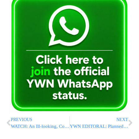
PREVIOUS
NEXT
WATCH: An Ill-looking, Coughing Nasrallah Warns Israel Of Regional War
YWN EDITORAL: Planned Anonymous Pro-Israel Rally In Flatbush Can Have Serious Consequences – DO NOT ATTEND