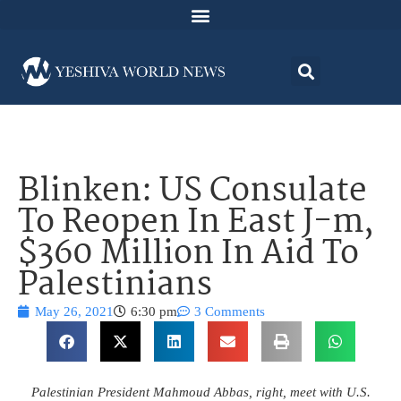
Blinken: US Consulate
To Reopen In East J-m,
$360 Million In Aid To
Palestinians
May 26, 2021
6:30 pm
3 Comments
Palestinian President Mahmoud Abbas, right, meet with U.S.