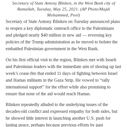
Secretary of State Antony Blinken, in the West Bank city of
Ramallah, Tuesday, May 25, 2021. (AP Photo/Majdi
Mohammed, Pool)
Secretary of State Antony Blinken on Tuesday announced plans
to reopen a key diplomatic outreach office to the Palestinians
and pledged nearly $40 million in new aid — reversing key
policies of the Trump administration as he moved to bolster the
embattled Palestinian government in the West Bank.
On his first official visit to the region, Blinken met with Israeli
and Palestinian leaders with the immediate aim of shoring up last
week’s cease-fire that ended 11 days of fighting between Israel
and Hamas militants in the Gaza Strip. He vowed to “rally
international support” for the effort while also promising to
ensure that none of the aid would reach Hamas.
Blinken repeatedly alluded to the underlying issues of the
decades-old conflict and expressed empathy for both sides, but
he showed little interest in launching another U.S. push for
lasting peace, perhaps because previous efforts by past