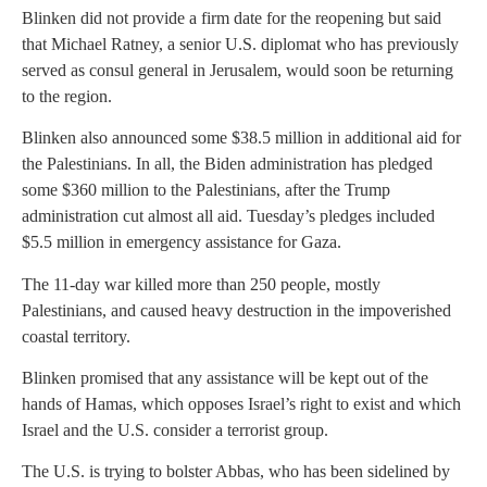
Blinken did not provide a firm date for the reopening but said
that Michael Ratney, a senior U.S. diplomat who has previously
served as consul general in Jerusalem, would soon be returning
to the region.
Blinken also announced some $38.5 million in additional aid for
the Palestinians. In all, the Biden administration has pledged
some $360 million to the Palestinians, after the Trump
administration cut almost all aid. Tuesday’s pledges included
$5.5 million in emergency assistance for Gaza.
The 11-day war killed more than 250 people, mostly
Palestinians, and caused heavy destruction in the impoverished
coastal territory.
Blinken promised that any assistance will be kept out of the
hands of Hamas, which opposes Israel’s right to exist and which
Israel and the U.S. consider a terrorist group.
The U.S. is trying to bolster Abbas, who has been sidelined by