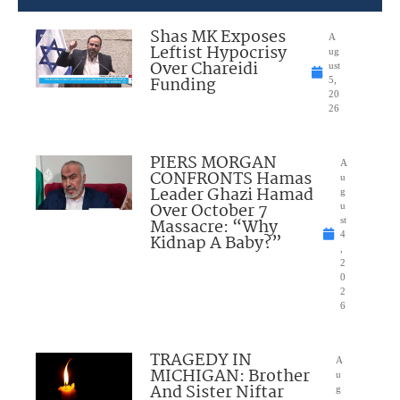
Shas MK Exposes
A
Leftist Hypocrisy
ug
Over Chareidi
ust
Funding
5,
20
26
PIERS MORGAN
A
CONFRONTS Hamas
u
Leader Ghazi Hamad
g
Over October 7
u
Massacre: “Why
st
4
Kidnap A Baby?”
,
2
0
2
6
TRAGEDY IN
A
MICHIGAN: Brother
u
And Sister Niftar
g