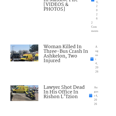
In Massive Fire
4,
[VIDEOS &
2
PHOTOS]
0
2
6
2
Com
ments
Woman Killed In
A
Three-Bus Crash In
ug
Ashkelon, Two
us
Injured
t
4,
20
26
Lawyer Shot Dead
Au
In His Office In
gus
Rishon L’Tzion
t 4,
20
26