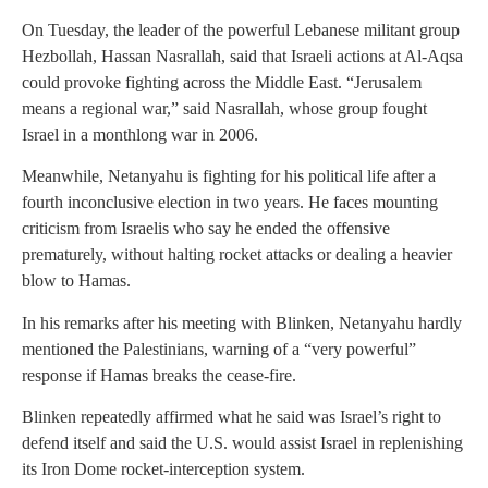
On Tuesday, the leader of the powerful Lebanese militant group
Hezbollah, Hassan Nasrallah, said that Israeli actions at Al-Aqsa
could provoke fighting across the Middle East. “Jerusalem
means a regional war,” said Nasrallah, whose group fought
Israel in a monthlong war in 2006.
Meanwhile, Netanyahu is fighting for his political life after a
fourth inconclusive election in two years. He faces mounting
criticism from Israelis who say he ended the offensive
prematurely, without halting rocket attacks or dealing a heavier
blow to Hamas.
In his remarks after his meeting with Blinken, Netanyahu hardly
mentioned the Palestinians, warning of a “very powerful”
response if Hamas breaks the cease-fire.
Blinken repeatedly affirmed what he said was Israel’s right to
defend itself and said the U.S. would assist Israel in replenishing
its Iron Dome rocket-interception system.