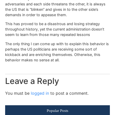
adversaries and each side threatens the other, it is always
the US that is “blinken” and gives in to the other side’s
demands in order to appease them.
This has proved to be a disastrous and losing strategy
throughout history, yet the current administration doesn’t
seem to learn from those many repeated lessons
The only thing I can come up with to explain this behavior is
perhaps the US politicians are receiving some sort of
kickback and are enriching themselves. Otherwise, this
behavior makes no sense at all.
Leave a Reply
You must be
logged in
to post a comment.
Popular Posts