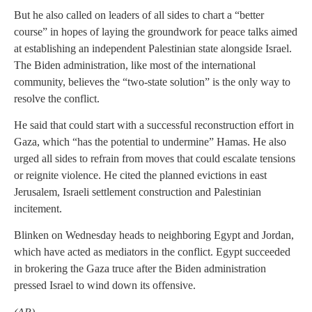
But he also called on leaders of all sides to chart a “better
course” in hopes of laying the groundwork for peace talks aimed
at establishing an independent Palestinian state alongside Israel.
The Biden administration, like most of the international
community, believes the “two-state solution” is the only way to
resolve the conflict.
He said that could start with a successful reconstruction effort in
Gaza, which “has the potential to undermine” Hamas. He also
urged all sides to refrain from moves that could escalate tensions
or reignite violence. He cited the planned evictions in east
Jerusalem, Israeli settlement construction and Palestinian
incitement.
Blinken on Wednesday heads to neighboring Egypt and Jordan,
which have acted as mediators in the conflict. Egypt succeeded
in brokering the Gaza truce after the Biden administration
pressed Israel to wind down its offensive.