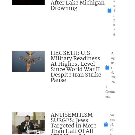
After Lake Michigan
u
Drowning
st
4
,
2
0
2
6
HEGSETH: U.S.
A
Military Readiness
ug
At Highest Level
us
Since World War II
t
Despite Iran Strike
4,
20
Pause
26
1
Comm
ent
ANTISEMITISM
Au
SURGES: Jews
gus
Targeted In More
t 4,
Than Half Of All
20
26